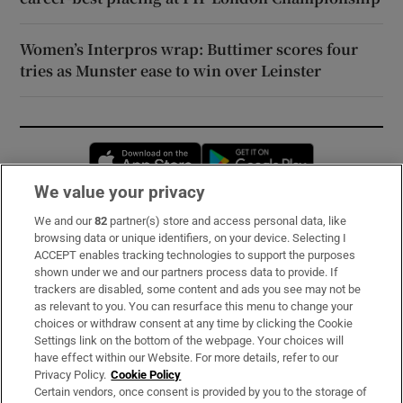
Women’s Interpros wrap: Buttimer scores four
tries as Munster ease to win over Leinster
Opens in new window
Opens in new 
We value your privacy
We and our
82
partner(s) store and access personal data, like
Subscribe
browsing data or unique identifiers, on your device. Selecting I
ACCEPT enables tracking technologies to support the purposes
Support
shown under we and our partners process data to provide. If
trackers are disabled, some content and ads you see may not be
About Us
as relevant to you. You can resurface this menu to change your
choices or withdraw consent at any time by clicking the Cookie
Irish Times Products & Services
Settings link on the bottom of the webpage. Your choices will
have effect within our Website. For more details, refer to our
Privacy Policy.
Cookie Policy
OUR PARTNERS:
Certain vendors, once consent is provided by you to the storage of