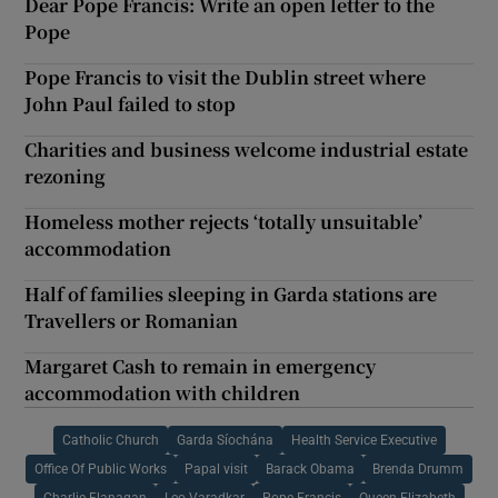
Dear Pope Francis: Write an open letter to the
Pope
Pope Francis to visit the Dublin street where
John Paul failed to stop
Charities and business welcome industrial estate
rezoning
Homeless mother rejects ‘totally unsuitable’
accommodation
Half of families sleeping in Garda stations are
Travellers or Romanian
Margaret Cash to remain in emergency
accommodation with children
Catholic Church
Garda Síochána
Health Service Executive
Office Of Public Works
Papal visit
Barack Obama
Brenda Drumm
Charlie Flanagan
Leo Varadkar
Pope Francis
Queen Elizabeth