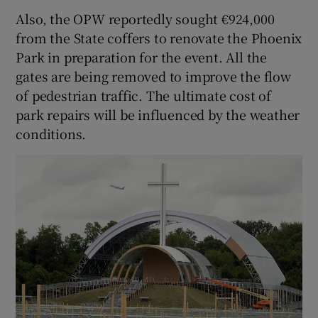
Also, the OPW reportedly sought €924,000
from the State coffers to renovate the Phoenix
Park in preparation for the event. All the
gates are being removed to improve the flow
of pedestrian traffic. The ultimate cost of
park repairs will be influenced by the weather
conditions.