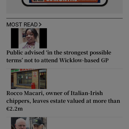
MOST READ
Public advised ‘in the strongest possible
terms’ not to attend Wicklow-based GP
Rocco Macari, owner of Italian-Irish
chippers, leaves estate valued at more than
€2.2m