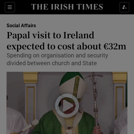
Show Culture sub sections
Sections
Show Environment sub sections
Social Affairs
Papal visit to Ireland
Show Technology sub sections
expected to cost about €32m
Show Science sub sections
Spending on organisation and security
divided between church and State
Show Motors sub sections