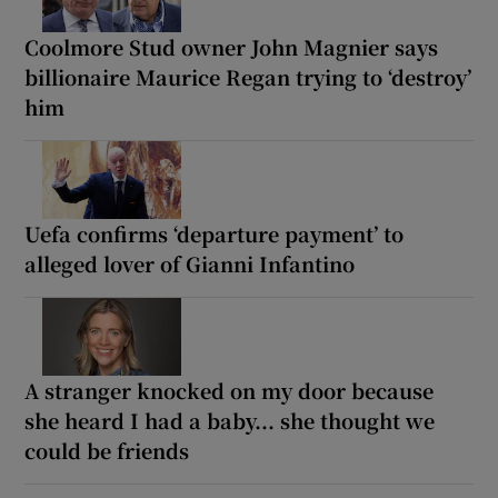
Coolmore Stud owner John Magnier says
billionaire Maurice Regan trying to ‘destroy’
him
Uefa confirms ‘departure payment’ to
alleged lover of Gianni Infantino
A stranger knocked on my door because
she heard I had a baby... she thought we
could be friends