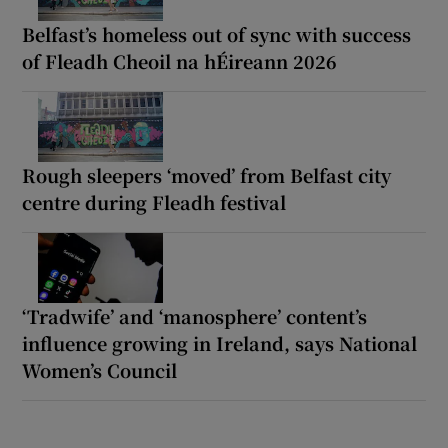
Belfast’s homeless out of sync with success
of Fleadh Cheoil na hÉireann 2026
Rough sleepers ‘moved’ from Belfast city
centre during Fleadh festival
‘Tradwife’ and ‘manosphere’ content’s
influence growing in Ireland, says National
Women’s Council