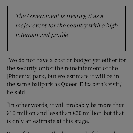
The Government is treating it as a
major event for the country with a high
international profile
“We do not have a cost or budget yet either for
the security or for the reinstatement of the
[Phoenix] park, but we estimate it will be in
the same ballpark as Queen Elizabeth’s visit,”
he said.
“In other words, it will probably be more than
€10 million and less than €20 million but that
is only an estimate at this stage.”