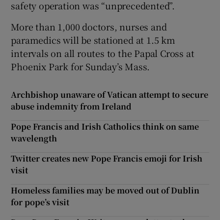
safety operation was “unprecedented”.
More than 1,000 doctors, nurses and
paramedics will be stationed at 1.5 km
intervals on all routes to the Papal Cross at
Phoenix Park for Sunday’s Mass.
Archbishop unaware of Vatican attempt to secure
abuse indemnity from Ireland
Pope Francis and Irish Catholics think on same
wavelength
Twitter creates new Pope Francis emoji for Irish
visit
Homeless families may be moved out of Dublin
for pope’s visit