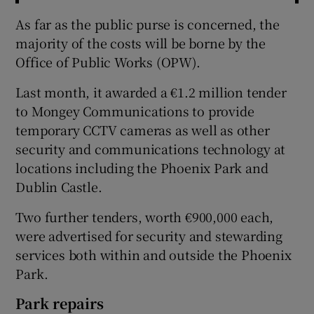
As far as the public purse is concerned, the
majority of the costs will be borne by the
Office of Public Works (OPW).
Last month, it awarded a €1.2 million tender
to Mongey Communications to provide
temporary CCTV cameras as well as other
security and communications technology at
locations including the Phoenix Park and
Dublin Castle.
Two further tenders, worth €900,000 each,
were advertised for security and stewarding
services both within and outside the Phoenix
Park.
Park repairs