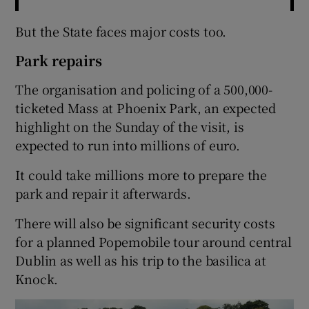
But the State faces major costs too.
Park repairs
The organisation and policing of a 500,000-
ticketed Mass at Phoenix Park, an expected
highlight on the Sunday of the visit, is
expected to run into millions of euro.
It could take millions more to prepare the
park and repair it afterwards.
There will also be significant security costs
for a planned Popemobile tour around central
Dublin as well as his trip to the basilica at
Knock.