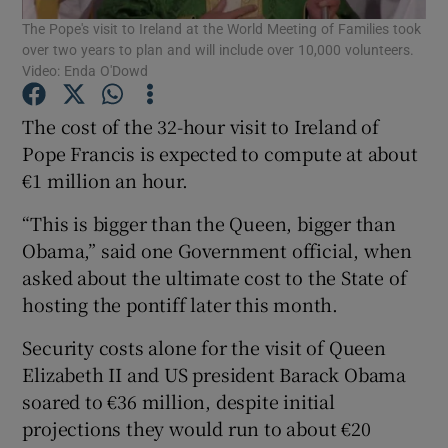
The Pope's visit to Ireland at the World Meeting of Families took
over two years to plan and will include over 10,000 volunteers.
Show Podcasts sub sections
Video: Enda O'Dowd
The cost of the 32-hour visit to Ireland of
Pope Francis is expected to compute at about
€1 million an hour.
Show Gaeilge sub sections
“This is bigger than the Queen, bigger than
Obama,” said one Government official, when
Show History sub sections
asked about the ultimate cost to the State of
hosting the pontiff later this month.
Security costs alone for the visit of Queen
Elizabeth II and US president Barack Obama
 window
soared to €36 million, despite initial
projections they would run to about €20
Show Sponsored sub sections