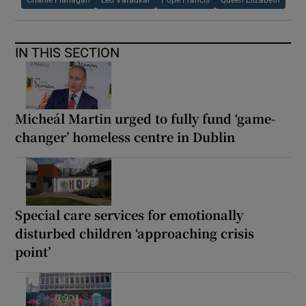
IN THIS SECTION
Micheál Martin urged to fully fund ‘game-
changer’ homeless centre in Dublin
Special care services for emotionally
disturbed children ‘approaching crisis
point’