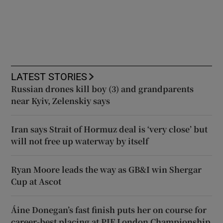
LATEST STORIES
Russian drones kill boy (3) and grandparents
near Kyiv, Zelenskiy says
Iran says Strait of Hormuz deal is ‘very close’ but
will not free up waterway by itself
Ryan Moore leads the way as GB&I win Shergar
Cup at Ascot
Áine Donegan’s fast finish puts her on course for
career-best placing at PIF London Championship