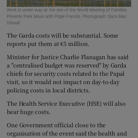
Work is under way at the site of the World Meeting of Families
Phoenix Park Mass with Pope Francis. Photograph: Dara Mac
Dónaill
The Garda costs will be substantial. Some
reports put them at €5 million.
Minister for Justice Charlie Flanagan has said
a "centralised budget was reserved" by Garda
chiefs for security costs related to the Papal
visit, so it would not impact on day-to-day
policing costs in local districts.
The Health Service Executive (HSE) will also
bear huge costs.
One Government official close to the
organisation of the event said the health and