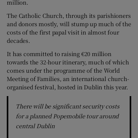
million.
The Catholic Church, through its parishioners
and donors mostly, will stump up much of the
costs of the first papal visit in almost four
decades.
It has committed to raising €20 million
towards the 32-hour itinerary, much of which
comes under the programme of the World
Meeting of Families, an international church-
organised festival, hosted in Dublin this year.
There will be significant security costs
for a planned Popemobile tour around
central Dublin