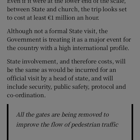
Even if it were at the lower end of the scale,
between State and church, the trip looks set
to cost at least €1 million an hour.
Although not a formal State visit, the
Government is treating it as a major event for
the country with a high international profile.
State involvement, and therefore costs, will
be the same as would be incurred for an
official visit by a head of state, and will
include security, public safety, protocol and
co-ordination.
All the gates are being removed to
improve the flow of pedestrian traffic