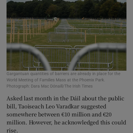
Gargantuan quantities of barriers are already in place for the
World Meeting of Families Mass at the Phoenix Park.
Photograph: Dara Mac Dónaill/The Irish Times
Asked last month in the Dáil about the public
bill, Taoiseach Leo Varadkar suggested
somewhere between €10 million and €20
million. However, he acknowledged this could
rise.