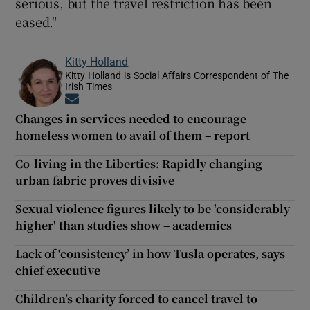
serious, but the travel restriction has been
eased."
Kitty Holland
Kitty Holland is Social Affairs Correspondent of The
Irish Times
Opens in new window
Changes in services needed to encourage
homeless women to avail of them – report
Co-living in the Liberties: Rapidly changing
urban fabric proves divisive
Sexual violence figures likely to be 'considerably
higher' than studies show – academics
Lack of ‘consistency’ in how Tusla operates, says
chief executive
Children’s charity forced to cancel travel to