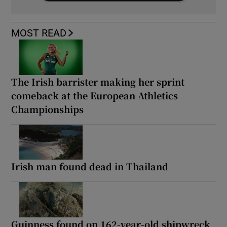
MOST READ
The Irish barrister making her sprint
comeback at the European Athletics
Championships
Irish man found dead in Thailand
Guinness found on 162-year-old shipwreck