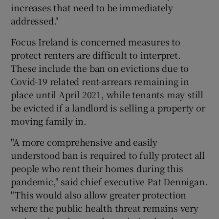
increases that need to be immediately
addressed."
Focus Ireland is concerned measures to
protect renters are difficult to interpret.
These include the ban on evictions due to
Covid-19 related rent-arrears remaining in
place until April 2021, while tenants may still
be evicted if a landlord is selling a property or
moving family in.
"A more comprehensive and easily
understood ban is required to fully protect all
people who rent their homes during this
pandemic," said chief executive Pat Dennigan.
"This would also allow greater protection
where the public health threat remains very