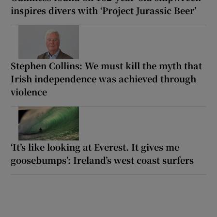
inspires divers with ‘Project Jurassic Beer’
Stephen Collins: We must kill the myth that
Irish independence was achieved through
violence
‘It’s like looking at Everest. It gives me
goosebumps’: Ireland’s west coast surfers