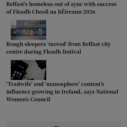
Belfast’s homeless out of sync with success
of Fleadh Cheoil na hÉireann 2026
Rough sleepers ‘moved’ from Belfast city
centre during Fleadh festival
‘Tradwife’ and ‘manosphere’ content’s
influence growing in Ireland, says National
Women’s Council