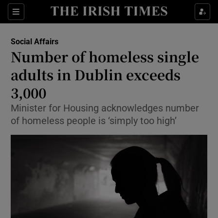
Show Culture sub sections
Sections
Show Environment sub sections
Social Affairs
Number of homeless single
Show Technology sub sections
adults in Dublin exceeds
Show Science sub sections
3,000
Minister for Housing acknowledges number
of homeless people is ‘simply too high’
Show Motors sub sections