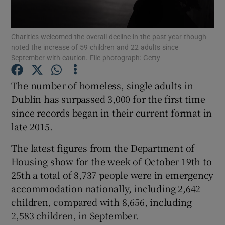
Show Podcasts sub sections
Charities welcomed the overall decline in the past year though
noted the increase of 59 children and 22 adults since
September with caution. File photograph: Getty
The number of homeless, single adults in
Dublin has surpassed 3,000 for the first time
Show Gaeilge sub sections
since records began in their current format in
late 2015.
Show History sub sections
The latest figures from the Department of
Housing show for the week of October 19th to
25th a total of 8,737 people were in emergency
accommodation nationally, including 2,642
 window
children, compared with 8,656, including
2,583 children, in September.
Show Sponsored sub sections