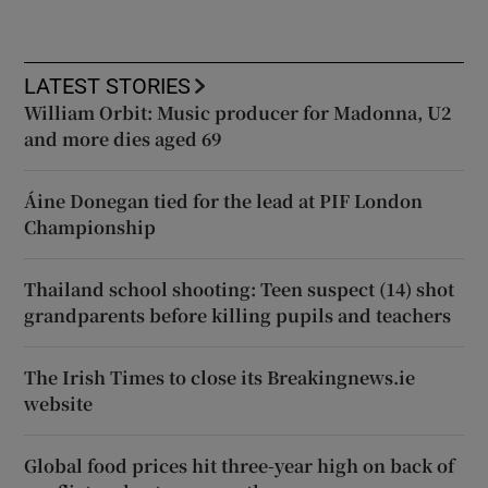
LATEST STORIES
William Orbit: Music producer for Madonna, U2
and more dies aged 69
Áine Donegan tied for the lead at PIF London
Championship
Thailand school shooting: Teen suspect (14) shot
grandparents before killing pupils and teachers
The Irish Times to close its Breakingnews.ie
website
Global food prices hit three-year high on back of