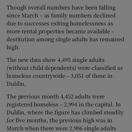
Though overall numbers have been falling
since March – as family numbers declined
due to successes exiting homelessness as
more rental properties became available –
destitution among single adults has remained
high.
The new data show 4,495 single adults
(without child dependents) were classified as
homeless countrywide – 3,051 of these in
Dublin.
The previous month 4,452 adults were
registered homeless – 2,994 in the capital. In
Dublin, where the figure has climbed steadily
for five months, the previous high was in
March when there were 2,906 single adults