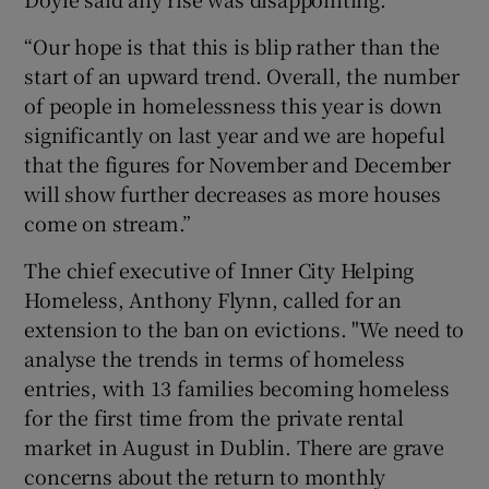
“Our hope is that this is blip rather than the
start of an upward trend. Overall, the number
of people in homelessness this year is down
significantly on last year and we are hopeful
that the figures for November and December
will show further decreases as more houses
come on stream.”
The chief executive of Inner City Helping
Homeless, Anthony Flynn, called for an
extension to the ban on evictions. "We need to
analyse the trends in terms of homeless
entries, with 13 families becoming homeless
for the first time from the private rental
market in August in Dublin. There are grave
concerns about the return to monthly