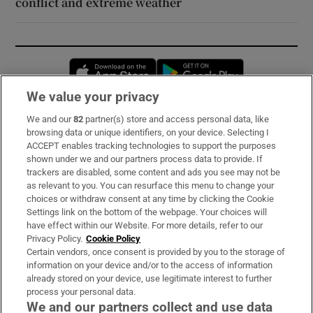
conflict and extreme weather
Opens in new window
Opens in new 
We value your privacy
We and our
82
partner(s) store and access personal data, like
Subscribe
browsing data or unique identifiers, on your device. Selecting I
ACCEPT enables tracking technologies to support the purposes
Support
shown under we and our partners process data to provide. If
trackers are disabled, some content and ads you see may not be
About Us
as relevant to you. You can resurface this menu to change your
choices or withdraw consent at any time by clicking the Cookie
Irish Times Products & Services
Settings link on the bottom of the webpage. Your choices will
have effect within our Website. For more details, refer to our
Privacy Policy.
Cookie Policy
OUR PARTNERS:
Certain vendors, once consent is provided by you to the storage of
information on your device and/or to the access of information
already stored on your device, use legitimate interest to further
process your personal data.
We and our partners collect and use data