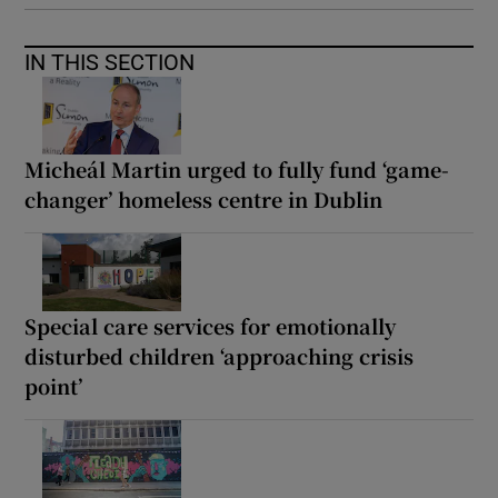
IN THIS SECTION
Micheál Martin urged to fully fund ‘game-
changer’ homeless centre in Dublin
Special care services for emotionally
disturbed children ‘approaching crisis
point’