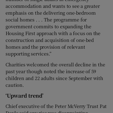
accommodation and wants to see a greater
emphasis on the delivering one-bedroom
social homes . . . The programme for
government commits to expanding the
Housing First approach with a focus on the
construction and acquisition of one-bed
homes and the provision of relevant
supporting services.”
Charities welcomed the overall decline in the
past year though noted the increase of 59
children and 22 adults since September with
caution.
‘Upward trend’
Chief executive of the Peter McVerry Trust Pat
Doyle said any rise was disappointing.