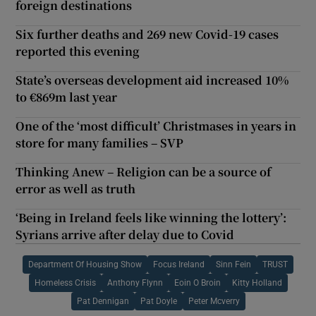
foreign destinations
Six further deaths and 269 new Covid-19 cases
reported this evening
State’s overseas development aid increased 10%
to €869m last year
One of the ‘most difficult’ Christmases in years in
store for many families – SVP
Thinking Anew – Religion can be a source of
error as well as truth
‘Being in Ireland feels like winning the lottery’:
Syrians arrive after delay due to Covid
Department Of Housing Show
Focus Ireland
Sinn Fein
TRUST
Homeless Crisis
Anthony Flynn
Eoin O Broin
Kitty Holland
Pat Dennigan
Pat Doyle
Peter Mcverry