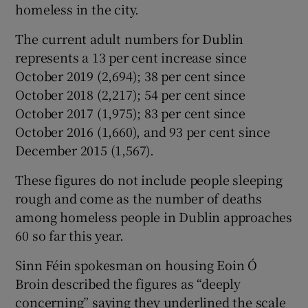
homeless in the city.
The current adult numbers for Dublin
represents a 13 per cent increase since
October 2019 (2,694); 38 per cent since
October 2018 (2,217); 54 per cent since
October 2017 (1,975); 83 per cent since
October 2016 (1,660), and 93 per cent since
December 2015 (1,567).
These figures do not include people sleeping
rough and come as the number of deaths
among homeless people in Dublin approaches
60 so far this year.
Sinn Féin spokesman on housing Eoin Ó
Broin described the figures as “deeply
concerning” saying they underlined the scale