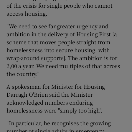
of the crisis for single people who cannot
access housing.
“We need to see far greater urgency and
ambition in the delivery of Housing First [a
scheme that moves people straight from
homelessness into secure housing, with
wrap-around supports]. The ambition is for
2,00 a year. We need multiples of that across
the country.”
A spokesman for Minister for Housing
Darragh O'Brien said the Minister
acknowledged numbers enduring
homelessness were "simply too high".
“In particular, he recognises the growing
number of single adults in emergency