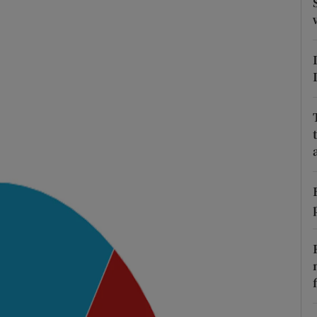
ons
rs
orecast