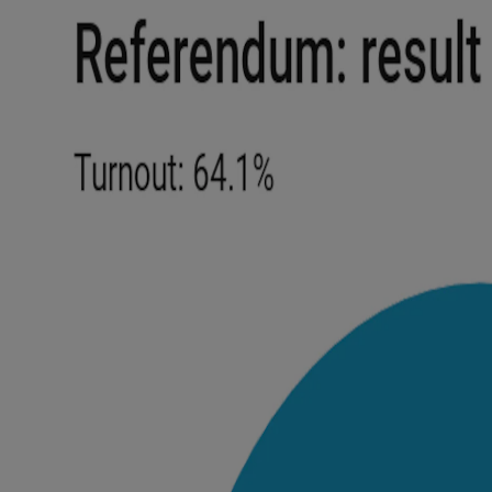
Competiti
Newslette
Weather F