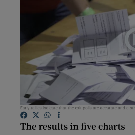
Video
Photogra
Gaeilge
History
Student H
Offbeat
Family No
Sponsore
Early tallies indicate that the exit polls are accurate and a s
Subscribe
The results in five charts