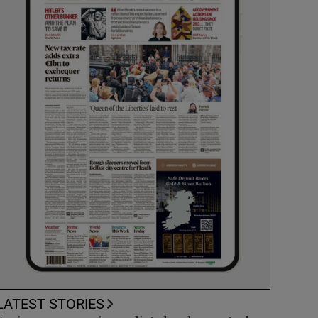
LATEST STORIES