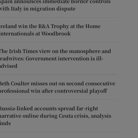
Spain announces immediate border controls
with Italy in migration dispute
Ireland win the R&A Trophy at the Home
Internationals at Woodbrook
The Irish Times view on the manosphere and
tradwives: Government intervention is ill-
advised
Beth Coulter misses out on second consecutive
professional win after controversial playoff
Russia-linked accounts spread far-right
narrative online during Ceuta crisis, analysis
finds