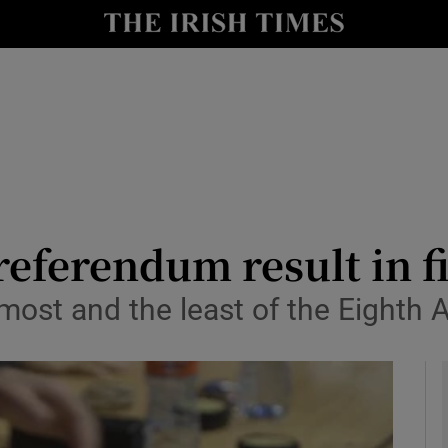
y
Show Technology sub sections
Show Science sub sections
referendum result in f
e most and the least of the Eigh
Show Motors sub sections
Show Podcasts sub sections