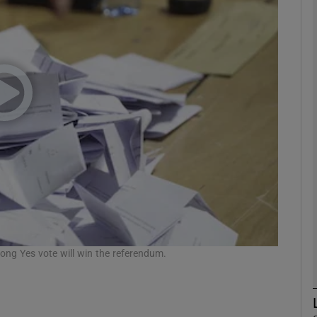
phy
Show Gaeilge sub sections
Show History sub sections
ub
tices
Opens in new window
d
trong Yes vote will win the referendum.
Show Sponsored sub sections
r Rewards