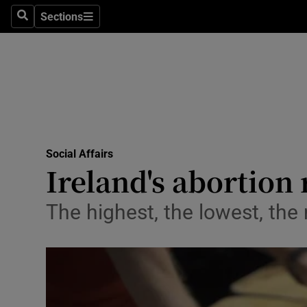
Sections
Search
Sections
Technolog
Science
Media
Abroad
Social Affairs
Obituaries
Ireland's abortion 
Transport
The highest, the lowest, th
Motors
Listen
Podcasts