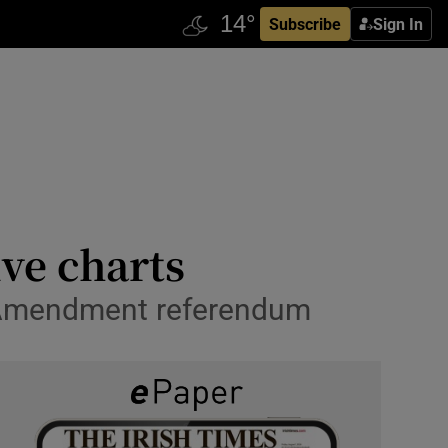
Subscribe
Sign In
ive charts
th Amendment referendum