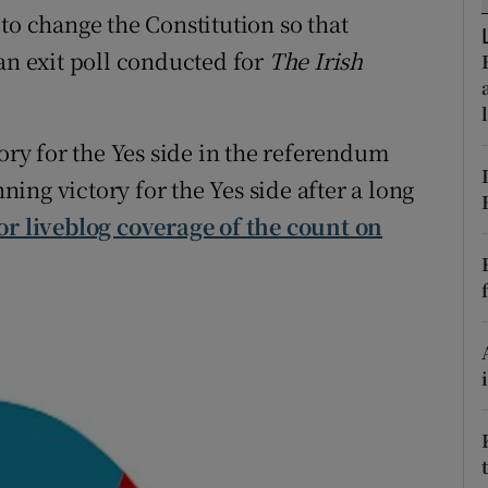
ons
to change the Constitution so that
an exit poll conducted for
The Irish
rs
orecast
tory for the Yes side in the referendum
nning victory for the Yes side after a long
or liveblog coverage of the count on