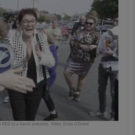
phy
Show Gaeilge sub sections
Show History sub sections
ub
tices
Opens in new window
d
Show Sponsored sub sections
r Rewards
he RDS to a hero's welcome. Video: Enda O'Dowd