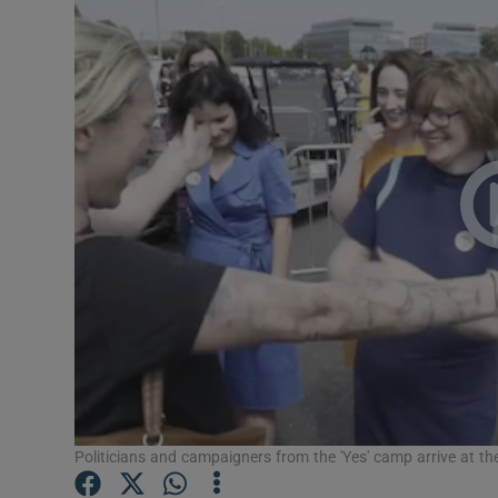
Video
Photogra
Gaeilge
History
Student H
Offbeat
Family No
Sponsore
Subscribe
Politicians and campaigners from the 'Yes' camp arrive at t