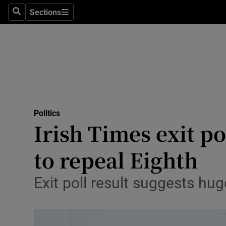
Sections
Search
Sections
Technolog
Science
Media
Abroad
Politics
Obituaries
Irish Times exit po
Transport
to repeal Eighth
Motors
Exit poll result suggests hu
Listen
Podcasts