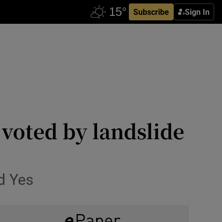
Subscribe
Sign In
 voted by landslide
ed Yes