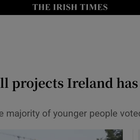
y
Show Technology sub sections
Show Science sub sections
ll projects Ireland has
Show Motors sub sections
ge majority of younger people vot
Show Podcasts sub sections