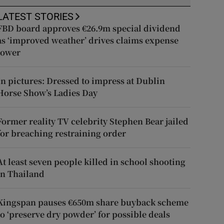
LATEST STORIES
FBD board approves €26.9m special dividend
as ‘improved weather’ drives claims expense
lower
In pictures: Dressed to impress at Dublin
Horse Show’s Ladies Day
Former reality TV celebrity Stephen Bear jailed
for breaching restraining order
At least seven people killed in school shooting
in Thailand
Kingspan pauses €650m share buyback scheme
to ‘preserve dry powder’ for possible deals