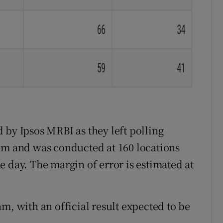
 by Ipsos MRBI as they left polling
am and was conducted at 160 locations
 day. The margin of error is estimated at
m, with an official result expected to be