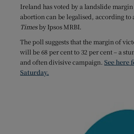
Competiti
Ireland has voted by a landslide margin 
abortion can be legalised, according to 
Newslette
Times
by Ipsos MRBI.
Weather F
The poll suggests that the margin of vic
will be 68 per cent to 32 per cent – a stu
and often divisive campaign.
See here f
Saturday.