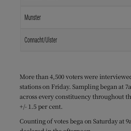
More than 4,500 voters were interviewed
stations on Friday. Sampling began at 7
across every constituency throughout the
+/- 1.5 per cent.
Counting of votes bega on Saturday at 9a
declared in the afternoon.