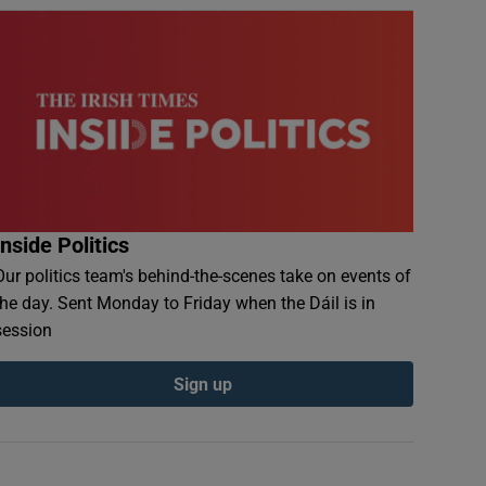
Inside Politics
Our politics team's behind-the-scenes take on events of
the day. Sent Monday to Friday when the Dáil is in
session
Sign up