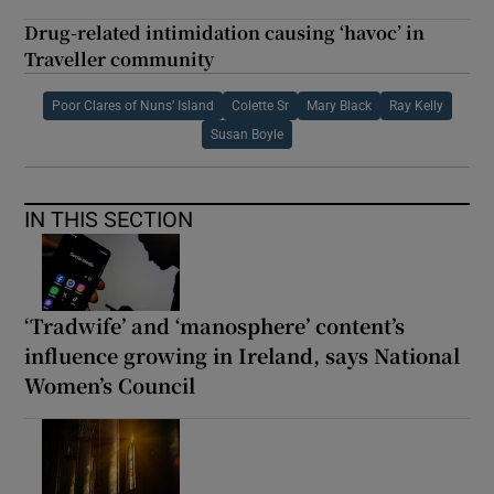
Drug-related intimidation causing ‘havoc’ in
Traveller community
Poor Clares of Nuns’ Island
Colette Sr
Mary Black
Ray Kelly
Susan Boyle
IN THIS SECTION
‘Tradwife’ and ‘manosphere’ content’s
influence growing in Ireland, says National
Women’s Council