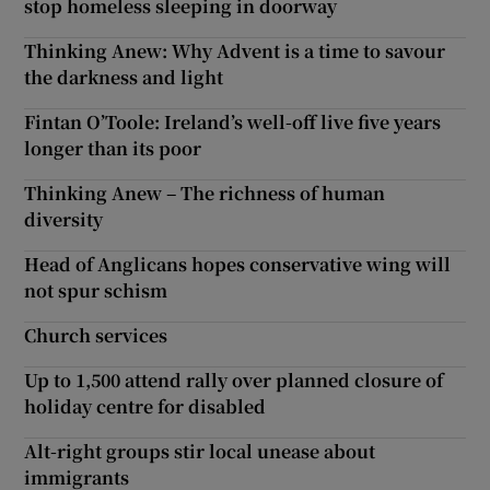
stop homeless sleeping in doorway
Thinking Anew: Why Advent is a time to savour
the darkness and light
Fintan O’Toole: Ireland’s well-off live five years
longer than its poor
Thinking Anew – The richness of human
diversity
Head of Anglicans hopes conservative wing will
not spur schism
Church services
Up to 1,500 attend rally over planned closure of
holiday centre for disabled
Alt-right groups stir local unease about
immigrants