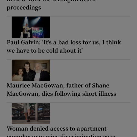
proceedings
Paul Galvin: ‘It’s a bad loss for us, I think
we have to be cold about it’
Maurice MacGowan, father of Shane
MacGowan, dies following short illness
Woman denied access to apartment
complex gym wins discrimination case