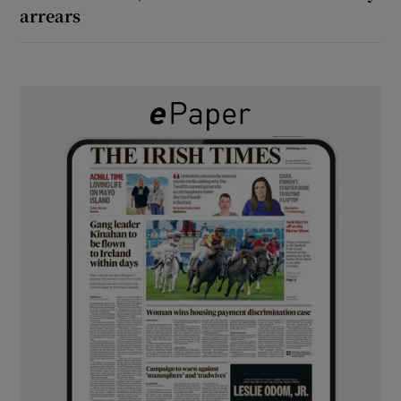
arrears