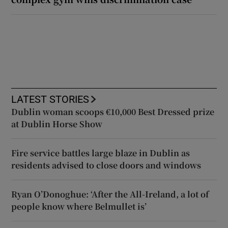
LATEST STORIES
Dublin woman scoops €10,000 Best Dressed prize
at Dublin Horse Show
Fire service battles large blaze in Dublin as
residents advised to close doors and windows
Ryan O’Donoghue: ‘After the All-Ireland, a lot of
people know where Belmullet is’