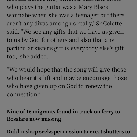
who plays the guitar was a Mary Black
wannabe when she was a teenager but there
aren't any divas among us really," Sr Colette
said. "We see any gifts that we have as given
to us by God for others and also that any
particular sister's gift is everybody else's gift
too," she added.
“We would hope that the song will give those
who hear it a lift and maybe encourage those
who have given up on God to renew the
connection.”
Nine of 16 migrants found in truck on ferry to
Rosslare now missing
Dublin shop seeks permission to erect shutters to