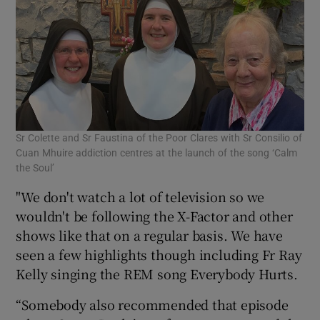
Sr Colette and Sr Faustina of the Poor Clares with Sr Consilio of
Cuan Mhuire addiction centres at the launch of the song ‘Calm
the Soul’
"We don't watch a lot of television so we
wouldn't be following the X-Factor and other
shows like that on a regular basis. We have
seen a few highlights though including Fr Ray
Kelly singing the REM song Everybody Hurts.
“Somebody also recommended that episode