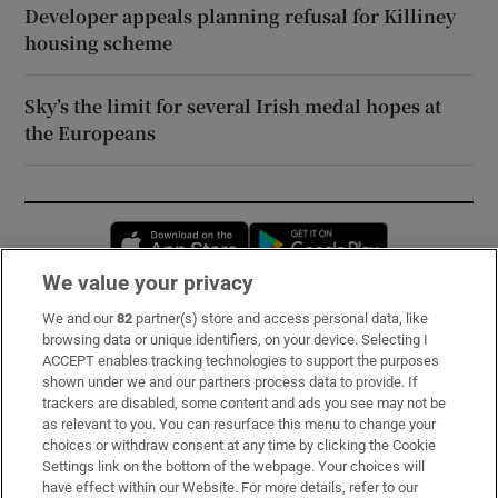
Developer appeals planning refusal for Killiney
housing scheme
Sky’s the limit for several Irish medal hopes at
the Europeans
Opens in new window
Opens in new 
We value your privacy
We and our
82
partner(s) store and access personal data, like
Subscribe
browsing data or unique identifiers, on your device. Selecting I
ACCEPT enables tracking technologies to support the purposes
Support
shown under we and our partners process data to provide. If
trackers are disabled, some content and ads you see may not be
About Us
as relevant to you. You can resurface this menu to change your
choices or withdraw consent at any time by clicking the Cookie
Irish Times Products & Services
Settings link on the bottom of the webpage. Your choices will
have effect within our Website. For more details, refer to our