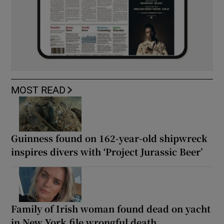
MOST READ
Guinness found on 162-year-old shipwreck
inspires divers with ‘Project Jurassic Beer’
Family of Irish woman found dead on yacht
in New York file wrongful death