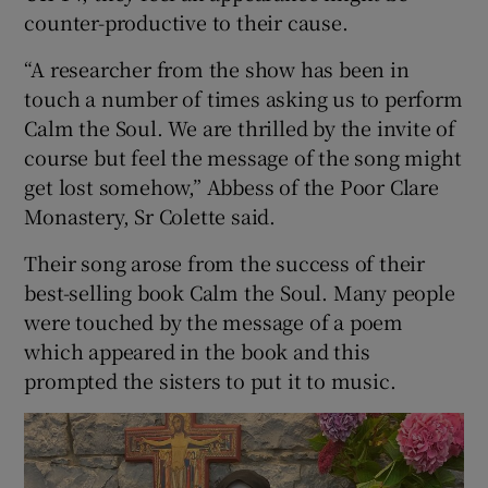
counter-productive to their cause.
“A researcher from the show has been in
touch a number of times asking us to perform
Calm the Soul. We are thrilled by the invite of
course but feel the message of the song might
get lost somehow,” Abbess of the Poor Clare
Monastery, Sr Colette said.
Their song arose from the success of their
best-selling book Calm the Soul. Many people
were touched by the message of a poem
which appeared in the book and this
prompted the sisters to put it to music.