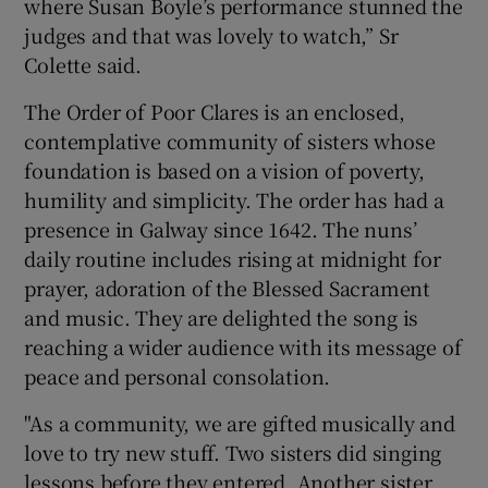
where Susan Boyle’s performance stunned the
judges and that was lovely to watch,” Sr
Colette said.
The Order of Poor Clares is an enclosed,
contemplative community of sisters whose
foundation is based on a vision of poverty,
humility and simplicity. The order has had a
presence in Galway since 1642. The nuns’
daily routine includes rising at midnight for
prayer, adoration of the Blessed Sacrament
and music. They are delighted the song is
reaching a wider audience with its message of
peace and personal consolation.
"As a community, we are gifted musically and
love to try new stuff. Two sisters did singing
lessons before they entered. Another sister