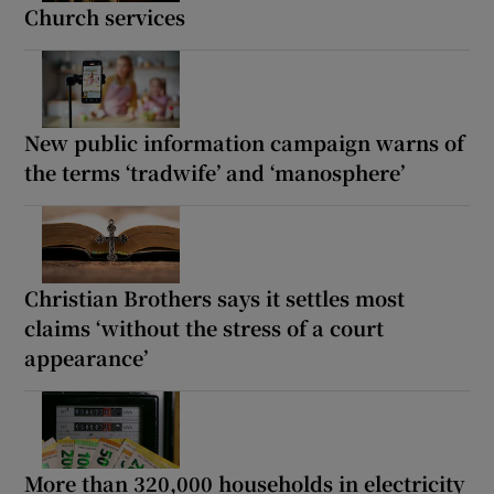
Church services
New public information campaign warns of
the terms ‘tradwife’ and ‘manosphere’
Christian Brothers says it settles most
claims ‘without the stress of a court
appearance’
More than 320,000 households in electricity