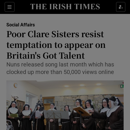
Show Culture sub sections
Sections
Show Environment sub sections
Social Affairs
Poor Clare Sisters resist
Show Technology sub sections
temptation to appear on
Show Science sub sections
Britain's Got Talent
Nuns released song last month which has
clocked up more than 50,000 views online
Show Motors sub sections