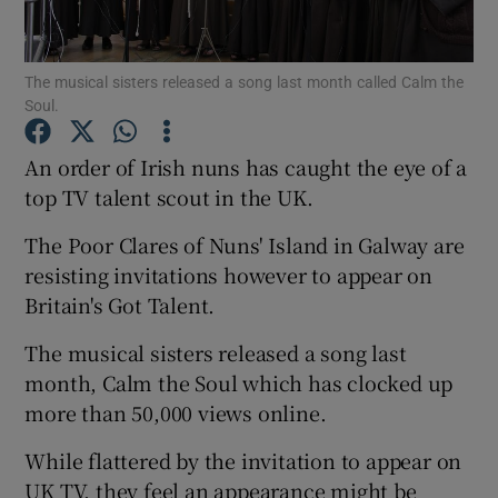
Show Podcasts sub sections
The musical sisters released a song last month called Calm the
Soul.
An order of Irish nuns has caught the eye of a
top TV talent scout in the UK.
Show Gaeilge sub sections
The Poor Clares of Nuns' Island in Galway are
resisting invitations however to appear on
Show History sub sections
Britain's Got Talent.
The musical sisters released a song last
month, Calm the Soul which has clocked up
more than 50,000 views online.
 window
While flattered by the invitation to appear on
UK TV, they feel an appearance might be
Show Sponsored sub sections