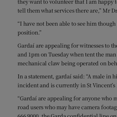
they want to volunteer that I am happy to
tell them what services there are,” Mr
“I have not been able to see him though I
position.”
Gardaí are appealing for witnesses to 
and 1pm on Tuesday when tent the man w
mechanical claw being operated on beh
In a statement, gardaí said: “A male in hi
incident and is currently in St Vincent’s
“Gardaí are appealing for anyone who m
road users who may have camera footage 
666 9000, the Garda confidential line on