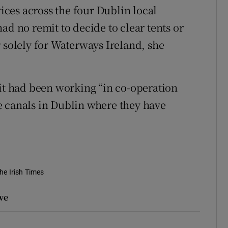
ces across the four Dublin local
ad no remit to decide to clear tents or
 solely for Waterways Ireland, she
 it had been working “in co-operation
e canals in Dublin where they have
he Irish Times
ve