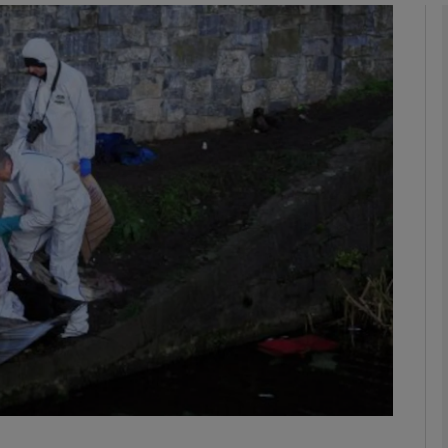
phy
Show Gaeilge sub sections
Show History sub sections
ub
tices
Opens in new window
d
Show Sponsored sub sections
r Rewards