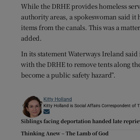
While the DRHE provides homeless servi
authority areas, a spokeswoman said it h
items from the canals. This was a matter
added.
In its statement Waterways Ireland said
with the DRHE to remove tents along th
become a public safety hazard”.
Kitty Holland
Kitty Holland is Social Affairs Correspondent of T
Opens in new window
Siblings facing deportation handed late reprie
Thinking Anew – The Lamb of God