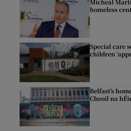
Micheál Marti
homeless cent
Special care 
children ‘appr
Belfast’s home
Cheoil na hÉi