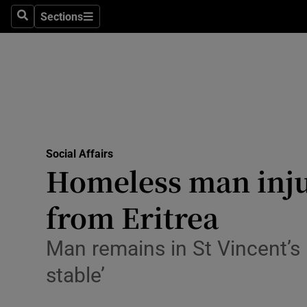
Sections
Search
Sections
Technolog
Science
Media
Abroad
Social Affairs
Obituaries
Homeless man injur
Transport
from Eritrea
Motors
Man remains in St Vincent’s 
Listen
stable’
Podcasts