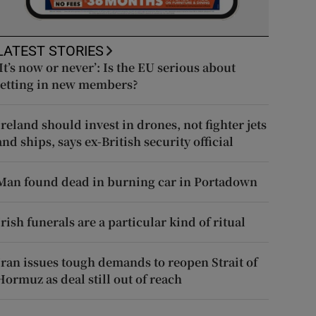
LATEST STORIES
‘It’s now or never’: Is the EU serious about
letting in new members?
Ireland should invest in drones, not fighter jets
and ships, says ex-British security official
Man found dead in burning car in Portadown
Irish funerals are a particular kind of ritual
Iran issues tough demands to reopen Strait of
Hormuz as deal still out of reach