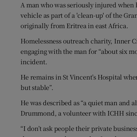
Competiti
A man who was seriously injured when hi
vehicle as part of a 'clean-up' of the Gr
Newslette
originally from Eritrea in east Africa.
Weather F
Homelessness outreach charity, Inner C
engaging with the man for “about six mo
incident.
He remains in St Vincent’s Hospital wher
but stable”.
He was described as “a quiet man and a
Drummond, a volunteer with ICHH sinc
“I don’t ask people their private busin