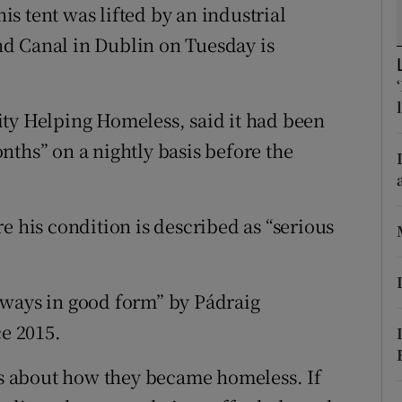
ons
s tent was lifted by an industrial
and Canal in Dublin on Tuesday is
rs
orecast
ity Helping Homeless, said it had been
nths” on a nightly basis before the
e his condition is described as “serious
lways in good form” by Pádraig
e 2015.
ess about how they became homeless. If