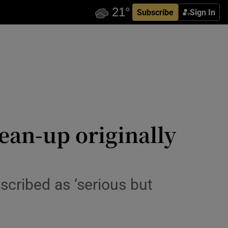
Subscribe
Sign In
ean-up originally
scribed as ‘serious but