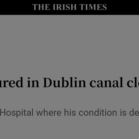
y
Show Technology sub sections
Show Science sub sections
ed in Dublin canal cl
Show Motors sub sections
Hospital where his condition is de
Show Podcasts sub sections