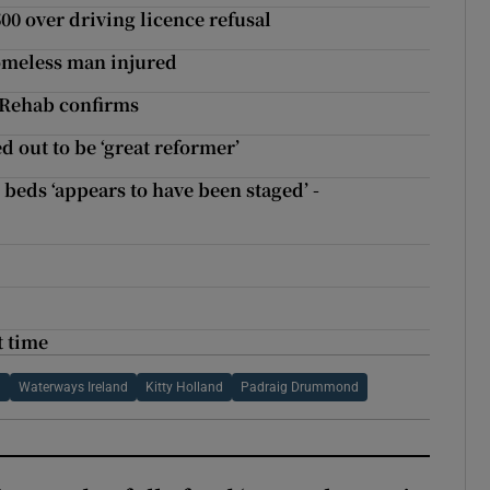
00 over driving licence refusal
homeless man injured
, Rehab confirms
 out to be ‘great reformer’
beds ‘appears to have been staged’ -
t time
l
Waterways Ireland
Kitty Holland
Padraig Drummond