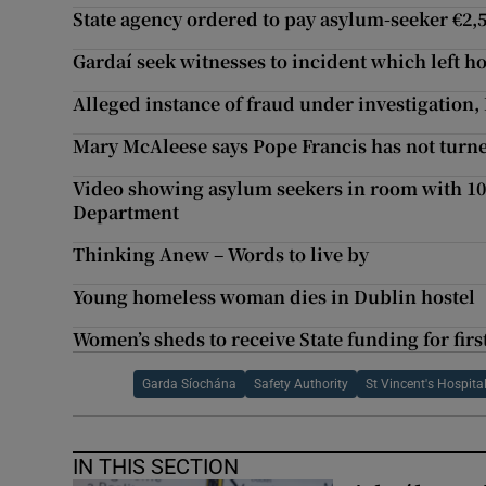
State agency ordered to pay asylum-seeker €2,5
Gardaí seek witnesses to incident which left 
Alleged instance of fraud under investigation
Mary McAleese says Pope Francis has not turned
Video showing asylum seekers in room with 10 
Department
Thinking Anew – Words to live by
Young homeless woman dies in Dublin hostel
Women’s sheds to receive State funding for firs
Garda Síochána
Safety Authority
St Vincent's Hospita
IN THIS SECTION