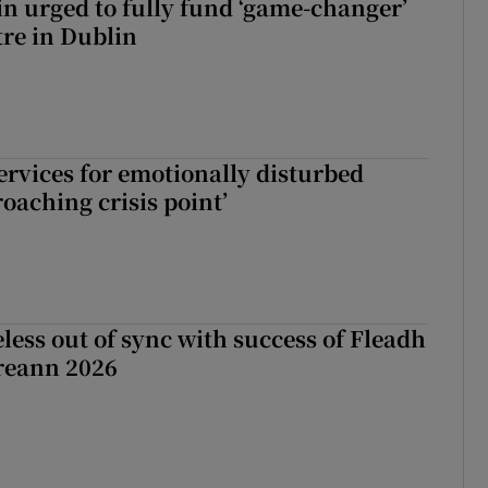
n urged to fully fund ‘game-changer’
re in Dublin
services for emotionally disturbed
oaching crisis point’
less out of sync with success of Fleadh
reann 2026