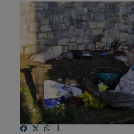
Video
Photogra
Gaeilge
History
Student H
Offbeat
Family No
Sponsore
Subscribe