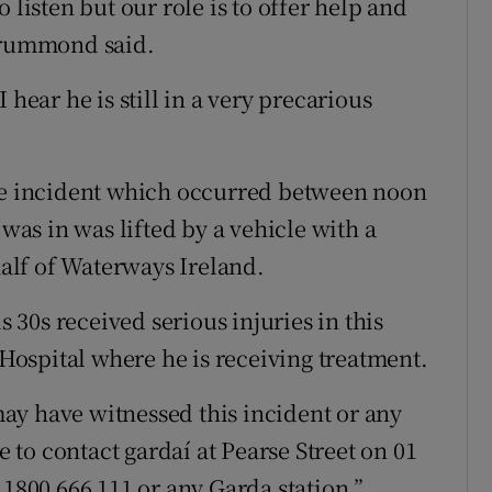
 listen but our role is to offer help and
 Drummond said.
 hear he is still in a very precarious
the incident which occurred between noon
as in was lifted by a vehicle with a
alf of Waterways Ireland.
s 30s received serious injuries in this
 Hospital where he is receiving treatment.
ay have witnessed this incident or any
to contact gardaí at Pearse Street on 01
 1800 666 111 or any Garda station.”