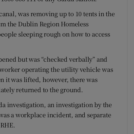
anal, was removing up to 10 tents in the
rom the Dublin Region Homeless
people sleeping rough on how to access
opened but was “checked verbally” and
worker operating the utility vehicle was
n it was lifted, however, there was
ately returned to the ground.
da investigation, an investigation by the
t was a workplace incident, and separate
DRHE.