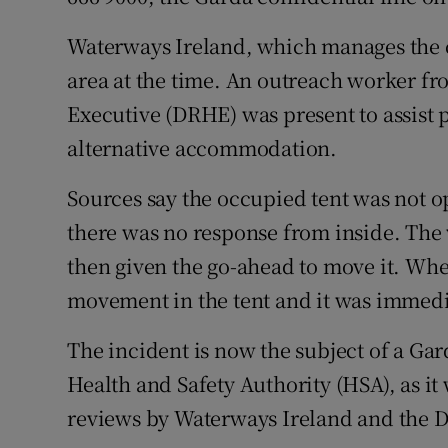
Waterways Ireland, which manages the c
area at the time. An outreach worker f
Executive (DRHE) was present to assist 
alternative accommodation.
Sources say the occupied tent was not 
there was no response from inside. The 
then given the go-ahead to move it. Whe
movement in the tent and it was immedi
The incident is now the subject of a Gar
Health and Safety Authority (HSA), as i
reviews by Waterways Ireland and the 