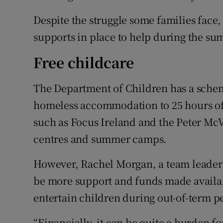
Despite the struggle some families face,
supports in place to help during the s
Free childcare
The Department of Children has a scheme
homeless accommodation to 25 hours of 
such as Focus Ireland and the Peter McV
centres and summer camps.
However, Rachel Morgan, a team leader 
be more support and funds made availab
entertain children during out-of-term p
“Financially, it can be quite a burden f