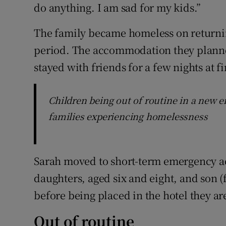
do anything. I am sad for my kids.”
The family became homeless on returning
period. The accommodation they planned
stayed with friends for a few nights at fi
Children being out of routine in a new 
families experiencing homelessness
Sarah moved to short-term emergency 
daughters, aged six and eight, and son (
before being placed in the hotel they ar
Out of routine