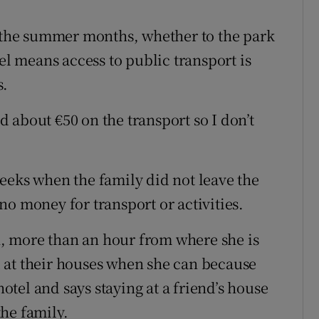
g the summer months, whether to the park
el means access to public transport is
s.
 about €50 on the transport so I don’t
eeks when the family did not leave the
o money for transport or activities.
an, more than an hour from where she is
 at their houses when she can because
hotel and says staying at a friend’s house
the family.