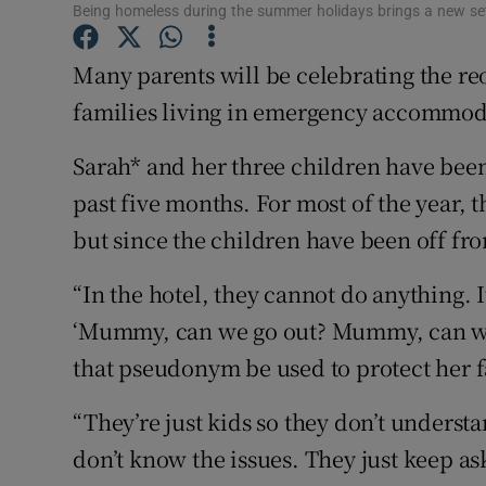
Competiti
Being homeless during the summer holidays brings a new set
Newslette
Many parents will be celebrating the re
families living in emergency accommodat
Weather F
Sarah* and her three children have been 
past five months. For most of the year, t
but since the children have been off fro
“In the hotel, they cannot do anything. I
‘Mummy, can we go out? Mummy, can we 
that pseudonym be used to protect her fa
“They’re just kids so they don’t underst
don’t know the issues. They just keep a