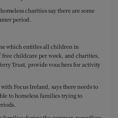
 homeless charities say there are some
ummer period.
 which entitles all children in
free childcare per week, and charities,
erry Trust, provide vouchers for activity
with Focus Ireland, says there needs to
le to homeless families trying to
eriods.
or families during the summer, regardless