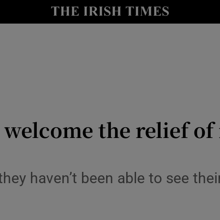
y
Show Technology sub sections
Show Science sub sections
welcome the relief of 
Show Motors sub sections
they haven’t been able to see thei
Show Podcasts sub sections