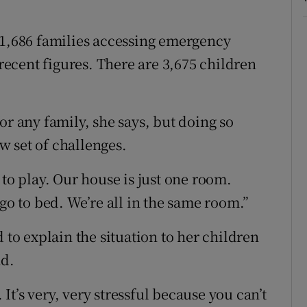
 1,686 families accessing emergency
ecent figures. There are 3,675 children
or any family, she says, but doing so
 set of challenges.
 to play. Our house is just one room.
 go to bed. We’re all in the same room.”
 to explain the situation to her children
nd.
 It’s very, very stressful because you can’t