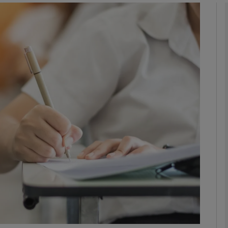
phy
Show Gaeilge sub sections
Show History sub sections
ub
tices
Opens in new window
d
Show Sponsored sub sections
r Rewards