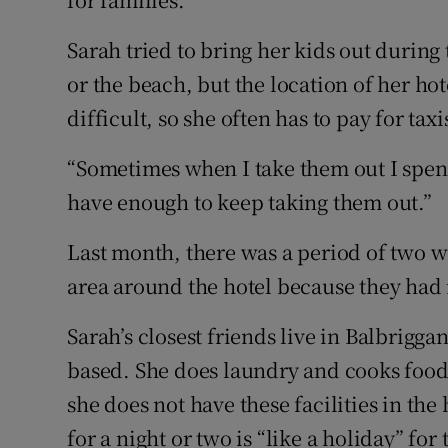
Sarah tried to bring her kids out durin
or the beach, but the location of her hot
difficult, so she often has to pay for taxi
“Sometimes when I take them out I spend
have enough to keep taking them out.”
Last month, there was a period of two w
area around the hotel because they had n
Sarah’s closest friends live in Balbrigg
based. She does laundry and cooks food
she does not have these facilities in the 
for a night or two is “like a holiday” for 