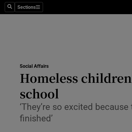
Sections
Search
Sections
Technolog
Science
Media
Abroad
Social Affairs
Obituaries
Homeless children 
Transport
school
Motors
‘They’re so excited because 
Listen
finished’
Podcasts