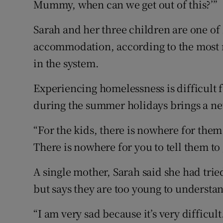
Mummy, when can we get out of this?’”
Sarah and her three children are one of
accommodation, according to the most r
in the system.
Experiencing homelessness is difficult f
during the summer holidays brings a new
“For the kids, there is nowhere for them
There is nowhere for you to tell them to
A single mother, Sarah said she had tried
but says they are too young to understa
“I am very sad because it’s very difficult.