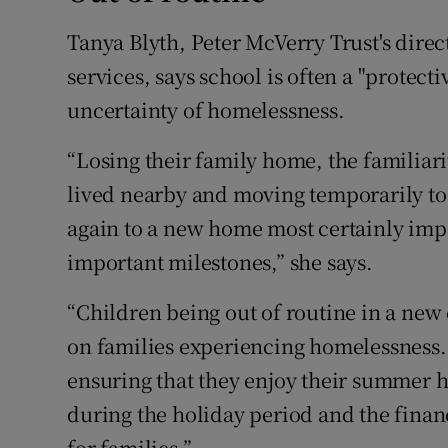
Tanya Blyth, Peter McVerry Trust's direc
services, says school is often a "protect
uncertainty of homelessness.
“Losing their family home, the familiar
lived nearby and moving temporarily to
again to a new home most certainly impa
important milestones,” she says.
“Children being out of routine in a new
on families experiencing homelessness.
ensuring that they enjoy their summer h
during the holiday period and the financ
for families.”