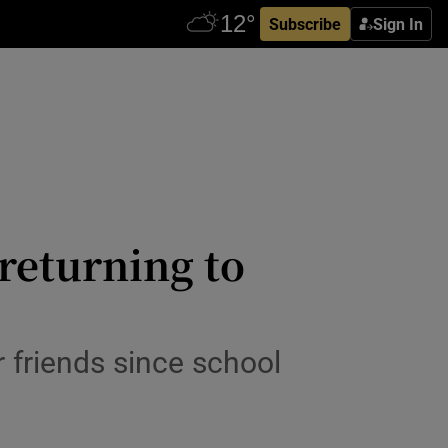
Subscribe
Sign In
returning to
r friends since school