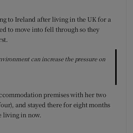
 to Ireland after living in the UK for a
 to move into fell through so they
rst.
environment can increase the pressure on
accommodation premises with her two
four), and stayed there for eight months
e living in now.