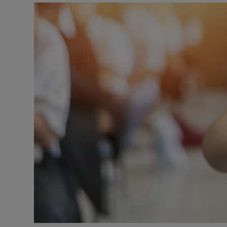
Video
Photogra
Gaeilge
History
Student H
Offbeat
Family No
Sponsore
Subscribe