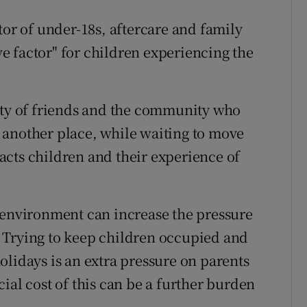
tor of under-18s, aftercare and family
ive factor" for children experiencing the
ity of friends and the community who
 another place, while waiting to move
cts children and their experience of
 environment can increase the pressure
 Trying to keep children occupied and
olidays is an extra pressure on parents
ial cost of this can be a further burden