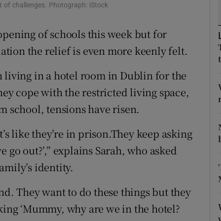
ons
 of challenges. Photograph: iStock
rs
opening of schools this week but for
ion the relief is even more keenly felt.
orecast
living in a hotel room in Dublin for the
hey cope with the restricted living space,
m school, tensions have risen.
t’s like they’re in prison.They keep asking
go out?’,” explains Sarah, who asked
mily’s identity.
and. They want to do these things but they
sking ‘Mummy, why are we in the hotel?