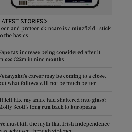
LATEST STORIES
Teen and preteen skincare is a minefield - stick
to the basics
Vape tax increase being considered after it
raises €22m in nine months
Netanyahu’s career may be coming to a close,
but what follows will not be much better
‘It felt like my ankle had shattered into glass’:
Molly Scott’s long run back to Europeans
We must kill the myth that Irish independence
was achieved through violence