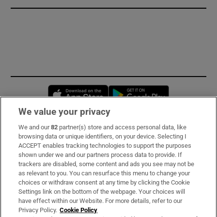
Opens in new window
Opens in new 
We value your privacy
We and our
82
partner(s) store and access personal data, like
Subscribe
browsing data or unique identifiers, on your device. Selecting I
ACCEPT enables tracking technologies to support the purposes
Support
shown under we and our partners process data to provide. If
trackers are disabled, some content and ads you see may not be
About Us
as relevant to you. You can resurface this menu to change your
choices or withdraw consent at any time by clicking the Cookie
Irish Times Products & Services
Settings link on the bottom of the webpage. Your choices will
have effect within our Website. For more details, refer to our
Privacy Policy.
Cookie Policy