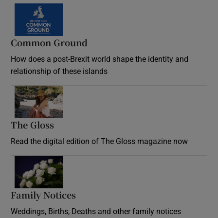
Common Ground
How does a post-Brexit world shape the identity and
relationship of these islands
Opens in new window
The Gloss
Opens in new window
Read the digital edition of The Gloss magazine now
Opens in new window
Family Notices
Opens in new window
Weddings, Births, Deaths and other family notices