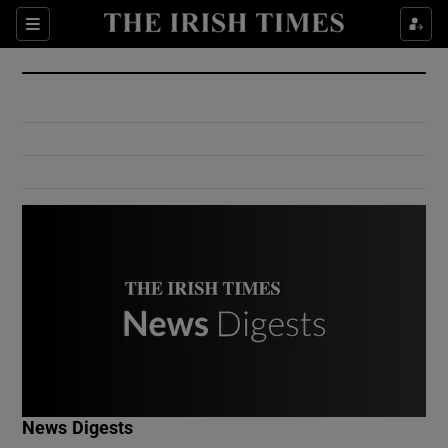
Show Culture sub sections
Sections
Show Environment sub sections
Show Technology sub sections
Show Science sub sections
Show Motors sub sections
News Digests