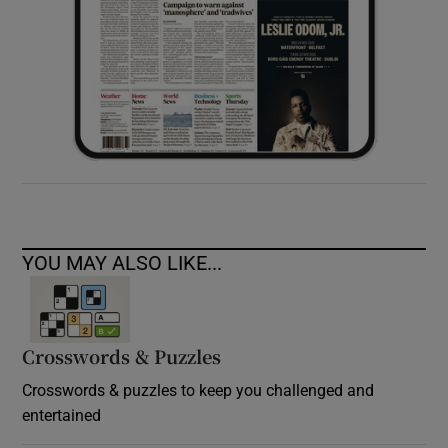
YOU MAY ALSO LIKE...
Crosswords & Puzzles
Crosswords & puzzles to keep you challenged and
entertained