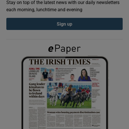
Stay on top of the latest news with our daily newsletters
each morning, lunchtime and evening
Show Podcasts sub sections
Sign up
Show Gaeilge sub sections
Show History sub sections
 window
Show Sponsored sub sections