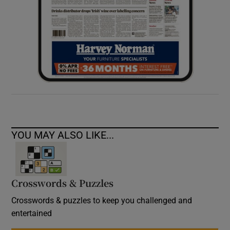
YOU MAY ALSO LIKE...
Crosswords & Puzzles
Crosswords & puzzles to keep you challenged and
entertained