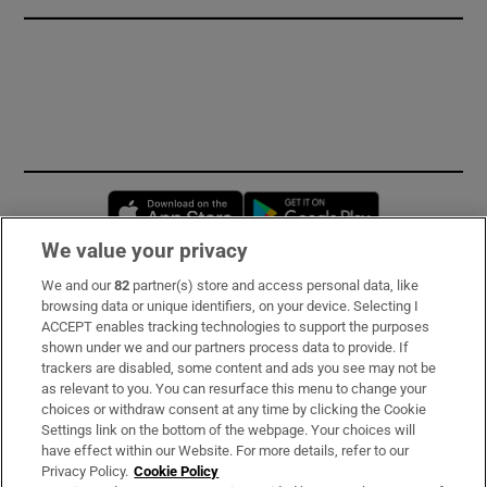
Opens in new window
Opens in new 
We value your privacy
We and our
82
partner(s) store and access personal data, like
Subscribe
browsing data or unique identifiers, on your device. Selecting I
ACCEPT enables tracking technologies to support the purposes
Support
shown under we and our partners process data to provide. If
trackers are disabled, some content and ads you see may not be
About Us
as relevant to you. You can resurface this menu to change your
choices or withdraw consent at any time by clicking the Cookie
Irish Times Products & Services
Settings link on the bottom of the webpage. Your choices will
have effect within our Website. For more details, refer to our
Privacy Policy.
Cookie Policy