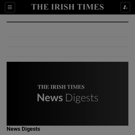
Show Culture sub sections
Sections
Show Environment sub sections
Show Technology sub sections
Show Science sub sections
Show Motors sub sections
News Digests