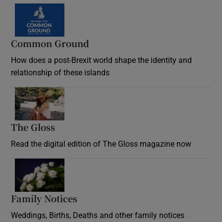
Common Ground
How does a post-Brexit world shape the identity and
relationship of these islands
Opens in new window
The Gloss
Opens in new window
Read the digital edition of The Gloss magazine now
Opens in new window
Family Notices
Opens in new window
Weddings, Births, Deaths and other family notices