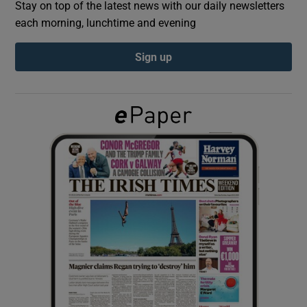
Stay on top of the latest news with our daily newsletters
each morning, lunchtime and evening
Show Podcasts sub sections
Sign up
Show Gaeilge sub sections
Show History sub sections
 window
Show Sponsored sub sections