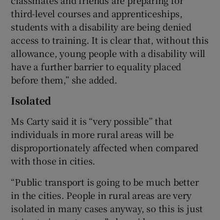
third-level courses and apprenticeships,
students with a disability are being denied
access to training. It is clear that, without this
allowance, young people with a disability will
have a further barrier to equality placed
before them,” she added.
Isolated
Ms Carty said it is “very possible” that
individuals in more rural areas will be
disproportionately affected when compared
with those in cities.
“Public transport is going to be much better
in the cities. People in rural areas are very
isolated in many cases anyway, so this is just