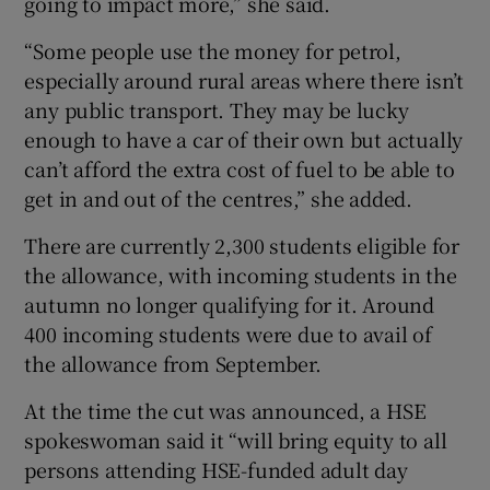
going to impact more,” she said.
“Some people use the money for petrol,
especially around rural areas where there isn’t
any public transport. They may be lucky
enough to have a car of their own but actually
can’t afford the extra cost of fuel to be able to
get in and out of the centres,” she added.
There are currently 2,300 students eligible for
the allowance, with incoming students in the
autumn no longer qualifying for it. Around
400 incoming students were due to avail of
the allowance from September.
At the time the cut was announced, a HSE
spokeswoman said it “will bring equity to all
persons attending HSE-funded adult day