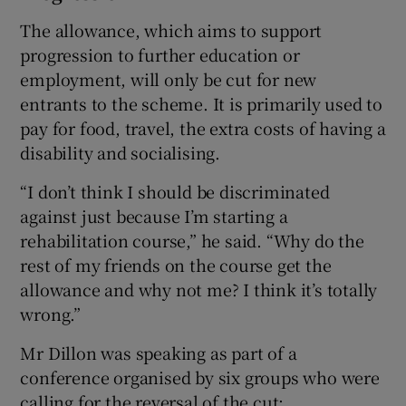
The allowance, which aims to support
progression to further education or
employment, will only be cut for new
entrants to the scheme. It is primarily used to
pay for food, travel, the extra costs of having a
disability and socialising.
“I don’t think I should be discriminated
against just because I’m starting a
rehabilitation course,” he said. “Why do the
rest of my friends on the course get the
allowance and why not me? I think it’s totally
wrong.”
Mr Dillon was speaking as part of a
conference organised by six groups who were
calling for the reversal of the cut;