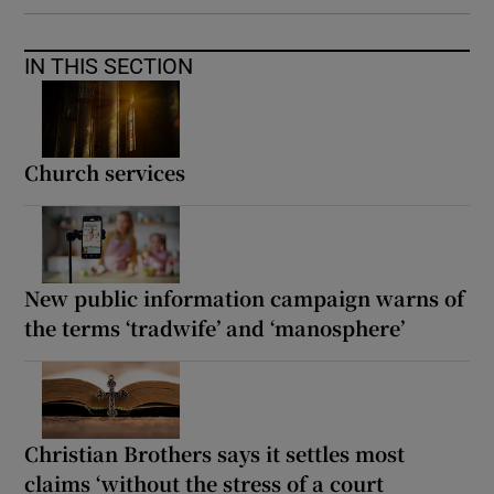
IN THIS SECTION
Church services
New public information campaign warns of
the terms ‘tradwife’ and ‘manosphere’
Christian Brothers says it settles most
claims ‘without the stress of a court