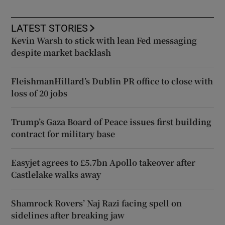
LATEST STORIES
Kevin Warsh to stick with lean Fed messaging
despite market backlash
FleishmanHillard’s Dublin PR office to close with
loss of 20 jobs
Trump’s Gaza Board of Peace issues first building
contract for military base
Easyjet agrees to £5.7bn Apollo takeover after
Castlelake walks away
Shamrock Rovers’ Naj Razi facing spell on
sidelines after breaking jaw