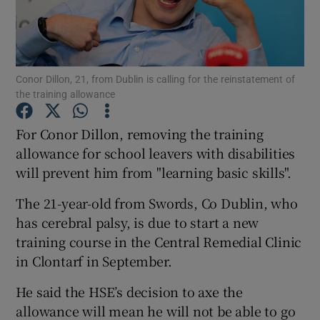
Show Podcasts sub sections
Conor Dillon, 21, from Dublin is calling for the reinstatement of
the training allowance
For Conor Dillon, removing the training
Show Gaeilge sub sections
allowance for school leavers with disabilities
will prevent him from "learning basic skills".
Show History sub sections
The 21-year-old from Swords, Co Dublin, who
has cerebral palsy, is due to start a new
training course in the Central Remedial Clinic
in Clontarf in September.
 window
He said the HSE’s decision to axe the
allowance will mean he will not be able to go
Show Sponsored sub sections