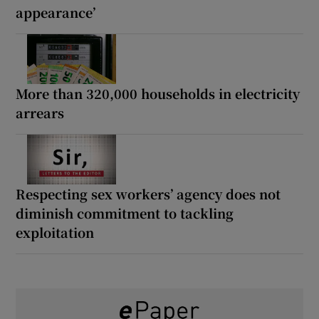
appearance’
More than 320,000 households in electricity
arrears
Respecting sex workers’ agency does not
diminish commitment to tackling
exploitation