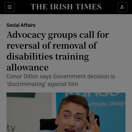
Show Culture sub sections
Sections
Show Environment sub sections
Social Affairs
Advocacy groups call for
Show Technology sub sections
reversal of removal of
Show Science sub sections
disabilities training
allowance
Conor Dillon says Government decision is
‘discriminating’ against him
Show Motors sub sections