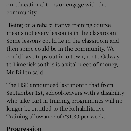
on educational trips or engage with the
community.
"Being on a rehabilitative training course
means not every lesson is in the classroom.
Some lessons could be in the classroom and
then some could be in the community. We
could have trips out into town, up to Galway,
to Limerick so this is a vital piece of money,"
Mr Dillon said.
The HSE announced last month that from
September 1st, school-leavers with a disability
who take part in training programmes will no
longer be entitled to the Rehabilitative
Training allowance of €31.80 per week.
Progression