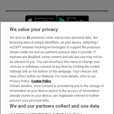
Opens in new window
Opens in new 
We value your privacy
We and our
82
partner(s) store and access personal data, like
Subscribe
browsing data or unique identifiers, on your device. Selecting I
ACCEPT enables tracking technologies to support the purposes
Support
shown under we and our partners process data to provide. If
trackers are disabled, some content and ads you see may not be
About Us
as relevant to you. You can resurface this menu to change your
choices or withdraw consent at any time by clicking the Cookie
Irish Times Products & Services
Settings link on the bottom of the webpage. Your choices will
have effect within our Website. For more details, refer to our
Privacy Policy.
Cookie Policy
OUR PARTNERS:
Certain vendors, once consent is provided by you to the storage of
information on your device and/or to the access of information
already stored on your device, use legitimate interest to further
process your personal data.
We and our partners collect and use data
Use precise geolocation data. Actively scan device