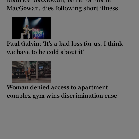
MacGowan, dies following short illness
Paul Galvin: ‘It’s a bad loss for us, I think
we have to be cold about it’
Woman denied access to apartment
complex gym wins discrimination case