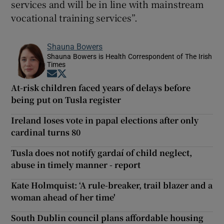
services and will be in line with mainstream
vocational training services”.
Shauna Bowers
Shauna Bowers is Health Correspondent of The Irish
Times
Opens in new window
Opens in new window
At-risk children faced years of delays before
being put on Tusla register
Ireland loses vote in papal elections after only
cardinal turns 80
Tusla does not notify gardaí of child neglect,
abuse in timely manner - report
Kate Holmquist: ‘A rule-breaker, trail blazer and a
woman ahead of her time'
South Dublin council plans affordable housing