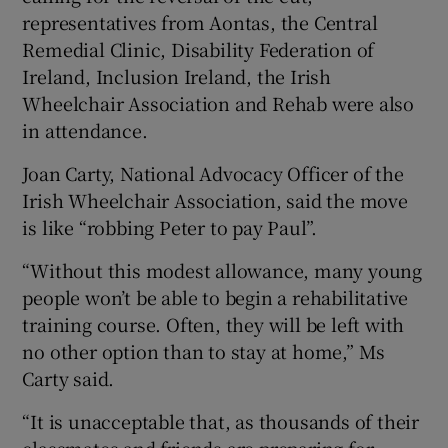
representatives from Aontas, the Central
Remedial Clinic, Disability Federation of
Ireland, Inclusion Ireland, the Irish
Wheelchair Association and Rehab were also
in attendance.
Joan Carty, National Advocacy Officer of the
Irish Wheelchair Association, said the move
is like “robbing Peter to pay Paul”.
“Without this modest allowance, many young
people won’t be able to begin a rehabilitative
training course. Often, they will be left with
no other option than to stay at home,” Ms
Carty said.
“It is unacceptable that, as thousands of their
classmates and friends are preparing for