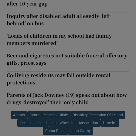
after 10-year gap
Inquiry after disabled adult allegedly ‘left
behind’ on bus
‘Loads of children in my school had family
members murdered’
Beer and cigarettes not suitable funeral offertory
gifts, priest says
Co-living residents may fall outside rental
protections
Parents of Jack Downey (19) speak out about how
drugs ‘destroyed’ their only child
Aontas
Central Remedial Clinic
Disability Federation Of Ireland
Inclusion Ireland
Irish Wheelchair Association
Limerick
Conor Dillon
Joan Carthy