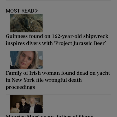
MOST READ
Guinness found on 162-year-old shipwreck
inspires divers with ‘Project Jurassic Beer’
Family of Irish woman found dead on yacht
in New York file wrongful death
proceedings
Maurice MacGowan, father of Shane