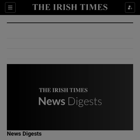
Show Culture sub sections
Sections
Show Environment sub sections
Show Technology sub sections
Show Science sub sections
Show Motors sub sections
News Digests