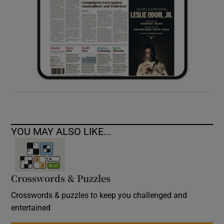
YOU MAY ALSO LIKE...
Crosswords & Puzzles
Crosswords & puzzles to keep you challenged and
entertained