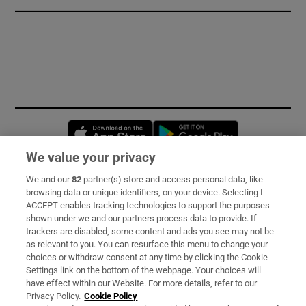
Opens in new window
Opens in new 
We value your privacy
We and our
82
partner(s) store and access personal data, like
Subscribe
browsing data or unique identifiers, on your device. Selecting I
ACCEPT enables tracking technologies to support the purposes
Support
shown under we and our partners process data to provide. If
trackers are disabled, some content and ads you see may not be
About Us
as relevant to you. You can resurface this menu to change your
choices or withdraw consent at any time by clicking the Cookie
Irish Times Products & Services
Settings link on the bottom of the webpage. Your choices will
have effect within our Website. For more details, refer to our
Privacy Policy.
Cookie Policy