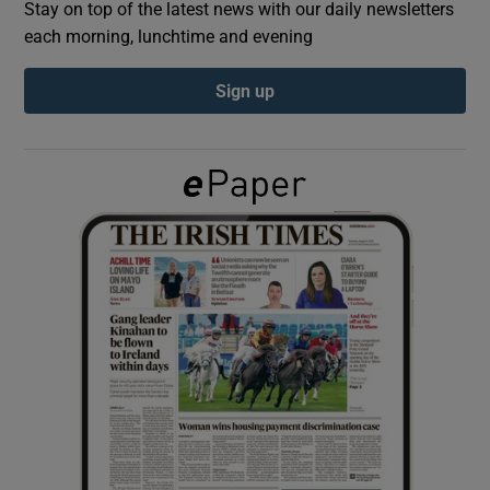
Stay on top of the latest news with our daily newsletters
each morning, lunchtime and evening
Show Podcasts sub sections
Sign up
Show Gaeilge sub sections
Show History sub sections
 window
Show Sponsored sub sections