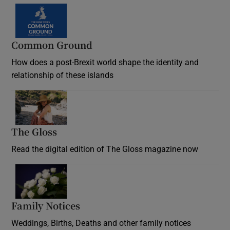
Common Ground
How does a post-Brexit world shape the identity and
relationship of these islands
Opens in new window
The Gloss
Opens in new window
Read the digital edition of The Gloss magazine now
Opens in new window
Family Notices
Opens in new window
Weddings, Births, Deaths and other family notices