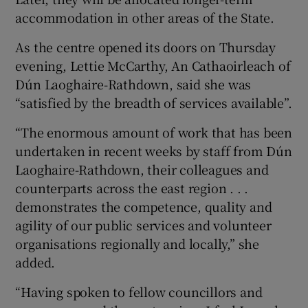
accommodation in other areas of the State.
As the centre opened its doors on Thursday
evening, Lettie McCarthy, An Cathaoirleach of
Dún Laoghaire-Rathdown, said she was
“satisfied by the breadth of services available”.
“The enormous amount of work that has been
undertaken in recent weeks by staff from Dún
Laoghaire-Rathdown, their colleagues and
counterparts across the east region . . .
demonstrates the competence, quality and
agility of our public services and volunteer
organisations regionally and locally,” she
added.
“Having spoken to fellow councillors and