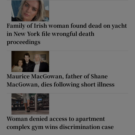
Family of Irish woman found dead on yacht
in New York file wrongful death
proceedings
Maurice MacGowan, father of Shane
MacGowan, dies following short illness
Woman denied access to apartment
complex gym wins discrimination case