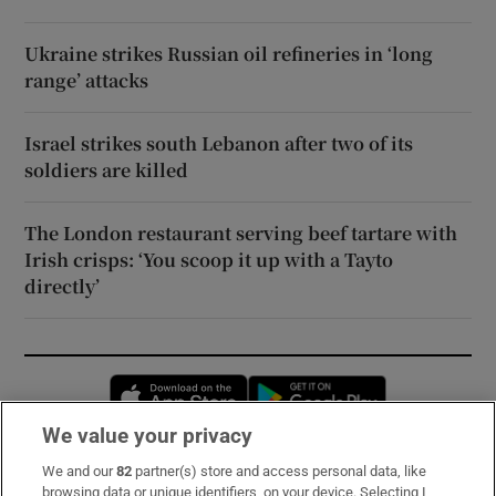
Ukraine strikes Russian oil refineries in ‘long
range’ attacks
Israel strikes south Lebanon after two of its
soldiers are killed
The London restaurant serving beef tartare with
Irish crisps: ‘You scoop it up with a Tayto
directly’
Opens in new window
Opens in new 
We value your privacy
We and our
82
partner(s) store and access personal data, like
Subscribe
browsing data or unique identifiers, on your device. Selecting I