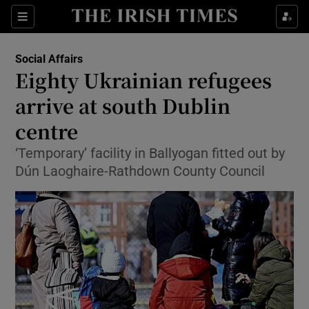
Show Culture sub sections
Sections
Show Environment sub sections
Social Affairs
Eighty Ukrainian refugees
Show Technology sub sections
arrive at south Dublin
Show Science sub sections
centre
‘Temporary’ facility in Ballyogan fitted out by
Dún Laoghaire-Rathdown County Council
Show Motors sub sections