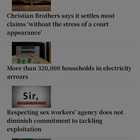
Christian Brothers says it settles most
claims ‘without the stress of a court
appearance’
More than 320,000 households in electricity
arrears
Respecting sex workers’ agency does not
diminish commitment to tackling
exploitation