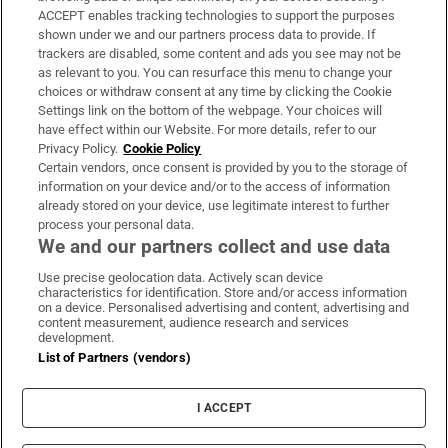
ACCEPT enables tracking technologies to support the purposes
Support
shown under we and our partners process data to provide. If
trackers are disabled, some content and ads you see may not be
About Us
as relevant to you. You can resurface this menu to change your
choices or withdraw consent at any time by clicking the Cookie
Irish Times Products & Services
Settings link on the bottom of the webpage. Your choices will
have effect within our Website. For more details, refer to our
Privacy Policy.
Cookie Policy
OUR PARTNERS:
Certain vendors, once consent is provided by you to the storage of
information on your device and/or to the access of information
already stored on your device, use legitimate interest to further
process your personal data.
We and our partners collect and use data
Use precise geolocation data. Actively scan device
characteristics for identification. Store and/or access information
Irish Times on WhatsApp
Irish Times on Facebook
Irish Times on X
Irish Times on LinkedIn
Irish Times on Instagram
on a device. Personalised advertising and content, advertising and
content measurement, audience research and services
development.
Terms & Conditions
List of Partners (vendors)
Privacy Policy
Cookie Information
Cookie Settings
I ACCEPT
Community Standards
Copyright