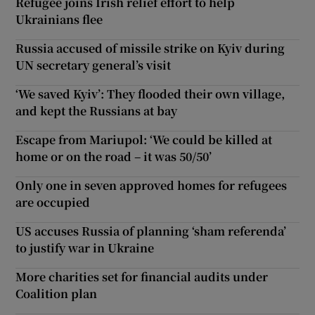
Refugee joins Irish relief effort to help
Ukrainians flee
Russia accused of missile strike on Kyiv during
UN secretary general’s visit
‘We saved Kyiv’: They flooded their own village,
and kept the Russians at bay
Escape from Mariupol: ‘We could be killed at
home or on the road – it was 50/50’
Only one in seven approved homes for refugees
are occupied
US accuses Russia of planning ‘sham referenda’
to justify war in Ukraine
More charities set for financial audits under
Coalition plan