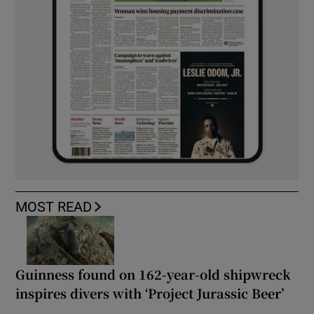
MOST READ
Guinness found on 162-year-old shipwreck
inspires divers with ‘Project Jurassic Beer’