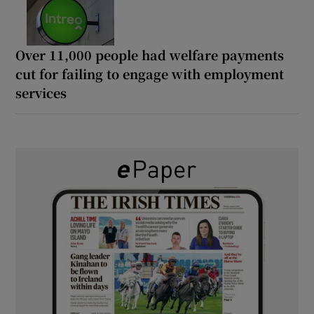
Over 11,000 people had welfare payments
cut for failing to engage with employment
services