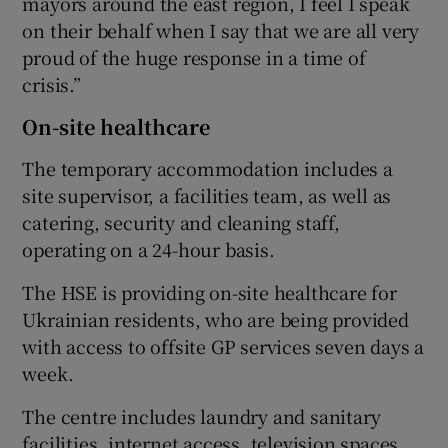
mayors around the east region, I feel I speak
on their behalf when I say that we are all very
proud of the huge response in a time of
crisis.”
On-site healthcare
The temporary accommodation includes a
site supervisor, a facilities team, as well as
catering, security and cleaning staff,
operating on a 24-hour basis.
The HSE is providing on-site healthcare for
Ukrainian residents, who are being provided
with access to offsite GP services seven days a
week.
The centre includes laundry and sanitary
facilities, internet access, television spaces,