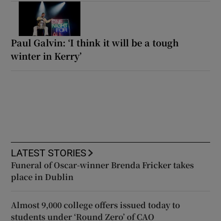
Paul Galvin: ‘I think it will be a tough
winter in Kerry’
LATEST STORIES
Funeral of Oscar-winner Brenda Fricker takes
place in Dublin
Almost 9,000 college offers issued today to
students under ‘Round Zero’ of CAO