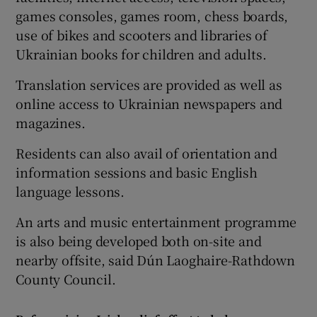
games consoles, games room, chess boards,
use of bikes and scooters and libraries of
Ukrainian books for children and adults.
Translation services are provided as well as
online access to Ukrainian newspapers and
magazines.
Residents can also avail of orientation and
information sessions and basic English
language lessons.
An arts and music entertainment programme
is also being developed both on-site and
nearby offsite, said Dún Laoghaire-Rathdown
County Council.