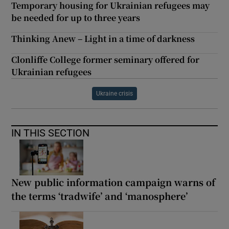
Temporary housing for Ukrainian refugees may
be needed for up to three years
Thinking Anew – Light in a time of darkness
Clonliffe College former seminary offered for
Ukrainian refugees
Ukraine crisis
IN THIS SECTION
New public information campaign warns of
the terms ‘tradwife’ and ‘manosphere’