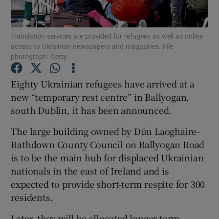
Show Podcasts sub sections
Translation services are provided for refugees as well as online
access to Ukrainian newspapers and magazines. File
photograph: Getty
Eighty Ukrainian refugees have arrived at a
new “temporary rest centre” in Ballyogan,
Show Gaeilge sub sections
south Dublin, it has been announced.
Show History sub sections
The large building owned by Dún Laoghaire-
Rathdown County Council on Ballyogan Road
is to be the main hub for displaced Ukrainian
nationals in the east of Ireland and is
expected to provide short-term respite for 300
 window
residents.
Later, they will be allocated longer-term
Show Sponsored sub sections