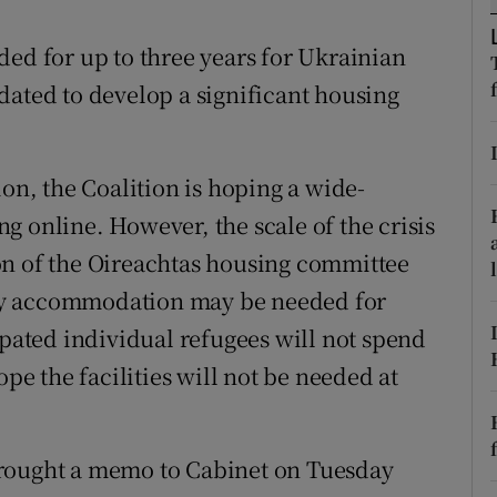
ons
 for up to three years for Ukrainian
rs
dated to develop a significant housing
orecast
, the Coalition is hoping a wide-
g online. However, the scale of the crisis
sion of the Oireachtas housing committee
ry accommodation may be needed for
ipated individual refugees will not spend
ope the facilities will not be needed at
brought a memo to Cabinet on Tuesday