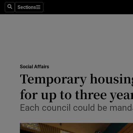
Sections
Search
Sections
Technolog
Science
Media
Abroad
Social Affairs
Obituaries
Temporary housing
Transport
for up to three yea
Motors
Each council could be mandat
Listen
Podcasts