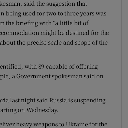
kesman, said the suggestion that
being used for two to three years was
the briefing with “a little bit of
ccommodation might be destined for the
l about the precise scale and scope of the
ntified, with 89 capable of offering
ople, a Government spokesman said on
ria last night said Russia is suspending
 starting on Wednesday.
liver heavy weapons to Ukraine for the