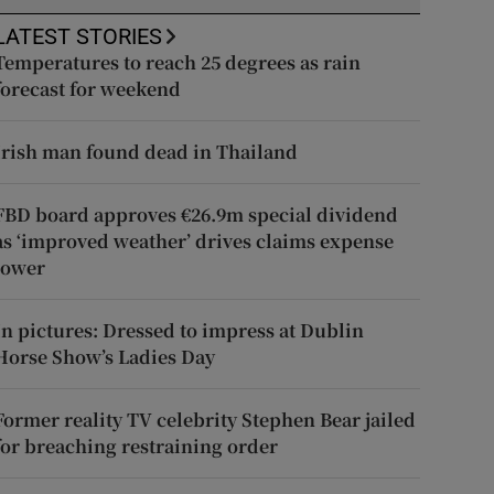
LATEST STORIES
Temperatures to reach 25 degrees as rain
forecast for weekend
Irish man found dead in Thailand
FBD board approves €26.9m special dividend
as ‘improved weather’ drives claims expense
lower
In pictures: Dressed to impress at Dublin
Horse Show’s Ladies Day
Former reality TV celebrity Stephen Bear jailed
for breaching restraining order