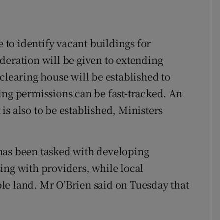
e to identify vacant buildings for
deration will be given to extending
clearing house will be established to
ing permissions can be fast-tracked. An
s also to be established, Ministers
has been tasked with developing
ing with providers, while local
able land. Mr O’Brien said on Tuesday that