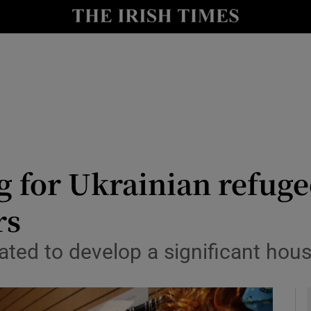
y
Show Technology sub sections
Show Science sub sections
 for Ukrainian refug
rs
Show Motors sub sections
ed to develop a significant housi
Show Podcasts sub sections