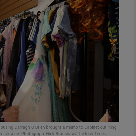
phy
Show Gaeilge sub sections
Show History sub sections
ub
tices
Opens in new window
d
Show Sponsored sub sections
r Rewards
 Housing Darragh O’Brien brought a memo to Cabinet outlining
om Ukraine. Photograph: Nick Bradshaw/The Irish Times