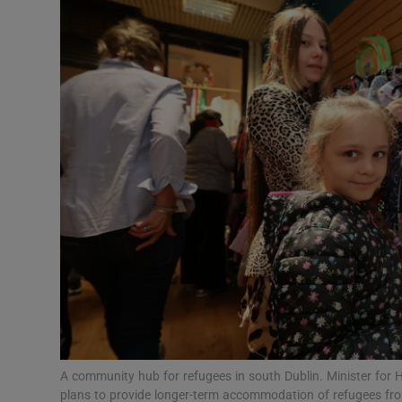
Video
Photogra
Gaeilge
History
Student H
Offbeat
Family No
Sponsore
Subscribe
A community hub for refugees in south Dublin. Minister for
plans to provide longer-term accommodation of refugees fr