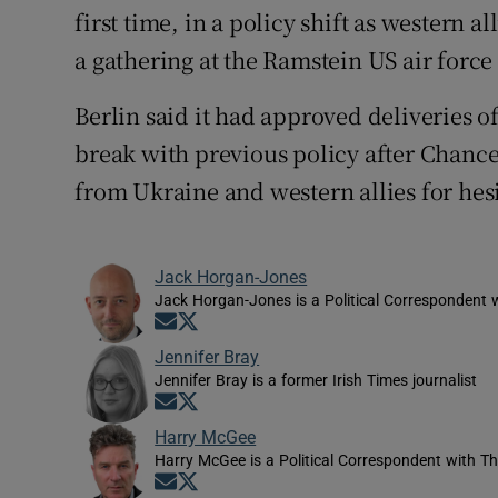
first time, in a policy shift as western a
a gathering at the Ramstein US air forc
Berlin said it had approved deliveries of
break with previous policy after Chance
from Ukraine and western allies for hes
Jack Horgan-Jones
Jack Horgan-Jones is a Political Correspondent w
Opens in new window
Opens in new window
Jennifer Bray
Jennifer Bray is a former Irish Times journalist
Opens in new window
Opens in new window
Harry McGee
Harry McGee is a Political Correspondent with Th
Opens in new window
Opens in new window