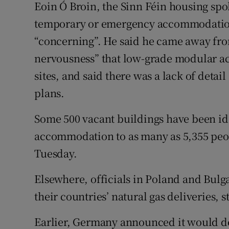
Eoin Ó Broin, the Sinn Féin housing spo
temporary or emergency accommodation 
“concerning”. He said he came away from 
nervousness” that low-grade modular a
sites, and said there was a lack of detai
plans.
Some 500 vacant buildings have been ide
accommodation to as many as 5,355 pe
Tuesday.
Elsewhere, officials in Poland and Bulga
their countries’ natural gas deliveries,
Earlier, Germany announced it would de