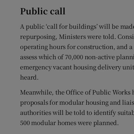
Public call
A public ‘call for buildings’ will be mad
repurposing, Ministers were told. Consi
operating hours for construction, and a 
assess which of 70,000 non-active plann
emergency vacant housing delivery unit i
heard.
Meanwhile, the Office of Public Works 
proposals for modular housing and liais
authorities will be told to identify suit
500 modular homes were planned.