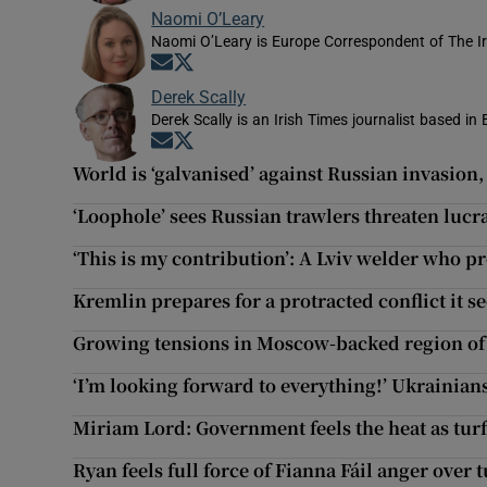
Naomi O’Leary
Naomi O’Leary is Europe Correspondent of The I
Opens in new window
Opens in new window
Derek Scally
Derek Scally is an Irish Times journalist based in 
Opens in new window
Opens in new window
World is ‘galvanised’ against Russian invasion,
‘Loophole’ sees Russian trawlers threaten lucra
‘This is my contribution’: A Lviv welder who p
Kremlin prepares for a protracted conflict it s
Growing tensions in Moscow-backed region o
‘I’m looking forward to everything!’ Ukrainian
Miriam Lord: Government feels the heat as turf
Ryan feels full force of Fianna Fáil anger over 