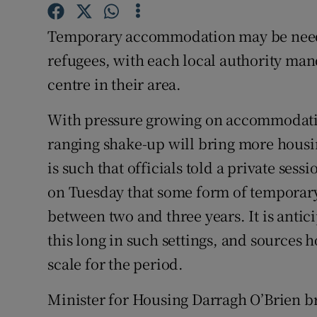
Competiti
Temporary accommodation may be needed
Newslette
refugees, with each local authority man
Weather F
centre in their area.
With pressure growing on accommodation
ranging shake-up will bring more housin
is such that officials told a private ses
on Tuesday that some form of tempora
between two and three years. It is antic
this long in such settings, and sources h
scale for the period.
Minister for Housing Darragh O’Brien 