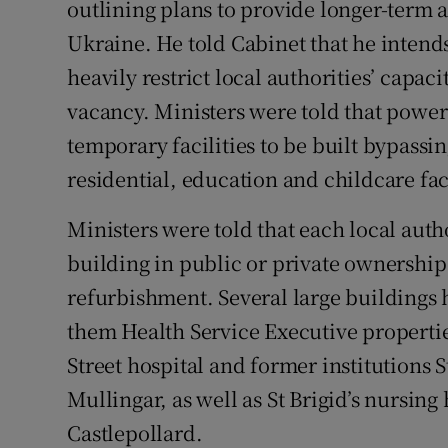
outlining plans to provide longer-term
Ukraine. He told Cabinet that he intends
heavily restrict local authorities’ capaci
vacancy. Ministers were told that power
temporary facilities to be built bypassi
residential, education and childcare faci
Ministers were told that each local autho
building in public or private ownership 
refurbishment. Several large buildings 
them Health Service Executive propertie
Street hospital and former institutions S
Mullingar, as well as St Brigid’s nursing
Castlepollard.