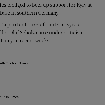
llies pledged to beef up support for Kyiv at
e base in southern Germany.
 Gepard anti-aircraft tanks to Kyiv, a
llor Olaf Scholz came under criticism
itancy in recent weeks.
ith The Irish Times
e Irish Times