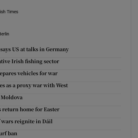
rish Times
Berlin
 says US at talks in Germany
tive Irish fishing sector
repares vehicles for war
ees as a proxy war with West
f Moldova
s return home for Easter
 wars reignite in Dáil
turf ban