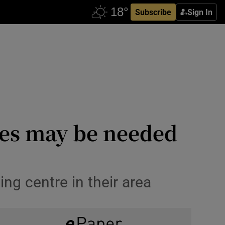
Subscribe
Sign In
ees may be needed
ng centre in their area