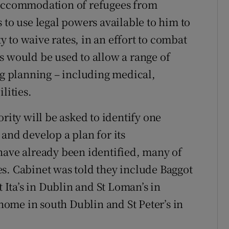
 accommodation of refugees from
 to use legal powers available to him to
ty to waive rates, in an effort to combat
s would be used to allow a range of
ng planning – including medical,
lities.
rity will be asked to identify one
and develop a plan for its
have already been identified, many of
s. Cabinet was told they include Baggot
t Ita’s in Dublin and St Loman’s in
 home in south Dublin and St Peter’s in