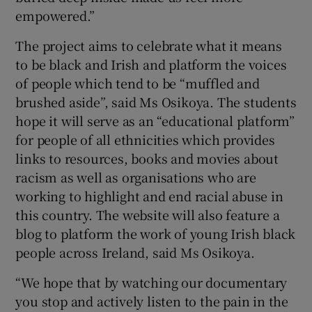
empowered.”
The project aims to celebrate what it means
to be black and Irish and platform the voices
of people which tend to be “muffled and
brushed aside”, said Ms Osikoya. The students
hope it will serve as an “educational platform”
for people of all ethnicities which provides
links to resources, books and movies about
racism as well as organisations who are
working to highlight and end racial abuse in
this country. The website will also feature a
blog to platform the work of young Irish black
people across Ireland, said Ms Osikoya.
“We hope that by watching our documentary
you stop and actively listen to the pain in the