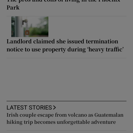
Park
Landlord claimed she issued termination
notice to use property during ‘heavy traffic’
LATEST STORIES
Irish couple escape from volcano as Guatemalan
hiking trip becomes unforgettable adventure