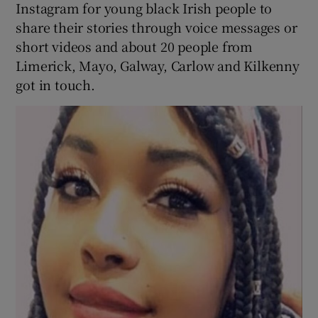
Instagram for young black Irish people to
share their stories through voice messages or
short videos and about 20 people from
Limerick, Mayo, Galway, Carlow and Kilkenny
got in touch.