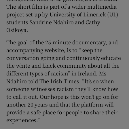
The short film is part of a wider multimedia
project set up by University of Limerick (UL)
students Sandrine Ndahiro and Cathy
Osikoya.
The goal of the 25-minute documentary, and
accompanying website, is to “keep the
conversation going and continuously educate
the white and black community about all the
different types of racism” in Ireland, Ms
Ndahiro told The Irish Times. “It’s so when
someone witnesses racism they’ll know how
to call it out. Our hope is this won’t go on for
another 20 years and that the platform will
provide a safe place for people to share their
experiences.”