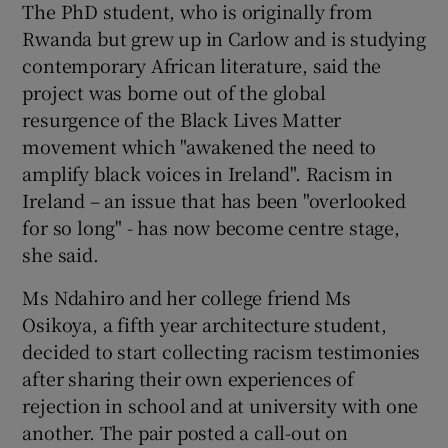
The PhD student, who is originally from
Rwanda but grew up in Carlow and is studying
contemporary African literature, said the
project was borne out of the global
resurgence of the Black Lives Matter
movement which "awakened the need to
amplify black voices in Ireland". Racism in
Ireland – an issue that has been "overlooked
for so long" - has now become centre stage,
she said.
Ms Ndahiro and her college friend Ms
Osikoya, a fifth year architecture student,
decided to start collecting racism testimonies
after sharing their own experiences of
rejection in school and at university with one
another. The pair posted a call-out on