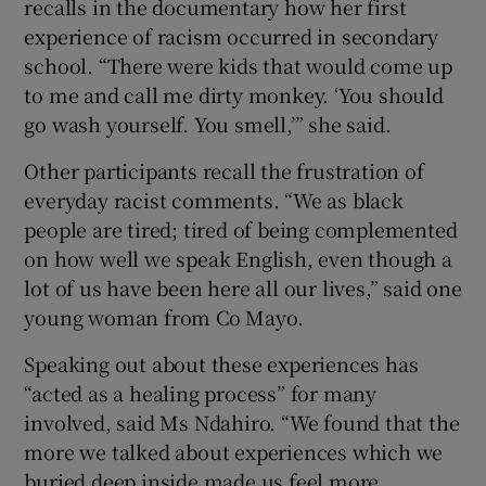
recalls in the documentary how her first
experience of racism occurred in secondary
school. “There were kids that would come up
to me and call me dirty monkey. ‘You should
go wash yourself. You smell,’” she said.
Other participants recall the frustration of
everyday racist comments. “We as black
people are tired; tired of being complemented
on how well we speak English, even though a
lot of us have been here all our lives,” said one
young woman from Co Mayo.
Speaking out about these experiences has
“acted as a healing process” for many
involved, said Ms Ndahiro. “We found that the
more we talked about experiences which we
buried deep inside made us feel more