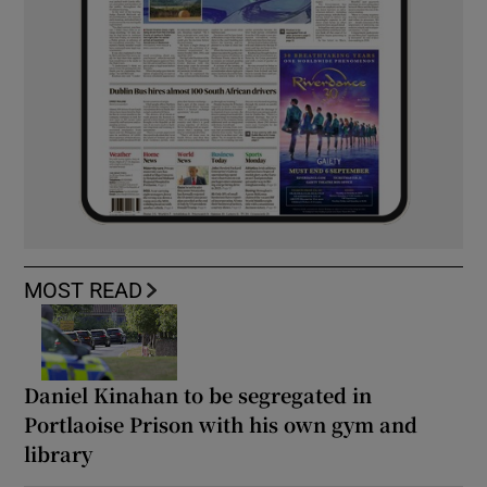
MOST READ
Daniel Kinahan to be segregated in
Portlaoise Prison with his own gym and
library