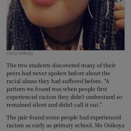
Cathy Osikoya
The two students discovered many of their
peers had never spoken before about the
racial abuse they had suffered before. “A
pattern we found was when people first
experienced racism they didn’t understand so
remained silent and didn’t call it out.”
The pair found some people had experienced
racism as early as primary school. Ms Osikoya