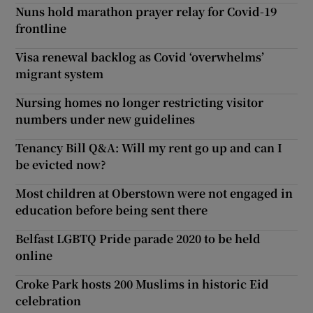
Nuns hold marathon prayer relay for Covid-19
frontline
Visa renewal backlog as Covid ‘overwhelms’
migrant system
Nursing homes no longer restricting visitor
numbers under new guidelines
Tenancy Bill Q&A: Will my rent go up and can I
be evicted now?
Most children at Oberstown were not engaged in
education before being sent there
Belfast LGBTQ Pride parade 2020 to be held
online
Croke Park hosts 200 Muslims in historic Eid
celebration