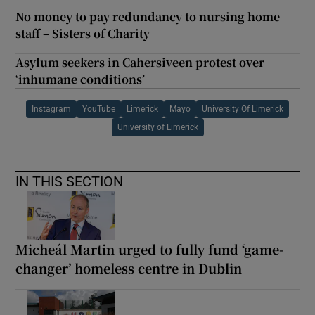
No money to pay redundancy to nursing home
staff – Sisters of Charity
Asylum seekers in Cahersiveen protest over
‘inhumane conditions’
Instagram
YouTube
Limerick
Mayo
University Of Limerick
University of Limerick
IN THIS SECTION
Micheál Martin urged to fully fund ‘game-
changer’ homeless centre in Dublin