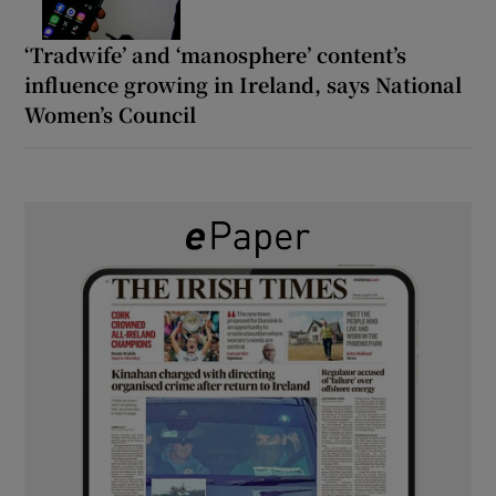
‘Tradwife’ and ‘manosphere’ content’s
influence growing in Ireland, says National
Women’s Council