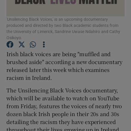
Show Podcasts sub sections
'Unsilencing Black Voices,' is an upcoming documentary
produced and directed by two Black academic students from
the University of Limerick, Sandrine Uwase Ndahiro and Cathy
Osikoyo.
Irish black voices are being "muffled and
Show Gaeilge sub sections
brushed aside" according a new documentary
released later this week which examines
Show History sub sections
racism in Ireland.
The Unsilencing Black Voices documentary,
which will be available to watch on YouTube
from Friday, features the voices of nearly two
dozen black Irish people in their 20s and 30s
 window
detailing the racism they have experienced
throughout their lives growing up in Ireland.
Show Sponsored sub sections