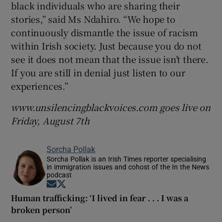
black individuals who are sharing their
stories,” said Ms Ndahiro. “We hope to
continuously dismantle the issue of racism
within Irish society. Just because you do not
see it does not mean that the issue isn’t there.
If you are still in denial just listen to our
experiences.”
www.unsilencingblackvoices.com goes live on
Friday, August 7th
Sorcha Pollak
Sorcha Pollak is an Irish Times reporter specialising
in immigration issues and cohost of the In the News
podcast
Opens in new window
Opens in new window
Human trafficking: ‘I lived in fear . . . I was a
broken person’