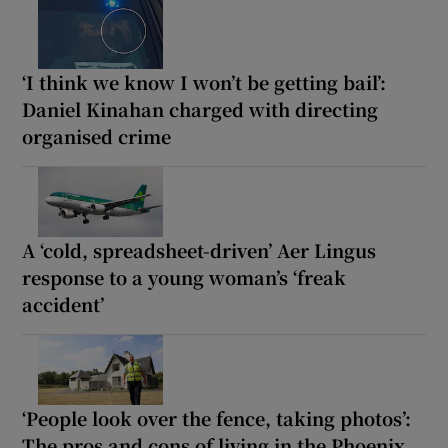
‘I think we know I won’t be getting bail’:
Daniel Kinahan charged with directing
organised crime
A ‘cold, spreadsheet-driven’ Aer Lingus
response to a young woman’s ‘freak
accident’
‘People look over the fence, taking photos’:
The pros and cons of living in the Phoenix