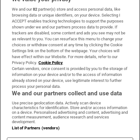
We and our
82
partner(s) store and access personal data, like
Subscribe
browsing data or unique identifiers, on your device. Selecting I
ACCEPT enables tracking technologies to support the purposes
Support
shown under we and our partners process data to provide. If
trackers are disabled, some content and ads you see may not be
About Us
as relevant to you. You can resurface this menu to change your
choices or withdraw consent at any time by clicking the Cookie
Irish Times Products & Services
Settings link on the bottom of the webpage. Your choices will
have effect within our Website. For more details, refer to our
Privacy Policy.
Cookie Policy
OUR PARTNERS:
Certain vendors, once consent is provided by you to the storage of
information on your device and/or to the access of information
already stored on your device, use legitimate interest to further
process your personal data.
We and our partners collect and use data
Use precise geolocation data. Actively scan device
characteristics for identification. Store and/or access information
Irish Times on WhatsApp
Irish Times on Facebook
Irish Times on X
Irish Times on LinkedIn
Irish Times on Instagram
on a device. Personalised advertising and content, advertising and
content measurement, audience research and services
development.
Terms & Conditions
List of Partners (vendors)
Privacy Policy
Cookie Information