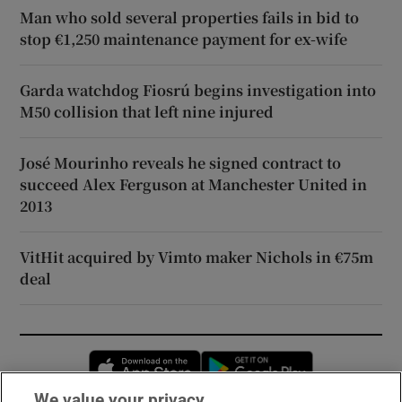
Man who sold several properties fails in bid to
stop €1,250 maintenance payment for ex-wife
Garda watchdog Fiosrú begins investigation into
M50 collision that left nine injured
José Mourinho reveals he signed contract to
succeed Alex Ferguson at Manchester United in
2013
VitHit acquired by Vimto maker Nichols in €75m
deal
Opens in new window
Opens in new 
We value your privacy