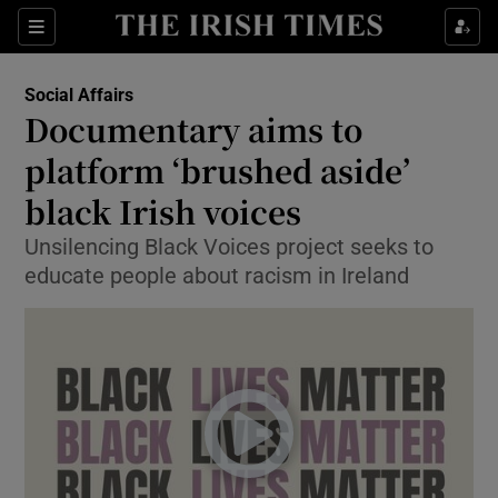
Show Culture sub sections
Sections
Show Environment sub sections
Social Affairs
Documentary aims to
Show Technology sub sections
platform ‘brushed aside’
Show Science sub sections
black Irish voices
Unsilencing Black Voices project seeks to
educate people about racism in Ireland
Show Motors sub sections