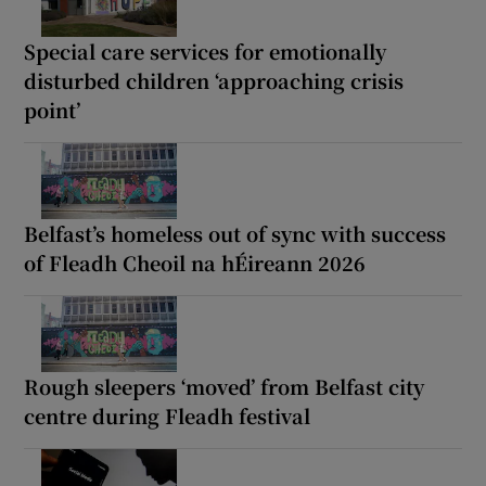
Special care services for emotionally
disturbed children ‘approaching crisis
point’
Belfast’s homeless out of sync with success
of Fleadh Cheoil na hÉireann 2026
Rough sleepers ‘moved’ from Belfast city
centre during Fleadh festival