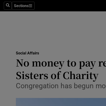
Sections
Search
Sections
Technolog
Science
Media
Abroad
Social Affairs
Obituaries
No money to pay r
Transport
Sisters of Charity
Motors
Congregation has begun movi
Listen
Podcasts