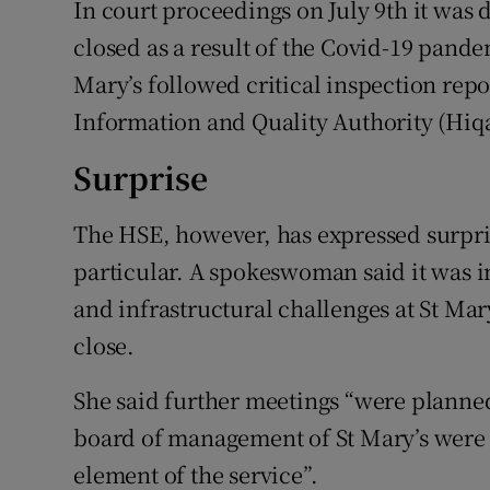
In court proceedings on July 9th it was 
closed as a result of the Covid-19 pande
Mary’s followed critical inspection rep
Information and Quality Authority (Hiqa
Surprise
The HSE, however, has expressed surpri
particular. A spokeswoman said it was i
and infrastructural challenges at St Ma
close.
She said further meetings “were plann
board of management of St Mary’s were 
element of the service”.