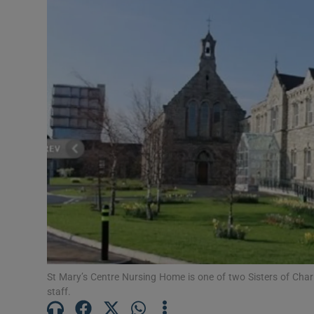
Video
Photogra
Gaeilge
History
Student H
Offbeat
Family No
Sponsore
St Mary’s Centre Nursing Home is one of two Sisters of Char
Subscribe
staff.