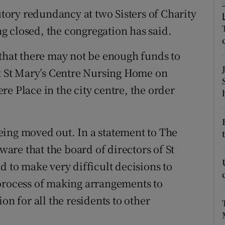
ons
tutory redundancy at two Sisters of Charity
rs
 closed, the congregation has said.
orecast
 that there may not be enough funds to
at St Mary’s Centre Nursing Home on
e Place in the city centre, the order
eing moved out. In a statement to The
aware that the board of directors of St
d to make very difficult decisions to
 process of making arrangements to
on for all the residents to other