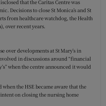
disclosed that the Caritas Centre was
mic. Decisions to close St Monica’s and St
orts from healthcare watchdog, the Health
), over recent years.
se over developments at St Mary’s in
nvolved in discussions around “financial
ry’s” when the centre announced it would
ed when the HSE became aware that the
intent on closing the nursing home