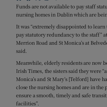
Competiti
Funds are not available to pay staff sta
Newslette
nursing homes in Dublin which are being
Weather F
It was “extremely disappointed to learn
pay statutory redundancy to the staff” 
Merrion Road and St Monica’s at Belveder
said.
Meanwhile, elderly residents are now b
Irish Times, the sisters said they were “
Monica’s and St Mary’s [Telford] have ha
close the nursing homes and are in the
ensure a smooth, timely and safe transiti
facilities”.