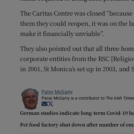
The Caritas Centre was closed “becaus
them they could reopen, it was on the b
make it financially unviable”.
They also pointed out that all three h
corporate entities from the RSC [Religiou
in 2001, St Monica’s set up in 2003, and 
Patsy McGarry
Patsy McGarry is a contributor to The Irish Time
Opens in new window
Opens in new window
German studies indicate long-term Covid-19 he
Pet food factory shut down after number of em