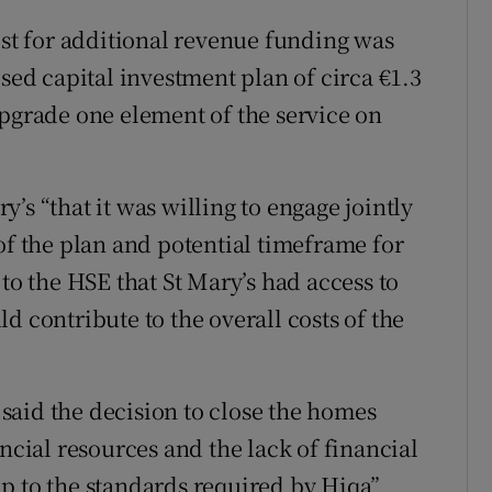
est for additional revenue funding was
osed capital investment plan of circa €1.3
upgrade one element of the service on
’s “that it was willing to engage jointly
of the plan and potential timeframe for
 to the HSE that St Mary’s had access to
d contribute to the overall costs of the
y said the decision to close the homes
ancial resources and the lack of financial
p to the standards required by Hiqa”.