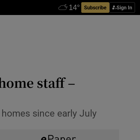
Subscribe
Sign In
home staff –
 homes since early July