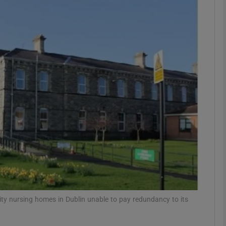
phy
Show Gaeilge sub sections
Show History sub sections
ub
tices
Opens in new window
d
Show Sponsored sub sections
ity nursing homes in Dublin unable to pay redundancy to its
r Rewards