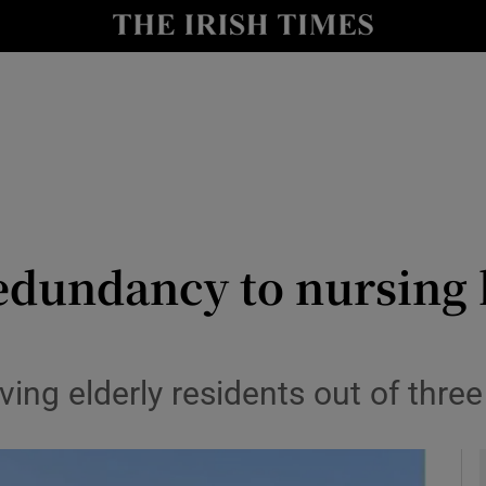
y
Show Technology sub sections
Show Science sub sections
edundancy to nursing 
Show Motors sub sections
ng elderly residents out of three
Show Podcasts sub sections