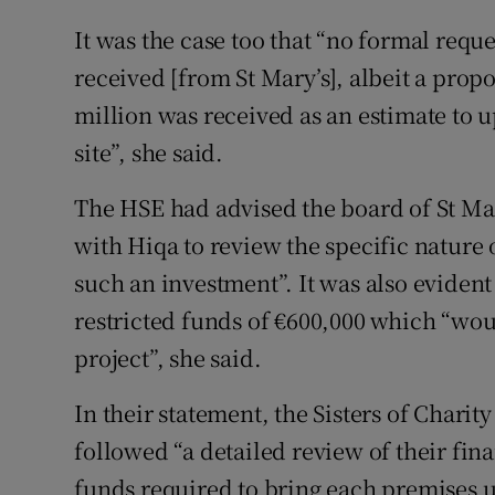
It was the case too that “no formal requ
received [from St Mary’s], albeit a prop
million was received as an estimate to 
site”, she said.
The HSE had advised the board of St Mary
with Hiqa to review the specific nature 
such an investment”. It was also evident
restricted funds of €600,000 which “woul
project”, she said.
In their statement, the Sisters of Charit
followed “a detailed review of their fin
funds required to bring each premises u