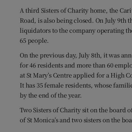
A third Sisters of Charity home, the Ca
Road, is also being closed. On July 9th 
liquidators to the company operating t
65 people.
On the previous day, July 8th, it was an
for 46 residents and more than 60 employ
at St Mary’s Centre applied for a High C
It has 35 female residents, whose famil
by the end of the year.
Two Sisters of Charity sit on the board o
of St Monica’s and two sisters on the boa