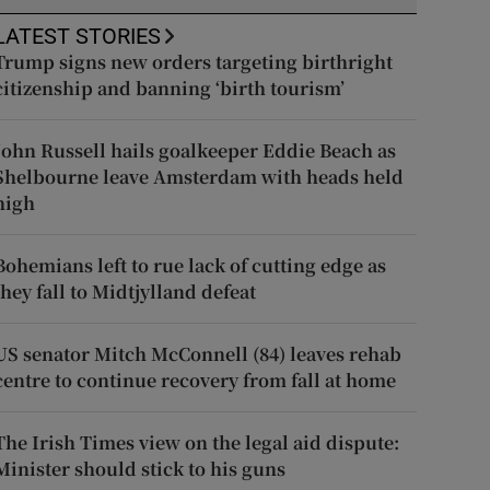
LATEST STORIES
Trump signs new orders targeting birthright
citizenship and banning ‘birth tourism’
John Russell hails goalkeeper Eddie Beach as
Shelbourne leave Amsterdam with heads held
high
Bohemians left to rue lack of cutting edge as
they fall to Midtjylland defeat
US senator Mitch McConnell (84) leaves rehab
centre to continue recovery from fall at home
The Irish Times view on the legal aid dispute:
Minister should stick to his guns