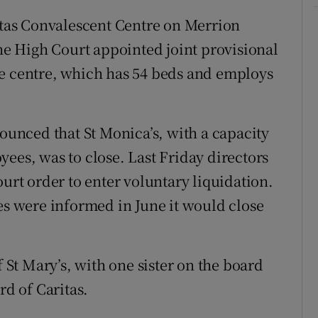
ritas Convalescent Centre on Merrion
the High Court appointed joint provisional
he centre, which has 54 beds and employs
nounced that St Monica’s, with a capacity
ees, was to close. Last Friday directors
ourt order to enter voluntary liquidation.
ies were informed in June it would close
f St Mary’s, with one sister on the board
rd of Caritas.