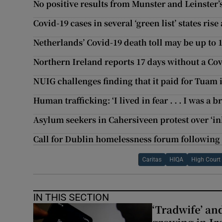
No positive results from Munster and Leinster’
Covid-19 cases in several ‘green list’ states rise
Netherlands’ Covid-19 death toll may be up to 10
Northern Ireland reports 17 days without a Co
NUIG challenges finding that it paid for Tuam 
Human trafficking: ‘I lived in fear . . . I was a 
Asylum seekers in Cahersiveen protest over ‘
Call for Dublin homelessness forum following 
Caritas
HIQA
High Court
IN THIS SECTION
‘Tradwife’ an