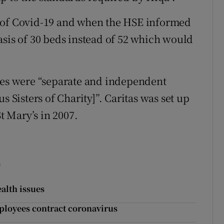
e of Covid-19 and when the HSE informed
asis of 30 beds instead of 52 which would
omes were “separate and independent
s Sisters of Charity]”. Caritas was set up
St Mary’s in 2007.
s
alth issues
ployees contract coronavirus