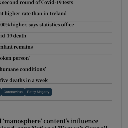
s second round of Covid-19 tests
 at higher rate than in Ireland
0% higher, says statistics office
vid-19 death
infant remains
broken person’
inhumane conditions’
five deaths in a week
Coronavirus
Patsy Mcgarry
d ‘manosphere’ content’s influence