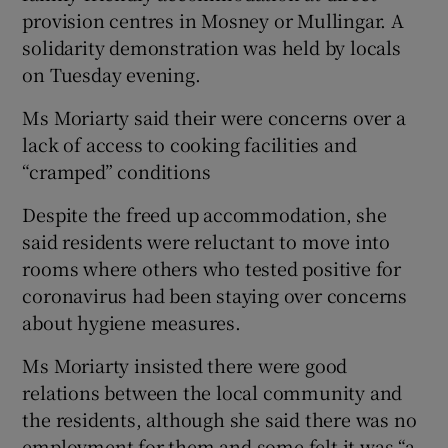
provision centres in Mosney or Mullingar. A
solidarity demonstration was held by locals
on Tuesday evening.
Ms Moriarty said their were concerns over a
lack of access to cooking facilities and
“cramped” conditions
Despite the freed up accommodation, she
said residents were reluctant to move into
rooms where others who tested positive for
coronavirus had been staying over concerns
about hygiene measures.
Ms Moriarty insisted there were good
relations between the local community and
the residents, although she said there was no
employment for them and some felt it was “a