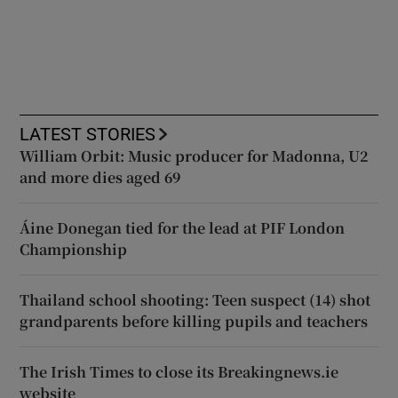
LATEST STORIES
William Orbit: Music producer for Madonna, U2
and more dies aged 69
Áine Donegan tied for the lead at PIF London
Championship
Thailand school shooting: Teen suspect (14) shot
grandparents before killing pupils and teachers
The Irish Times to close its Breakingnews.ie
website