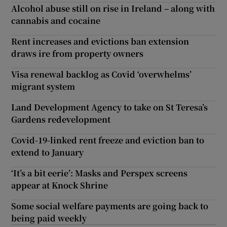
Alcohol abuse still on rise in Ireland – along with
cannabis and cocaine
Rent increases and evictions ban extension
draws ire from property owners
Visa renewal backlog as Covid ‘overwhelms’
migrant system
Land Development Agency to take on St Teresa’s
Gardens redevelopment
Covid-19-linked rent freeze and eviction ban to
extend to January
‘It’s a bit eerie’: Masks and Perspex screens
appear at Knock Shrine
Some social welfare payments are going back to
being paid weekly