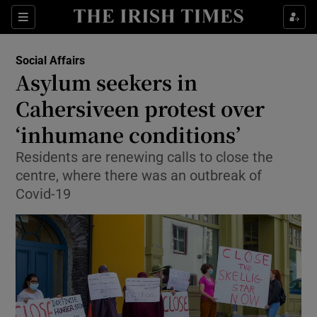
Show Culture sub sections
Sections
Show Environment sub sections
Social Affairs
Asylum seekers in
Show Technology sub sections
Cahersiveen protest over
Show Science sub sections
‘inhumane conditions’
Residents are renewing calls to close the
centre, where there was an outbreak of
Covid-19
Show Motors sub sections