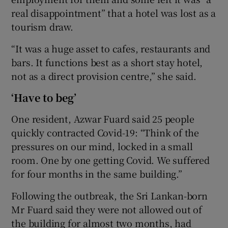
real disappointment” that a hotel was lost as a
tourism draw.
“It was a huge asset to cafes, restaurants and
bars. It functions best as a short stay hotel,
not as a direct provision centre,” she said.
‘Have to beg’
One resident, Azwar Fuard said 25 people
quickly contracted Covid-19: “Think of the
pressures on our mind, locked in a small
room. One by one getting Covid. We suffered
for four months in the same building.”
Following the outbreak, the Sri Lankan-born
Mr Fuard said they were not allowed out of
the building for almost two months, had