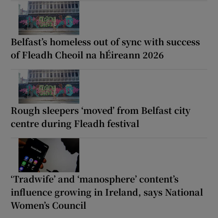
Belfast’s homeless out of sync with success
of Fleadh Cheoil na hÉireann 2026
Rough sleepers ‘moved’ from Belfast city
centre during Fleadh festival
‘Tradwife’ and ‘manosphere’ content’s
influence growing in Ireland, says National
Women’s Council