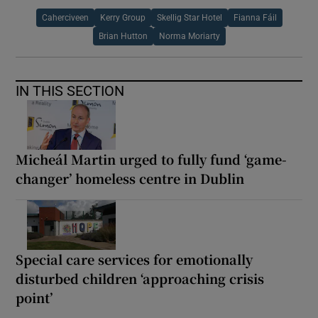
Caherciveen
Kerry Group
Skellig Star Hotel
Fianna Fáil
Brian Hutton
Norma Moriarty
IN THIS SECTION
Micheál Martin urged to fully fund ‘game-
changer’ homeless centre in Dublin
Special care services for emotionally
disturbed children ‘approaching crisis
point’