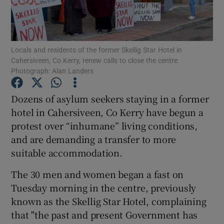
Show Podcasts sub sections
Locals and residents of the former Skellig Star Hotel in
Cahersiveen, Co Kerry, renew calls to close the centre.
Photograph: Alan Landers
Dozens of asylum seekers staying in a former
Show Gaeilge sub sections
hotel in Cahersiveen, Co Kerry have begun a
protest over “inhumane” living conditions,
Show History sub sections
and are demanding a transfer to more
suitable accommodation.
The 30 men and women began a fast on
Tuesday morning in the centre, previously
 window
known as the Skellig Star Hotel, complaining
that "the past and present Government has
Show Sponsored sub sections