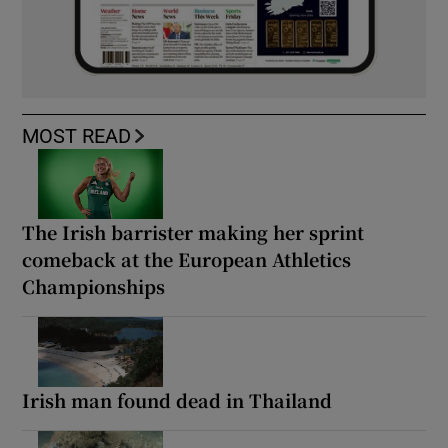
MOST READ
The Irish barrister making her sprint
comeback at the European Athletics
Championships
Irish man found dead in Thailand