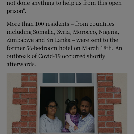
not done anything to help us from this open
prison".
More than 100 residents – from countries
including Somalia, Syria, Morocco, Nigeria,
Zimbabwe and Sri Lanka – were sent to the
former 56-bedroom hotel on March 18th. An
outbreak of Covid-19 occurred shortly
afterwards.