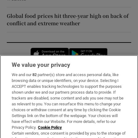
Global food prices hit three-year high on back of
conflict and extreme weather
Opens in new window
Opens in new 
We value your privacy
We and our
82
partner(s) store and access personal data, like
Subscribe
browsing data or unique identifiers, on your device. Selecting I
ACCEPT enables tracking technologies to support the purposes
Support
shown under we and our partners process data to provide. If
trackers are disabled, some content and ads you see may not be
About Us
as relevant to you. You can resurface this menu to change your
choices or withdraw consent at any time by clicking the Cookie
Irish Times Products & Services
Settings link on the bottom of the webpage. Your choices will
have effect within our Website. For more details, refer to our
Privacy Policy.
Cookie Policy
OUR PARTNERS:
Certain vendors, once consent is provided by you to the storage of