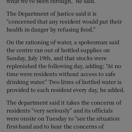
what we’ve been through,” he said.
The Department of Justice said it is
“concerned that any resident would put their
health in danger by refusing food.”
On the rationing of water, a spokesman said
the centre ran out of bottled supplies on
Sunday, July 19th, and that stocks were
replenished the following day, adding: “At no
time were residents without access to safe
drinking water.” Two litres of bottled water is
provided to each resident every day, he added.
The department said it takes the concerns of
residents “very seriously” and its officials
were onsite on Tuesday to “see the situation
first-hand and to hear the concerns of