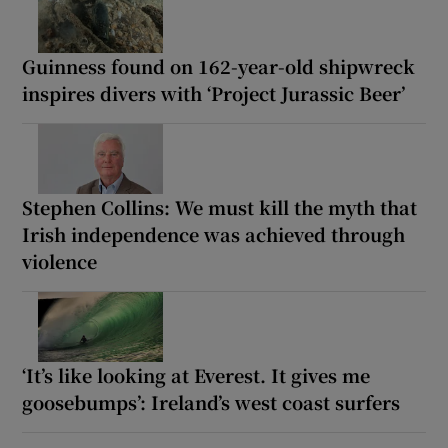
Guinness found on 162-year-old shipwreck
inspires divers with ‘Project Jurassic Beer’
Stephen Collins: We must kill the myth that
Irish independence was achieved through
violence
‘It’s like looking at Everest. It gives me
goosebumps’: Ireland’s west coast surfers