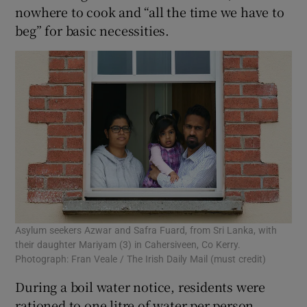
nowhere to cook and “all the time we have to
beg” for basic necessities.
Asylum seekers Azwar and Safra Fuard, from Sri Lanka, with
their daughter Mariyam (3) in Cahersiveen, Co Kerry.
Photograph: Fran Veale / The Irish Daily Mail (must credit)
During a boil water notice, residents were
rationed to one litre of water per person