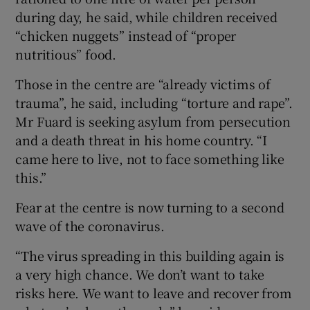
during day, he said, while children received
“chicken nuggets” instead of “proper
nutritious” food.
Those in the centre are “already victims of
trauma”, he said, including “torture and rape”.
Mr Fuard is seeking asylum from persecution
and a death threat in his home country. “I
came here to live, not to face something like
this.”
Fear at the centre is now turning to a second
wave of the coronavirus.
“The virus spreading in this building again is
a very high chance. We don’t want to take
risks here. We want to leave and recover from