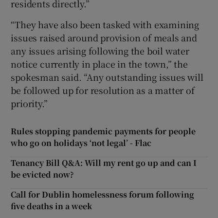
residents directly.”
“They have also been tasked with examining
issues raised around provision of meals and
any issues arising following the boil water
notice currently in place in the town,” the
spokesman said. “Any outstanding issues will
be followed up for resolution as a matter of
priority.”
Rules stopping pandemic payments for people
who go on holidays ‘not legal’ - Flac
Tenancy Bill Q&A: Will my rent go up and can I
be evicted now?
Call for Dublin homelessness forum following
five deaths in a week