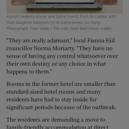
Asylum seekers Azwar and Safra Fuard, from Sri Lanka, with
their daughter Mariyam (3) in Cahersiveen, Co Kerry.
Photograph: Fran Veale / The Irish Daily Mail (must credit)
"They are really adamant," local Fianna Fáil
councillor Norma Moriarty. "They have no
sense of having any control whatsoever over
their own destiny or any choice in what
happens to them."
Rooms in the former hotel are smaller than
standard-sized hotel rooms and many
residents have had to stay inside for
significant periods because of the outbreak.
The residents are demanding a move to
family-friendly accommodation at direct