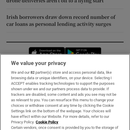
drone deliveries aren’t off to a flying start
Irish borrowers draw down record number of
car loans as personal lending activity surges
Opens in new window
Opens in new 
We value your privacy
We and our
82
partner(s) store and access personal data, like
Subscribe
browsing data or unique identifiers, on your device. Selecting I
ACCEPT enables tracking technologies to support the purposes
Support
shown under we and our partners process data to provide. If
trackers are disabled, some content and ads you see may not be
About Us
as relevant to you. You can resurface this menu to change your
choices or withdraw consent at any time by clicking the Cookie
Irish Times Products & Services
Settings link on the bottom of the webpage. Your choices will
have effect within our Website. For more details, refer to our
Privacy Policy.
Cookie Policy
OUR PARTNERS:
Certain vendors, once consent is provided by you to the storage of