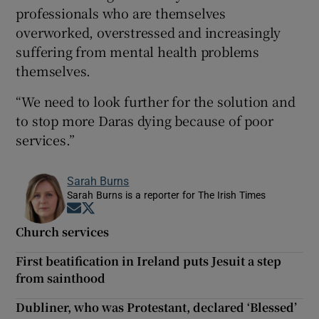
professionals who are themselves
overworked, overstressed and increasingly
suffering from mental health problems
themselves.
“We need to look further for the solution and
to stop more Daras dying because of poor
services.”
Sarah Burns
Sarah Burns is a reporter for The Irish Times
Opens in new window
Opens in new window
Church services
First beatification in Ireland puts Jesuit a step
from sainthood
Dubliner, who was Protestant, declared ‘Blessed’