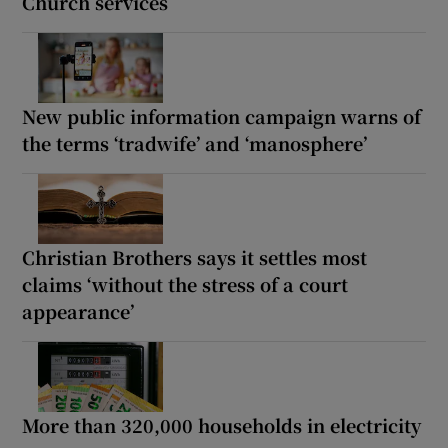
Church services
New public information campaign warns of
the terms ‘tradwife’ and ‘manosphere’
Christian Brothers says it settles most
claims ‘without the stress of a court
appearance’
More than 320,000 households in electricity