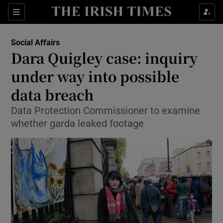
Show Culture sub sections
Sections
Show Environment sub sections
Social Affairs
Dara Quigley case: inquiry
Show Technology sub sections
under way into possible
Show Science sub sections
data breach
Data Protection Commissioner to examine
whether garda leaked footage
Show Motors sub sections