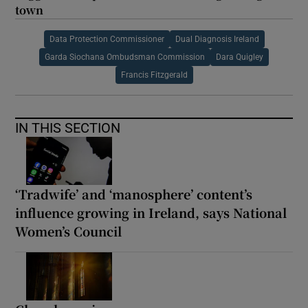
town
Data Protection Commissioner
Dual Diagnosis Ireland
Garda Siochana Ombudsman Commission
Dara Quigley
Francis Fitzgerald
IN THIS SECTION
‘Tradwife’ and ‘manosphere’ content’s
influence growing in Ireland, says National
Women’s Council