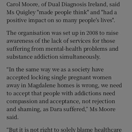
Carol Moore, of Dual Diagnosis Ireland, said
Ms Quigley "made people think" and "had a
positive impact on so many people's lives".
The organisation was set up in 2008 to raise
awareness of the lack of services for those
suffering from mental-health problems and
substance addiction simultaneously.
“In the same way we as a society have
accepted locking single pregnant women
away in Magdalene homes is wrong, we need
to accept that people with addictions need
compassion and acceptance, not rejection
and shaming, as Dara suffered,” Ms Moore
said.
“But it is not right to solely blame healthcare