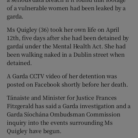
of a vulnerable women had been leaked by a
garda.
Ms Quigley (36) took her own life on April
12th, five days after she had been detained by
gardaí under the Mental Health Act. She had
been walking naked in a Dublin street when
detained.
A Garda CCTV video of her detention was
posted on Facebook shortly before her death.
Tánaiste and Minister for Justice Frances
Fitzgerald has said a Garda investigation and a
Garda Síochána Ombudsman Commission
inquiry into the events surrounding Ms
Quigley have begun.