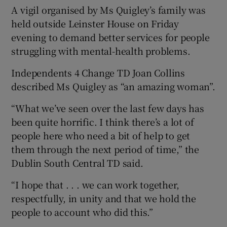
A vigil organised by Ms Quigley’s family was
held outside Leinster House on Friday
evening to demand better services for people
struggling with mental-health problems.
Independents 4 Change TD Joan Collins
described Ms Quigley as “an amazing woman”.
“What we’ve seen over the last few days has
been quite horrific. I think there’s a lot of
people here who need a bit of help to get
them through the next period of time,” the
Dublin South Central TD said.
“I hope that . . . we can work together,
respectfully, in unity and that we hold the
people to account who did this.”