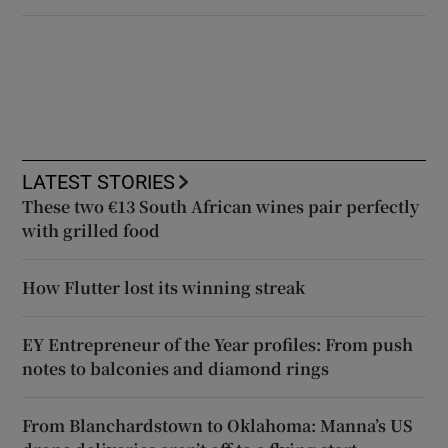
LATEST STORIES
These two €13 South African wines pair perfectly
with grilled food
How Flutter lost its winning streak
EY Entrepreneur of the Year profiles: From push
notes to balconies and diamond rings
From Blanchardstown to Oklahoma: Manna’s US