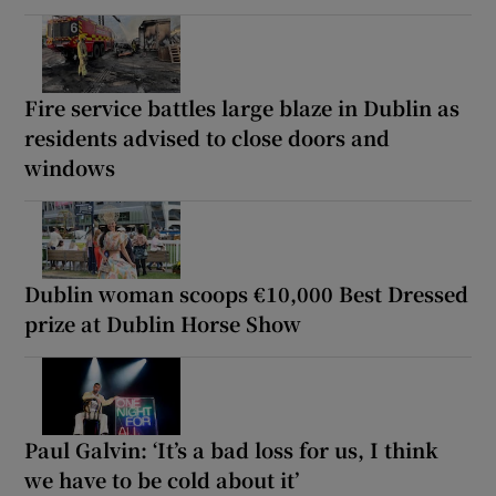
Fire service battles large blaze in Dublin as
residents advised to close doors and
windows
Dublin woman scoops €10,000 Best Dressed
prize at Dublin Horse Show
Paul Galvin: ‘It’s a bad loss for us, I think
we have to be cold about it’