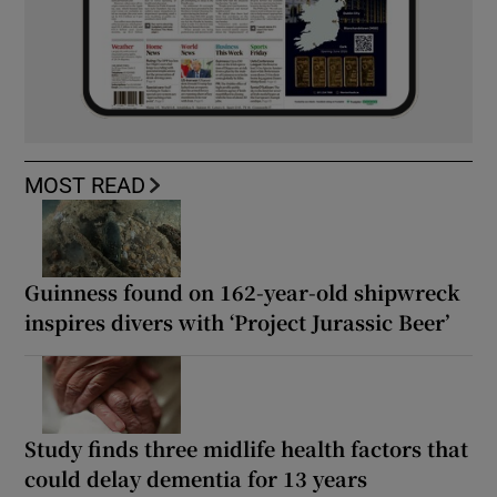
MOST READ
Guinness found on 162-year-old shipwreck
inspires divers with ‘Project Jurassic Beer’
Study finds three midlife health factors that
could delay dementia for 13 years