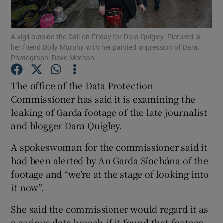
Show Podcasts sub sections
A vigil outside the Dáil on Friday for Dara Quigley. Pictured is
her friend Dolly Murphy with her painted impression of Dara.
Photograph: Dave Meehan
The office of the Data Protection
Commissioner has said it is examining the
Show Gaeilge sub sections
leaking of Garda footage of the late journalist
and blogger Dara Quigley.
Show History sub sections
A spokeswoman for the commissioner said it
had been alerted by An Garda Síochána of the
footage and “we’re at the stage of looking into
it now”.
 window
She said the commissioner would regard it as
a serious data breach if it found that footage
Show Sponsored sub sections