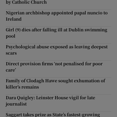
by Catholic Church
Nigerian archbishop appointed papal nuncio to
Ireland
Girl (9) dies after falling ill at Dublin swimming
pool
Psychological abuse exposed as leaving deepest
scars
Direct provision firms ‘not penalised for poor
care’
Family of Clodagh Hawe sought exhumation of
killer’s remains
Dara Quigley: Leinster House vigil for late
journalist
Saggart takes prize as State’s fastest-growing