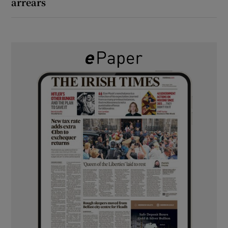
arrears