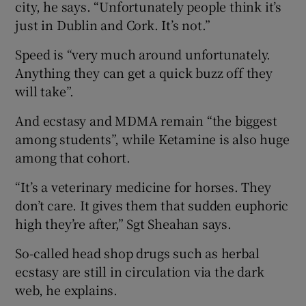
city, he says. “Unfortunately people think it’s
just in Dublin and Cork. It’s not.”
Speed is “very much around unfortunately.
Anything they can get a quick buzz off they
will take”.
And ecstasy and MDMA remain “the biggest
among students”, while Ketamine is also huge
among that cohort.
“It’s a veterinary medicine for horses. They
don’t care. It gives them that sudden euphoric
high they’re after,” Sgt Sheahan says.
So-called head shop drugs such as herbal
ecstasy are still in circulation via the dark
web, he explains.