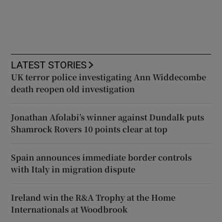
LATEST STORIES
UK terror police investigating Ann Widdecombe
death reopen old investigation
Jonathan Afolabi’s winner against Dundalk puts
Shamrock Rovers 10 points clear at top
Spain announces immediate border controls
with Italy in migration dispute
Ireland win the R&A Trophy at the Home
Internationals at Woodbrook