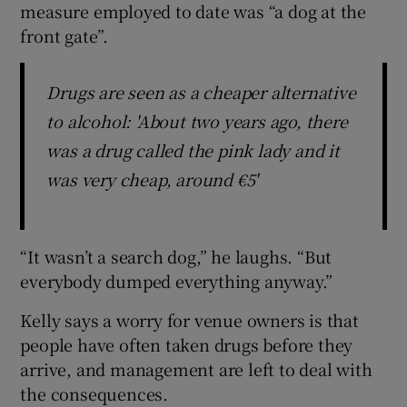
measure employed to date was “a dog at the
front gate”.
Drugs are seen as a cheaper alternative
to alcohol: 'About two years ago, there
was a drug called the pink lady and it
was very cheap, around €5'
“It wasn’t a search dog,” he laughs. “But
everybody dumped everything anyway.”
Kelly says a worry for venue owners is that
people have often taken drugs before they
arrive, and management are left to deal with
the consequences.