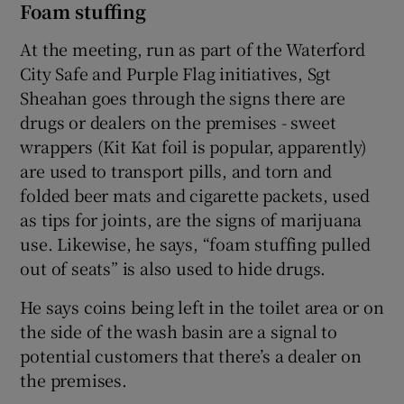
Foam stuffing
At the meeting, run as part of the Waterford
City Safe and Purple Flag initiatives, Sgt
Sheahan goes through the signs there are
drugs or dealers on the premises - sweet
wrappers (Kit Kat foil is popular, apparently)
are used to transport pills, and torn and
folded beer mats and cigarette packets, used
as tips for joints, are the signs of marijuana
use. Likewise, he says, “foam stuffing pulled
out of seats” is also used to hide drugs.
He says coins being left in the toilet area or on
the side of the wash basin are a signal to
potential customers that there’s a dealer on
the premises.