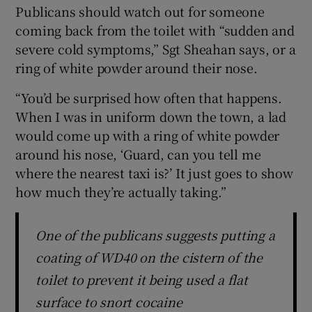
Publicans should watch out for someone
coming back from the toilet with “sudden and
severe cold symptoms,” Sgt Sheahan says, or a
ring of white powder around their nose.
“You’d be surprised how often that happens.
When I was in uniform down the town, a lad
would come up with a ring of white powder
around his nose, ‘Guard, can you tell me
where the nearest taxi is?’ It just goes to show
how much they’re actually taking.”
One of the publicans suggests putting a
coating of WD40 on the cistern of the
toilet to prevent it being used a flat
surface to snort cocaine