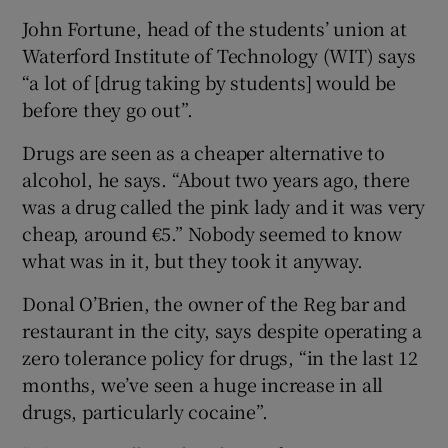
John Fortune, head of the students’ union at
Waterford Institute of Technology (WIT) says
“a lot of [drug taking by students] would be
before they go out”.
Drugs are seen as a cheaper alternative to
alcohol, he says. “About two years ago, there
was a drug called the pink lady and it was very
cheap, around €5.” Nobody seemed to know
what was in it, but they took it anyway.
Donal O’Brien, the owner of the Reg bar and
restaurant in the city, says despite operating a
zero tolerance policy for drugs, “in the last 12
months, we’ve seen a huge increase in all
drugs, particularly cocaine”.