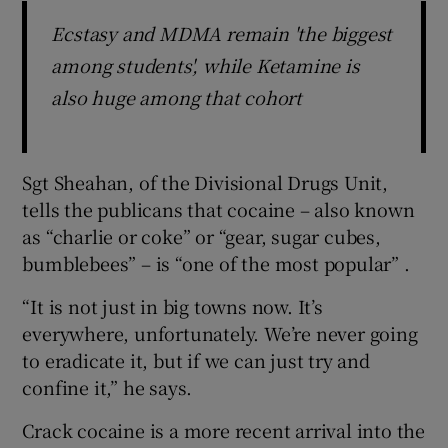
Ecstasy and MDMA remain 'the biggest
among students', while Ketamine is
also huge among that cohort
Sgt Sheahan, of the Divisional Drugs Unit,
tells the publicans that cocaine – also known
as “charlie or coke” or “gear, sugar cubes,
bumblebees” – is “one of the most popular” .
“It is not just in big towns now. It’s
everywhere, unfortunately. We’re never going
to eradicate it, but if we can just try and
confine it,” he says.
Crack cocaine is a more recent arrival into the