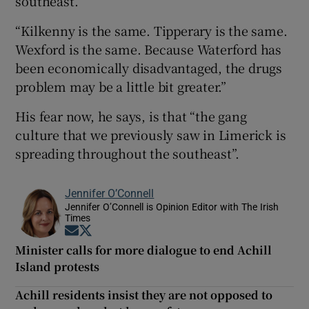
southeast.
“Kilkenny is the same. Tipperary is the same.
Wexford is the same. Because Waterford has
been economically disadvantaged, the drugs
problem may be a little bit greater.”
His fear now, he says, is that “the gang
culture that we previously saw in Limerick is
spreading throughout the southeast”.
Jennifer O’Connell
Jennifer O’Connell is Opinion Editor with The Irish
Times
Opens in new window
Opens in new window
Minister calls for more dialogue to end Achill
Island protests
Achill residents insist they are not opposed to