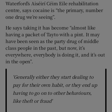
Waterford’s Aiséirí Céim Eile rehabilitation
centre, says cocaine is “the primary, number
one drug we’re seeing”.
He says taking it has become “almost like
having a packet of Tayto with a pint. It may
have been seen as the party drug of middle
class people in the past, but now, it’s
everywhere, everybody is doing it, and it’s out
in the open”.
'Generally either they start dealing to
pay for their own habit, or they end up
having to go on to other behaviours,
like theft or fraud'