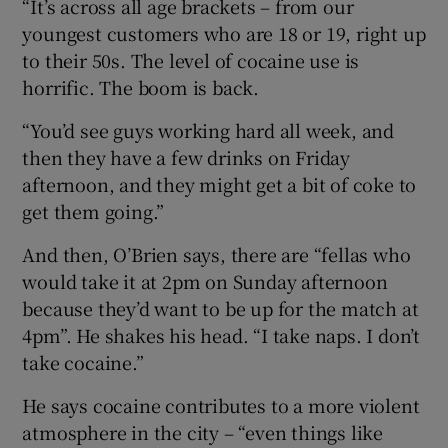
“It’s across all age brackets – from our
youngest customers who are 18 or 19, right up
to their 50s. The level of cocaine use is
horrific. The boom is back.
“You’d see guys working hard all week, and
then they have a few drinks on Friday
afternoon, and they might get a bit of coke to
get them going.”
And then, O’Brien says, there are “fellas who
would take it at 2pm on Sunday afternoon
because they’d want to be up for the match at
4pm”. He shakes his head. “I take naps. I don’t
take cocaine.”
He says cocaine contributes to a more violent
atmosphere in the city – “even things like