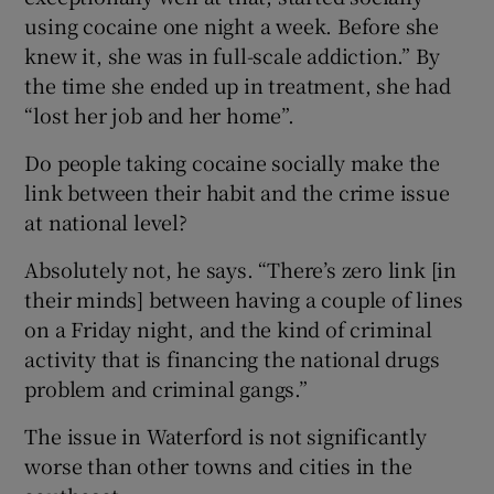
using cocaine one night a week. Before she
knew it, she was in full-scale addiction.” By
the time she ended up in treatment, she had
“lost her job and her home”.
Do people taking cocaine socially make the
link between their habit and the crime issue
at national level?
Absolutely not, he says. “There’s zero link [in
their minds] between having a couple of lines
on a Friday night, and the kind of criminal
activity that is financing the national drugs
problem and criminal gangs.”
The issue in Waterford is not significantly
worse than other towns and cities in the