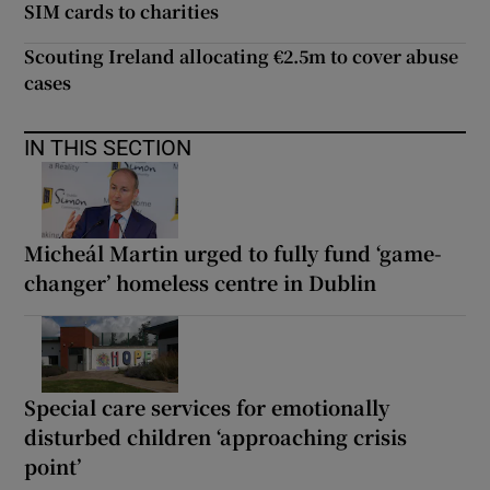
SIM cards to charities
Scouting Ireland allocating €2.5m to cover abuse
cases
IN THIS SECTION
Micheál Martin urged to fully fund ‘game-
changer’ homeless centre in Dublin
Special care services for emotionally
disturbed children ‘approaching crisis
point’