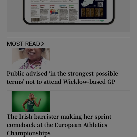
MOST READ
Public advised ‘in the strongest possible
terms’ not to attend Wicklow-based GP
The Irish barrister making her sprint
comeback at the European Athletics
Championships