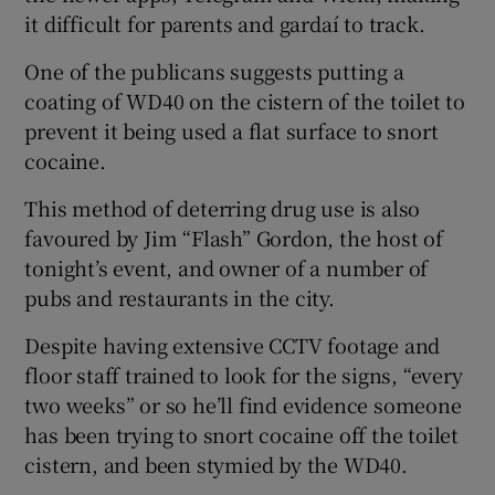
it difficult for parents and gardaí­ to track.
One of the publicans suggests putting a
coating of WD40 on the cistern of the toilet to
prevent it being used a flat surface to snort
cocaine.
This method of deterring drug use is also
favoured by Jim “Flash” Gordon, the host of
tonight’s event, and owner of a number of
pubs and restaurants in the city.
Despite having extensive CCTV footage and
floor staff trained to look for the signs, “every
two weeks” or so he’ll find evidence someone
has been trying to snort cocaine off the toilet
cistern, and been stymied by the WD40.