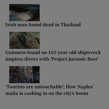
Irish man found dead in Thailand
Guinness found on 162-year-old shipwreck
inspires divers with ‘Project Jurassic Beer’
‘Tourists are untouchable’: How Naples’
mafia is cashing in on the city’s boom