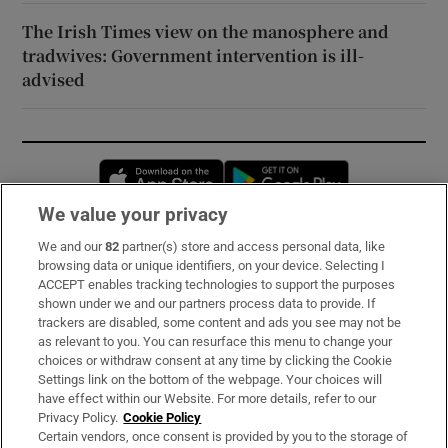
The Irish Times view on the manosphere and
tradwives: Government intervention is ill-
advised
Opens in new window
Opens in new 
We value your privacy
We and our
82
partner(s) store and access personal data, like
Subscribe
browsing data or unique identifiers, on your device. Selecting I
ACCEPT enables tracking technologies to support the purposes
Support
shown under we and our partners process data to provide. If
trackers are disabled, some content and ads you see may not be
About Us
as relevant to you. You can resurface this menu to change your
choices or withdraw consent at any time by clicking the Cookie
Irish Times Products & Services
Settings link on the bottom of the webpage. Your choices will
have effect within our Website. For more details, refer to our
Privacy Policy.
Cookie Policy
OUR PARTNERS:
Certain vendors, once consent is provided by you to the storage of