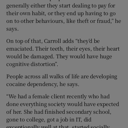
generally either they start dealing to pay for
their own habit, or they end up having to go
on to other behaviours, like theft or fraud,” he
says.
On top of that, Carroll adds “they’d be
emaciated. Their teeth, their eyes, their heart
would be damaged. They would have huge
cognitive distortion”.
People across all walks of life are developing
cocaine dependency, he says.
“We had a female client recently who had
done everything society would have expected
of her. She had finished secondary school,
gone to college, got a job in IT, did
exceptionally well at that, started socially