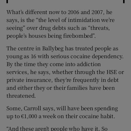
What’s different now to 2006 and 2007, he
says, is the “the level of intimidation we’re
seeing” over drug debts such as “threats,
people’s houses being firebombed”.
The centre in Ballybeg has treated people as
young as 16 with serious cocaine dependency.
By the time they come into addiction
services, he says, whether through the HSE or
private insurance, they’re frequently in debt
and either they or their families have been
threatened.
Some, Carroll says, will have been spending
up to €1,000 a week on their cocaine habit.
“And these aren’t people who have it. So