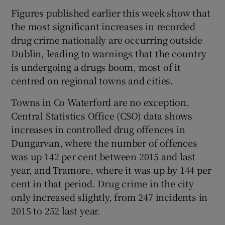
Figures published earlier this week show that
the most significant increases in recorded
drug crime nationally are occurring outside
Dublin, leading to warnings that the country
is undergoing a drugs boom, most of it
centred on regional towns and cities.
Towns in Co Waterford are no exception.
Central Statistics Office (CSO) data shows
increases in controlled drug offences in
Dungarvan, where the number of offences
was up 142 per cent between 2015 and last
year, and Tramore, where it was up by 144 per
cent in that period. Drug crime in the city
only increased slightly, from 247 incidents in
2015 to 252 last year.