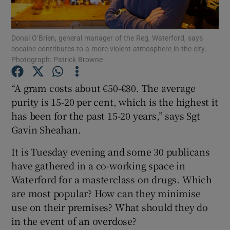
Show Podcasts sub sections
Donal O’Brien, general manager of the Reg, Waterford, says
cocaine contributes to a more violent atmosphere in the city.
Photograph: Patrick Browne
“A gram costs about €50-€80. The average
purity is 15-20 per cent, which is the highest it
Show Gaeilge sub sections
has been for the past 15-20 years,” says Sgt
Gavin Sheahan.
Show History sub sections
It is Tuesday evening and some 30 publicans
have gathered in a co-working space in
Waterford for a masterclass on drugs. Which
are most popular? How can they minimise
 window
use on their premises? What should they do
in the event of an overdose?
Show Sponsored sub sections