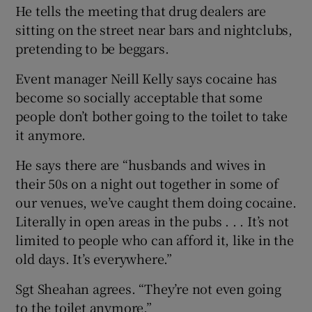
He tells the meeting that drug dealers are
sitting on the street near bars and nightclubs,
pretending to be beggars.
Event manager Neill Kelly says cocaine has
become so socially acceptable that some
people don’t bother going to the toilet to take
it anymore.
He says there are “husbands and wives in
their 50s on a night out together in some of
our venues, we’ve caught them doing cocaine.
Literally in open areas in the pubs . . . It’s not
limited to people who can afford it, like in the
old days. It’s everywhere.”
Sgt Sheahan agrees. “They’re not even going
to the toilet anymore.”