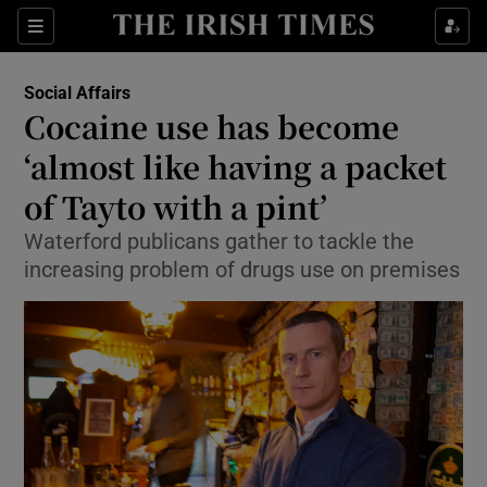
Show Culture sub sections
Sections
Show Environment sub sections
Social Affairs
Cocaine use has become
Show Technology sub sections
‘almost like having a packet
Show Science sub sections
of Tayto with a pint’
Waterford publicans gather to tackle the
increasing problem of drugs use on premises
Show Motors sub sections