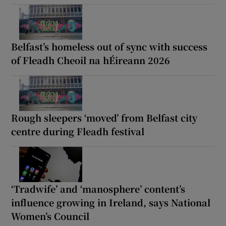
Belfast’s homeless out of sync with success
of Fleadh Cheoil na hÉireann 2026
Rough sleepers ‘moved’ from Belfast city
centre during Fleadh festival
‘Tradwife’ and ‘manosphere’ content’s
influence growing in Ireland, says National
Women’s Council