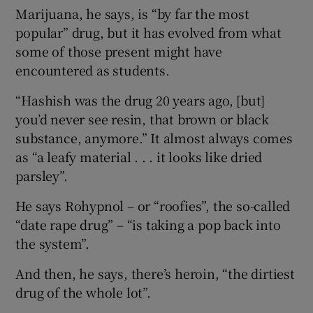
Marijuana, he says, is “by far the most
popular” drug, but it has evolved from what
some of those present might have
encountered as students.
“Hashish was the drug 20 years ago, [but]
you’d never see resin, that brown or black
substance, anymore.” It almost always comes
as “a leafy material . . . it looks like dried
parsley”.
He says Rohypnol – or “roofies”, the so-called
“date rape drug” – “is taking a pop back into
the system”.
And then, he says, there’s heroin, “the dirtiest
drug of the whole lot”.