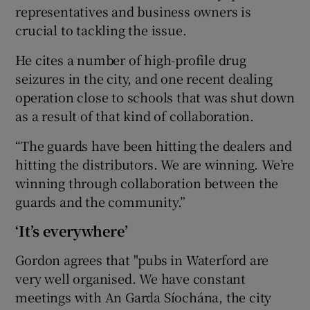
representatives and business owners is
crucial to tackling the issue.
He cites a number of high-profile drug
seizures in the city, and one recent dealing
operation close to schools that was shut down
as a result of that kind of collaboration.
“The guards have been hitting the dealers and
hitting the distributors. We are winning. We’re
winning through collaboration between the
guards and the community.”
‘It’s everywhere’
Gordon agrees that "pubs in Waterford are
very well organised. We have constant
meetings with An Garda Síochána, the city