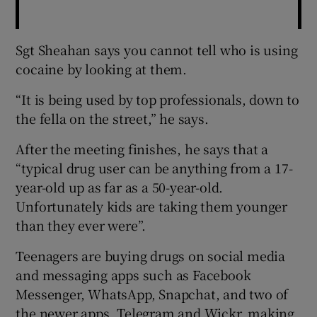
Sgt Sheahan says you cannot tell who is using
cocaine by looking at them.
“It is being used by top professionals, down to
the fella on the street,” he says.
After the meeting finishes, he says that a
“typical drug user can be anything from a 17-
year-old up as far as a 50-year-old.
Unfortunately kids are taking them younger
than they ever were”.
Teenagers are buying drugs on social media
and messaging apps such as Facebook
Messenger, WhatsApp, Snapchat, and two of
the newer apps, Telegram and Wickr, making