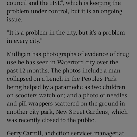
council and the HSE", which is keeping the
problem under control, but it is an ongoing
issue.
“It is a problem in the city, but it’s a problem
in every city.”
Mulligan has photographs of evidence of drug
use he has seen in Waterford city over the
past 12 months. The photos include a man
collapsed on a bench in the People’s Park
being helped by a paramedic as two children
on scooters watch on; and a photo of needles
and pill wrappers scattered on the ground in
another city park, New Street Gardens, which
was recently closed to the public.
Gerry Carroll, addiction services manager at