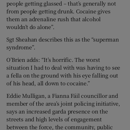
people getting glassed – that’s generally not
from people getting drunk. Cocaine gives
them an adrenaline rush that alcohol
wouldn’t do alone”.
Sgt Sheahan describes this as the “superman
syndrome”.
O’Brien adds: “It’s horrific. The worst
situation I had to deal with was having to see
a fella on the ground with his eye falling out
of his head, all down to cocaine.”
Eddie Mulligan, a Fianna Fáil councillor and
member of the area’s joint policing initiative,
says an increased garda presence on the
streets and high levels of engagement
between the force, the community, public