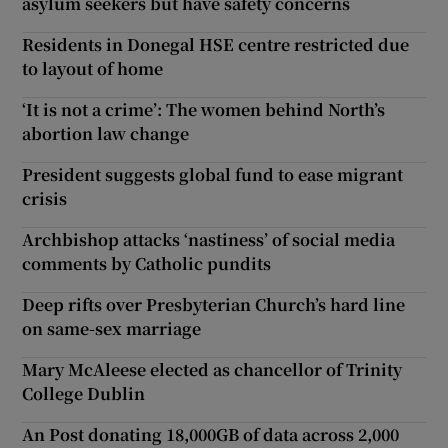
asylum seekers but have safety concerns
Residents in Donegal HSE centre restricted due
to layout of home
‘It is not a crime’: The women behind North’s
abortion law change
President suggests global fund to ease migrant
crisis
Archbishop attacks ‘nastiness’ of social media
comments by Catholic pundits
Deep rifts over Presbyterian Church’s hard line
on same-sex marriage
Mary McAleese elected as chancellor of Trinity
College Dublin
An Post donating 18,000GB of data across 2,000