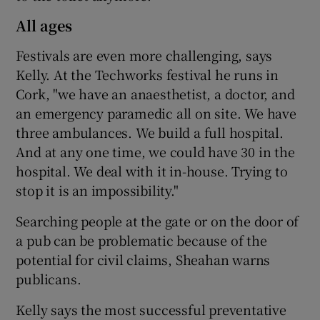
All ages
Festivals are even more challenging, says
Kelly. At the Techworks festival he runs in
Cork, "we have an anaesthetist, a doctor, and
an emergency paramedic all on site. We have
three ambulances. We build a full hospital.
And at any one time, we could have 30 in the
hospital. We deal with it in-house. Trying to
stop it is an impossibility."
Searching people at the gate or on the door of
a pub can be problematic because of the
potential for civil claims, Sheahan warns
publicans.
Kelly says the most successful preventative