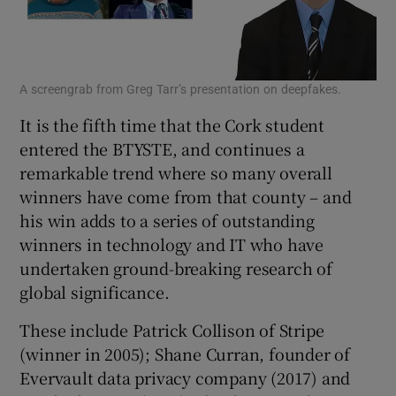
A screengrab from Greg Tarr’s presentation on deepfakes.
It is the fifth time that the Cork student
entered the BTYSTE, and continues a
remarkable trend where so many overall
winners have come from that county – and
his win adds to a series of outstanding
winners in technology and IT who have
undertaken ground-breaking research of
global significance.
These include Patrick Collison of Stripe
(winner in 2005); Shane Curran, founder of
Evervault data privacy company (2017) and