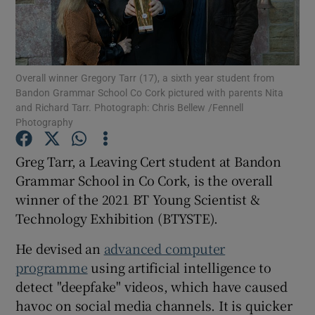
Show Podcasts sub sections
Overall winner Gregory Tarr (17), a sixth year student from
Bandon Grammar School Co Cork pictured with parents Nita
and Richard Tarr. Photograph: Chris Bellew /Fennell
Photography
Show Gaeilge sub sections
Greg Tarr, a Leaving Cert student at Bandon
Grammar School in Co Cork, is the overall
Show History sub sections
winner of the 2021 BT Young Scientist &
Technology Exhibition (BTYSTE).
He devised an
advanced computer
programme
using artificial intelligence to
 window
detect "deepfake" videos, which have caused
havoc on social media channels. It is quicker
Show Sponsored sub sections