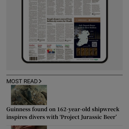
MOST READ
Guinness found on 162-year-old shipwreck
inspires divers with ‘Project Jurassic Beer’