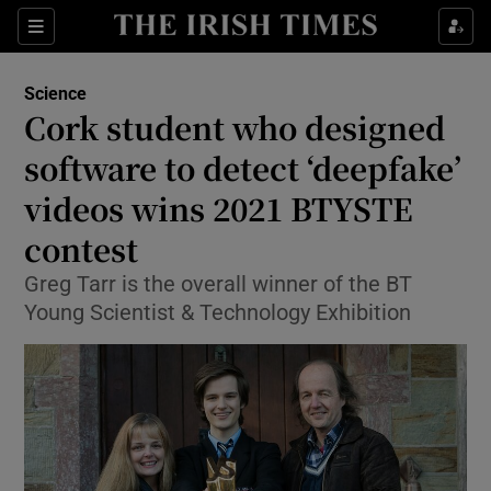
Show Culture sub sections
Sections
Show Environment sub sections
Science
Cork student who designed
Show Technology sub sections
software to detect ‘deepfake’
Show Science sub sections
videos wins 2021 BTYSTE
contest
Greg Tarr is the overall winner of the BT
Young Scientist & Technology Exhibition
Show Motors sub sections