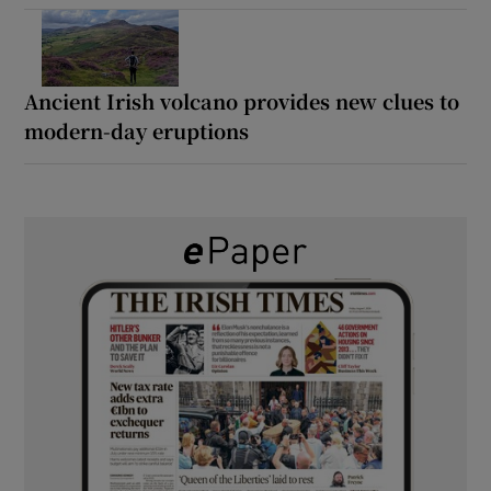
Ancient Irish volcano provides new clues to
modern-day eruptions