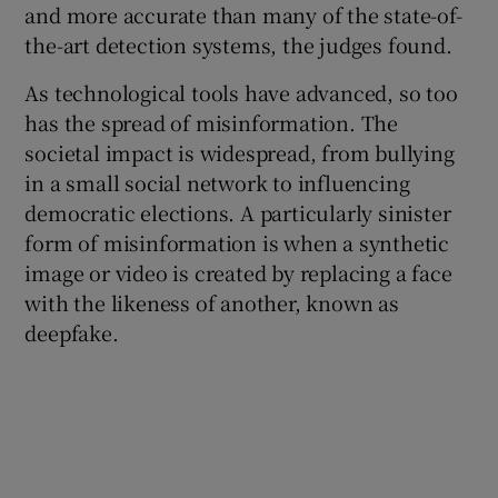
and more accurate than many of the state-of-
the-art detection systems, the judges found.
As technological tools have advanced, so too
has the spread of misinformation. The
societal impact is widespread, from bullying
in a small social network to influencing
democratic elections. A particularly sinister
form of misinformation is when a synthetic
image or video is created by replacing a face
with the likeness of another, known as
deepfake.