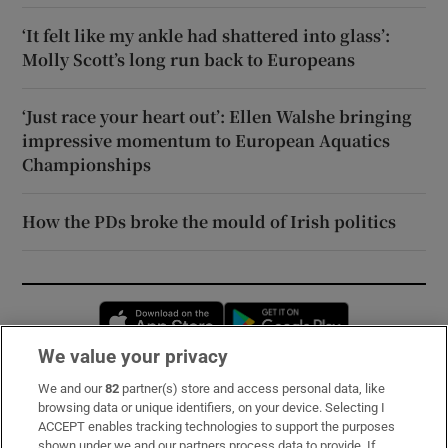
‘It felt like my ankle had shattered into glass’:
Molly Scott’s long run back to Europeans
‘Just race your heart out’: Ellen Walshe bringing
impressive momentum to European Aquatics
Championships
How the PDs broke the mould of Irish politics
Opens in new window
Opens in new 
We value your privacy
We and our
82
partner(s) store and access personal data, like
Subscribe
browsing data or unique identifiers, on your device. Selecting I
ACCEPT enables tracking technologies to support the purposes
Support
shown under we and our partners process data to provide. If