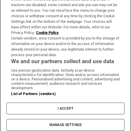
trackers are disabled, some content and ads you see may not be
About Us
as relevant to you. You can resurface this menu to change your
choices or withdraw consent at any time by clicking the Cookie
Irish Times Products & Services
Settings link on the bottom of the webpage. Your choices will
have effect within our Website. For more details, refer to our
Privacy Policy.
Cookie Policy
OUR PARTNERS:
Certain vendors, once consent is provided by you to the storage of
information on your device and/or to the access of information
already stored on your device, use legitimate interest to further
process your personal data.
We and our partners collect and use data
Use precise geolocation data. Actively scan device
characteristics for identification. Store and/or access information
Irish Times on WhatsApp
Irish Times on Facebook
Irish Times on X
Irish Times on LinkedIn
Irish Times on Instagram
on a device. Personalised advertising and content, advertising and
content measurement, audience research and services
development.
Terms & Conditions
List of Partners (vendors)
Privacy Policy
Cookie Information
Cookie Settings
I ACCEPT
Community Standards
Copyright
© 2026 The Irish Times DAC
MANAGE SETTINGS