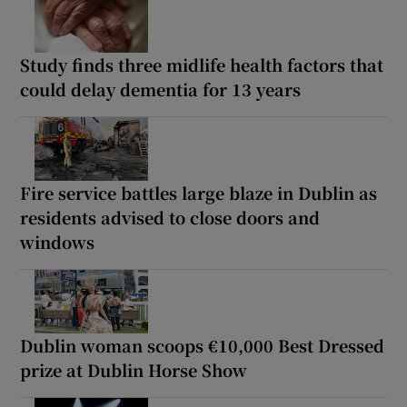
Study finds three midlife health factors that
could delay dementia for 13 years
Fire service battles large blaze in Dublin as
residents advised to close doors and
windows
Dublin woman scoops €10,000 Best Dressed
prize at Dublin Horse Show