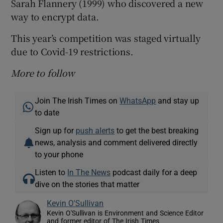
Sarah Flannery (1999) who discovered a new
way to encrypt data.
This year’s competition was staged virtually
due to Covid-19 restrictions.
More to follow
Join The Irish Times on
WhatsApp
and stay up
to date
Sign up for
push alerts
to get the best breaking
news, analysis and comment delivered directly
to your phone
Listen to
In The News
podcast daily for a deep
dive on the stories that matter
Kevin O'Sullivan
Kevin O'Sullivan is Environment and Science Editor
and former editor of The Irish Times