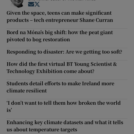
Opens in new window
Opens in new window
Given the space, teens can make significant
products – tech entrepreneur Shane Curran
Bord na Móna’s big shift: how the peat giant
pivoted to bog restoration
Responding to disaster: Are we getting too soft?
How did the first virtual BT Young Scientist &
Technology Exhibition come about?
Students detail efforts to make Ireland more
climate resilient
‘I don’t want to tell them how broken the world
is’
Enhancing key climate datasets and what it tells
us about temperature targets