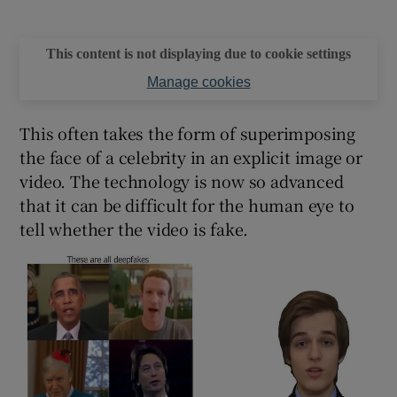
This content is not displaying due to cookie settings
Manage cookies
This often takes the form of superimposing
the face of a celebrity in an explicit image or
video. The technology is now so advanced
that it can be difficult for the human eye to
tell whether the video is fake.