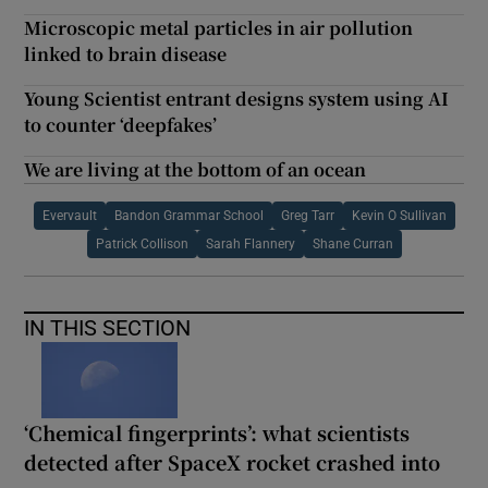
Microscopic metal particles in air pollution
linked to brain disease
Young Scientist entrant designs system using AI
to counter ‘deepfakes’
We are living at the bottom of an ocean
Evervault
Bandon Grammar School
Greg Tarr
Kevin O Sullivan
Patrick Collison
Sarah Flannery
Shane Curran
IN THIS SECTION
‘Chemical fingerprints’: what scientists
detected after SpaceX rocket crashed into