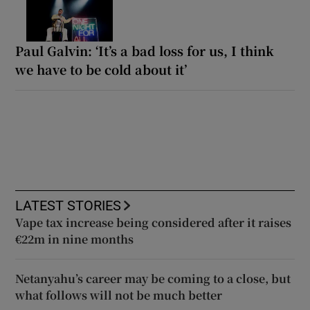
Paul Galvin: ‘It’s a bad loss for us, I think
we have to be cold about it’
LATEST STORIES
Vape tax increase being considered after it raises
€22m in nine months
Netanyahu’s career may be coming to a close, but
what follows will not be much better