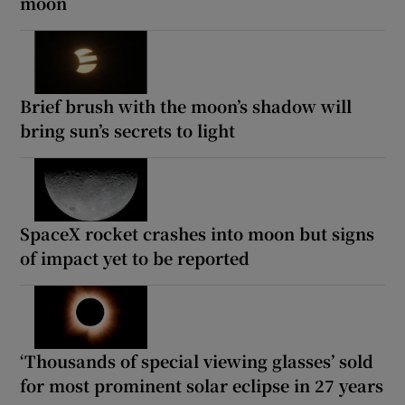
moon
Brief brush with the moon’s shadow will
bring sun’s secrets to light
SpaceX rocket crashes into moon but signs
of impact yet to be reported
‘Thousands of special viewing glasses’ sold
for most prominent solar eclipse in 27 years