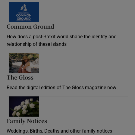
Common Ground
How does a post-Brexit world shape the identity and
relationship of these islands
Opens in new window
The Gloss
Opens in new window
Read the digital edition of The Gloss magazine now
Opens in new window
Family Notices
Opens in new window
Weddings, Births, Deaths and other family notices