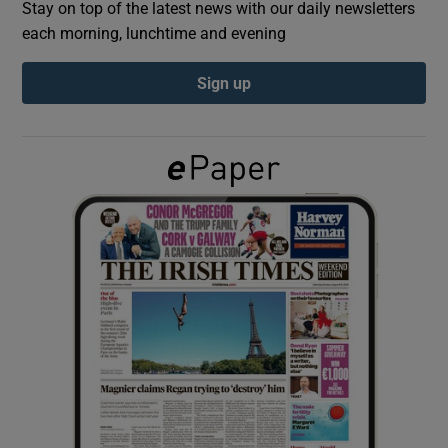
Stay on top of the latest news with our daily newsletters
each morning, lunchtime and evening
Show Podcasts sub sections
Sign up
Show Gaeilge sub sections
Show History sub sections
 window
Show Sponsored sub sections