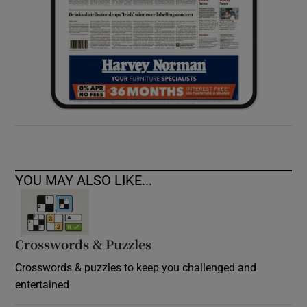
YOU MAY ALSO LIKE...
Crosswords & Puzzles
Crosswords & puzzles to keep you challenged and
entertained