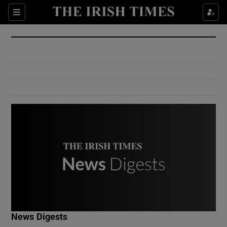
Show Culture sub sections
Sections
Show Environment sub sections
Show Technology sub sections
Show Science sub sections
Show Motors sub sections
News Digests