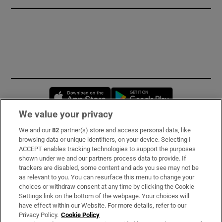
Opens in new window
Opens in new 
We value your privacy
We and our
82
partner(s) store and access personal data, like
Subscribe
browsing data or unique identifiers, on your device. Selecting I
ACCEPT enables tracking technologies to support the purposes
Support
shown under we and our partners process data to provide. If
trackers are disabled, some content and ads you see may not be
About Us
as relevant to you. You can resurface this menu to change your
choices or withdraw consent at any time by clicking the Cookie
Irish Times Products & Services
Settings link on the bottom of the webpage. Your choices will
have effect within our Website. For more details, refer to our
Privacy Policy.
Cookie Policy