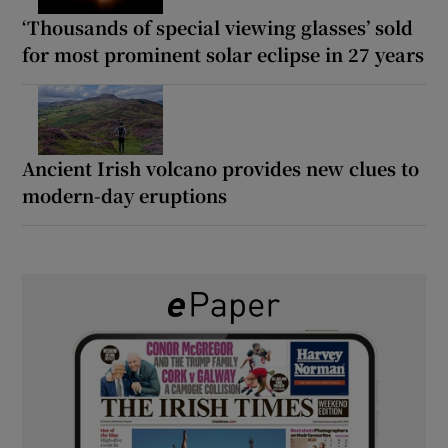
‘Thousands of special viewing glasses’ sold
for most prominent solar eclipse in 27 years
Ancient Irish volcano provides new clues to
modern-day eruptions