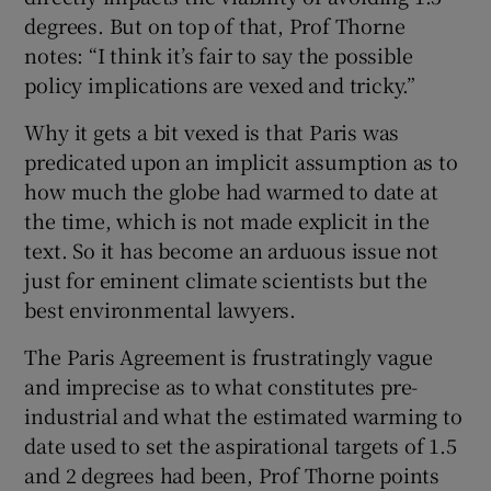
degrees. But on top of that, Prof Thorne
notes: “I think it’s fair to say the possible
policy implications are vexed and tricky.”
Why it gets a bit vexed is that Paris was
predicated upon an implicit assumption as to
how much the globe had warmed to date at
the time, which is not made explicit in the
text. So it has become an arduous issue not
just for eminent climate scientists but the
best environmental lawyers.
The Paris Agreement is frustratingly vague
and imprecise as to what constitutes pre-
industrial and what the estimated warming to
date used to set the aspirational targets of 1.5
and 2 degrees had been, Prof Thorne points