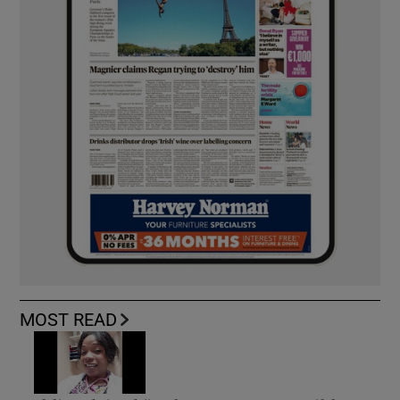
MOST READ