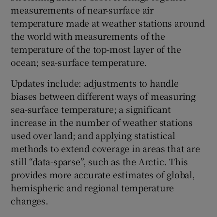
measurements of near-surface air
temperature made at weather stations around
the world with measurements of the
temperature of the top-most layer of the
ocean; sea-surface temperature.
Updates include: adjustments to handle
biases between different ways of measuring
sea-surface temperature; a significant
increase in the number of weather stations
used over land; and applying statistical
methods to extend coverage in areas that are
still “data-sparse”, such as the Arctic. This
provides more accurate estimates of global,
hemispheric and regional temperature
changes.