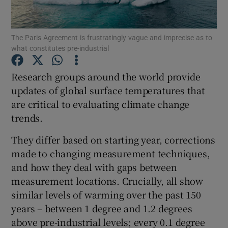
Show Podcasts sub sections
The Paris Agreement is frustratingly vague and imprecise as to
what constitutes pre-industrial
Research groups around the world provide
updates of global surface temperatures that
are critical to evaluating climate change
Show Gaeilge sub sections
trends.
Show History sub sections
They differ based on starting year, corrections
made to changing measurement techniques,
and how they deal with gaps between
measurement locations. Crucially, all show
similar levels of warming over the past 150
 window
years – between 1 degree and 1.2 degrees
above pre-industrial levels; every 0.1 degree
Show Sponsored sub sections