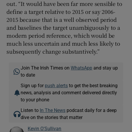
out. “It would have been far more sensible to
define a target relative to 2015 or say 2006-
2015 because that is a well observed period
and baselines the target unambiguously to a
modern period reference, which would be
much less uncertain and much less likely to
subsequently change substantively.”
Join The Irish Times on
WhatsApp
and stay up
to date
Sign up for
push alerts
to get the best breaking
news, analysis and comment delivered directly
to your phone
Listen to
In The News
podcast daily for a deep
dive on the stories that matter
Kevin O'Sullivan