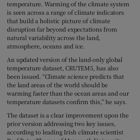
temperature. Warming of the climate system
is seen across a range of climate indicators
that build a holistic picture of climate
disruption far beyond expectations from
natural variability across the land,
atmosphere, oceans and ice.
An updated version of the land-only global
temperature dataset, CRUTEM5, has also
been issued. “Climate science predicts that
the land areas of the world should be
warming faster than the ocean areas and our
temperature datasets confirm this,” he says.
The dataset is a clear improvement upon the
prior version addressing two key issues,
according to leading Irish climate scientist