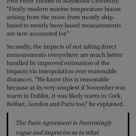
Prof Peter Thorne of Maynooth University.
"Firstly modern marine temperature biases
arising from the move from mostly ship-
based to mostly buoy-based measurements
are now accounted for."
Secondly, the impacts of not taking direct
measurements everywhere are much better
handled by improved estimation of the
impacts via interpolation over reasonable
distances. "We know this is reasonable
because at its very simplest if November was
warm in Dublin, it was likely warm in Cork,
Belfast, London and Paris too," he explained.
The Paris Agreement is frustratingly
vague and imprecise as to what