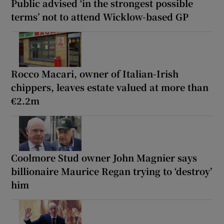
Public advised ‘in the strongest possible
terms’ not to attend Wicklow-based GP
Rocco Macari, owner of Italian-Irish
chippers, leaves estate valued at more than
€2.2m
Coolmore Stud owner John Magnier says
billionaire Maurice Regan trying to ‘destroy’
him