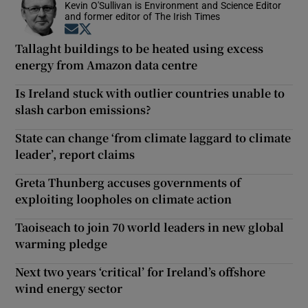
Kevin O'Sullivan is Environment and Science Editor
and former editor of The Irish Times
Opens in new window
Opens in new window
Tallaght buildings to be heated using excess
energy from Amazon data centre
Is Ireland stuck with outlier countries unable to
slash carbon emissions?
State can change ‘from climate laggard to climate
leader’, report claims
Greta Thunberg accuses governments of
exploiting loopholes on climate action
Taoiseach to join 70 world leaders in new global
warming pledge
Next two years ‘critical’ for Ireland’s offshore
wind energy sector