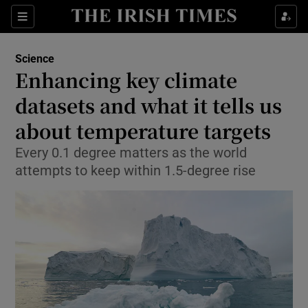
Show Culture sub sections
Sections
Show Environment sub sections
Science
Enhancing key climate
Show Technology sub sections
datasets and what it tells us
Show Science sub sections
about temperature targets
Every 0.1 degree matters as the world
attempts to keep within 1.5-degree rise
Show Motors sub sections