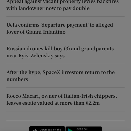
Appeal against vacant property levies backfires
with landowner now to pay double
Uefa confirms ‘departure payment’ to alleged
lover of Gianni Infantino
Russian drones kill boy (3) and grandparents
near Kyiv, Zelenskiy says
After the hype, SpaceX investors return to the
numbers
Rocco Macari, owner of Italian-Irish chippers,
leaves estate valued at more than €2.2m
Opens in new window
Opens in new 