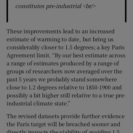
constitutes pre-industrial <br/>
These improvements lead to an increased
estimate of warming to date, but bring us
considerably closer to 1.5 degrees; a key Paris
Agreement limit. “By our best estimate across
a range of estimates produced by a range of
groups of researchers now averaged over the
past 5 years we probably stand somewhere
close to 1.2 degrees relative to 1850-1900 and
possibly a bit higher still relative to a true pre-
industrial climate state.”
The revised datasets provide further evidence
the Paris target will be breached sooner and
directly impacts the viability of avoiding 1.5