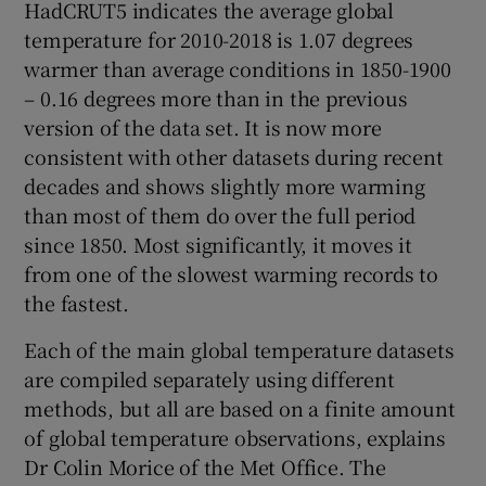
HadCRUT5 indicates the average global
temperature for 2010-2018 is 1.07 degrees
warmer than average conditions in 1850-1900
– 0.16 degrees more than in the previous
version of the data set. It is now more
consistent with other datasets during recent
decades and shows slightly more warming
than most of them do over the full period
since 1850. Most significantly, it moves it
from one of the slowest warming records to
the fastest.
Each of the main global temperature datasets
are compiled separately using different
methods, but all are based on a finite amount
of global temperature observations, explains
Dr Colin Morice of the Met Office. The