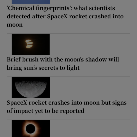
‘Chemical fingerprints’: what scientists
detected after SpaceX rocket crashed into
moon
Brief brush with the moon’s shadow will
bring sun’s secrets to light
SpaceX rocket crashes into moon but signs
of impact yet to be reported