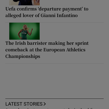
Uefa confirms ‘departure payment’ to
alleged lover of Gianni Infantino
The Irish barrister making her sprint
comeback at the European Athletics
Championships
LATEST STORIES