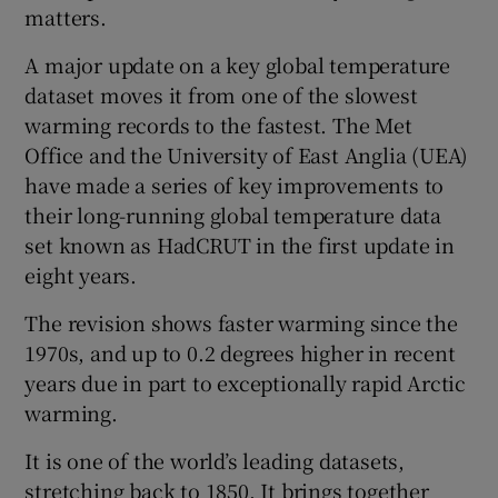
matters.
A major update on a key global temperature
dataset moves it from one of the slowest
warming records to the fastest. The Met
Office and the University of East Anglia (UEA)
have made a series of key improvements to
their long-running global temperature data
set known as HadCRUT in the first update in
eight years.
The revision shows faster warming since the
1970s, and up to 0.2 degrees higher in recent
years due in part to exceptionally rapid Arctic
warming.
It is one of the world’s leading datasets,
stretching back to 1850. It brings together