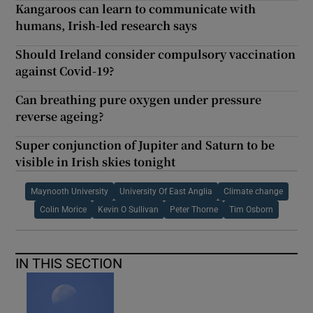
Kangaroos can learn to communicate with
humans, Irish-led research says
Should Ireland consider compulsory vaccination
against Covid-19?
Can breathing pure oxygen under pressure
reverse ageing?
Super conjunction of Jupiter and Saturn to be
visible in Irish skies tonight
Maynooth University
University Of East Anglia
Climate change
Colin Morice
Kevin O Sullivan
Peter Thorne
Tim Osborn
IN THIS SECTION