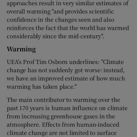
approaches result in very similar estimates of
overall warming "and provides scientific
confidence in the changes seen and also
reinforces the fact that the world has warmed
considerably since the mid-century".
Warming
UEA's Prof Tim Osborn underlines: "Climate
change has not suddenly got worse: instead,
we have an improved estimate of how much
warming has taken place."
The main contributor to warming over the
past 170 years is human influence on climate
from increasing greenhouse gases in the
atmosphere. Effects from human-induced
climate change are not limited to surface