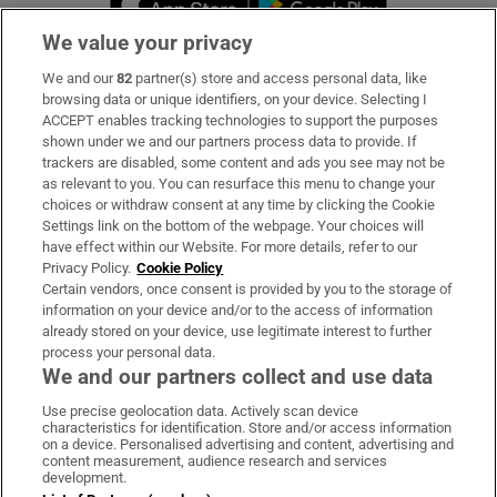
We value your privacy
We and our
82
partner(s) store and access personal data, like
Subscribe
browsing data or unique identifiers, on your device. Selecting I
ACCEPT enables tracking technologies to support the purposes
Support
shown under we and our partners process data to provide. If
trackers are disabled, some content and ads you see may not be
About Us
as relevant to you. You can resurface this menu to change your
choices or withdraw consent at any time by clicking the Cookie
Irish Times Products & Services
Settings link on the bottom of the webpage. Your choices will
have effect within our Website. For more details, refer to our
Privacy Policy.
Cookie Policy
OUR PARTNERS:
Certain vendors, once consent is provided by you to the storage of
information on your device and/or to the access of information
already stored on your device, use legitimate interest to further
process your personal data.
We and our partners collect and use data
Use precise geolocation data. Actively scan device
characteristics for identification. Store and/or access information
Irish Times on WhatsApp
Irish Times on Facebook
Irish Times on X
Irish Times on LinkedIn
Irish Times on Instagram
on a device. Personalised advertising and content, advertising and
content measurement, audience research and services
development.
Terms & Conditions