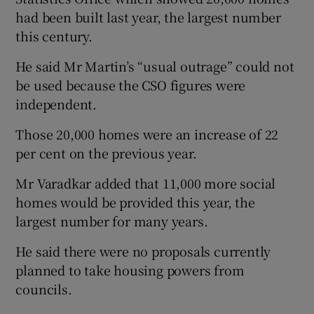
had been built last year, the largest number
this century.
He said Mr Martin’s “usual outrage” could not
be used because the CSO figures were
independent.
Those 20,000 homes were an increase of 22
per cent on the previous year.
Mr Varadkar added that 11,000 more social
homes would be provided this year, the
largest number for many years.
He said there were no proposals currently
planned to take housing powers from
councils.