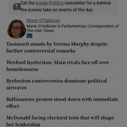
Get the
Inside Politics
newsletter for a behind-
the-scenes take on events of the day
Marie O’Halloran
Marie O’Halloran is Parliamentary Correspondent of
The Irish Times
Opens in new window
Taoiseach stands by Verona Murphy despite
further controversial remarks
Wexford byelection: Main rivals face off over
homelessness
Byelection controversies dominate political
airwaves
Ballinamore protest stood down with immediate
effect
McDonald facing electoral tests that will shape
her leadership