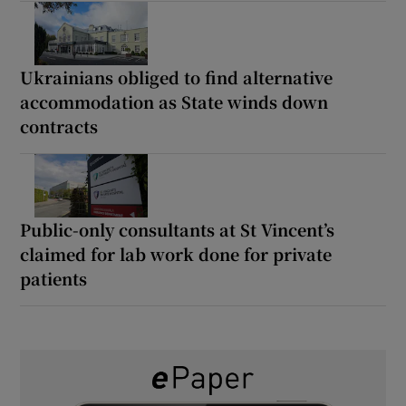
Ukrainians obliged to find alternative
accommodation as State winds down
contracts
Public-only consultants at St Vincent’s
claimed for lab work done for private
patients