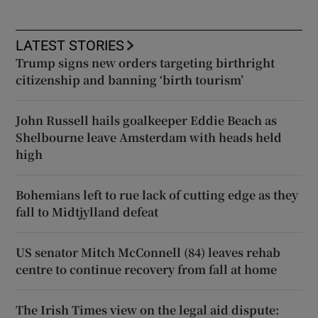
LATEST STORIES
Trump signs new orders targeting birthright
citizenship and banning ‘birth tourism’
John Russell hails goalkeeper Eddie Beach as
Shelbourne leave Amsterdam with heads held
high
Bohemians left to rue lack of cutting edge as they
fall to Midtjylland defeat
US senator Mitch McConnell (84) leaves rehab
centre to continue recovery from fall at home
The Irish Times view on the legal aid dispute: