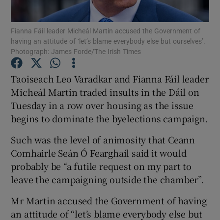
Show Podcasts sub sections
Fianna Fáil leader Micheál Martin accused the Government of
having an attitude of ‘let’s blame everybody else but ourselves’.
Photograph: James Forde/The Irish Times
Taoiseach Leo Varadkar and Fianna Fáil leader
Micheál Martin traded insults in the Dáil on
Show Gaeilge sub sections
Tuesday in a row over housing as the issue
begins to dominate the byelections campaign.
Show History sub sections
Such was the level of animosity that Ceann
Comhairle Seán Ó Fearghaíl said it would
probably be “a futile request on my part to
leave the campaigning outside the chamber”.
 window
Mr Martin accused the Government of having
an attitude of “let’s blame everybody else but
Show Sponsored sub sections