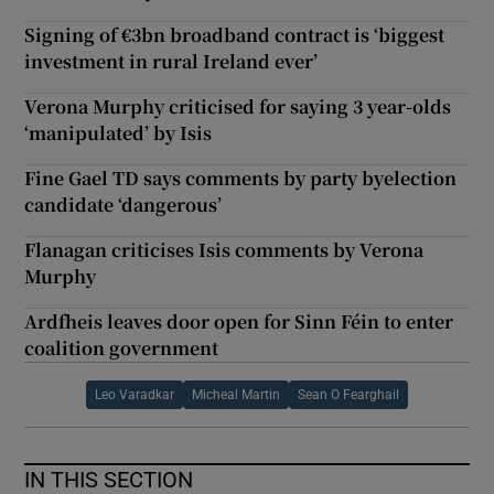
Signing of €3bn broadband contract is ‘biggest
investment in rural Ireland ever’
Verona Murphy criticised for saying 3 year-olds
‘manipulated’ by Isis
Fine Gael TD says comments by party byelection
candidate ‘dangerous’
Flanagan criticises Isis comments by Verona
Murphy
Ardfheis leaves door open for Sinn Féin to enter
coalition government
Leo Varadkar
Micheal Martin
Sean O Fearghail
IN THIS SECTION