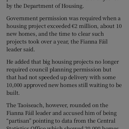
by the Department of Housing.
Government permission was required when a
housing project exceeded €2 million, about 10
new homes, and the time to clear such
projects took over a year, the Fianna Fáil
leader said.
He added that big housing projects no longer
required council planning permission but
that had not speeded up delivery with some
10,000 approved new homes still waiting to be
built.
The Taoiseach, however, rounded on the
Fianna Fáil leader and accused him of being
“partisan” pointing to data from the Central
Statistics Office which showed 20,000 homes