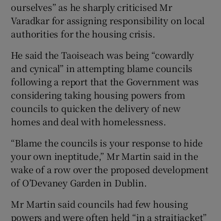
ourselves” as he sharply criticised Mr
Varadkar for assigning responsibility on local
authorities for the housing crisis.
He said the Taoiseach was being “cowardly
and cynical” in attempting blame councils
following a report that the Government was
considering taking housing powers from
councils to quicken the delivery of new
homes and deal with homelessness.
“Blame the councils is your response to hide
your own ineptitude,” Mr Martin said in the
wake of a row over the proposed development
of O’Devaney Garden in Dublin.
Mr Martin said councils had few housing
powers and were often held “in a straitjacket”