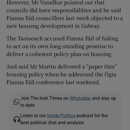
However, Mr Varadkar pointed out that
councils did have responsibilities and he said
Fianna Fáil councillors last week objected to a
new housing development in Galway.
The Taoiseach accused Fianna Fáil of failing
to act on its own long-standing promise to
deliver a coherent policy plan on housing.
And said Mr Martin delivered a “paper thin”
housing policy when he addressed the Ógra
Fianna Fáil conference last weekend.
Join The Irish Times on
WhatsApp
and stay up
to date
Listen to our
Inside Politics
podcast for the
best political chat and analysis