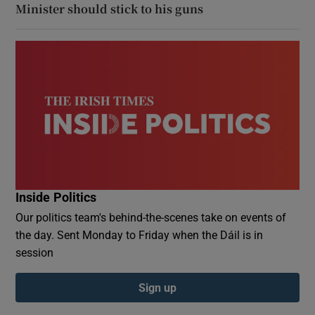
Minister should stick to his guns
Inside Politics
Our politics team's behind-the-scenes take on events of
the day. Sent Monday to Friday when the Dáil is in
session
Sign up