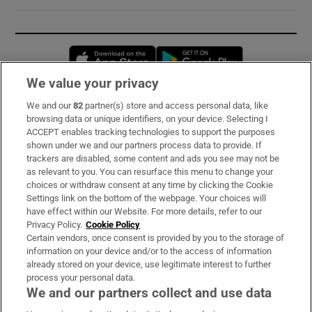
Opens in new window
Opens in new 
We value your privacy
We and our
82
partner(s) store and access personal data, like
Subscribe
browsing data or unique identifiers, on your device. Selecting I
ACCEPT enables tracking technologies to support the purposes
Support
shown under we and our partners process data to provide. If
trackers are disabled, some content and ads you see may not be
About Us
as relevant to you. You can resurface this menu to change your
choices or withdraw consent at any time by clicking the Cookie
Irish Times Products & Services
Settings link on the bottom of the webpage. Your choices will
have effect within our Website. For more details, refer to our
Privacy Policy.
Cookie Policy
OUR PARTNERS:
Certain vendors, once consent is provided by you to the storage of
information on your device and/or to the access of information
already stored on your device, use legitimate interest to further
process your personal data.
We and our partners collect and use data