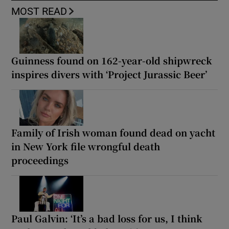
MOST READ
Guinness found on 162-year-old shipwreck
inspires divers with ‘Project Jurassic Beer’
Family of Irish woman found dead on yacht
in New York file wrongful death
proceedings
Paul Galvin: ‘It’s a bad loss for us, I think