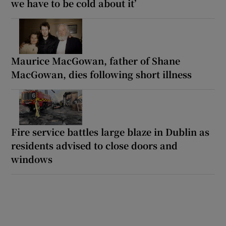
we have to be cold about it’
Maurice MacGowan, father of Shane
MacGowan, dies following short illness
Fire service battles large blaze in Dublin as
residents advised to close doors and
windows