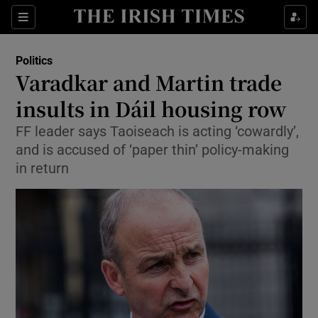
Show Culture sub sections
Sections
Show Environment sub sections
Politics
Varadkar and Martin trade
Show Technology sub sections
insults in Dáil housing row
Show Science sub sections
FF leader says Taoiseach is acting ‘cowardly’,
and is accused of ‘paper thin’ policy-making
in return
Show Motors sub sections