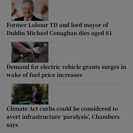
Former Labour TD and lord mayor of
Dublin Michael Conaghan dies aged 81
Demand for electric vehicle grants surges in
wake of fuel price increases
Climate Act curbs could be considered to
avert infrastructure ‘paralysis’, Chambers
says