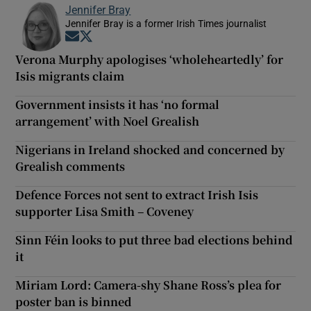
Jennifer Bray
Jennifer Bray is a former Irish Times journalist
Opens in new window
Opens in new window
Verona Murphy apologises ‘wholeheartedly’ for
Isis migrants claim
Government insists it has ‘no formal
arrangement’ with Noel Grealish
Nigerians in Ireland shocked and concerned by
Grealish comments
Defence Forces not sent to extract Irish Isis
supporter Lisa Smith – Coveney
Sinn Féin looks to put three bad elections behind
it
Miriam Lord: Camera-shy Shane Ross’s plea for
poster ban is binned