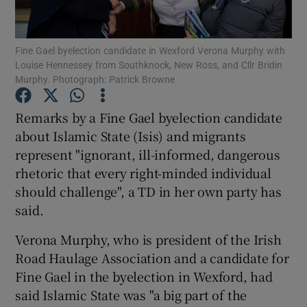
Show Podcasts sub sections
Fine Gael byelection candidate in Wexford Verona Murphy with
Louise Hennessey from Southknock, New Ross, and Cllr Bridin
Murphy. Photograph: Patrick Browne
Remarks by a Fine Gael byelection candidate
about Islamic State (Isis) and migrants
Show Gaeilge sub sections
represent "ignorant, ill-informed, dangerous
rhetoric that every right-minded individual
Show History sub sections
should challenge", a TD in her own party has
said.
Verona Murphy, who is president of the Irish
Road Haulage Association and a candidate for
 window
Fine Gael in the byelection in Wexford, had
said Islamic State was "a big part of the
Show Sponsored sub sections