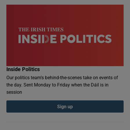
Inside Politics
Our politics team's behind-the-scenes take on events of
the day. Sent Monday to Friday when the Dáil is in
session
Sign up