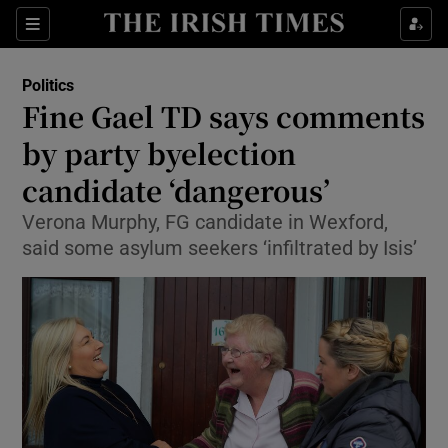
Show Culture sub sections
Sections
Show Environment sub sections
Politics
Fine Gael TD says comments
Show Technology sub sections
by party byelection
Show Science sub sections
candidate ‘dangerous’
Verona Murphy, FG candidate in Wexford,
said some asylum seekers ‘infiltrated by Isis’
Show Motors sub sections