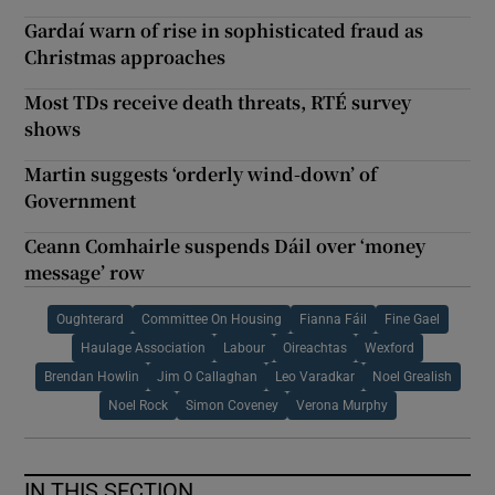
Gardaí warn of rise in sophisticated fraud as
Christmas approaches
Most TDs receive death threats, RTÉ survey
shows
Martin suggests ‘orderly wind-down’ of
Government
Ceann Comhairle suspends Dáil over ‘money
message’ row
Oughterard
Committee On Housing
Fianna Fáil
Fine Gael
Haulage Association
Labour
Oireachtas
Wexford
Brendan Howlin
Jim O Callaghan
Leo Varadkar
Noel Grealish
Noel Rock
Simon Coveney
Verona Murphy
IN THIS SECTION