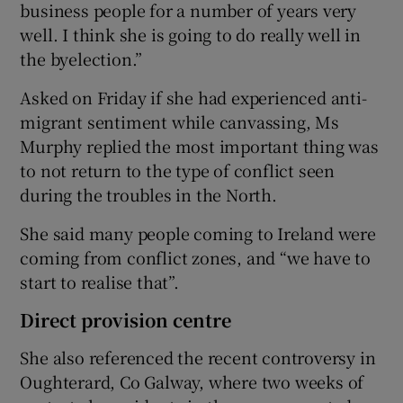
business people for a number of years very
well. I think she is going to do really well in
the byelection.”
Asked on Friday if she had experienced anti-
migrant sentiment while canvassing, Ms
Murphy replied the most important thing was
to not return to the type of conflict seen
during the troubles in the North.
She said many people coming to Ireland were
coming from conflict zones, and “we have to
start to realise that”.
Direct provision centre
She also referenced the recent controversy in
Oughterard, Co Galway, where two weeks of