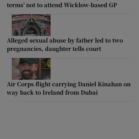
terms’ not to attend Wicklow-based GP
Alleged sexual abuse by father led to two
pregnancies, daughter tells court
Air Corps flight carrying Daniel Kinahan on
way back to Ireland from Dubai