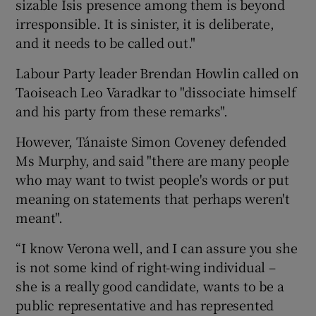
sizable Isis presence among them is beyond
irresponsible. It is sinister, it is deliberate,
and it needs to be called out."
Labour Party leader Brendan Howlin called on
Taoiseach Leo Varadkar to "dissociate himself
and his party from these remarks".
However, Tánaiste Simon Coveney defended
Ms Murphy, and said "there are many people
who may want to twist people's words or put
meaning on statements that perhaps weren't
meant".
“I know Verona well, and I can assure you she
is not some kind of right-wing individual –
she is a really good candidate, wants to be a
public representative and has represented