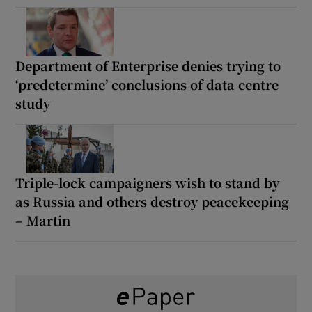
Department of Enterprise denies trying to
‘predetermine’ conclusions of data centre
study
Triple-lock campaigners wish to stand by
as Russia and others destroy peacekeeping
– Martin