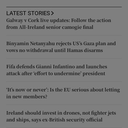
LATEST STORIES
Galway v Cork live updates: Follow the action
from All-Ireland senior camogie final
Binyamin Netanyahu rejects US’s Gaza plan and
vows no withdrawal until Hamas disarms
Fifa defends Gianni Infantino and launches
attack after ‘effort to undermine’ president
‘It’s now or never’: Is the EU serious about letting
in new members?
Ireland should invest in drones, not fighter jets
and ships, says ex-British security official