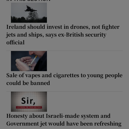
Ireland should invest in drones, not fighter
jets and ships, says ex-British security
official
Sale of vapes and cigarettes to young people
could be banned
Honesty about Israeli-made system and
Government jet would have been refreshing