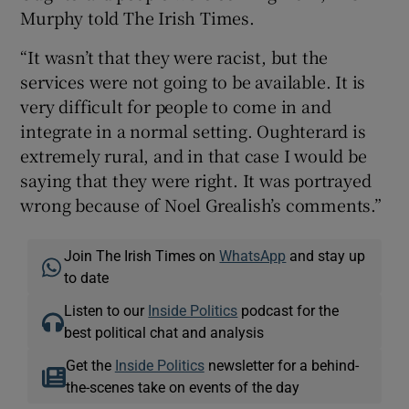
Murphy told The Irish Times.
“It wasn’t that they were racist, but the
services were not going to be available. It is
very difficult for people to come in and
integrate in a normal setting. Oughterard is
extremely rural, and in that case I would be
saying that they were right. It was portrayed
wrong because of Noel Grealish’s comments.”
Join The Irish Times on
WhatsApp
and stay up
to date
Listen to our
Inside Politics
podcast for the
best political chat and analysis
Get the
Inside Politics
newsletter for a behind-
the-scenes take on events of the day