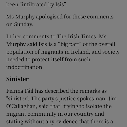
been “infiltrated by Isis”.
Ms Murphy apologised for these comments
on Sunday.
In her comments to The Irish Times, Ms
Murphy said Isis is a “big part” of the overall
population of migrants in Ireland, and society
needed to protect itself from such
indoctrination.
Sinister
Fianna Fáil has described the remarks as
"sinister". The party's justice spokesman, Jim
O'Callaghan, said that "trying to isolate the
migrant community in our country and
stating without any evidence that there is a