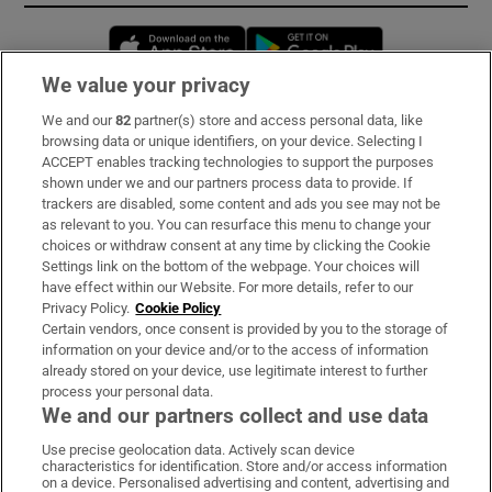
Opens in new window
Opens in new 
We value your privacy
We and our
82
partner(s) store and access personal data, like
Subscribe
browsing data or unique identifiers, on your device. Selecting I
ACCEPT enables tracking technologies to support the purposes
Support
shown under we and our partners process data to provide. If
trackers are disabled, some content and ads you see may not be
About Us
as relevant to you. You can resurface this menu to change your
choices or withdraw consent at any time by clicking the Cookie
Irish Times Products & Services
Settings link on the bottom of the webpage. Your choices will
have effect within our Website. For more details, refer to our
Privacy Policy.
Cookie Policy
OUR PARTNERS:
Certain vendors, once consent is provided by you to the storage of
information on your device and/or to the access of information
already stored on your device, use legitimate interest to further
process your personal data.
We and our partners collect and use data
Use precise geolocation data. Actively scan device
characteristics for identification. Store and/or access information
Irish Times on WhatsApp
Irish Times on Facebook
Irish Times on X
Irish Times on LinkedIn
Irish Times on Instagram
on a device. Personalised advertising and content, advertising and