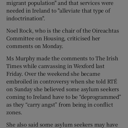
migrant population" and that services were
needed in Ireland to "alleviate that type of
indoctrination".
Noel Rock, who is the chair of the Oireachtas
Committee on Housing, criticised her
comments on Monday.
Ms Murphy made the comments to The Irish
Times while canvassing in Wexford last
Friday. Over the weekend she became
embroiled in controversy when she told RTÉ
on Sunday she believed some asylum seekers
coming to Ireland have to be “deprogrammed”
as they “carry angst” from being in conflict
zones.
She also said some asylum seekers may have