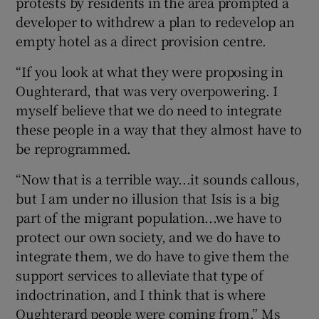
protests by residents in the area prompted a
developer to withdrew a plan to redevelop an
empty hotel as a direct provision centre.
“If you look at what they were proposing in
Oughterard, that was very overpowering. I
myself believe that we do need to integrate
these people in a way that they almost have to
be reprogrammed.
“Now that is a terrible way...it sounds callous,
but I am under no illusion that Isis is a big
part of the migrant population...we have to
protect our own society, and we do have to
integrate them, we do have to give them the
support services to alleviate that type of
indoctrination, and I think that is where
Oughterard people were coming from,” Ms