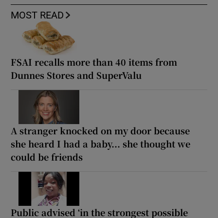
MOST READ
FSAI recalls more than 40 items from
Dunnes Stores and SuperValu
A stranger knocked on my door because
she heard I had a baby... she thought we
could be friends
Public advised ‘in the strongest possible