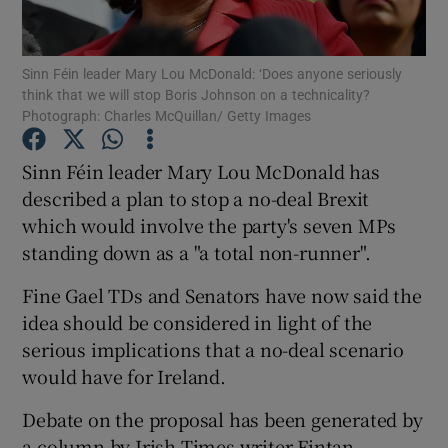
Show Podcasts sub sections
Sinn Féin leader Mary Lou McDonald: ‘Does anyone seriously
think that we will stop Boris Johnson on a technicality?
Photograph: Charles McQuillan/ Getty Images
Sinn Féin leader Mary Lou McDonald has
described a plan to stop a no-deal Brexit
Show Gaeilge sub sections
which would involve the party's seven MPs
standing down as a "a total non-runner".
Show History sub sections
Fine Gael TDs and Senators have now said the
idea should be considered in light of the
serious implications that a no-deal scenario
would have for Ireland.
 window
Debate on the proposal has been generated by
a column by Irish Times writer Fintan
Show Sponsored sub sections