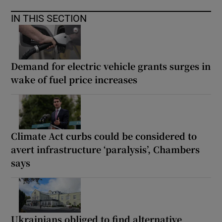
IN THIS SECTION
Demand for electric vehicle grants surges in
wake of fuel price increases
Climate Act curbs could be considered to
avert infrastructure ‘paralysis’, Chambers
says
Ukrainians obliged to find alternative