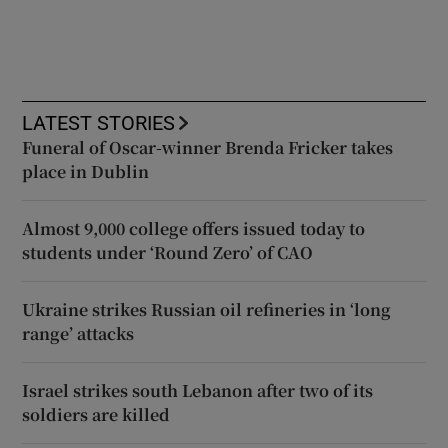
LATEST STORIES
Funeral of Oscar-winner Brenda Fricker takes
place in Dublin
Almost 9,000 college offers issued today to
students under ‘Round Zero’ of CAO
Ukraine strikes Russian oil refineries in ‘long
range’ attacks
Israel strikes south Lebanon after two of its
soldiers are killed