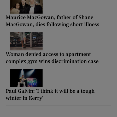
Maurice MacGowan, father of Shane
MacGowan, dies following short illness
Woman denied access to apartment
complex gym wins discrimination case
Paul Galvin: ‘I think it will be a tough
winter in Kerry’