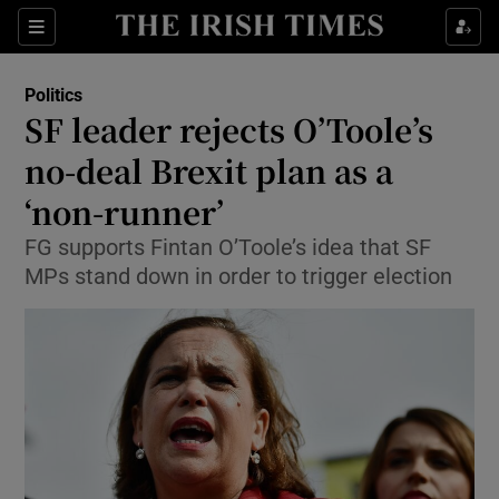
Show Culture sub sections
Sections
Show Environment sub sections
Politics
SF leader rejects O’Toole’s
Show Technology sub sections
no-deal Brexit plan as a
Show Science sub sections
‘non-runner’
FG supports Fintan O’Toole’s idea that SF
MPs stand down in order to trigger election
Show Motors sub sections