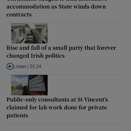
accommodation as State winds down
contracts
Rise and fall of a small party that forever
changed Irish politics
Listen |
55:24
Listen to Rise and fall of a small party that forever changed Irish
Public-only consultants at St Vincent’s
claimed for lab work done for private
patients