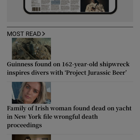
MOST READ
Guinness found on 162-year-old shipwreck
inspires divers with ‘Project Jurassic Beer’
Family of Irish woman found dead on yacht
in New York file wrongful death
proceedings