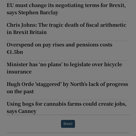
EU must change its negotiating terms for Brexit,
says Stephen Barclay
Chris Johns: The tragic death of fiscal arithmetic
in Brexit Britain
Overspend on pay rises and pensions costs
€1.5bn
Minister has ‘no plans’ to legislate over bicycle
insurance
Hugh Orde 'staggered' by North’s lack of progress
on the past
Using bogs for cannabis farms could create jobs,
says Canney
Brexit