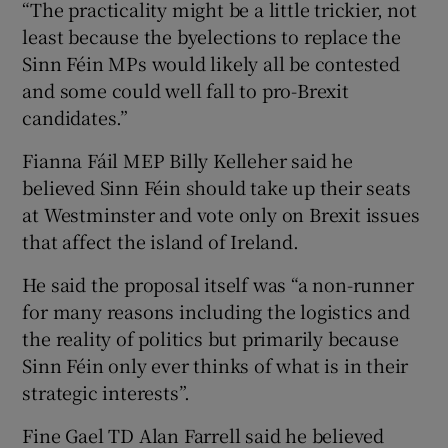
“The practicality might be a little trickier, not
least because the byelections to replace the
Sinn Féin MPs would likely all be contested
and some could well fall to pro-Brexit
candidates.”
Fianna Fáil MEP Billy Kelleher said he
believed Sinn Féin should take up their seats
at Westminster and vote only on Brexit issues
that affect the island of Ireland.
He said the proposal itself was “a non-runner
for many reasons including the logistics and
the reality of politics but primarily because
Sinn Féin only ever thinks of what is in their
strategic interests”.
Fine Gael TD Alan Farrell said he believed