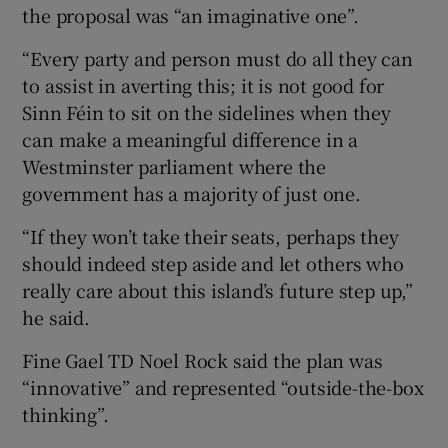
the proposal was “an imaginative one”.
“Every party and person must do all they can
to assist in averting this; it is not good for
Sinn Féin to sit on the sidelines when they
can make a meaningful difference in a
Westminster parliament where the
government has a majority of just one.
“If they won’t take their seats, perhaps they
should indeed step aside and let others who
really care about this island’s future step up,”
he said.
Fine Gael TD Noel Rock said the plan was
“innovative” and represented “outside-the-box
thinking”.