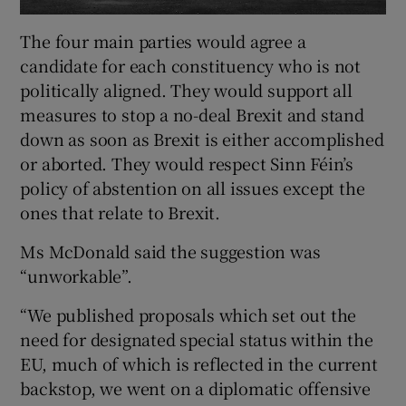
The four main parties would agree a
candidate for each constituency who is not
politically aligned. They would support all
measures to stop a no-deal Brexit and stand
down as soon as Brexit is either accomplished
or aborted. They would respect Sinn Féin’s
policy of abstention on all issues except the
ones that relate to Brexit.
Ms McDonald said the suggestion was
“unworkable”.
“We published proposals which set out the
need for designated special status within the
EU, much of which is reflected in the current
backstop, we went on a diplomatic offensive