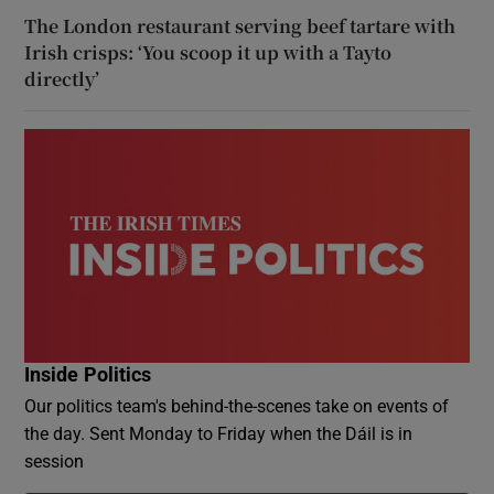
The London restaurant serving beef tartare with
Irish crisps: ‘You scoop it up with a Tayto
directly’
Inside Politics
Our politics team's behind-the-scenes take on events of
the day. Sent Monday to Friday when the Dáil is in
session