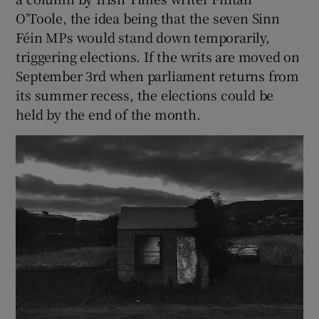
O’Toole, the idea being that the seven Sinn
Féin MPs would stand down temporarily,
triggering elections. If the writs are moved on
September 3rd when parliament returns from
its summer recess, the elections could be
held by the end of the month.