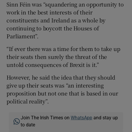
Sinn Féin was “squandering an opportunity to
work in the best interests of their
constituents and Ireland as a whole by
continuing to boycott the Houses of
Parliament”.
“If ever there was a time for them to take up
their seats then surely the threat of the
untold consequences of Brexit is it.”
However, he said the idea that they should
give up their seats was “an interesting
proposition but not one that is based in our
political reality”.
Join The Irish Times on
WhatsApp
and stay up
to date