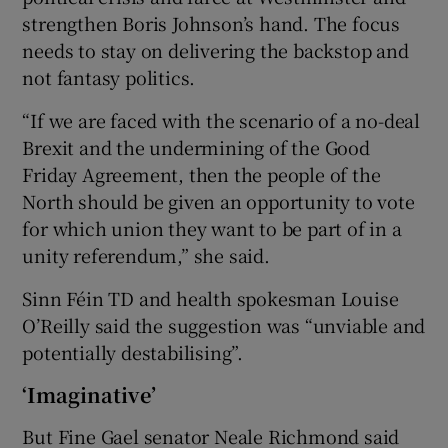
strengthen Boris Johnson’s hand. The focus
needs to stay on delivering the backstop and
not fantasy politics.
“If we are faced with the scenario of a no-deal
Brexit and the undermining of the Good
Friday Agreement, then the people of the
North should be given an opportunity to vote
for which union they want to be part of in a
unity referendum,” she said.
Sinn Féin TD and health spokesman Louise
O’Reilly said the suggestion was “unviable and
potentially destabilising”.
‘Imaginative’
But Fine Gael senator Neale Richmond said