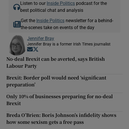
Listen to our
Inside Politics
podcast for the
best political chat and analysis
Get the
Inside Politics
newsletter for a behind-
the-scenes take on events of the day
Jennifer Bray
Jennifer Bray is a former Irish Times journalist
Opens in new window
Opens in new window
No-deal Brexit can be averted, says British
Labour Party
Brexit: Border poll would need ‘significant
preparation’
Only 10% of businesses preparing for no-deal
Brexit
Breda O’Brien: Boris Johnson’s infidelity shows
how some sexism gets a free pass