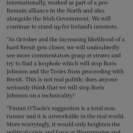
internationally, worked as part of a pro-
Remain alliance in the North and also
alongside the Irish Government. We will
continue to stand up for Ireland’s interests.
“As October and the increasing likelihood of a
hard Brexit gets closer, we will undoubtedly
see more commentators grasp at straws and
try to find a loophole which will stop Boris
Johnson and the Tories from proceeding with
Brexit. This is not real politik; does anyone
seriously think that we will stop Boris
Johnson on a technicality?
“Fintan O’Toole’s suggestion is a total non-
runner and it is unworkable in the real world.
More worryingly, it would only heighten the
political crisis and farce at Westminster and