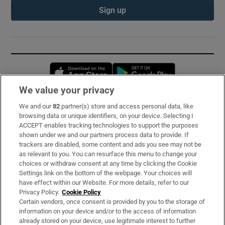
Sign up
Opens in new window
Opens in new 
We value your privacy
We and our
82
partner(s) store and access personal data, like
Subscribe
browsing data or unique identifiers, on your device. Selecting I
ACCEPT enables tracking technologies to support the purposes
Support
shown under we and our partners process data to provide. If
trackers are disabled, some content and ads you see may not be
About Us
as relevant to you. You can resurface this menu to change your
choices or withdraw consent at any time by clicking the Cookie
Irish Times Products & Services
Settings link on the bottom of the webpage. Your choices will
have effect within our Website. For more details, refer to our
Privacy Policy.
Cookie Policy
OUR PARTNERS:
Certain vendors, once consent is provided by you to the storage of
information on your device and/or to the access of information
already stored on your device, use legitimate interest to further