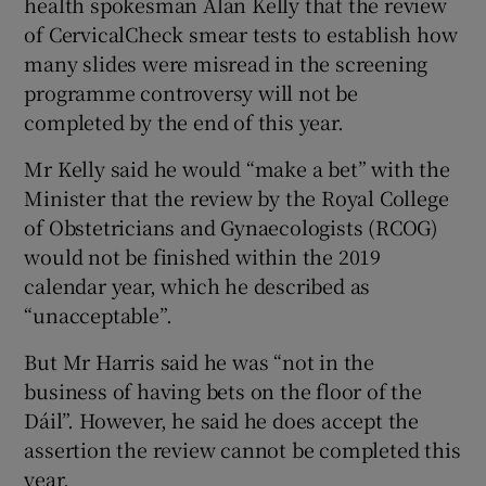
health spokesman Alan Kelly that the review
of CervicalCheck smear tests to establish how
many slides were misread in the screening
programme controversy will not be
completed by the end of this year.
Mr Kelly said he would “make a bet” with the
Minister that the review by the Royal College
of Obstetricians and Gynaecologists (RCOG)
would not be finished within the 2019
calendar year, which he described as
“unacceptable”.
But Mr Harris said he was “not in the
business of having bets on the floor of the
Dáil”. However, he said he does accept the
assertion the review cannot be completed this
year.