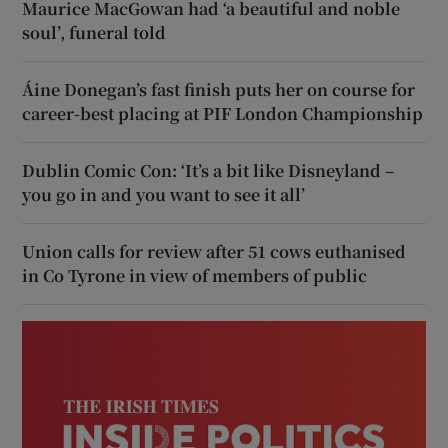
Maurice MacGowan had ‘a beautiful and noble
soul’, funeral told
Áine Donegan’s fast finish puts her on course for
career-best placing at PIF London Championship
Dublin Comic Con: ‘It’s a bit like Disneyland –
you go in and you want to see it all’
Union calls for review after 51 cows euthanised
in Co Tyrone in view of members of public