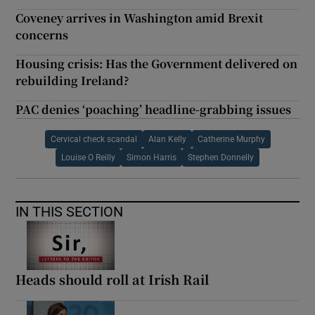
Coveney arrives in Washington amid Brexit
concerns
Housing crisis: Has the Government delivered on
rebuilding Ireland?
PAC denies ‘poaching’ headline-grabbing issues
Cervical check scandal
Alan Kelly
Catherine Murphy
Louise O Reilly
Simon Harris
Stephen Donnelly
IN THIS SECTION
Heads should roll at Irish Rail