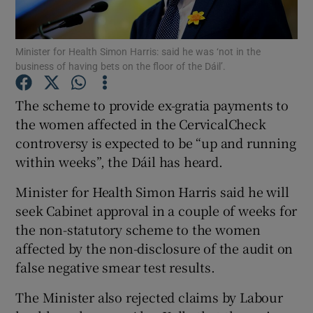
Show Podcasts sub sections
Minister for Health Simon Harris: said he was ‘not in the
business of having bets on the floor of the Dáil’.
The scheme to provide ex-gratia payments to
the women affected in the CervicalCheck
controversy is expected to be “up and running
Show Gaeilge sub sections
within weeks”, the Dáil has heard.
Show History sub sections
Minister for Health Simon Harris said he will
seek Cabinet approval in a couple of weeks for
the non-statutory scheme to the women
affected by the non-disclosure of the audit on
false negative smear test results.
 window
The Minister also rejected claims by Labour
Show Sponsored sub sections