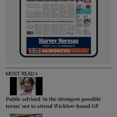
MOST READ
Public advised ‘in the strongest possible
terms’ not to attend Wicklow-based GP