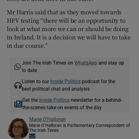
Mr Harris said that as they moved towards
HPV testing “there will be an opportunity to
look at what more we can or should be doing
in Ireland. It is a decision we will have to take
in due course.”
Join The Irish Times on
WhatsApp
and stay up
to date
Listen to our
Inside Politics
podcast for the
best political chat and analysis
Get the
Inside Politics
newsletter for a behind-
the-scenes take on events of the day
Marie O’Halloran
Marie O’Halloran is Parliamentary Correspondent of
The Irish Times
Opens in new window