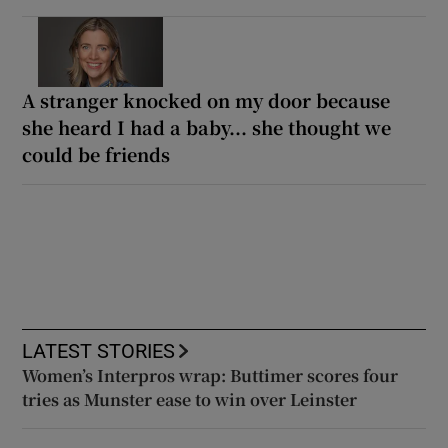
A stranger knocked on my door because
she heard I had a baby... she thought we
could be friends
LATEST STORIES
Women’s Interpros wrap: Buttimer scores four
tries as Munster ease to win over Leinster