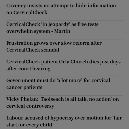
Coveney insists no attempt to hide information
on CervicalCheck
CervicalCheck ‘in jeopardy’ as free tests
overwhelm system - Martin
Frustration grows over slow reform after
CervicalCheck scandal
CervicalCheck patient Orla Church dies just days
after court hearing
Government must do ‘a lot more’ for cervical
cancer patients
Vicky Phelan: ‘Taoiseach is all talk, no action’ on
cervical controversy
Labour accused of hypocrisy over motion for ‘fair
start for every child’