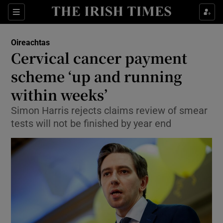
Show Culture sub sections
Sections
Show Environment sub sections
Oireachtas
Cervical cancer payment
Show Technology sub sections
scheme ‘up and running
Show Science sub sections
within weeks’
Simon Harris rejects claims review of smear
tests will not be finished by year end
Show Motors sub sections