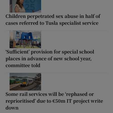
Children perpetrated sex abuse in half of
cases referred to Tusla specialist service
‘Sufficient’ provision for special school
places in advance of new school year,
committee told
Some rail services will be ‘rephased or
reprioritised’ due to €50m IT project write
down