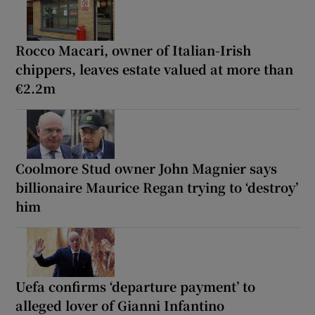
Rocco Macari, owner of Italian-Irish
chippers, leaves estate valued at more than
€2.2m
Coolmore Stud owner John Magnier says
billionaire Maurice Regan trying to ‘destroy’
him
Uefa confirms ‘departure payment’ to
alleged lover of Gianni Infantino