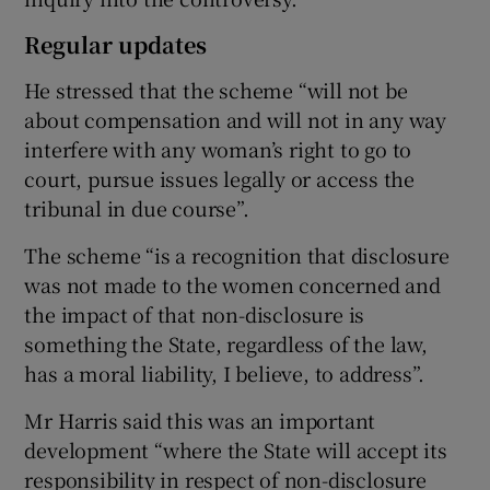
Regular updates
He stressed that the scheme “will not be
about compensation and will not in any way
interfere with any woman’s right to go to
court, pursue issues legally or access the
tribunal in due course”.
The scheme “is a recognition that disclosure
was not made to the women concerned and
the impact of that non-disclosure is
something the State, regardless of the law,
has a moral liability, I believe, to address”.
Mr Harris said this was an important
development “where the State will accept its
responsibility in respect of non-disclosure