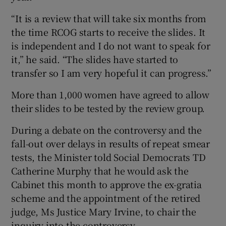
“It is a review that will take six months from
the time RCOG starts to receive the slides. It
is independent and I do not want to speak for
it,” he said. “The slides have started to
transfer so I am very hopeful it can progress.”
More than 1,000 women have agreed to allow
their slides to be tested by the review group.
During a debate on the controversy and the
fall-out over delays in results of repeat smear
tests, the Minister told Social Democrats TD
Catherine Murphy that he would ask the
Cabinet this month to approve the ex-gratia
scheme and the appointment of the retired
judge, Ms Justice Mary Irvine, to chair the
inquiry into the controversy.