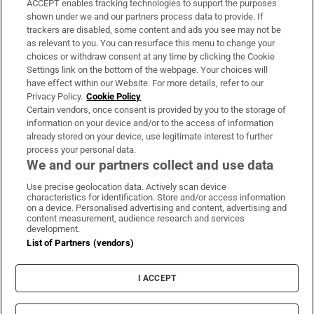
ACCEPT enables tracking technologies to support the purposes
Support
shown under we and our partners process data to provide. If
trackers are disabled, some content and ads you see may not be
About Us
as relevant to you. You can resurface this menu to change your
choices or withdraw consent at any time by clicking the Cookie
Irish Times Products & Services
Settings link on the bottom of the webpage. Your choices will
have effect within our Website. For more details, refer to our
Privacy Policy.
Cookie Policy
OUR PARTNERS:
Certain vendors, once consent is provided by you to the storage of
information on your device and/or to the access of information
already stored on your device, use legitimate interest to further
process your personal data.
We and our partners collect and use data
Use precise geolocation data. Actively scan device
characteristics for identification. Store and/or access information
Irish Times on WhatsApp
Irish Times on Facebook
Irish Times on X
Irish Times on LinkedIn
Irish Times on Instagram
on a device. Personalised advertising and content, advertising and
content measurement, audience research and services
development.
Terms & Conditions
List of Partners (vendors)
Privacy Policy
Cookie Information
Cookie Settings
I ACCEPT
Community Standards
Copyright