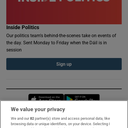
Inside Politics
Our politics team's behind-the-scenes take on events of
the day. Sent Monday to Friday when the Dáil is in
session
Sign up
Opens in new window
Opens in new 
We value your privacy
We and our
82
partner(s) store and access personal data, like
Subscribe
browsing data or unique identifiers, on your device. Selecting I