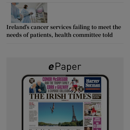
Ireland’s cancer services failing to meet the
needs of patients, health committee told