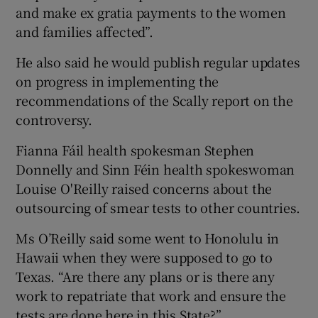
and make ex gratia payments to the women
and families affected”.
He also said he would publish regular updates
on progress in implementing the
recommendations of the Scally report on the
controversy.
Fianna Fáil health spokesman Stephen
Donnelly and Sinn Féin health spokeswoman
Louise O'Reilly raised concerns about the
outsourcing of smear tests to other countries.
Ms O’Reilly said some went to Honolulu in
Hawaii when they were supposed to go to
Texas. “Are there any plans or is there any
work to repatriate that work and ensure the
tests are done here in this State?”