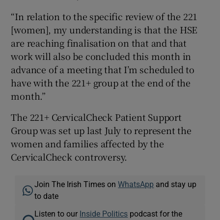
“In relation to the specific review of the 221
[women], my understanding is that the HSE
are reaching finalisation on that and that
work will also be concluded this month in
advance of a meeting that I’m scheduled to
have with the 221+ group at the end of the
month.”
The 221+ CervicalCheck Patient Support
Group was set up last July to represent the
women and families affected by the
CervicalCheck controversy.
Join The Irish Times on
WhatsApp
and stay up
to date
Listen to our
Inside Politics
podcast for the