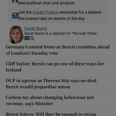
best political chat and analysis
Get the
Inside Politics
newsletter for a behind-
the-scenes take on events of the day
Sarah Burns
Sarah Burns is a reporter for The Irish Times
Opens in new window
Opens in new window
Germany’s united front on Brexit crumbles ahead
of London’s Tuesday vote
Cliff Taylor: Brexit can go one of three ways for
Ireland
DUP in uproar as Theresa May says no-deal
Brexit would jeopardise union
Carbon tax about changing behaviour not
revenue, says Minister
Brexit letters: Will they be enough to swing