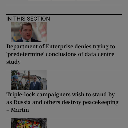
IN THIS SECTION
Department of Enterprise denies trying to
‘predetermine’ conclusions of data centre
study
Triple-lock campaigners wish to stand by
as Russia and others destroy peacekeeping
– Martin