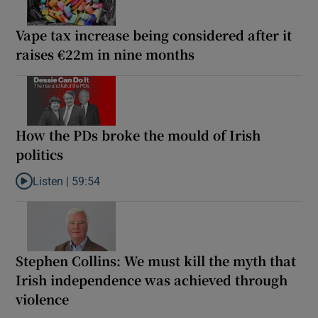
Vape tax increase being considered after it
raises €22m in nine months
How the PDs broke the mould of Irish
politics
Listen |
59:54
Listen to How the PDs broke the mould of Irish politics
Stephen Collins: We must kill the myth that
Irish independence was achieved through
violence