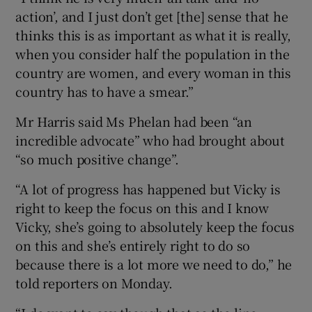
action’, and I just don’t get [the] sense that he
thinks this is as important as what it is really,
when you consider half the population in the
country are women, and every woman in this
country has to have a smear.”
Mr Harris said Ms Phelan had been “an
incredible advocate” who had brought about
“so much positive change”.
“A lot of progress has happened but Vicky is
right to keep the focus on this and I know
Vicky, she’s going to absolutely keep the focus
on this and she’s entirely right to do so
because there is a lot more we need to do,” he
told reporters on Monday.