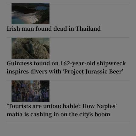
Irish man found dead in Thailand
Guinness found on 162-year-old shipwreck
inspires divers with ‘Project Jurassic Beer’
‘Tourists are untouchable’: How Naples’
mafia is cashing in on the city’s boom