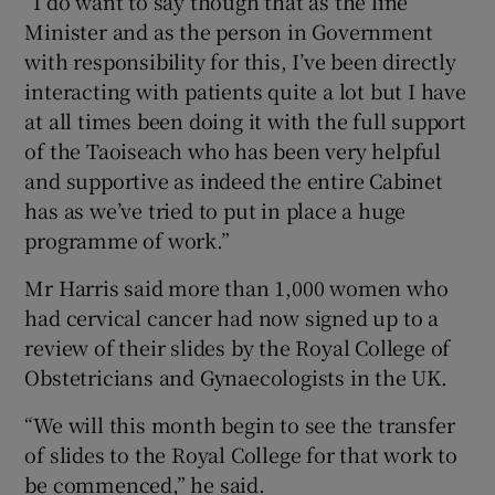
“I do want to say though that as the line
Minister and as the person in Government
with responsibility for this, I’ve been directly
interacting with patients quite a lot but I have
at all times been doing it with the full support
of the Taoiseach who has been very helpful
and supportive as indeed the entire Cabinet
has as we’ve tried to put in place a huge
programme of work.”
Mr Harris said more than 1,000 women who
had cervical cancer had now signed up to a
review of their slides by the Royal College of
Obstetricians and Gynaecologists in the UK.
“We will this month begin to see the transfer
of slides to the Royal College for that work to
be commenced,” he said.