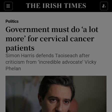
Show Culture sub sections
Sections
Show Environment sub sections
Politics
Government must do ‘a lot
Show Technology sub sections
more’ for cervical cancer
Show Science sub sections
patients
Simon Harris defends Taoiseach after
criticism from ‘incredible advocate’ Vicky
Phelan
Show Motors sub sections