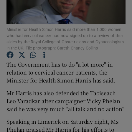
Show Podcasts sub sections
Minister for Health Simon Harris said more than 1,000 women
who had cervical cancer had now signed up to a review of their
slides by the Royal College of Obstetricians and Gynaecologists
in the UK. File photograph: Gareth Chaney Collins
Show Gaeilge sub sections
The Government has to do "a lot more" in
relation to cervical cancer patients, the
Show History sub sections
Minister for Health Simon Harris has said.
Mr Harris has also defended the Taoiseach
Leo Varadkar after campaigner Vicky Phelan
said he was very much "all talk and no action".
 window
Speaking in Limerick on Saturday night, Ms
Phelan praised Mr Harris for his efforts to
Show Sponsored sub sections