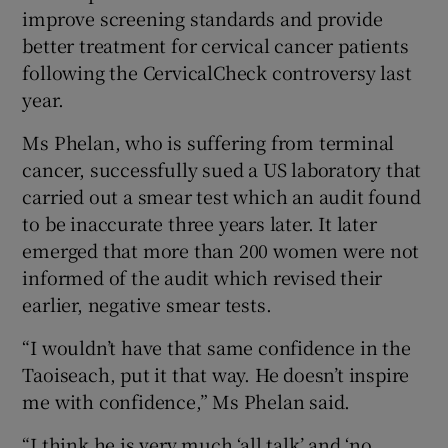
improve screening standards and provide
better treatment for cervical cancer patients
following the CervicalCheck controversy last
year.
Ms Phelan, who is suffering from terminal
cancer, successfully sued a US laboratory that
carried out a smear test which an audit found
to be inaccurate three years later. It later
emerged that more than 200 women were not
informed of the audit which revised their
earlier, negative smear tests.
“I wouldn’t have that same confidence in the
Taoiseach, put it that way. He doesn’t inspire
me with confidence,” Ms Phelan said.
“I think he is very much ‘all talk’ and ‘no