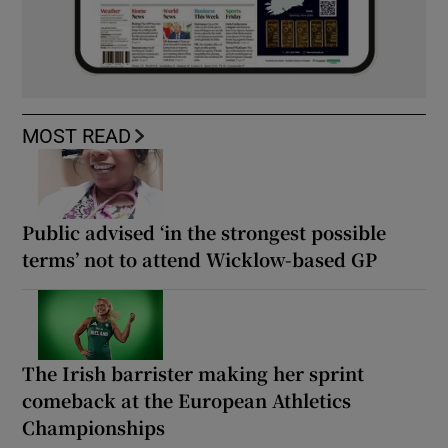
MOST READ
Public advised ‘in the strongest possible
terms’ not to attend Wicklow-based GP
The Irish barrister making her sprint
comeback at the European Athletics
Championships