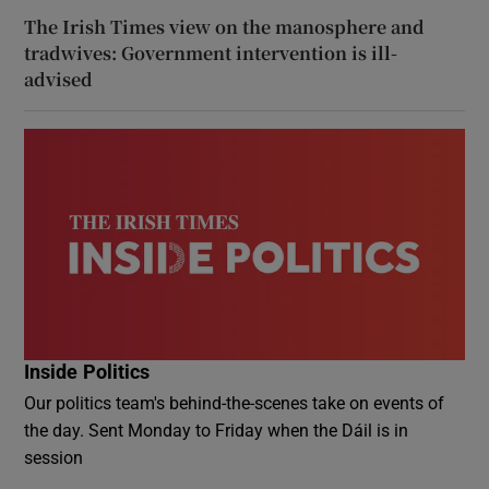
The Irish Times view on the manosphere and
tradwives: Government intervention is ill-
advised
Inside Politics
Our politics team's behind-the-scenes take on events of
the day. Sent Monday to Friday when the Dáil is in
session