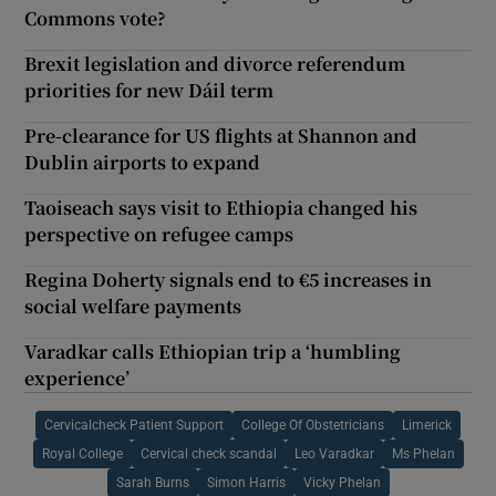
Commons vote?
Brexit legislation and divorce referendum
priorities for new Dáil term
Pre-clearance for US flights at Shannon and
Dublin airports to expand
Taoiseach says visit to Ethiopia changed his
perspective on refugee camps
Regina Doherty signals end to €5 increases in
social welfare payments
Varadkar calls Ethiopian trip a ‘humbling
experience’
Cervicalcheck Patient Support
College Of Obstetricians
Limerick
Royal College
Cervical check scandal
Leo Varadkar
Ms Phelan
Sarah Burns
Simon Harris
Vicky Phelan