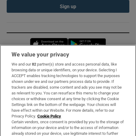
Sign up
Opens in new window
Opens in new 
We value your privacy
We and our
82
partner(s) store and access personal data, like
Subscribe
browsing data or unique identifiers, on your device. Selecting I
ACCEPT enables tracking technologies to support the purposes
Support
shown under we and our partners process data to provide. If
trackers are disabled, some content and ads you see may not be
About Us
as relevant to you. You can resurface this menu to change your
choices or withdraw consent at any time by clicking the Cookie
Irish Times Products & Services
Settings link on the bottom of the webpage. Your choices will
have effect within our Website. For more details, refer to our
Privacy Policy.
Cookie Policy
OUR PARTNERS:
Certain vendors, once consent is provided by you to the storage of
information on your device and/or to the access of information
already stored on your device, use legitimate interest to further