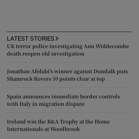
LATEST STORIES
UK terror police investigating Ann Widdecombe
death reopen old investigation
Jonathan Afolabi’s winner against Dundalk puts
Shamrock Rovers 10 points clear at top
Spain announces immediate border controls
with Italy in migration dispute
Ireland win the R&A Trophy at the Home
Internationals at Woodbrook