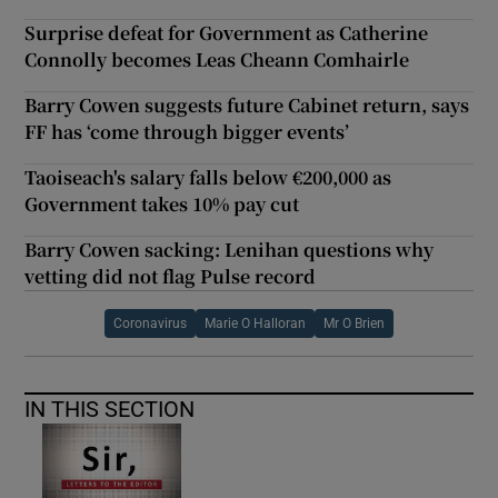
Surprise defeat for Government as Catherine
Connolly becomes Leas Cheann Comhairle
Barry Cowen suggests future Cabinet return, says
FF has ‘come through bigger events’
Taoiseach's salary falls below €200,000 as
Government takes 10% pay cut
Barry Cowen sacking: Lenihan questions why
vetting did not flag Pulse record
Coronavirus
Marie O Halloran
Mr O Brien
IN THIS SECTION