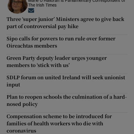
Marie O’Halloran is Parliamentary Correspondent of
The Irish Times
Opens in new window
Three ‘super junior’ Ministers agree to give back
part of controversial pay hike
Sipo calls for powers to run rule over former
Oireachtas members
Green Party deputy leader urges younger
members to ‘stick with us’
SDLP forum on united Ireland will seek unionist
input
Plan to reopen schools the culmination of a hard-
nosed policy
Compensation scheme to be introduced for
families of health workers who die with
coronavirus