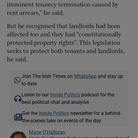
imminent tenancy termination caused by
rent arrears,” he said.
But he recognised that landlords had been
affected too and they had “constitutionally
protected property rights”. This legislation
seeks to protect both tenants and landlords,
he said.
Join The Irish Times on
WhatsApp
and stay up
to date
Listen to our
Inside Politics
podcast for the
best political chat and analysis
Get the
Inside Politics
newsletter for a behind-
the-scenes take on events of the day
Marie O’Halloran