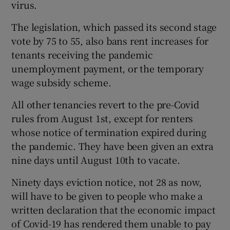
virus.
The legislation, which passed its second stage
vote by 75 to 55, also bans rent increases for
tenants receiving the pandemic
unemployment payment, or the temporary
wage subsidy scheme.
All other tenancies revert to the pre-Covid
rules from August 1st, except for renters
whose notice of termination expired during
the pandemic. They have been given an extra
nine days until August 10th to vacate.
Ninety days eviction notice, not 28 as now,
will have to be given to people who make a
written declaration that the economic impact
of Covid-19 has rendered them unable to pay