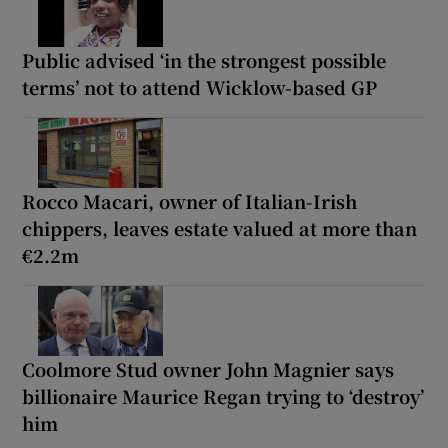
Public advised ‘in the strongest possible
terms’ not to attend Wicklow-based GP
Rocco Macari, owner of Italian-Irish
chippers, leaves estate valued at more than
€2.2m
Coolmore Stud owner John Magnier says
billionaire Maurice Regan trying to ‘destroy’
him