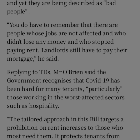
and yet they are being described as “bad
people” .
“You do have to remember that there are
people whose jobs are not affected and who
didn’t lose any money and who stopped
paying rent. Landlords still have to pay their
mortgage,” he said.
Replying to TDs, Mr O’Brien said the
Government recognises that Covid-19 has
been hard for many tenants, “particularly”
those working in the worst-affected sectors
such as hospitality.
“The tailored approach in this Bill targets a
prohibition on rent increases to those who
most need them. It protects tenants from