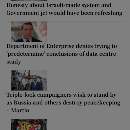
Honesty about Israeli-made system and
Government jet would have been refreshing
Department of Enterprise denies trying to
‘predetermine’ conclusions of data centre
study
Triple-lock campaigners wish to stand by
as Russia and others destroy peacekeeping
– Martin