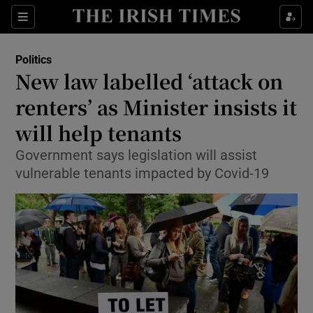
Show Culture sub sections
Sections
Show Environment sub sections
Politics
New law labelled ‘attack on
Show Technology sub sections
renters’ as Minister insists it
Show Science sub sections
will help tenants
Government says legislation will assist
vulnerable tenants impacted by Covid-19
Show Motors sub sections