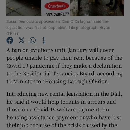
Show Podcasts sub sections
Social Democrats spokesman Cian O’Callaghan said the
legislation was “full of loopholes”. File photograph: Bryan
O’Brien
A ban on evictions until January will cover
people unable to pay their rent because of the
Show Gaeilge sub sections
Covid-19 pandemic if they make a declaration
to the Residential Tenancies Board, according
Show History sub sections
to Minister for Housing Darragh O'Brien.
Introducing new rental legislation in the Dáil,
he said it would help tenants in arrears and
those on a Covid-19 welfare payment, on
 window
housing assistance payment or who have lost
their job because of the crisis caused by the
Show Sponsored sub sections