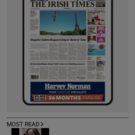
MOST READ