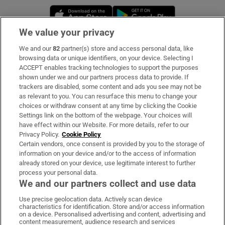
Opens in new window
Opens in new 
We value your privacy
We and our
82
partner(s) store and access personal data, like
Subscribe
browsing data or unique identifiers, on your device. Selecting I
ACCEPT enables tracking technologies to support the purposes
Support
shown under we and our partners process data to provide. If
trackers are disabled, some content and ads you see may not be
About Us
as relevant to you. You can resurface this menu to change your
choices or withdraw consent at any time by clicking the Cookie
Irish Times Products & Services
Settings link on the bottom of the webpage. Your choices will
have effect within our Website. For more details, refer to our
Privacy Policy.
Cookie Policy
OUR PARTNERS:
Certain vendors, once consent is provided by you to the storage of
information on your device and/or to the access of information
already stored on your device, use legitimate interest to further
process your personal data.
We and our partners collect and use data
Use precise geolocation data. Actively scan device
characteristics for identification. Store and/or access information
Irish Times on WhatsApp
Irish Times on Facebook
Irish Times on X
Irish Times on LinkedIn
Irish Times on Instagram
on a device. Personalised advertising and content, advertising and
content measurement, audience research and services