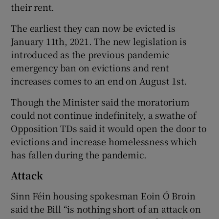
their rent.
The earliest they can now be evicted is
January 11th, 2021. The new legislation is
introduced as the previous pandemic
emergency ban on evictions and rent
increases comes to an end on August 1st.
Though the Minister said the moratorium
could not continue indefinitely, a swathe of
Opposition TDs said it would open the door to
evictions and increase homelessness which
has fallen during the pandemic.
Attack
Sinn Féin housing spokesman Eoin Ó Broin
said the Bill “is nothing short of an attack on