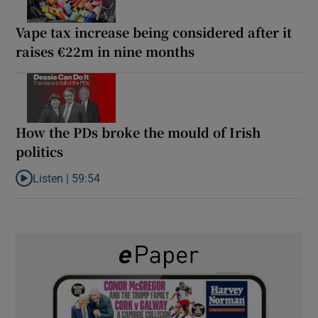
Vape tax increase being considered after it
raises €22m in nine months
How the PDs broke the mould of Irish
politics
Listen |
59:54
Listen to How the PDs broke the mould of Irish politics