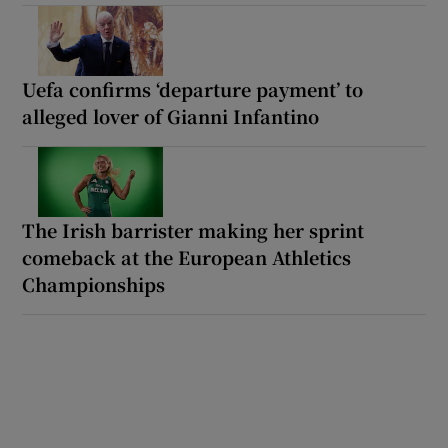
Uefa confirms ‘departure payment’ to
alleged lover of Gianni Infantino
The Irish barrister making her sprint
comeback at the European Athletics
Championships