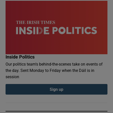
Inside Politics
Our politics team's behind-the-scenes take on events of
the day. Sent Monday to Friday when the Dáil is in
session
Sign up