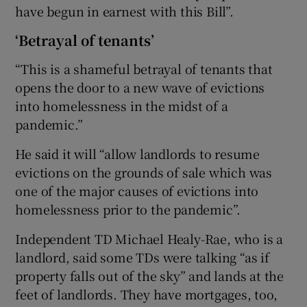
have begun in earnest with this Bill”.
‘Betrayal of tenants’
“This is a shameful betrayal of tenants that
opens the door to a new wave of evictions
into homelessness in the midst of a
pandemic.”
He said it will “allow landlords to resume
evictions on the grounds of sale which was
one of the major causes of evictions into
homelessness prior to the pandemic”.
Independent TD Michael Healy-Rae, who is a
landlord, said some TDs were talking “as if
property falls out of the sky” and lands at the
feet of landlords. They have mortgages, too,