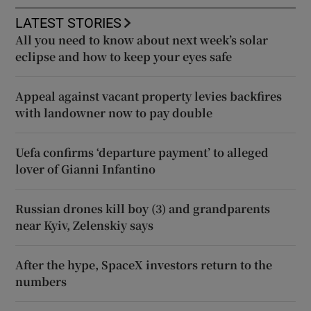
LATEST STORIES
All you need to know about next week’s solar
eclipse and how to keep your eyes safe
Appeal against vacant property levies backfires
with landowner now to pay double
Uefa confirms ‘departure payment’ to alleged
lover of Gianni Infantino
Russian drones kill boy (3) and grandparents
near Kyiv, Zelenskiy says
After the hype, SpaceX investors return to the
numbers