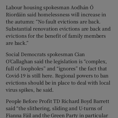
Labour housing spokesman Aodhán Ó
Riordáin said homelessness will increase in
the autumn: “No fault evictions are back.
Substantial renovation evictions are back and
evictions for the benefit of family members
are back.”
Social Democrats spokesman Cian
O’Callaghan said the legislation is “complex,
full of loopholes” and “ignores” the fact that
Covid-19 is still here. Regional powers to ban
evictions should be in place to deal with local
virus spikes, he said.
People Before Profit TD Richard Boyd Barrett
said “the slithering, sliding and U-turns of
Fianna Fáil and the Green Party in particular