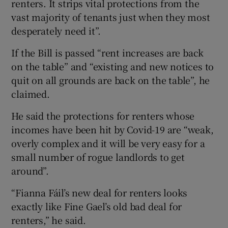
renters. It strips vital protections from the
vast majority of tenants just when they most
desperately need it”.
If the Bill is passed “rent increases are back
on the table” and “existing and new notices to
quit on all grounds are back on the table”, he
claimed.
He said the protections for renters whose
incomes have been hit by Covid-19 are “weak,
overly complex and it will be very easy for a
small number of rogue landlords to get
around”.
“Fianna Fáil’s new deal for renters looks
exactly like Fine Gael’s old bad deal for
renters,” he said.