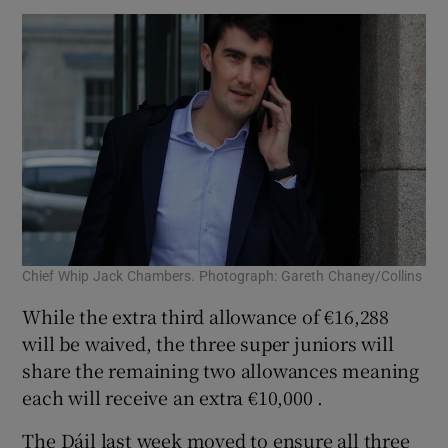
Chief Whip Jack Chambers. Photograph: Gareth Chaney/Collins
While the extra third allowance of €16,288
will be waived, the three super juniors will
share the remaining two allowances meaning
each will receive an extra €10,000 .
The Dáil last week moved to ensure all three