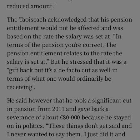
reduced amount.”
The Taoiseach acknowledged that his pension
entitlement would not be affected and was
based on the rate the salary was set at. “In
terms of the pension you’re correct. The
pension entitlement relates to the rate the
salary is set at.” But he stressed that it was a
“gift back but it’s a de facto cut as well in
terms of what one would ordinarily be
receiving”.
He said however that he took a significant cut
in pension from 2011 and gave back a
severance of about €80,000 because he stayed
on in politics. “These things don’t get said and
I never wanted to say them. I just did it and