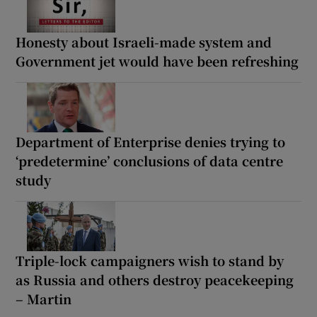
Honesty about Israeli-made system and
Government jet would have been refreshing
Department of Enterprise denies trying to
‘predetermine’ conclusions of data centre
study
Triple-lock campaigners wish to stand by
as Russia and others destroy peacekeeping
– Martin