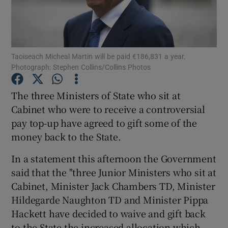
Show Podcasts sub sections
Taoiseach Micheal Martin will be paid €186,831 a year.
Photograph: Stephen Collins/Collins Photos
The three Ministers of State who sit at
Show Gaeilge sub sections
Cabinet who were to receive a controversial
pay top-up have agreed to gift some of the
Show History sub sections
money back to the State.
In a statement this afternoon the Government
said that the "three Junior Ministers who sit at
Cabinet, Minister Jack Chambers TD, Minister
 window
Hildegarde Naughton TD and Minister Pippa
Hackett have decided to waive and gift back
to the State the increased allocation which
Show Sponsored sub sections