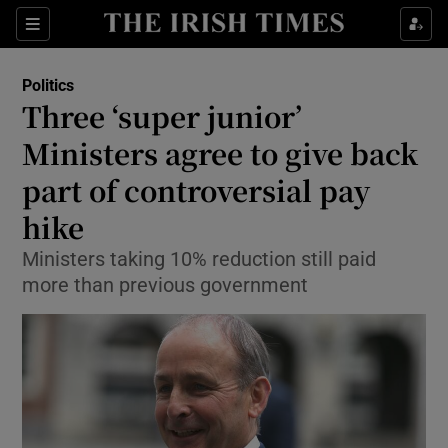
Show Culture sub sections
Sections
Show Environment sub sections
Politics
Three ‘super junior’
Show Technology sub sections
Ministers agree to give back
Show Science sub sections
part of controversial pay
hike
Ministers taking 10% reduction still paid
more than previous government
Show Motors sub sections