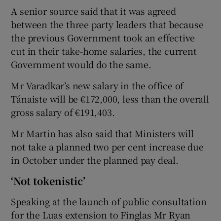
A senior source said that it was agreed
between the three party leaders that because
the previous Government took an effective
cut in their take-home salaries, the current
Government would do the same.
Mr Varadkar’s new salary in the office of
Tánaiste will be €172,000, less than the overall
gross salary of €191,403.
Mr Martin has also said that Ministers will
not take a planned two per cent increase due
in October under the planned pay deal.
‘Not tokenistic’
Speaking at the launch of public consultation
for the Luas extension to Finglas Mr Ryan