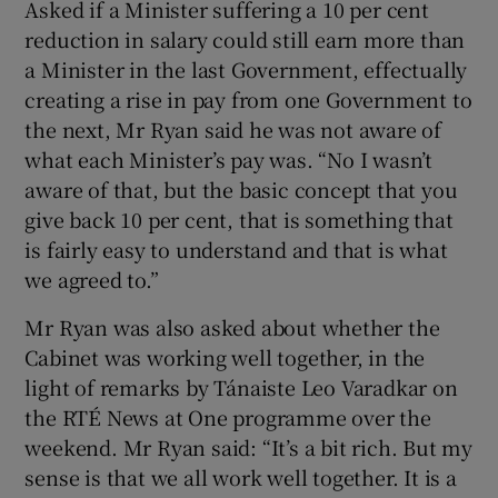
Asked if a Minister suffering a 10 per cent
reduction in salary could still earn more than
a Minister in the last Government, effectually
creating a rise in pay from one Government to
the next, Mr Ryan said he was not aware of
what each Minister’s pay was. “No I wasn’t
aware of that, but the basic concept that you
give back 10 per cent, that is something that
is fairly easy to understand and that is what
we agreed to.”
Mr Ryan was also asked about whether the
Cabinet was working well together, in the
light of remarks by Tánaiste Leo Varadkar on
the RTÉ News at One programme over the
weekend. Mr Ryan said: “It’s a bit rich. But my
sense is that we all work well together. It is a