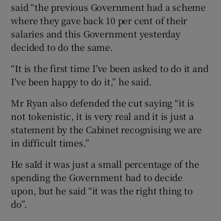
said “the previous Government had a scheme
where they gave back 10 per cent of their
salaries and this Government yesterday
decided to do the same.
“It is the first time I’ve been asked to do it and
I’ve been happy to do it,” he said.
Mr Ryan also defended the cut saying “it is
not tokenistic, it is very real and it is just a
statement by the Cabinet recognising we are
in difficult times.”
He saId it was just a small percentage of the
spending the Government had to decide
upon, but he said “it was the right thing to
do”.