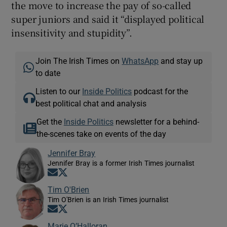
the move to increase the pay of so-called
super juniors and said it “displayed political
insensitivity and stupidity”.
Join The Irish Times on
WhatsApp
and stay up
to date
Listen to our
Inside Politics
podcast for the
best political chat and analysis
Get the
Inside Politics
newsletter for a behind-
the-scenes take on events of the day
Jennifer Bray
Jennifer Bray is a former Irish Times journalist
Opens in new window
Opens in new window
Tim O'Brien
Tim O'Brien is an Irish Times journalist
Opens in new window
Opens in new window
Marie O’Halloran