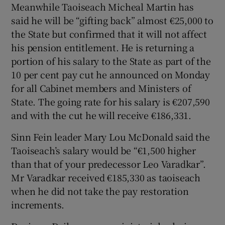
Meanwhile Taoiseach Micheal Martin has
said he will be “gifting back” almost €25,000 to
the State but confirmed that it will not affect
his pension entitlement. He is returning a
portion of his salary to the State as part of the
10 per cent pay cut he announced on Monday
for all Cabinet members and Ministers of
State. The going rate for his salary is €207,590
and with the cut he will receive €186,331.
Sinn Fein leader Mary Lou McDonald said the
Taoiseach’s salary would be “€1,500 higher
than that of your predecessor Leo Varadkar”.
Mr Varadkar received €185,330 as taoiseach
when he did not take the pay restoration
increments.