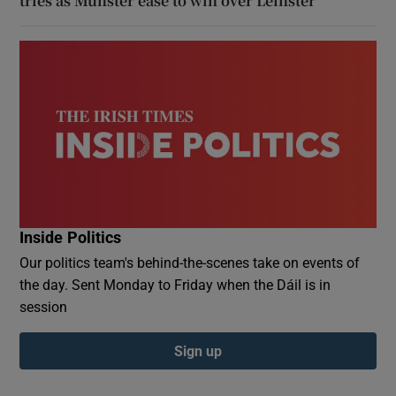
tries as Munster ease to win over Leinster
Inside Politics
Our politics team's behind-the-scenes take on events of
the day. Sent Monday to Friday when the Dáil is in
session
Sign up