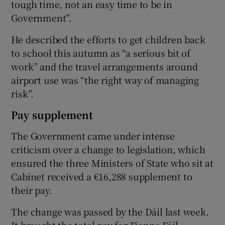
tough time, not an easy time to be in
Government”.
He described the efforts to get children back
to school this autumn as “a serious bit of
work” and the travel arrangements around
airport use was “the right way of managing
risk”.
Pay supplement
The Government came under intense
criticism over a change to legislation, which
ensured the three Ministers of State who sit at
Cabinet received a €16,288 supplement to
their pay.
The change was passed by the Dáil last week.
It brought the total pay for Fianna Fáil