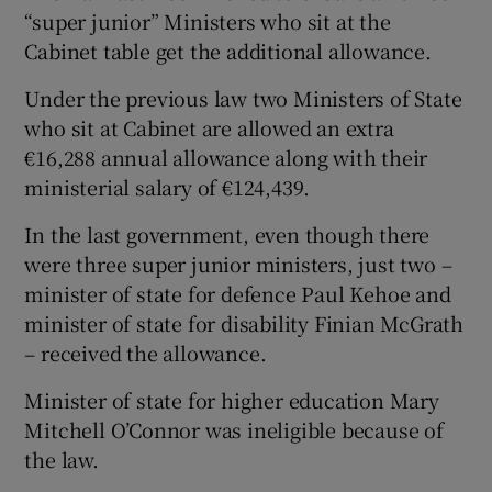
“super junior” Ministers who sit at the
Cabinet table get the additional allowance.
Under the previous law two Ministers of State
who sit at Cabinet are allowed an extra
€16,288 annual allowance along with their
ministerial salary of €124,439.
In the last government, even though there
were three super junior ministers, just two –
minister of state for defence Paul Kehoe and
minister of state for disability Finian McGrath
– received the allowance.
Minister of state for higher education Mary
Mitchell O’Connor was ineligible because of
the law.