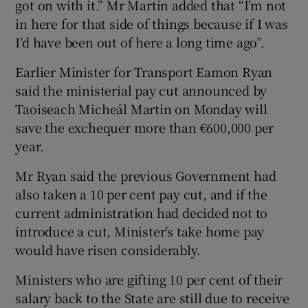
got on with it.” Mr Martin added that “I’m not
in here for that side of things because if I was
I’d have been out of here a long time ago”.
Earlier Minister for Transport Eamon Ryan
said the ministerial pay cut announced by
Taoiseach Micheál Martin on Monday will
save the exchequer more than €600,000 per
year.
Mr Ryan said the previous Government had
also taken a 10 per cent pay cut, and if the
current administration had decided not to
introduce a cut, Minister’s take home pay
would have risen considerably.
Ministers who are gifting 10 per cent of their
salary back to the State are still due to receive