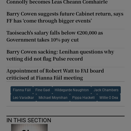
Connolly becomes Leas Cheann Comhairle
Barry Cowen suggests future Cabinet return, says
FF has ‘come through bigger events’
Taoiseach's salary falls below €200,000 as
Government takes 10% pay cut
Barry Cowen sacking: Lenihan questions why
vetting did not flag Pulse record
Appointment of Robert Watt to FAI board
criticised at Fianna Fáil meeting
Fianna Fáil
Fine Gael
Hildegarde Naughton
Jack Chambers
Leo Varadkar
Michael Moynihan
Pippa Hackett
Willie O Dea
IN THIS SECTION