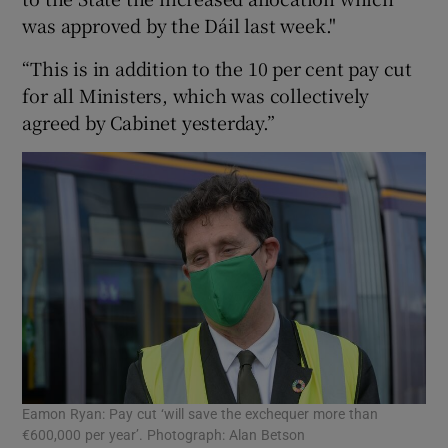
was approved by the Dáil last week."
“This is in addition to the 10 per cent pay cut
for all Ministers, which was collectively
agreed by Cabinet yesterday.”
Eamon Ryan: Pay cut ‘will save the exchequer more than
€600,000 per year’. Photograph: Alan Betson