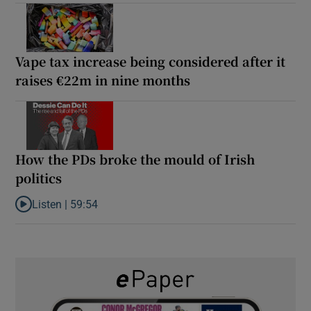
Vape tax increase being considered after it
raises €22m in nine months
How the PDs broke the mould of Irish
politics
Listen |
59:54
Listen to How the PDs broke the mould of Irish politics