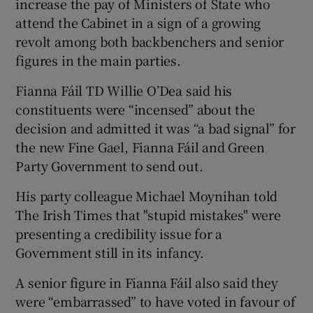
increase the pay of Ministers of State who
attend the Cabinet in a sign of a growing
revolt among both backbenchers and senior
figures in the main parties.
Fianna Fáil TD Willie O’Dea said his
constituents were “incensed” about the
decision and admitted it was “a bad signal” for
the new Fine Gael, Fianna Fáil and Green
Party Government to send out.
His party colleague Michael Moynihan told
The Irish Times that "stupid mistakes" were
presenting a credibility issue for a
Government still in its infancy.
A senior figure in Fianna Fáil also said they
were “embarrassed” to have voted in favour of