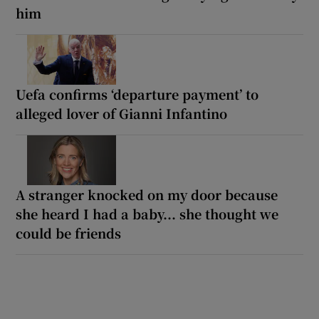
him
Uefa confirms ‘departure payment’ to
alleged lover of Gianni Infantino
A stranger knocked on my door because
she heard I had a baby... she thought we
could be friends