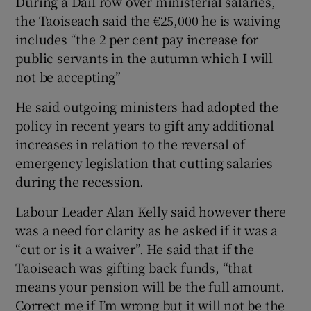
During a Dail row over ministerial salaries,
the Taoiseach said the €25,000 he is waiving
includes “the 2 per cent pay increase for
public servants in the autumn which I will
not be accepting”
He said outgoing ministers had adopted the
policy in recent years to gift any additional
increases in relation to the reversal of
emergency legislation that cutting salaries
during the recession.
Labour Leader Alan Kelly said however there
was a need for clarity as he asked if it was a
“cut or is it a waiver”. He said that if the
Taoiseach was gifting back funds, “that
means your pension will be the full amount.
Correct me if I’m wrong but it will not be the