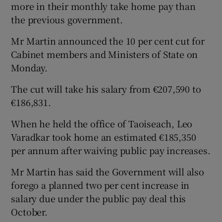
more in their monthly take home pay than
the previous government.
Mr Martin announced the 10 per cent cut for
Cabinet members and Ministers of State on
Monday.
The cut will take his salary from €207,590 to
€186,831.
When he held the office of Taoiseach, Leo
Varadkar took home an estimated €185,350
per annum after waiving public pay increases.
Mr Martin has said the Government will also
forego a planned two per cent increase in
salary due under the public pay deal this
October.