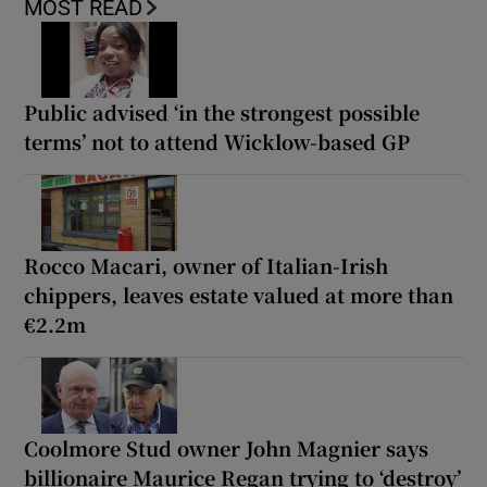
MOST READ
Public advised ‘in the strongest possible
terms’ not to attend Wicklow-based GP
Rocco Macari, owner of Italian-Irish
chippers, leaves estate valued at more than
€2.2m
Coolmore Stud owner John Magnier says
billionaire Maurice Regan trying to ‘destroy’