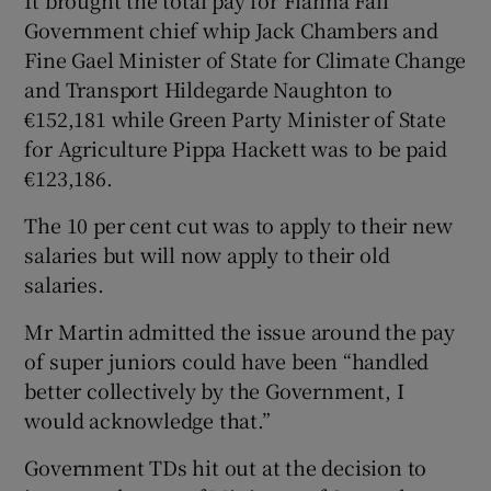
Government chief whip Jack Chambers and
Fine Gael Minister of State for Climate Change
and Transport Hildegarde Naughton to
€152,181 while Green Party Minister of State
for Agriculture Pippa Hackett was to be paid
€123,186.
The 10 per cent cut was to apply to their new
salaries but will now apply to their old
salaries.
Mr Martin admitted the issue around the pay
of super juniors could have been “handled
better collectively by the Government, I
would acknowledge that.”
Government TDs hit out at the decision to