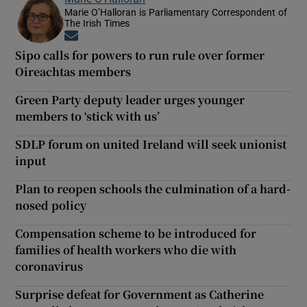
Marie O’Halloran is Parliamentary Correspondent of
The Irish Times
Opens in new window
Sipo calls for powers to run rule over former
Oireachtas members
Green Party deputy leader urges younger
members to ‘stick with us’
SDLP forum on united Ireland will seek unionist
input
Plan to reopen schools the culmination of a hard-
nosed policy
Compensation scheme to be introduced for
families of health workers who die with
coronavirus
Surprise defeat for Government as Catherine