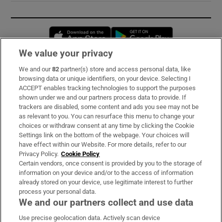
Opens in new window
Opens in new 
We value your privacy
We and our
82
partner(s) store and access personal data, like
Subscribe
browsing data or unique identifiers, on your device. Selecting I
ACCEPT enables tracking technologies to support the purposes
Support
shown under we and our partners process data to provide. If
trackers are disabled, some content and ads you see may not be
About Us
as relevant to you. You can resurface this menu to change your
choices or withdraw consent at any time by clicking the Cookie
Irish Times Products & Services
Settings link on the bottom of the webpage. Your choices will
have effect within our Website. For more details, refer to our
Privacy Policy.
Cookie Policy
OUR PARTNERS:
Certain vendors, once consent is provided by you to the storage of
information on your device and/or to the access of information
already stored on your device, use legitimate interest to further
process your personal data.
We and our partners collect and use data
Use precise geolocation data. Actively scan device