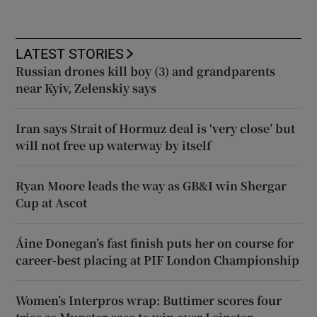
LATEST STORIES
Russian drones kill boy (3) and grandparents
near Kyiv, Zelenskiy says
Iran says Strait of Hormuz deal is ‘very close’ but
will not free up waterway by itself
Ryan Moore leads the way as GB&I win Shergar
Cup at Ascot
Áine Donegan’s fast finish puts her on course for
career-best placing at PIF London Championship
Women’s Interpros wrap: Buttimer scores four