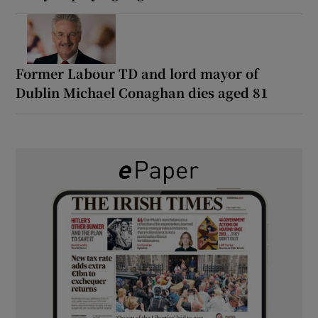
Former Labour TD and lord mayor of
Dublin Michael Conaghan dies aged 81