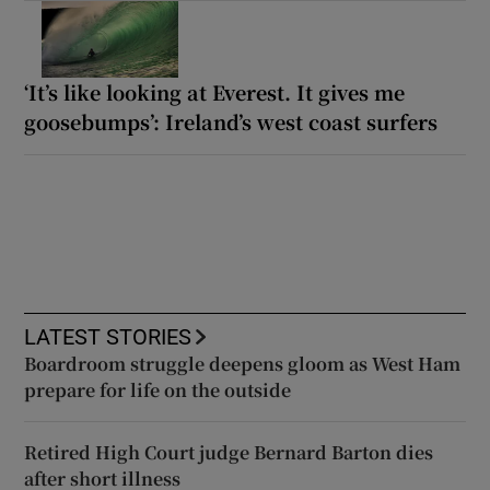
‘It’s like looking at Everest. It gives me
goosebumps’: Ireland’s west coast surfers
LATEST STORIES
Boardroom struggle deepens gloom as West Ham
prepare for life on the outside
Retired High Court judge Bernard Barton dies
after short illness