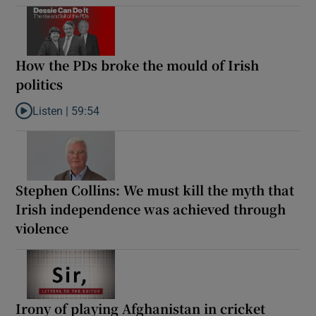
How the PDs broke the mould of Irish
politics
Listen |
59:54
Listen to How the PDs broke the mould of Irish politics
Stephen Collins: We must kill the myth that
Irish independence was achieved through
violence
Irony of playing Afghanistan in cricket