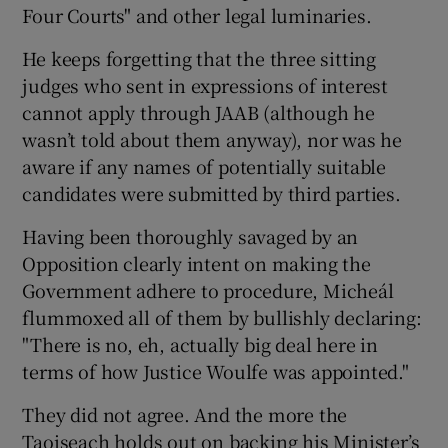
Four Courts" and other legal luminaries.
He keeps forgetting that the three sitting
judges who sent in expressions of interest
cannot apply through JAAB (although he
wasn’t told about them anyway), nor was he
aware if any names of potentially suitable
candidates were submitted by third parties.
Having been thoroughly savaged by an
Opposition clearly intent on making the
Government adhere to procedure, Micheál
flummoxed all of them by bullishly declaring:
"There is no, eh, actually big deal here in
terms of how Justice Woulfe was appointed."
They did not agree. And the more the
Taoiseach holds out on backing his Minister’s