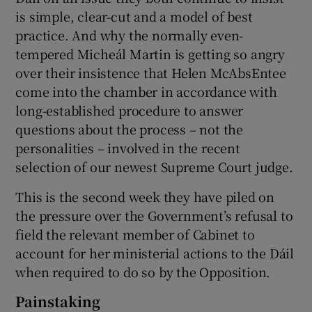
is simple, clear-cut and a model of best
practice. And why the normally even-
tempered Micheál Martin is getting so angry
over their insistence that Helen McAbsEntee
come into the chamber in accordance with
long-established procedure to answer
questions about the process – not the
personalities – involved in the recent
selection of our newest Supreme Court judge.
This is the second week they have piled on
the pressure over the Government’s refusal to
field the relevant member of Cabinet to
account for her ministerial actions to the Dáil
when required to do so by the Opposition.
Painstaking