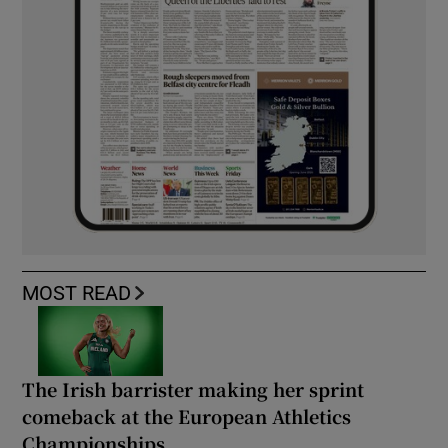
MOST READ
The Irish barrister making her sprint
comeback at the European Athletics
Championships