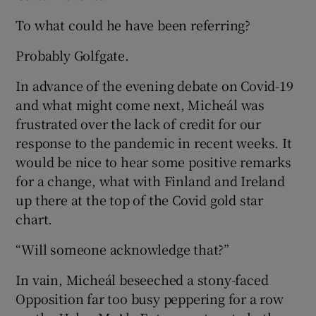
To what could he have been referring?
Probably Golfgate.
In advance of the evening debate on Covid-19
and what might come next, Micheál was
frustrated over the lack of credit for our
response to the pandemic in recent weeks. It
would be nice to hear some positive remarks
for a change, what with Finland and Ireland
up there at the top of the Covid gold star
chart.
“Will someone acknowledge that?”
In vain, Micheál beseeched a stony-faced
Opposition far too busy peppering for a row