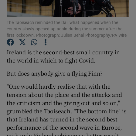
Show Podcasts sub sections
The Taoiseach reminded the Dáil what happened when the
country slowly opened up again during the summer after the
first lockdown. Photograph: Julien Behal Photography/PA Wire
Ireland is the second-best small country in
the world in which to fight Covid.
Show Gaeilge sub sections
But does anybody give a flying Finn?
Show History sub sections
"One would hardly realise that with the
tension about the place and the attacks and
the criticism and the giving out and so on,"
grumbled the Taoiseach. "The bottom line" is
 window
that Ireland has turned in the second best
performance of the second wave in Europe,
with only Finland achieving a better result.
Show Sponsored sub sections