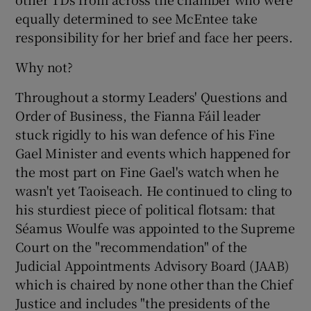
equally determined to see McEntee take
responsibility for her brief and face her peers.
Why not?
Throughout a stormy Leaders' Questions and
Order of Business, the Fianna Fáil leader
stuck rigidly to his wan defence of his Fine
Gael Minister and events which happened for
the most part on Fine Gael's watch when he
wasn't yet Taoiseach. He continued to cling to
his sturdiest piece of political flotsam: that
Séamus Woulfe was appointed to the Supreme
Court on the "recommendation" of the
Judicial Appointments Advisory Board (JAAB)
which is chaired by none other than the Chief
Justice and includes "the presidents of the