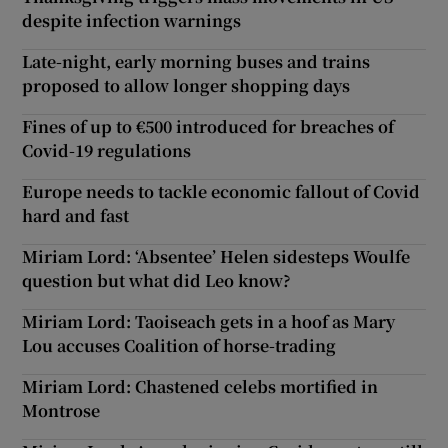
despite infection warnings
Late-night, early morning buses and trains
proposed to allow longer shopping days
Fines of up to €500 introduced for breaches of
Covid-19 regulations
Europe needs to tackle economic fallout of Covid
hard and fast
Miriam Lord: ‘Absentee’ Helen sidesteps Woulfe
question but what did Leo know?
Miriam Lord: Taoiseach gets in a hoof as Mary
Lou accuses Coalition of horse-trading
Miriam Lord: Chastened celebs mortified in
Montrose