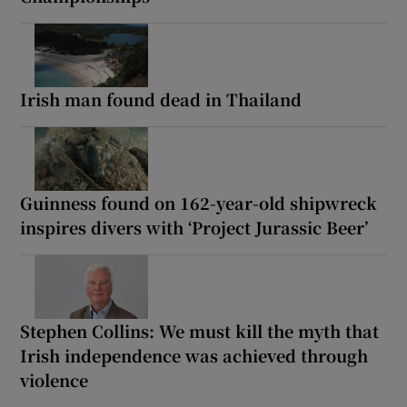
Irish man found dead in Thailand
Guinness found on 162-year-old shipwreck
inspires divers with ‘Project Jurassic Beer’
Stephen Collins: We must kill the myth that
Irish independence was achieved through
violence