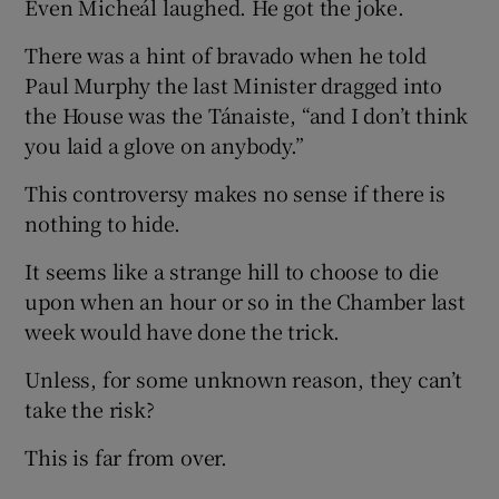
Even Micheál laughed. He got the joke.
There was a hint of bravado when he told
Paul Murphy the last Minister dragged into
the House was the Tánaiste, “and I don’t think
you laid a glove on anybody.”
This controversy makes no sense if there is
nothing to hide.
It seems like a strange hill to choose to die
upon when an hour or so in the Chamber last
week would have done the trick.
Unless, for some unknown reason, they can’t
take the risk?
This is far from over.