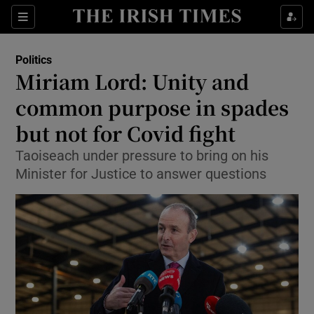
Show Culture sub sections
Sections
Show Environment sub sections
Politics
Miriam Lord: Unity and
Show Technology sub sections
common purpose in spades
Show Science sub sections
but not for Covid fight
Taoiseach under pressure to bring on his
Minister for Justice to answer questions
Show Motors sub sections