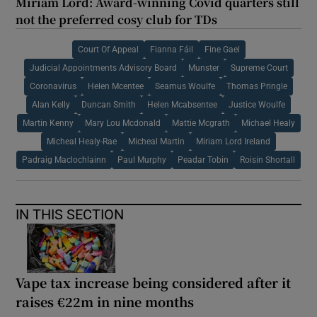
Miriam Lord: Award-winning Covid quarters still
not the preferred cosy club for TDs
Court Of Appeal
Fianna Fáil
Fine Gael
Judicial Appointments Advisory Board
Munster
Supreme Court
Coronavirus
Helen Mcentee
Seamus Woulfe
Thomas Pringle
Alan Kelly
Duncan Smith
Helen Mcabsentee
Justice Woulfe
Martin Kenny
Mary Lou Mcdonald
Mattie Mcgrath
Michael Healy
Micheal Healy-Rae
Micheal Martin
Miriam Lord Ireland
Padraig Maclochlainn
Paul Murphy
Peadar Tobin
Roisin Shortall
IN THIS SECTION
Vape tax increase being considered after it
raises €22m in nine months