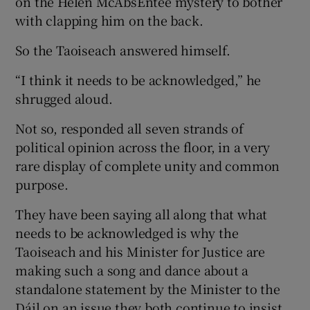
on the Helen McAbsEntee mystery to bother
with clapping him on the back.
So the Taoiseach answered himself.
“I think it needs to be acknowledged,” he
shrugged aloud.
Not so, responded all seven strands of
political opinion across the floor, in a very
rare display of complete unity and common
purpose.
They have been saying all along that what
needs to be acknowledged is why the
Taoiseach and his Minister for Justice are
making such a song and dance about a
standalone statement by the Minister to the
Dáil on an issue they both continue to insist