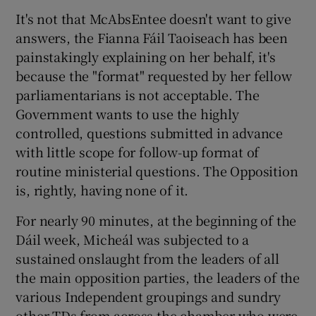
It's not that McAbsEntee doesn't want to give
answers, the Fianna Fáil Taoiseach has been
painstakingly explaining on her behalf, it's
because the "format" requested by her fellow
parliamentarians is not acceptable. The
Government wants to use the highly
controlled, questions submitted in advance
with little scope for follow-up format of
routine ministerial questions. The Opposition
is, rightly, having none of it.
For nearly 90 minutes, at the beginning of the
Dáil week, Micheál was subjected to a
sustained onslaught from the leaders of all
the main opposition parties, the leaders of the
various Independent groupings and sundry
other TDs from across the chamber who were