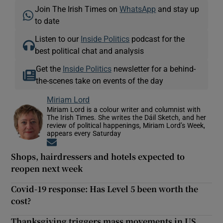
Join The Irish Times on
WhatsApp
and stay up
to date
Listen to our
Inside Politics
podcast for the
best political chat and analysis
Get the
Inside Politics
newsletter for a behind-
the-scenes take on events of the day
Miriam Lord
Miriam Lord is a colour writer and columnist with
The Irish Times. She writes the Dáil Sketch, and her
review of political happenings, Miriam Lord’s Week,
appears every Saturday
Opens in new window
Shops, hairdressers and hotels expected to
reopen next week
Covid-19 response: Has Level 5 been worth the
cost?
Thanksgiving triggers mass movements in US