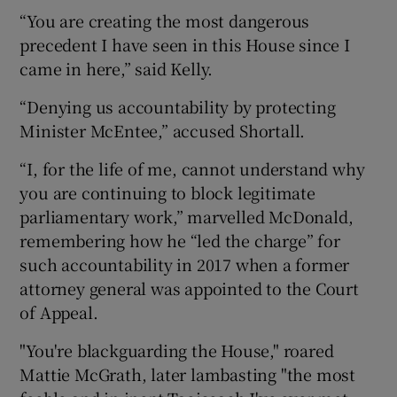
“You are creating the most dangerous
precedent I have seen in this House since I
came in here,” said Kelly.
“Denying us accountability by protecting
Minister McEntee,” accused Shortall.
“I, for the life of me, cannot understand why
you are continuing to block legitimate
parliamentary work,” marvelled McDonald,
remembering how he “led the charge” for
such accountability in 2017 when a former
attorney general was appointed to the Court
of Appeal.
"You're blackguarding the House," roared
Mattie McGrath, later lambasting "the most