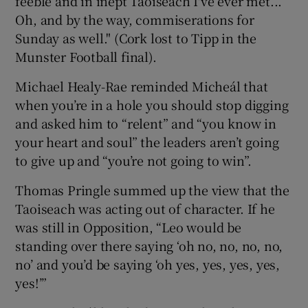
feeble and in inept Taoiseach I've ever met...
Oh, and by the way, commiserations for
Sunday as well." (Cork lost to Tipp in the
Munster Football final).
Michael Healy-Rae reminded Micheál that
when you’re in a hole you should stop digging
and asked him to “relent” and “you know in
your heart and soul” the leaders aren’t going
to give up and “you’re not going to win”.
Thomas Pringle summed up the view that the
Taoiseach was acting out of character. If he
was still in Opposition, “Leo would be
standing over there saying ‘oh no, no, no, no,
no’ and you’d be saying ‘oh yes, yes, yes, yes,
yes!’”