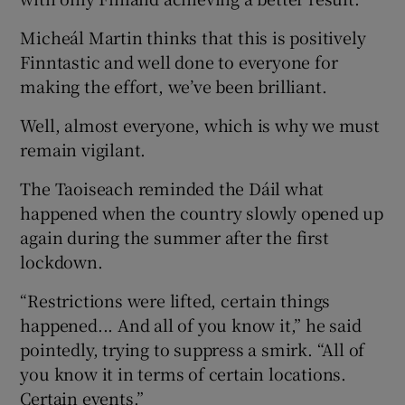
Micheál Martin thinks that this is positively
Finntastic and well done to everyone for
making the effort, we’ve been brilliant.
Well, almost everyone, which is why we must
remain vigilant.
The Taoiseach reminded the Dáil what
happened when the country slowly opened up
again during the summer after the first
lockdown.
“Restrictions were lifted, certain things
happened... And all of you know it,” he said
pointedly, trying to suppress a smirk. “All of
you know it in terms of certain locations.
Certain events.”