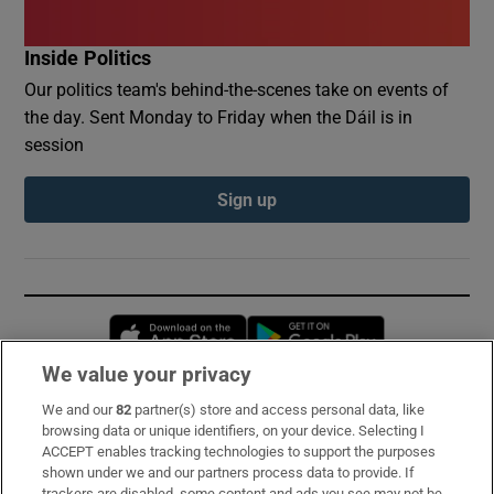
Inside Politics
Our politics team's behind-the-scenes take on events of
the day. Sent Monday to Friday when the Dáil is in
session
Sign up
Opens in new window
Opens in new 
We value your privacy
We and our
82
partner(s) store and access personal data, like
Subscribe
browsing data or unique identifiers, on your device. Selecting I
ACCEPT enables tracking technologies to support the purposes
Support
shown under we and our partners process data to provide. If
trackers are disabled, some content and ads you see may not be