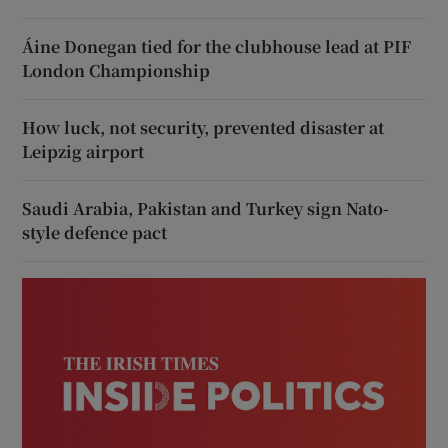
Áine Donegan tied for the clubhouse lead at PIF
London Championship
How luck, not security, prevented disaster at
Leipzig airport
Saudi Arabia, Pakistan and Turkey sign Nato-
style defence pact