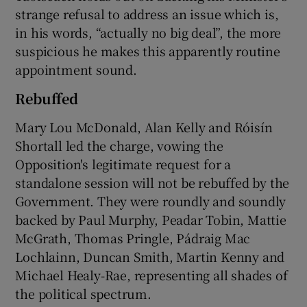
strange refusal to address an issue which is,
in his words, “actually no big deal”, the more
suspicious he makes this apparently routine
appointment sound.
Rebuffed
Mary Lou McDonald, Alan Kelly and Róisín
Shortall led the charge, vowing the
Opposition's legitimate request for a
standalone session will not be rebuffed by the
Government. They were roundly and soundly
backed by Paul Murphy, Peadar Tobin, Mattie
McGrath, Thomas Pringle, Pádraig Mac
Lochlainn, Duncan Smith, Martin Kenny and
Michael Healy-Rae, representing all shades of
the political spectrum.