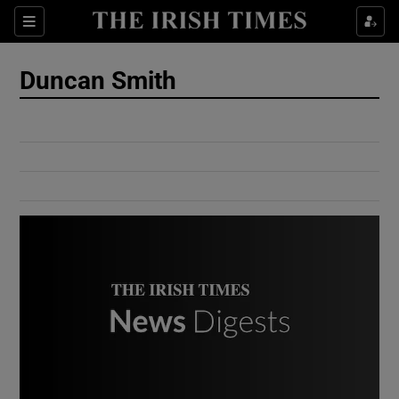
Show Culture sub sections
Sections
Show Environment sub sections
Duncan Smith
Show Technology sub sections
Show Science sub sections
Show Motors sub sections