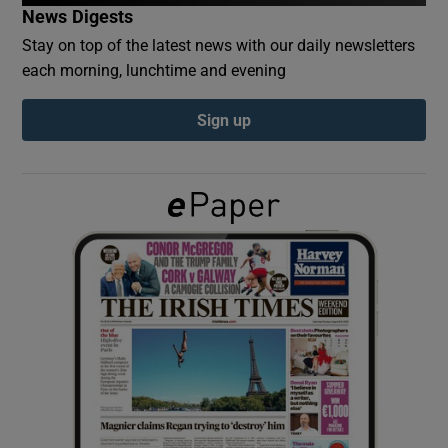
News Digests
Stay on top of the latest news with our daily newsletters
Show Podcasts sub sections
each morning, lunchtime and evening
Sign up
Show Gaeilge sub sections
Show History sub sections
 window
Show Sponsored sub sections