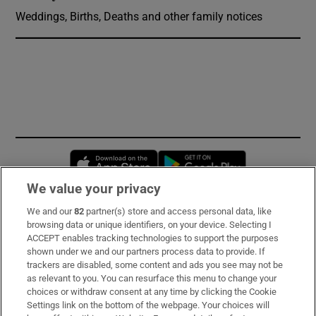
Weddings, Births, Deaths and other family notices
Opens in new window
Opens in new 
We value your privacy
We and our
82
partner(s) store and access personal data, like
Subscribe
browsing data or unique identifiers, on your device. Selecting I
ACCEPT enables tracking technologies to support the purposes
Support
shown under we and our partners process data to provide. If
trackers are disabled, some content and ads you see may not be
About Us
as relevant to you. You can resurface this menu to change your
choices or withdraw consent at any time by clicking the Cookie
Irish Times Products & Services
Settings link on the bottom of the webpage. Your choices will