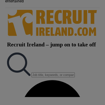
entertained