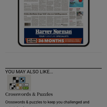
YOU MAY ALSO LIKE...
Crosswords & Puzzles
Crosswords & puzzles to keep you challenged and