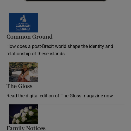
Common Ground
How does a post-Brexit world shape the identity and
relationship of these islands
Opens in new window
The Gloss
Opens in new window
Read the digital edition of The Gloss magazine now
Opens in new window
Family Notices
Opens in new window