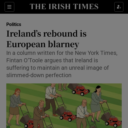
Show Culture sub sections
Sections
Show Environment sub sections
Politics
Ireland’s rebound is
Show Technology sub sections
European blarney
Show Science sub sections
In a column written for the New York Times,
Fintan O’Toole argues that Ireland is
suffering to maintain an unreal image of
slimmed-down perfection
Show Motors sub sections