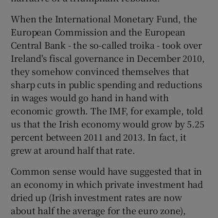
When the International Monetary Fund, the
European Commission and the European
Central Bank - the so-called troika - took over
Ireland's fiscal governance in December 2010,
they somehow convinced themselves that
sharp cuts in public spending and reductions
in wages would go hand in hand with
economic growth. The IMF, for example, told
us that the Irish economy would grow by 5.25
percent between 2011 and 2013. In fact, it
grew at around half that rate.
Common sense would have suggested that in
an economy in which private investment had
dried up (Irish investment rates are now
about half the average for the euro zone),