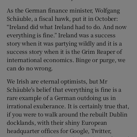
As the German finance minister, Wolfgang
Schäuble, a fiscal hawk, put it in October:
“Ireland did what Ireland had to do. And now
everything is fine.” Ireland was a success
story when it was partying wildly and it is a
success story when it is the Grim Reaper of
international economics. Binge or purge, we
can do no wrong.
We Irish are eternal optimists, but Mr
Schäuble's belief that everything is fine is a
rare example of a German outdoing us in
irrational exuberance. It is certainly true that,
if you were to walk around the rebuilt Dublin
docklands, with their shiny European
headquarter offices for Google, Twitter,