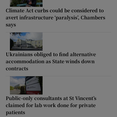
Climate Act curbs could be considered to
avert infrastructure ‘paralysis’, Chambers
says
Ukrainians obliged to find alternative
accommodation as State winds down
contracts
Public-only consultants at St Vincent’s
claimed for lab work done for private
patients