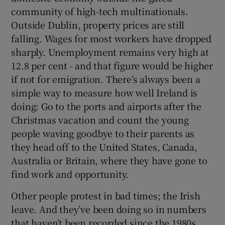
community of high-tech multinationals.
Outside Dublin, property prices are still
falling. Wages for most workers have dropped
sharply. Unemployment remains very high at
12.8 per cent - and that figure would be higher
if not for emigration. There’s always been a
simple way to measure how well Ireland is
doing: Go to the ports and airports after the
Christmas vacation and count the young
people waving goodbye to their parents as
they head off to the United States, Canada,
Australia or Britain, where they have gone to
find work and opportunity.
Other people protest in bad times; the Irish
leave. And they’ve been doing so in numbers
that haven’t been recorded since the 1980s.