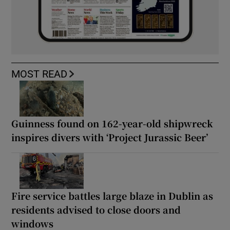
MOST READ
Guinness found on 162-year-old shipwreck
inspires divers with ‘Project Jurassic Beer’
Fire service battles large blaze in Dublin as
residents advised to close doors and
windows