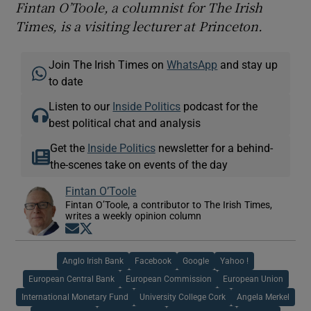
Fintan O’Toole, a columnist for The Irish
Times, is a visiting lecturer at Princeton.
Join The Irish Times on
WhatsApp
and stay up
to date
Listen to our
Inside Politics
podcast for the
best political chat and analysis
Get the
Inside Politics
newsletter for a behind-
the-scenes take on events of the day
Fintan O’Toole
Fintan O’Toole, a contributor to The Irish Times,
writes a weekly opinion column
Opens in new window
Opens in new window
Anglo Irish Bank
Facebook
Google
Yahoo !
European Central Bank
European Commission
European Union
International Monetary Fund
University College Cork
Angela Merkel