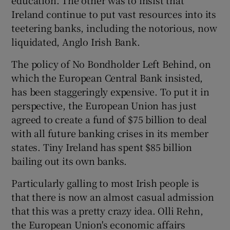
Ireland continue to put vast resources into its
teetering banks, including the notorious, now
liquidated, Anglo Irish Bank.
The policy of No Bondholder Left Behind, on
which the European Central Bank insisted,
has been staggeringly expensive. To put it in
perspective, the European Union has just
agreed to create a fund of $75 billion to deal
with all future banking crises in its member
states. Tiny Ireland has spent $85 billion
bailing out its own banks.
Particularly galling to most Irish people is
that there is now an almost casual admission
that this was a pretty crazy idea. Olli Rehn,
the European Union's economic affairs