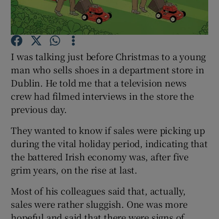
Show Podcasts sub sections
I was talking just before Christmas to a young
man who sells shoes in a department store in
Dublin. He told me that a television news
crew had filmed interviews in the store the
Show Gaeilge sub sections
previous day.
Show History sub sections
They wanted to know if sales were picking up
during the vital holiday period, indicating that
the battered Irish economy was, after five
grim years, on the rise at last.
Most of his colleagues said that, actually,
 window
sales were rather sluggish. One was more
hopeful and said that there were signs of
Show Sponsored sub sections