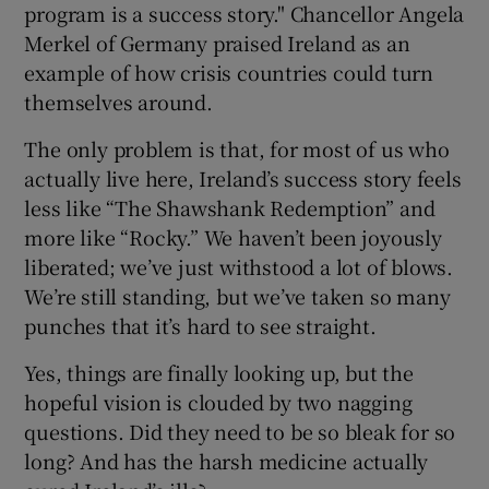
program is a success story." Chancellor Angela
Merkel of Germany praised Ireland as an
example of how crisis countries could turn
themselves around.
The only problem is that, for most of us who
actually live here, Ireland’s success story feels
less like “The Shawshank Redemption” and
more like “Rocky.” We haven’t been joyously
liberated; we’ve just withstood a lot of blows.
We’re still standing, but we’ve taken so many
punches that it’s hard to see straight.
Yes, things are finally looking up, but the
hopeful vision is clouded by two nagging
questions. Did they need to be so bleak for so
long? And has the harsh medicine actually