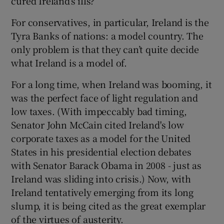
cured Ireland’s ills?
For conservatives, in particular, Ireland is the
Tyra Banks of nations: a model country. The
only problem is that they can’t quite decide
what Ireland is a model of.
For a long time, when Ireland was booming, it
was the perfect face of light regulation and
low taxes. (With impeccably bad timing,
Senator John McCain cited Ireland's low
corporate taxes as a model for the United
States in his presidential election debates
with Senator Barack Obama in 2008 - just as
Ireland was sliding into crisis.) Now, with
Ireland tentatively emerging from its long
slump, it is being cited as the great exemplar
of the virtues of austerity.