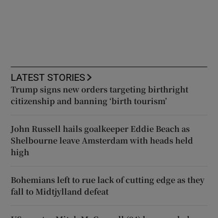
LATEST STORIES
Trump signs new orders targeting birthright
citizenship and banning ‘birth tourism’
John Russell hails goalkeeper Eddie Beach as
Shelbourne leave Amsterdam with heads held
high
Bohemians left to rue lack of cutting edge as they
fall to Midtjylland defeat