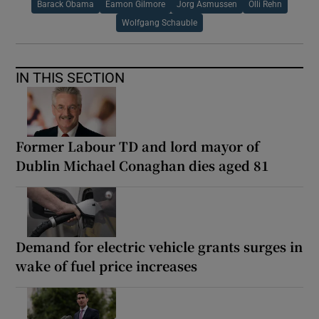
Barack Obama
Eamon Gilmore
Jorg Asmussen
Olli Rehn
Wolfgang Schauble
IN THIS SECTION
Former Labour TD and lord mayor of
Dublin Michael Conaghan dies aged 81
Demand for electric vehicle grants surges in
wake of fuel price increases