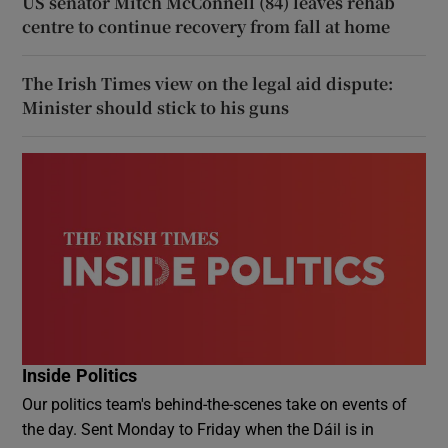
US senator Mitch McConnell (84) leaves rehab
centre to continue recovery from fall at home
The Irish Times view on the legal aid dispute:
Minister should stick to his guns
Inside Politics
Our politics team's behind-the-scenes take on events of
the day. Sent Monday to Friday when the Dáil is in