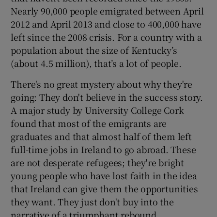
Nearly 90,000 people emigrated between April
2012 and April 2013 and close to 400,000 have
left since the 2008 crisis. For a country with a
population about the size of Kentucky’s
(about 4.5 million), that’s a lot of people.
There's no great mystery about why they're
going: They don't believe in the success story.
A major study by University College Cork
found that most of the emigrants are
graduates and that almost half of them left
full-time jobs in Ireland to go abroad. These
are not desperate refugees; they're bright
young people who have lost faith in the idea
that Ireland can give them the opportunities
they want. They just don't buy into the
narrative of a triumphant rebound.