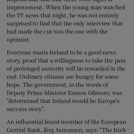
improvement. When the young man watched
the TV news that night, he was not entirely
surprised to find that the only interview that
had made the cut was the one with the
optimist.
Everyone wants Ireland to be a good-news
story, proof that a willingness to take the pain
of prolonged austerity will be rewarded in the
end. Ordinary citizens are hungry for some
hope. The government, in the words of
Deputy Prime Minister Eamon Gilmore, was
"determined that Ireland would be Europe's
success story".
An influential board member of the European
Central Bank, Jörg Asmussen, says: "The Irish