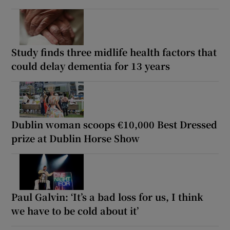
Study finds three midlife health factors that
could delay dementia for 13 years
Dublin woman scoops €10,000 Best Dressed
prize at Dublin Horse Show
Paul Galvin: ‘It’s a bad loss for us, I think
we have to be cold about it’