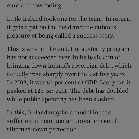
euro are now fading.
Little Ireland took one for the team. In return,
it gets a pat on the head and the dubious
pleasure of being called a success story.
This is why, in the end, the austerity program
has not succeeded even in its basic aim of
bringing down Ireland’s sovereign debt, which
actually rose sharply over the last five years.
In 2009, it was 64 per cent of GDP. Last year, it
peaked at 125 per cent. The debt has doubled
while public spending has been slashed.
In this, Ireland may be a model indeed:
suffering to maintain an unreal image of
slimmed-down perfection.