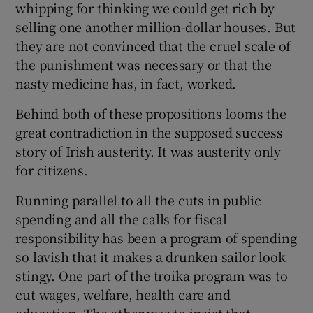
whipping for thinking we could get rich by
selling one another million-dollar houses. But
they are not convinced that the cruel scale of
the punishment was necessary or that the
nasty medicine has, in fact, worked.
Behind both of these propositions looms the
great contradiction in the supposed success
story of Irish austerity. It was austerity only
for citizens.
Running parallel to all the cuts in public
spending and all the calls for fiscal
responsibility has been a program of spending
so lavish that it makes a drunken sailor look
stingy. One part of the troika program was to
cut wages, welfare, health care and
education. The other was to insist that