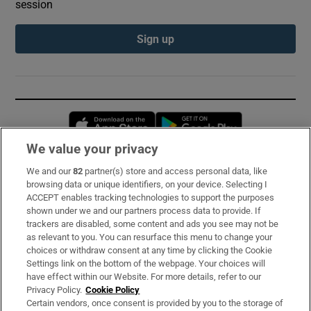
session
Sign up
Opens in new window
Opens in new 
We value your privacy
We and our
82
partner(s) store and access personal data, like
Subscribe
browsing data or unique identifiers, on your device. Selecting I
ACCEPT enables tracking technologies to support the purposes
Support
shown under we and our partners process data to provide. If
trackers are disabled, some content and ads you see may not be
About Us
as relevant to you. You can resurface this menu to change your
choices or withdraw consent at any time by clicking the Cookie
Irish Times Products & Services
Settings link on the bottom of the webpage. Your choices will
have effect within our Website. For more details, refer to our
Privacy Policy.
Cookie Policy
OUR PARTNERS:
Certain vendors, once consent is provided by you to the storage of