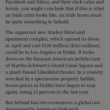
Facebook and Yahoo, and their slick cafes and
hotels, you might conclude that if this is what
an Irish crisis looks like, an Irish boom must
be quite something to behold.
The supercool new Marker Hotel and
apartment complex, which opened its doors
in April and cost €120 million ($163 million),
could be in Los Angeles or Dubai. It looks
down on the buoyant American architecture
of Martha Schwartz’s Grand Canal Square and
a plush Daniel Libeskind theater. In a country
wrecked by a spectacular property bubble,
house prices in Dublin have begun to soar
again, rising 13 percent in the last year.
But Ireland has two economies: a global one
dominated by American high-tech