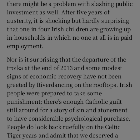
there might be a problem with slashing public
investment as well. After five years of
austerity, it is shocking but hardly surprising
that one in four Irish children are growing up
in households in which no one at all is in paid
employment.
Nor is it surprising that the departure of the
troika at the end of 2013 and some modest
signs of economic recovery have not been
greeted by Riverdancing on the rooftops. Irish
people were prepared to take some
punishment; there’s enough Catholic guilt
still around for a story of sin and atonement
to have considerable psychological purchase.
People do look back ruefully on the Celtic
Tiger years and admit that we deserved a