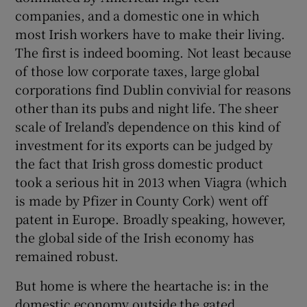
companies, and a domestic one in which
most Irish workers have to make their living.
The first is indeed booming. Not least because
of those low corporate taxes, large global
corporations find Dublin convivial for reasons
other than its pubs and night life. The sheer
scale of Ireland’s dependence on this kind of
investment for its exports can be judged by
the fact that Irish gross domestic product
took a serious hit in 2013 when Viagra (which
is made by Pfizer in County Cork) went off
patent in Europe. Broadly speaking, however,
the global side of the Irish economy has
remained robust.
But home is where the heartache is: in the
domestic economy outside the gated