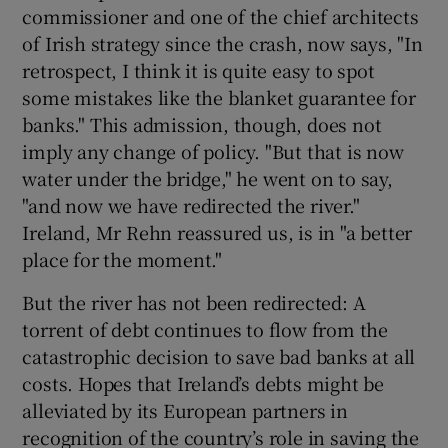
commissioner and one of the chief architects
of Irish strategy since the crash, now says, "In
retrospect, I think it is quite easy to spot
some mistakes like the blanket guarantee for
banks." This admission, though, does not
imply any change of policy. "But that is now
water under the bridge," he went on to say,
"and now we have redirected the river."
Ireland, Mr Rehn reassured us, is in "a better
place for the moment."
But the river has not been redirected: A
torrent of debt continues to flow from the
catastrophic decision to save bad banks at all
costs. Hopes that Ireland’s debts might be
alleviated by its European partners in
recognition of the country’s role in saving the