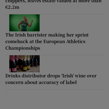
chippers, leaves estate valued at more than
€2.2m
The Irish barrister making her sprint
comeback at the European Athletics
Championships
Drinks distributor drops ‘Irish’ wine over
concern about accuracy of label