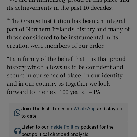
its achievements in the past 10 decades.
"The Orange Institution has been an integral
part of Northern Ireland's history and many of
those considered to be instrumental in its
creation were members of our order.
“I am firmly of the belief that it is that proud
history which allows us to be confident and
secure in our sense of place, in our identity
and in our country as together we look
forward to the next 100 years.” – PA
Join The Irish Times on
WhatsApp
and stay up
to date
Listen to our
Inside Politics
podcast for the
best political chat and analysis