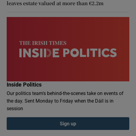
leaves estate valued at more than €2.2m
Inside Politics
Our politics team's behind-the-scenes take on events of
the day. Sent Monday to Friday when the Dáil is in
session
Sign up