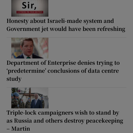
Honesty about Israeli-made system and
Government jet would have been refreshing
Department of Enterprise denies trying to
‘predetermine’ conclusions of data centre
study
Triple-lock campaigners wish to stand by
as Russia and others destroy peacekeeping
– Martin