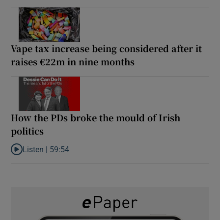
Vape tax increase being considered after it
raises €22m in nine months
How the PDs broke the mould of Irish
politics
Listen |
59:54
Listen to How the PDs broke the mould of Irish politics