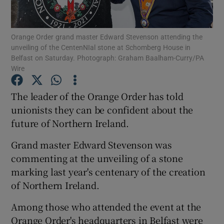
Show Podcasts sub sections
Orange Order grand master Edward Stevenson attending the
unveiling of the CentenNIal stone at Schomberg House in
Belfast on Saturday. Photograph: Graham Baalham-Curry/PA
Wire
The leader of the Orange Order has told
Show Gaeilge sub sections
unionists they can be confident about the
future of Northern Ireland.
Show History sub sections
Grand master Edward Stevenson was
commenting at the unveiling of a stone
marking last year's centenary of the creation
of Northern Ireland.
 window
Among those who attended the event at the
Orange Order's headquarters in Belfast were
Show Sponsored sub sections