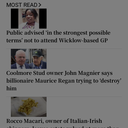
MOST READ
Public advised ‘in the strongest possible
terms’ not to attend Wicklow-based GP
Coolmore Stud owner John Magnier says
billionaire Maurice Regan trying to ‘destroy’
him
Rocco Macari, owner of Italian-Irish