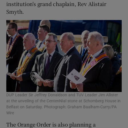
institution's grand chaplain, Rev Alistair
Smyth.
DUP Leader Sir Jeffrey Donaldson and TUV Leader Jim Allister
at the unveiling of the CentenNIal stone at Schomberg House in
Belfast on Saturday. Photograph: Graham Baalham-Curry/PA
Wire
The Orange Order is also planning a