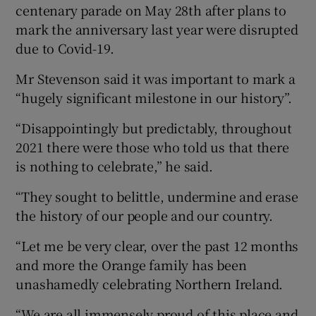
centenary parade on May 28th after plans to
mark the anniversary last year were disrupted
due to Covid-19.
Mr Stevenson said it was important to mark a
“hugely significant milestone in our history”.
“Disappointingly but predictably, throughout
2021 there were those who told us that there
is nothing to celebrate,” he said.
“They sought to belittle, undermine and erase
the history of our people and our country.
“Let me be very clear, over the past 12 months
and more the Orange family has been
unashamedly celebrating Northern Ireland.
“We are all immensely proud of this place and