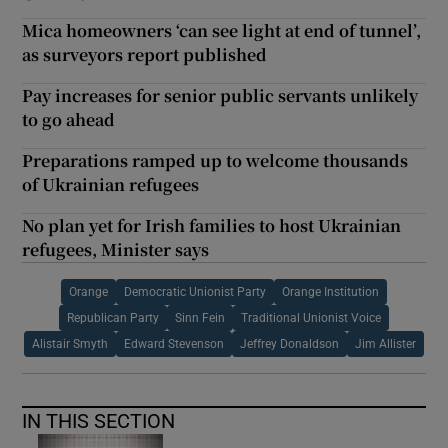
Mica homeowners ‘can see light at end of tunnel’,
as surveyors report published
Pay increases for senior public servants unlikely
to go ahead
Preparations ramped up to welcome thousands
of Ukrainian refugees
No plan yet for Irish families to host Ukrainian
refugees, Minister says
Orange
Democratic Unionist Party
Orange Institution
Republican Party
Sinn Fein
Traditional Unionist Voice
Alistair Smyth
Edward Stevenson
Jeffrey Donaldson
Jim Allister
IN THIS SECTION