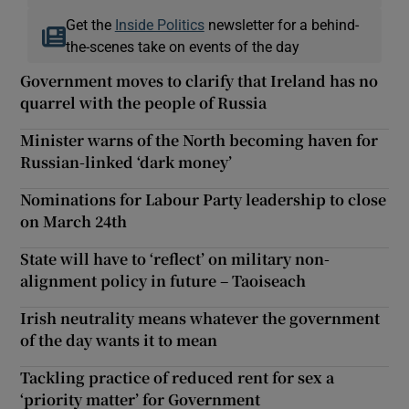
Get the
Inside Politics
newsletter for a behind-
the-scenes take on events of the day
Government moves to clarify that Ireland has no
quarrel with the people of Russia
Minister warns of the North becoming haven for
Russian-linked ‘dark money’
Nominations for Labour Party leadership to close
on March 24th
State will have to ‘reflect’ on military non-
alignment policy in future – Taoiseach
Irish neutrality means whatever the government
of the day wants it to mean
Tackling practice of reduced rent for sex a
‘priority matter’ for Government