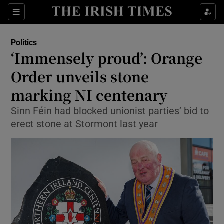
Show Culture sub sections
Sections
Show Environment sub sections
Politics
‘Immensely proud’: Orange
Show Technology sub sections
Order unveils stone
Show Science sub sections
marking NI centenary
Sinn Féin had blocked unionist parties’ bid to
erect stone at Stormont last year
Show Motors sub sections