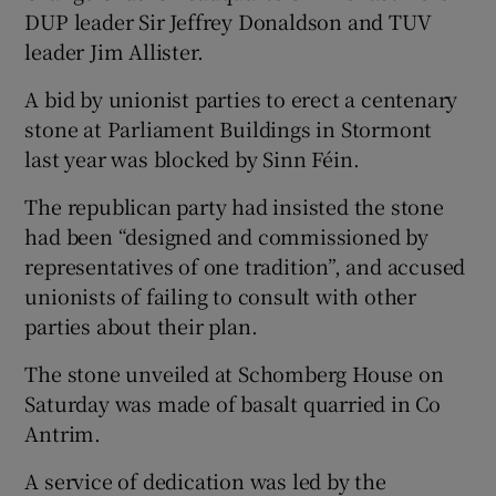
DUP leader Sir Jeffrey Donaldson and TUV
leader Jim Allister.
A bid by unionist parties to erect a centenary
stone at Parliament Buildings in Stormont
last year was blocked by Sinn Féin.
The republican party had insisted the stone
had been “designed and commissioned by
representatives of one tradition”, and accused
unionists of failing to consult with other
parties about their plan.
The stone unveiled at Schomberg House on
Saturday was made of basalt quarried in Co
Antrim.
A service of dedication was led by the