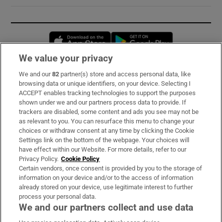
Opens in new window
Opens in new 
We value your privacy
We and our
82
partner(s) store and access personal data, like
Subscribe
browsing data or unique identifiers, on your device. Selecting I
ACCEPT enables tracking technologies to support the purposes
Support
shown under we and our partners process data to provide. If
trackers are disabled, some content and ads you see may not be
About Us
as relevant to you. You can resurface this menu to change your
choices or withdraw consent at any time by clicking the Cookie
Irish Times Products & Services
Settings link on the bottom of the webpage. Your choices will
have effect within our Website. For more details, refer to our
Privacy Policy.
Cookie Policy
OUR PARTNERS:
Certain vendors, once consent is provided by you to the storage of
information on your device and/or to the access of information
already stored on your device, use legitimate interest to further
process your personal data.
We and our partners collect and use data