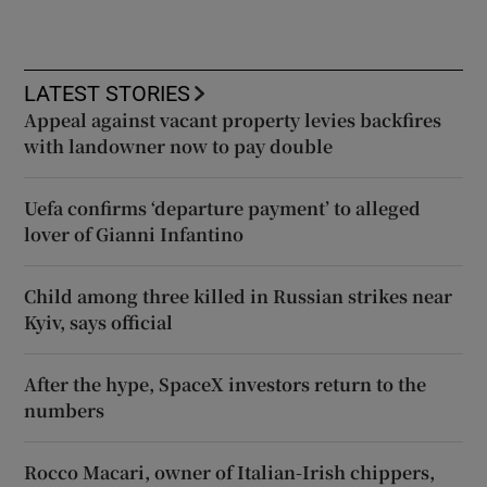
LATEST STORIES
Appeal against vacant property levies backfires
with landowner now to pay double
Uefa confirms ‘departure payment’ to alleged
lover of Gianni Infantino
Child among three killed in Russian strikes near
Kyiv, says official
After the hype, SpaceX investors return to the
numbers
Rocco Macari, owner of Italian-Irish chippers,