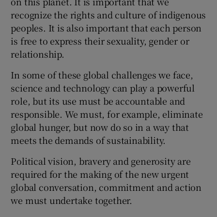
on this planet. It is important that we
recognize the rights and culture of indigenous
peoples. It is also important that each person
is free to express their sexuality, gender or
relationship.
In some of these global challenges we face,
science and technology can play a powerful
role, but its use must be accountable and
responsible. We must, for example, eliminate
global hunger, but now do so in a way that
meets the demands of sustainability.
Political vision, bravery and generosity are
required for the making of the new urgent
global conversation, commitment and action
we must undertake together.