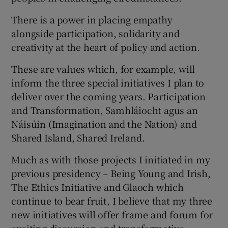
There is a power in placing empathy
alongside participation, solidarity and
creativity at the heart of policy and action.
These are values which, for example, will
inform the three special initiatives I plan to
deliver over the coming years. Participation
and Transformation, Samhláiocht agus an
Náisúin (Imagination and the Nation) and
Shared Island, Shared Ireland.
Much as with those projects I initiated in my
previous presidency – Being Young and Irish,
The Ethics Initiative and Glaoch which
continue to bear fruit, I believe that my three
new initiatives will offer frame and forum for
exciting discussion and transformative