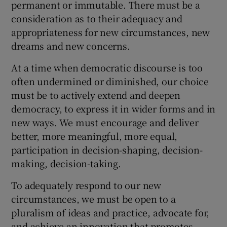
permanent or immutable. There must be a
consideration as to their adequacy and
appropriateness for new circumstances, new
dreams and new concerns.
At a time when democratic discourse is too
often undermined or diminished, our choice
must be to actively extend and deepen
democracy, to express it in wider forms and in
new ways. We must encourage and deliver
better, more meaningful, more equal,
participation in decision-shaping, decision-
making, decision-taking.
To adequately respond to our new
circumstances, we must be open to a
pluralism of ideas and practice, advocate for,
and achieve an innovation that promotes