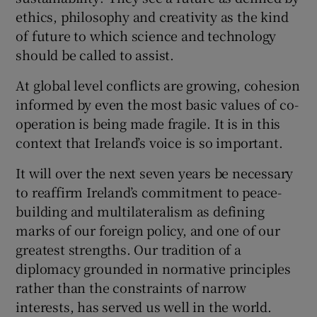
ethics, philosophy and creativity as the kind
of future to which science and technology
should be called to assist.
At global level conflicts are growing, cohesion
informed by even the most basic values of co-
operation is being made fragile. It is in this
context that Ireland’s voice is so important.
It will over the next seven years be necessary
to reaffirm Ireland’s commitment to peace-
building and multilateralism as defining
marks of our foreign policy, and one of our
greatest strengths. Our tradition of a
diplomacy grounded in normative principles
rather than the constraints of narrow
interests, has served us well in the world.