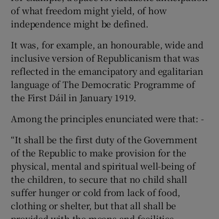
of what freedom might yield, of how
independence might be defined.
It was, for example, an honourable, wide and
inclusive version of Republicanism that was
reflected in the emancipatory and egalitarian
language of The Democratic Programme of
the First Dáil in January 1919.
Among the principles enunciated were that: -
“It shall be the first duty of the Government
of the Republic to make provision for the
physical, mental and spiritual well-being of
the children, to secure that no child shall
suffer hunger or cold from lack of food,
clothing or shelter, but that all shall be
provided with the means and facilities