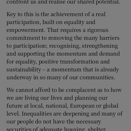
confront us and realise our shared potential.
Key to this is the achievement of a real
participation, built on equality and
empowerment. That requires a rigorous
commitment to removing the many barriers
to participation; recognising, strengthening
and supporting the momentum and demand
for equality, positive transformation and
sustainability – a momentum that is already
underway in so many of our communities.
We cannot afford to be complacent as to how
we are living our lives and planning our
future at local, national, European or global
level. Inequalities are deepening and many of
our people do not have the necessary
securities of adequate housing, shelter,