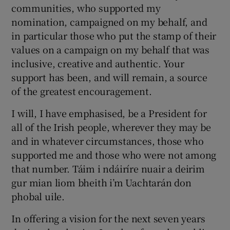
communities, who supported my
nomination, campaigned on my behalf, and
in particular those who put the stamp of their
values on a campaign on my behalf that was
inclusive, creative and authentic. Your
support has been, and will remain, a source
of the greatest encouragement.
I will, I have emphasised, be a President for
all of the Irish people, wherever they may be
and in whatever circumstances, those who
supported me and those who were not among
that number. Táim i ndáiríre nuair a deirim
gur mian liom bheith i’m Uachtarán don
phobal uile.
In offering a vision for the next seven years