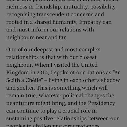
richness in friendship, mutuality, possibility,
recognising transcendent concerns and
rooted in a shared humanity. Empathy can
and must inform our relations with
neighbours near and far.
One of our deepest and most complex
relationships is that with our closest
neighbour. When I visited the United
Kingdom in 2014, I spoke of our nations as "Ar
Scáth a Chéile" – living in each other's shadow
and shelter. This is something which will
remain true, whatever political changes the
near future might bring, and the Presidency
can continue to play a crucial role in
sustaining positive relationships between our
peoples in challenging circumstances.