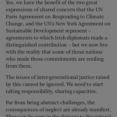
Yes, we have the benefit of the two great
expressions of shared concern that the UN
Paris Agreement on Responding to Climate
Change, and the UN’s New York Agreement on
Sustainable Development represent –
agreements to which Irish diplomats made a
distinguished contribution – but we now live
with the reality that some of those nations
who made those commitments are resiling
from them.
The issues of inter-generational justice raised
by this cannot be ignored. We need to start
taking responsibility, sharing capacities.
Far from being abstract challenges, the
consequences of neglect are already manifest.
They can be seen in the damage to the natural