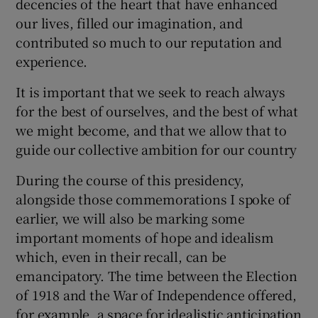
decencies of the heart that have enhanced
our lives, filled our imagination, and
contributed so much to our reputation and
experience.
It is important that we seek to reach always
for the best of ourselves, and the best of what
we might become, and that we allow that to
guide our collective ambition for our country
During the course of this presidency,
alongside those commemorations I spoke of
earlier, we will also be marking some
important moments of hope and idealism
which, even in their recall, can be
emancipatory. The time between the Election
of 1918 and the War of Independence offered,
for example, a space for idealistic anticipation