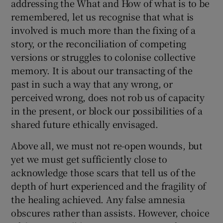
addressing the What and How of what is to be
remembered, let us recognise that what is
involved is much more than the fixing of a
story, or the reconciliation of competing
versions or struggles to colonise collective
memory. It is about our transacting of the
past in such a way that any wrong, or
perceived wrong, does not rob us of capacity
in the present, or block our possibilities of a
shared future ethically envisaged.
Above all, we must not re-open wounds, but
yet we must get sufficiently close to
acknowledge those scars that tell us of the
depth of hurt experienced and the fragility of
the healing achieved. Any false amnesia
obscures rather than assists. However, choice