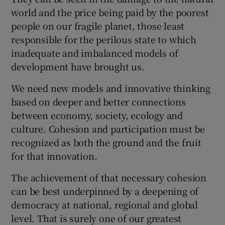
world and the price being paid by the poorest
people on our fragile planet, those least
responsible for the perilous state to which
inadequate and imbalanced models of
development have brought us.
We need new models and innovative thinking
based on deeper and better connections
between economy, society, ecology and
culture. Cohesion and participation must be
recognized as both the ground and the fruit
for that innovation.
The achievement of that necessary cohesion
can be best underpinned by a deepening of
democracy at national, regional and global
level. That is surely one of our greatest