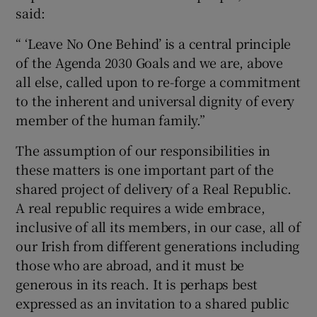
said:
“ ‘Leave No One Behind’ is a central principle
of the Agenda 2030 Goals and we are, above
all else, called upon to re-forge a commitment
to the inherent and universal dignity of every
member of the human family.”
The assumption of our responsibilities in
these matters is one important part of the
shared project of delivery of a Real Republic.
A real republic requires a wide embrace,
inclusive of all its members, in our case, all of
our Irish from different generations including
those who are abroad, and it must be
generous in its reach. It is perhaps best
expressed as an invitation to a shared public