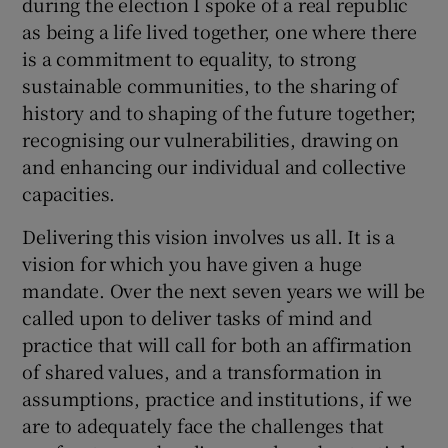
during the election I spoke of a real republic
as being a life lived together, one where there
is a commitment to equality, to strong
sustainable communities, to the sharing of
history and to shaping of the future together;
recognising our vulnerabilities, drawing on
and enhancing our individual and collective
capacities.
Delivering this vision involves us all. It is a
vision for which you have given a huge
mandate. Over the next seven years we will be
called upon to deliver tasks of mind and
practice that will call for both an affirmation
of shared values, and a transformation in
assumptions, practice and institutions, if we
are to adequately face the challenges that