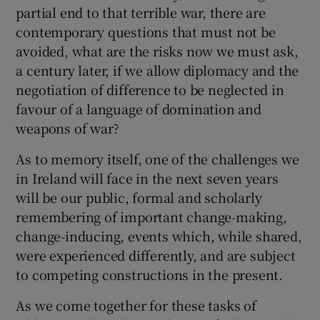
partial end to that terrible war, there are
contemporary questions that must not be
avoided, what are the risks now we must ask,
a century later, if we allow diplomacy and the
negotiation of difference to be neglected in
favour of a language of domination and
weapons of war?
As to memory itself, one of the challenges we
in Ireland will face in the next seven years
will be our public, formal and scholarly
remembering of important change-making,
change-inducing, events which, while shared,
were experienced differently, and are subject
to competing constructions in the present.
As we come together for these tasks of