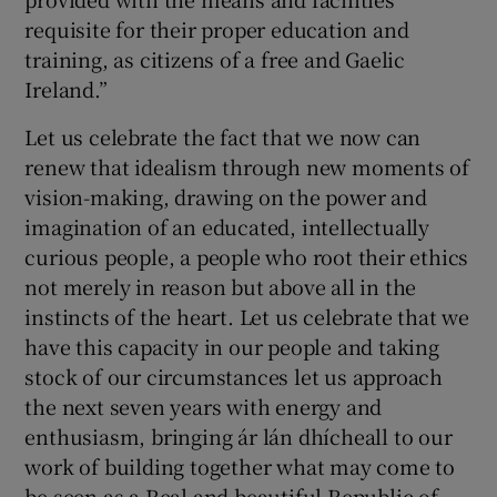
requisite for their proper education and
training, as citizens of a free and Gaelic
Ireland.”
Let us celebrate the fact that we now can
renew that idealism through new moments of
vision-making, drawing on the power and
imagination of an educated, intellectually
curious people, a people who root their ethics
not merely in reason but above all in the
instincts of the heart. Let us celebrate that we
have this capacity in our people and taking
stock of our circumstances let us approach
the next seven years with energy and
enthusiasm, bringing ár lán dhícheall to our
work of building together what may come to
be seen as a Real and beautiful Republic of