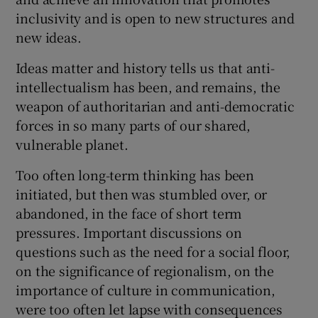
inclusivity and is open to new structures and
new ideas.
Ideas matter and history tells us that anti-
intellectualism has been, and remains, the
weapon of authoritarian and anti-democratic
forces in so many parts of our shared,
vulnerable planet.
Too often long-term thinking has been
initiated, but then was stumbled over, or
abandoned, in the face of short term
pressures. Important discussions on
questions such as the need for a social floor,
on the significance of regionalism, on the
importance of culture in communication,
were too often let lapse with consequences