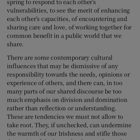
spring to respond to each other’s
vulnerabilities, to see the merit of enhancing
each other’s capacities, of encountering and
sharing care and love, of working together for
common benefit in a public world that we
share.
There are some contemporary cultural
influences that may be dismissive of any
responsibility towards the needs, opinions or
experience of others, and there can, in too
many parts of our shared discourse be too
much emphasis on division and domination
rather than reflection or understanding.
These are tendencies we must not allow to
take root. They, if unchecked, can undermine
the warmth of our Irishness and stifle those