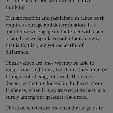
thinking.
Transformation and participation takes work,
requires courage and determination. It is
about how we engage and interact with each
other, how we speak to each other in a way
that is that is open yet respectful of
difference.
These values are ones we may be able to
recall from traditions, but if not, they must be
brought into being, renewed. There are
decencies that are lodged in the heart of our
Irishness, when it is expressed at its best, are
surely among our greatest resources.
Those decencies are the ones that urge us to