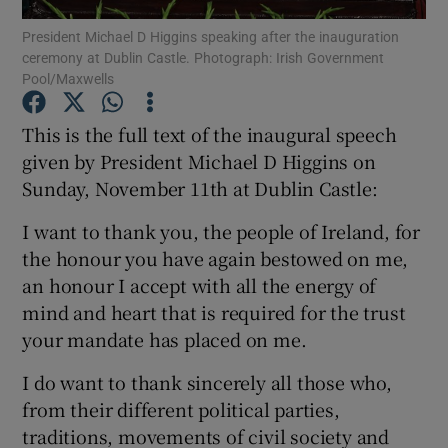
President Michael D Higgins speaking after the inauguration
ceremony at Dublin Castle. Photograph: Irish Government
Show Podcasts sub sections
Pool/Maxwells
This is the full text of the inaugural speech
given by President Michael D Higgins on
Sunday, November 11th at Dublin Castle:
Show Gaeilge sub sections
I want to thank you, the people of Ireland, for
Show History sub sections
the honour you have again bestowed on me,
an honour I accept with all the energy of
mind and heart that is required for the trust
your mandate has placed on me.
I do want to thank sincerely all those who,
 window
from their different political parties,
traditions, movements of civil society and
Show Sponsored sub sections