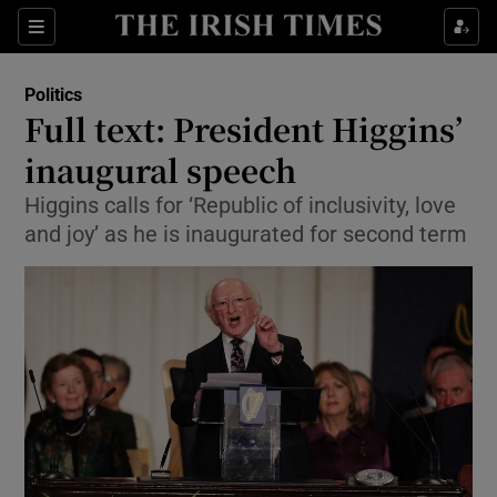
Show Culture sub sections
Sections
Show Environment sub sections
Politics
Full text: President Higgins’
Show Technology sub sections
inaugural speech
Show Science sub sections
Higgins calls for ‘Republic of inclusivity, love
and joy’ as he is inaugurated for second term
Show Motors sub sections