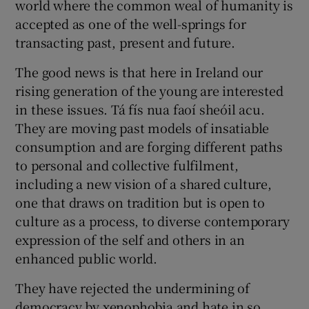
world where the common weal of humanity is
accepted as one of the well-springs for
transacting past, present and future.
The good news is that here in Ireland our
rising generation of the young are interested
in these issues. Tá fís nua faoí sheóil acu.
They are moving past models of insatiable
consumption and are forging different paths
to personal and collective fulfilment,
including a new vision of a shared culture,
one that draws on tradition but is open to
culture as a process, to diverse contemporary
expression of the self and others in an
enhanced public world.
They have rejected the undermining of
democracy by xenophobia and hate in so