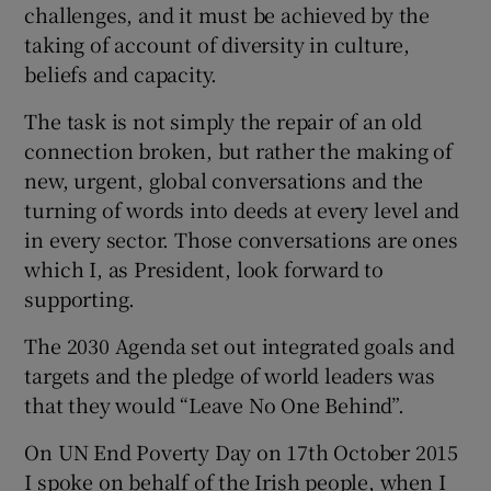
challenges, and it must be achieved by the
taking of account of diversity in culture,
beliefs and capacity.
The task is not simply the repair of an old
connection broken, but rather the making of
new, urgent, global conversations and the
turning of words into deeds at every level and
in every sector. Those conversations are ones
which I, as President, look forward to
supporting.
The 2030 Agenda set out integrated goals and
targets and the pledge of world leaders was
that they would “Leave No One Behind”.
On UN End Poverty Day on 17th October 2015
I spoke on behalf of the Irish people, when I