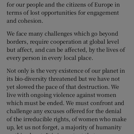
for our people and the citizens of Europe in
terms of lost opportunities for engagement
and cohesion.
We face many challenges which go beyond
borders, require cooperation at global level
but affect, and can be affected, by the lives of
every person in every local place.
Not only is the very existence of our planet in
its bio-diversity threatened but we have not
yet slowed the pace of that destruction. We
live with ongoing violence against women
which must be ended. We must confront and
challenge any excuses offered for the denial
of the irreducible rights, of women who make
up, let us not forget, a majority of humanity