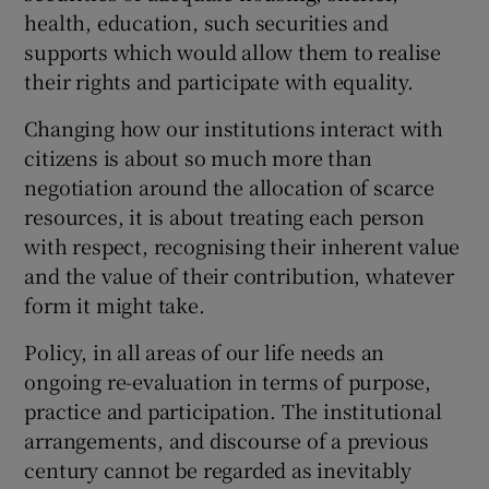
health, education, such securities and
supports which would allow them to realise
their rights and participate with equality.
Changing how our institutions interact with
citizens is about so much more than
negotiation around the allocation of scarce
resources, it is about treating each person
with respect, recognising their inherent value
and the value of their contribution, whatever
form it might take.
Policy, in all areas of our life needs an
ongoing re-evaluation in terms of purpose,
practice and participation. The institutional
arrangements, and discourse of a previous
century cannot be regarded as inevitably