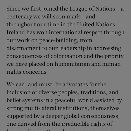
Since we first joined the League of Nations – a
centenary we will soon mark – and
throughout our time in the United Nations,
Ireland has won international respect through
our work on peace-building, from
disarmament to our leadership in addressing
consequences of colonisation and the priority
we have placed on humanitarian and human
rights concerns.
We can, and must, be advocates for the
inclusion of diverse peoples, traditions, and
belief systems in a peaceful world assisted by
strong multi-lateral institutions, themselves
supported by a deeper global consciousness,
one derived from the irreducible rights of