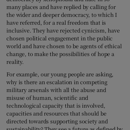
many places and have replied by calling for
the wider and deeper democracy, to which I
have referred, for a real freedom that is
inclusive. They have rejected cynicism, have
chosen political engagement in the public
world and have chosen to be agents of ethical
change, to make the possibilities of hope a
reality.
For example, our young people are asking,
why is there an escalation in competing
military arsenals with all the abuse and
misuse of human, scientific and
technological capacity that is involved,
capacities and resources that should be
directed towards supporting society and
sustainability? They see a future as defined by