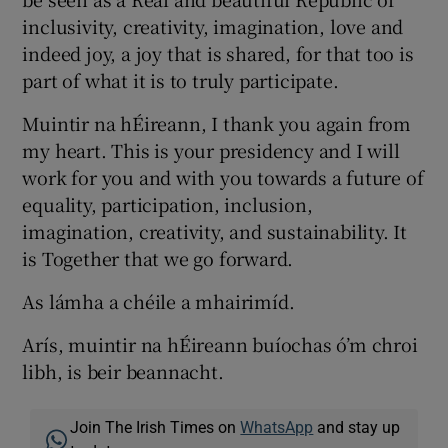
inclusivity, creativity, imagination, love and
indeed joy, a joy that is shared, for that too is
part of what it is to truly participate.
Muintir na hÉireann, I thank you again from
my heart. This is your presidency and I will
work for you and with you towards a future of
equality, participation, inclusion,
imagination, creativity, and sustainability. It
is Together that we go forward.
As lámha a chéile a mhairimíd.
Arís, muintir na hÉireann buíochas ó’m chroi
libh, is beir beannacht.
Join The Irish Times on
WhatsApp
and stay up