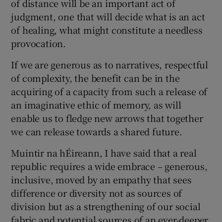
of distance will be an important act of
judgment, one that will decide what is an act
of healing, what might constitute a needless
provocation.
If we are generous as to narratives, respectful
of complexity, the benefit can be in the
acquiring of a capacity from such a release of
an imaginative ethic of memory, as will
enable us to fledge new arrows that together
we can release towards a shared future.
Muintir na hÉireann, I have said that a real
republic requires a wide embrace – generous,
inclusive, moved by an empathy that sees
difference or diversity not as sources of
division but as a strengthening of our social
fabric and potential sources of an ever-deeper