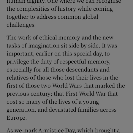
human dignity. One where we can recognise
the complexities of history while coming
together to address common global
challenges.
The work of ethical memory and the new
tasks of imagination sit side by side. It was
important, earlier on this special day, to
privilege the duty of respectful memory,
especially for all those descendants and
relatives of those who lost their lives in the
first of those two World Wars that marked the
previous century; that First World War that
cost so many of the lives of a young
generation, and devastated families across
Europe.
As we mark Armistice Day, which brought a