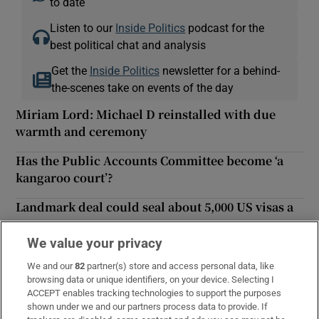
to date
Listen to our
Inside Politics
podcast for the
best political chat and analysis
Get the
Inside Politics
newsletter for a behind-
the-scenes take on events of the day
Miriam Lord: Michael D reinstalled with due
warmth and ceremony
Has the Public Accounts Committee become ‘a
kangaroo court’?
Landmark deal could seal about 5,000 US visas a
year
We value your privacy
Explainer: What is the Common Travel Area?
We and our
82
partner(s) store and access personal data, like
Khruschev sent Irish diplomat wine after ‘shoe
browsing data or unique identifiers, on your device. Selecting I
ACCEPT enables tracking technologies to support the purposes
banging’ incident
shown under we and our partners process data to provide. If