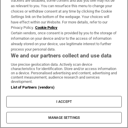
trackers are disabled, some content and ads you see may not be
Officials tried to get JFK to visit Dublin in 1961
as relevant to you. You can resurface this menu to change your
choices or withdraw consent at any time by clicking the Cookie
Abortion Bill to attract resubmitted amendments
Settings link on the bottom of the webpage. Your choices will
by TDs
have effect within our Website. For more details, refer to our
Privacy Policy.
Cookie Policy
Letters show O’Brien had UN authority for
Certain vendors, once consent is provided by you to the storage of
information on your device and/or to the access of information
actions in Katanga
already stored on your device, use legitimate interest to further
process your personal data.
Miriam Lord: Creed’s straight bat sends Fianna
We and our partners collect and use data
Fáil into a spin
Use precise geolocation data. Actively scan device
characteristics for identification. Store and/or access information
Why Hitler's top SS man bought a farm in Co
on a device. Personalised advertising and content, advertising and
Kildare
content measurement, audience research and services
development.
List of Partners (vendors)
League Of Nations
Un
United Nations
Presidential election
Michael D Higgins
I ACCEPT
MANAGE SETTINGS
IN THIS SECTION