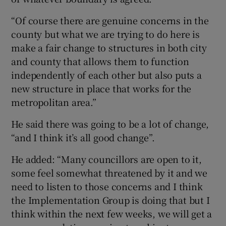
“Of course there are genuine concerns in the
county but what we are trying to do here is
make a fair change to structures in both city
and county that allows them to function
independently of each other but also puts a
new structure in place that works for the
metropolitan area.”
He said there was going to be a lot of change,
“and I think it’s all good change”.
He added: “Many councillors are open to it,
some feel somewhat threatened by it and we
need to listen to those concerns and I think
the Implementation Group is doing that but I
think within the next few weeks, we will get a