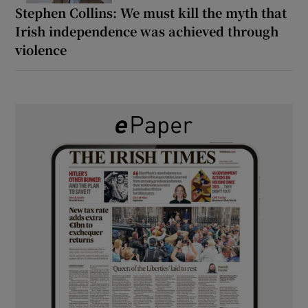
Stephen Collins: We must kill the myth that
Irish independence was achieved through
violence