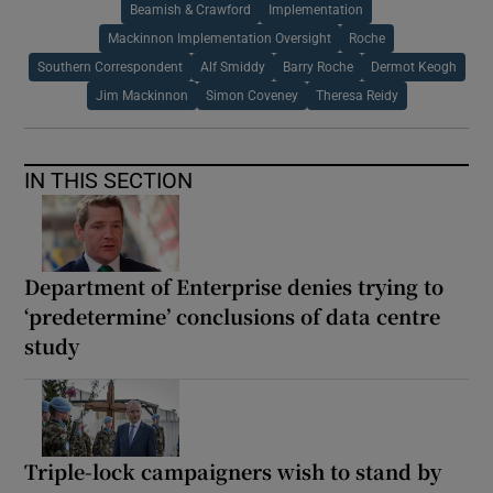
Beamish & Crawford
Implementation
Mackinnon Implementation Oversight
Roche
Southern Correspondent
Alf Smiddy
Barry Roche
Dermot Keogh
Jim Mackinnon
Simon Coveney
Theresa Reidy
IN THIS SECTION
Department of Enterprise denies trying to
‘predetermine’ conclusions of data centre
study
Triple-lock campaigners wish to stand by