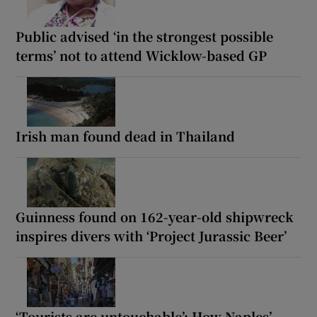
Public advised ‘in the strongest possible
terms’ not to attend Wicklow-based GP
Irish man found dead in Thailand
Guinness found on 162-year-old shipwreck
inspires divers with ‘Project Jurassic Beer’
‘Tourists are untouchable’: How Naples’