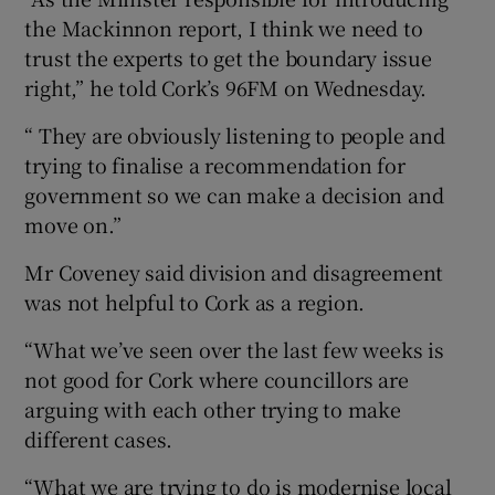
the Mackinnon report, I think we need to
trust the experts to get the boundary issue
right,” he told Cork’s 96FM on Wednesday.
“ They are obviously listening to people and
trying to finalise a recommendation for
government so we can make a decision and
move on.”
Mr Coveney said division and disagreement
was not helpful to Cork as a region.
“What we’ve seen over the last few weeks is
not good for Cork where councillors are
arguing with each other trying to make
different cases.
“What we are trying to do is modernise local