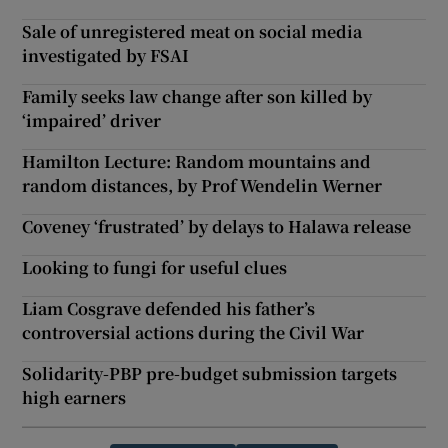
Sale of unregistered meat on social media
investigated by FSAI
Family seeks law change after son killed by
‘impaired’ driver
Hamilton Lecture: Random mountains and
random distances, by Prof Wendelin Werner
Coveney ‘frustrated’ by delays to Halawa release
Looking to fungi for useful clues
Liam Cosgrave defended his father’s
controversial actions during the Civil War
Solidarity-PBP pre-budget submission targets
high earners