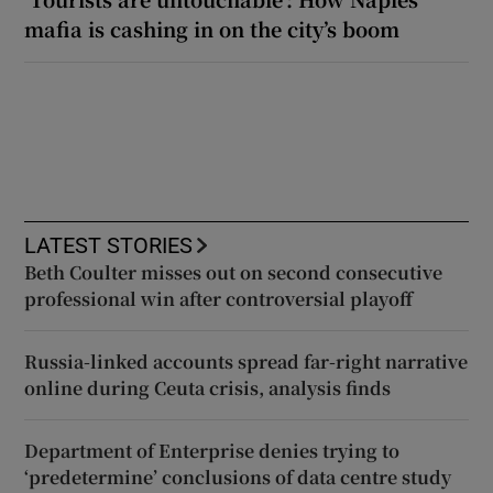
mafia is cashing in on the city’s boom
LATEST STORIES
Beth Coulter misses out on second consecutive
professional win after controversial playoff
Russia-linked accounts spread far-right narrative
online during Ceuta crisis, analysis finds
Department of Enterprise denies trying to
‘predetermine’ conclusions of data centre study