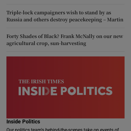
Triple-lock campaigners wish to stand by as
Russia and others destroy peacekeeping – Martin
Forty Shades of Black? Frank McNally on our new
agricultural crop, sun-harvesting
Inside Politics
Our politics team's behind-the-scenes take on events of