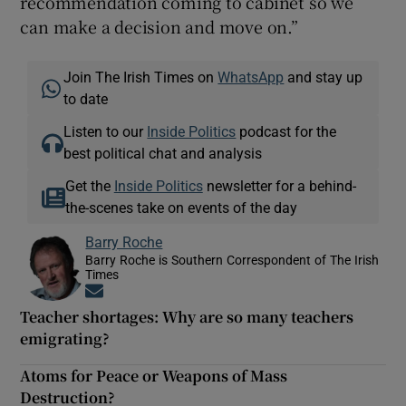
recommendation coming to cabinet so we
can make a decision and move on.”
Join The Irish Times on
WhatsApp
and stay up
to date
Listen to our
Inside Politics
podcast for the
best political chat and analysis
Get the
Inside Politics
newsletter for a behind-
the-scenes take on events of the day
Barry Roche
Barry Roche is Southern Correspondent of The Irish
Times
Opens in new window
Teacher shortages: Why are so many teachers
emigrating?
Atoms for Peace or Weapons of Mass
Destruction?