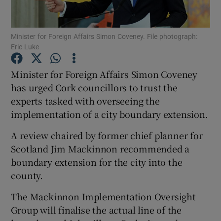
Show Podcasts sub sections
Minister for Foreign Affairs Simon Coveney. File photograph:
Eric Luke
Minister for Foreign Affairs Simon Coveney
has urged Cork councillors to trust the
experts tasked with overseeing the
Show Gaeilge sub sections
implementation of a city boundary extension.
Show History sub sections
A review chaired by former chief planner for
Scotland Jim Mackinnon recommended a
boundary extension for the city into the
county.
 window
The Mackinnon Implementation Oversight
Group will finalise the actual line of the
Show Sponsored sub sections