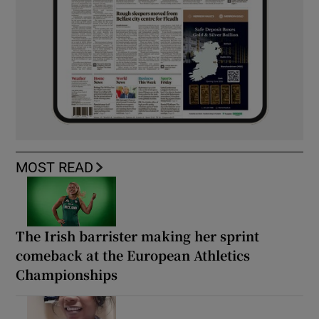
MOST READ
The Irish barrister making her sprint
comeback at the European Athletics
Championships