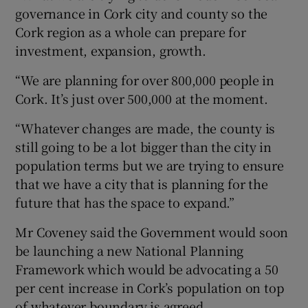
governance in Cork city and county so the
Cork region as a whole can prepare for
investment, expansion, growth.
“We are planning for over 800,000 people in
Cork. It’s just over 500,000 at the moment.
“Whatever changes are made, the county is
still going to be a lot bigger than the city in
population terms but we are trying to ensure
that we have a city that is planning for the
future that has the space to expand.”
Mr Coveney said the Government would soon
be launching a new National Planning
Framework which would be advocating a 50
per cent increase in Cork’s population on top
of whatever boundary is agreed.