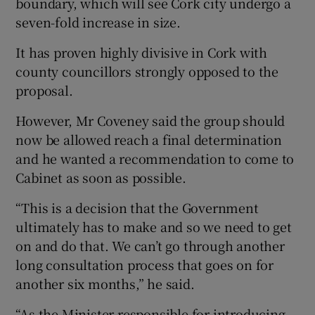
boundary, which will see Cork city undergo a
seven-fold increase in size.
It has proven highly divisive in Cork with
county councillors strongly opposed to the
proposal.
However, Mr Coveney said the group should
now be allowed reach a final determination
and he wanted a recommendation to come to
Cabinet as soon as possible.
“This is a decision that the Government
ultimately has to make and so we need to get
on and do that. We can’t go through another
long consultation process that goes on for
another six months,” he said.
“As the Minister responsible for introducing