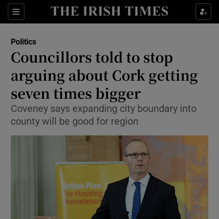
Show Culture sub sections
Sections
Show Environment sub sections
Politics
Councillors told to stop
Show Technology sub sections
arguing about Cork getting
Show Science sub sections
seven times bigger
Coveney says expanding city boundary into
county will be good for region
Show Motors sub sections