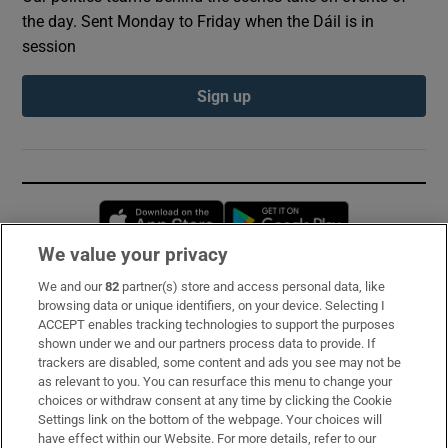
the day. Sent Monday to Friday when the Dáil is in
session
Sign up
Opens in new window
Opens in new 
We value your privacy
We and our
82
partner(s) store and access personal data, like
Subscribe
browsing data or unique identifiers, on your device. Selecting I
ACCEPT enables tracking technologies to support the purposes
Support
shown under we and our partners process data to provide. If
trackers are disabled, some content and ads you see may not be
About Us
as relevant to you. You can resurface this menu to change your
choices or withdraw consent at any time by clicking the Cookie
Irish Times Products & Services
Settings link on the bottom of the webpage. Your choices will
have effect within our Website. For more details, refer to our