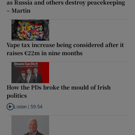
as Russia and others destroy peacekeeping
– Martin
Vape tax increase being considered after it
raises €22m in nine months
How the PDs broke the mould of Irish
politics
Listen |
59:54
Listen to How the PDs broke the mould of Irish politics