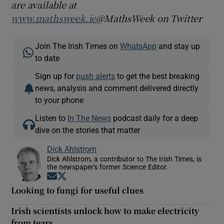
are available at
www.mathsweek.ie
@MathsWeek on Twitter
Join The Irish Times on
WhatsApp
and stay up
to date
Sign up for
push alerts
to get the best breaking
news, analysis and comment delivered directly
to your phone
Listen to
In The News
podcast daily for a deep
dive on the stories that matter
Dick Ahlstrom
Dick Ahlstrom, a contributor to The Irish Times, is
the newspaper's former Science Editor.
Opens in new window
Opens in new window
Looking to fungi for useful clues
Irish scientists unlock how to make electricity
from tears