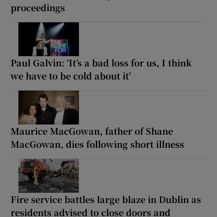
proceedings
Paul Galvin: ‘It’s a bad loss for us, I think
we have to be cold about it’
Maurice MacGowan, father of Shane
MacGowan, dies following short illness
Fire service battles large blaze in Dublin as
residents advised to close doors and