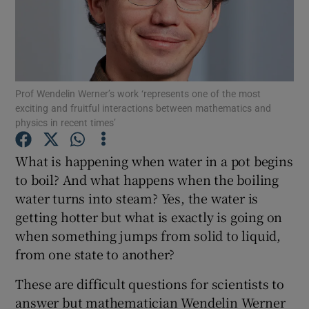
Show Podcasts sub sections
Prof Wendelin Werner’s work ‘represents one of the most
exciting and fruitful interactions between mathematics and
physics in recent times’
Show Gaeilge sub sections
What is happening when water in a pot begins
Show History sub sections
to boil? And what happens when the boiling
water turns into steam? Yes, the water is
getting hotter but what is exactly is going on
when something jumps from solid to liquid,
from one state to another?
 window
These are difficult questions for scientists to
answer but mathematician Wendelin Werner
Show Sponsored sub sections