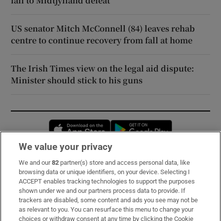
fall to Midtjylland defeat
US senator Mitch McConnell (84) leaves rehab
centre to continue recovery from fall at home
The Irish Times view on the legal aid dispute:
Minister should stick to his guns
Opens in new window
Opens in new 
We value your privacy
We and our
82
partner(s) store and access personal data, like
Subscribe
browsing data or unique identifiers, on your device. Selecting I
ACCEPT enables tracking technologies to support the purposes
Support
shown under we and our partners process data to provide. If
trackers are disabled, some content and ads you see may not be
About Us
as relevant to you. You can resurface this menu to change your
choices or withdraw consent at any time by clicking the Cookie