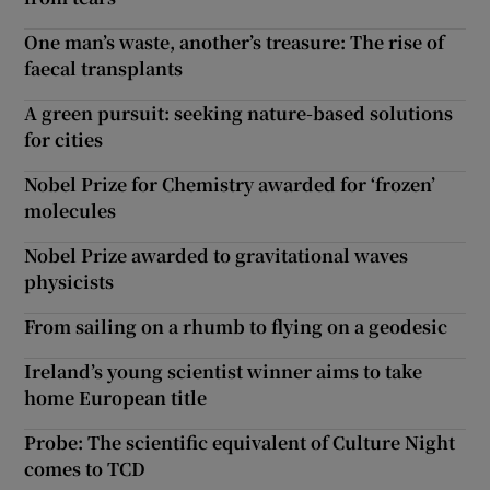
One man’s waste, another’s treasure: The rise of
faecal transplants
A green pursuit: seeking nature-based solutions
for cities
Nobel Prize for Chemistry awarded for ‘frozen’
molecules
Nobel Prize awarded to gravitational waves
physicists
From sailing on a rhumb to flying on a geodesic
Ireland’s young scientist winner aims to take
home European title
Probe: The scientific equivalent of Culture Night
comes to TCD