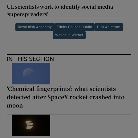
UL scientists work to identify social media
‘superspreaders’
Royal Irish Academy
Trinity College Dublin
Dick Ahlstrom
Wendelin Werner
IN THIS SECTION
‘Chemical fingerprints’: what scientists
detected after SpaceX rocket crashed into
moon