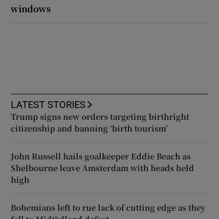
windows
LATEST STORIES
Trump signs new orders targeting birthright
citizenship and banning ‘birth tourism’
John Russell hails goalkeeper Eddie Beach as
Shelbourne leave Amsterdam with heads held
high
Bohemians left to rue lack of cutting edge as they