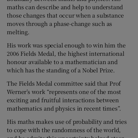
maths can describe and help to understand
those changes that occur when a substance
moves through a phase-change such as
melting.
His work was special enough to win him the
2006 Fields Medal, the highest international
honour available to a mathematician and
which has the standing of a Nobel Prize.
The Fields Medal committee said that Prof
Werner’s work “represents one of the most
exciting and fruitful interactions between
mathematics and physics in recent times”.
His maths makes use of probability and tries
to cope with the randomness of the world,