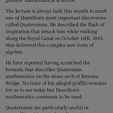
The lecture is always held this month to mark
one of Hamilton’s most important discoveries
called Quaternions. He described the flash of
inspiration that struck him while walking
along the Royal Canal on October 16th, 1843,
that delivered this complex new form of
algebra.
He later reported having scratched the
formula that describes Quaternian
mathematics on the stone arch of Broome
Bridge. No trace of his alleged graffiti remains
for us to see today but Hamilton’s
mathematics continues to be used.
Quaternians are particularly useful in