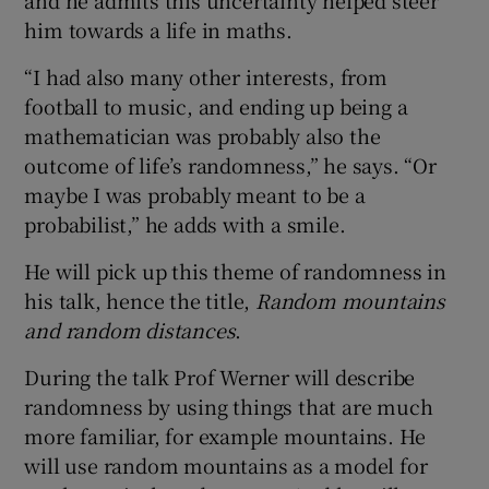
and he admits this uncertainty helped steer
him towards a life in maths.
“I had also many other interests, from
football to music, and ending up being a
mathematician was probably also the
outcome of life’s randomness,” he says. “Or
maybe I was probably meant to be a
probabilist,” he adds with a smile.
He will pick up this theme of randomness in
his talk, hence the title,
Random mountains
and random distances
.
During the talk Prof Werner will describe
randomness by using things that are much
more familiar, for example mountains. He
will use random mountains as a model for