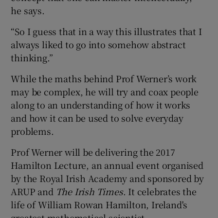
he says.
“So I guess that in a way this illustrates that I
always liked to go into somehow abstract
thinking.”
While the maths behind Prof Werner’s work
may be complex, he will try and coax people
along to an understanding of how it works
and how it can be used to solve everyday
problems.
Prof Werner will be delivering the 2017
Hamilton Lecture, an annual event organised
by the Royal Irish Academy and sponsored by
ARUP and
The Irish Times
. It celebrates the
life of William Rowan Hamilton, Ireland's
greatest mathematical scientist.