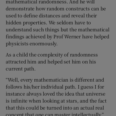
mathematical randomness. And he will
demonstrate how random constructs can be
used to define distances and reveal their
hidden properties. We seldom have to
understand such things but the mathematical
findings achieved by Prof Werner have helped
physicists enormously.
As a child the complexity of randomness
attracted him and helped set him on his
current path.
“Well, every mathematician is different and
follows his/her individual path. I guess I for
instance always loved the idea that universe
is infinite when looking at stars, and the fact
that this could be turned into an actual real
concept that one can master intellectually,”