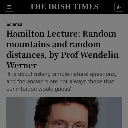
Show Culture sub sections
Sections
Show Environment sub sections
Science
Hamilton Lecture: Random
Show Technology sub sections
mountains and random
Show Science sub sections
distances, by Prof Wendelin
Werner
‘It is about asking simple natural questions,
and the answers are not always those that
our intuition would guess’
Show Motors sub sections