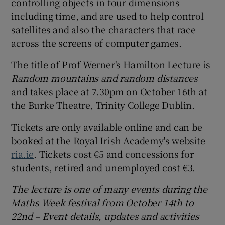
controlling objects in four dimensions
including time, and are used to help control
satellites and also the characters that race
across the screens of computer games.
The title of Prof Werner's Hamilton Lecture is
Random mountains and random distances
and takes place at 7.30pm on October 16th at
the Burke Theatre, Trinity College Dublin.
Tickets are only available online and can be
booked at the Royal Irish Academy's website
ria.ie
. Tickets cost €5 and concessions for
students, retired and unemployed cost €3.
The lecture
is one of many events during the
Maths Week festival from October 14th to
22nd – Event details, updates and activities