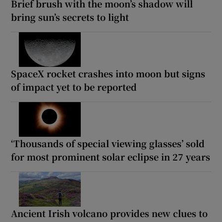
Brief brush with the moon’s shadow will
bring sun’s secrets to light
SpaceX rocket crashes into moon but signs
of impact yet to be reported
‘Thousands of special viewing glasses’ sold
for most prominent solar eclipse in 27 years
Ancient Irish volcano provides new clues to