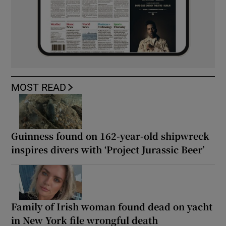
MOST READ
Guinness found on 162-year-old shipwreck
inspires divers with ‘Project Jurassic Beer’
Family of Irish woman found dead on yacht
in New York file wrongful death