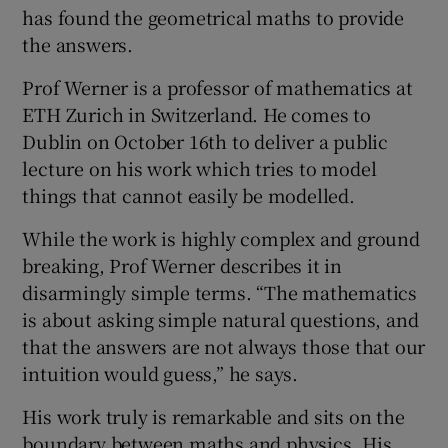
has found the geometrical maths to provide
the answers.
Prof Werner is a professor of mathematics at
ETH Zurich in Switzerland. He comes to
Dublin on October 16th to deliver a public
lecture on his work which tries to model
things that cannot easily be modelled.
While the work is highly complex and ground
breaking, Prof Werner describes it in
disarmingly simple terms. “The mathematics
is about asking simple natural questions, and
that the answers are not always those that our
intuition would guess,” he says.
His work truly is remarkable and sits on the
boundary between maths and physics. His