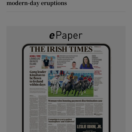
modern-day eruptions