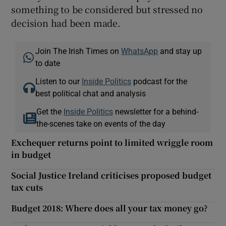
something to be considered but stressed no
decision had been made.
Join The Irish Times on
WhatsApp
and stay up
to date
Listen to our
Inside Politics
podcast for the
best political chat and analysis
Get the
Inside Politics
newsletter for a behind-
the-scenes take on events of the day
Exchequer returns point to limited wriggle room
in budget
Social Justice Ireland criticises proposed budget
tax cuts
Budget 2018: Where does all your tax money go?