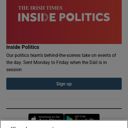
Inside Politics
Our politics team's behind-the-scenes take on events of
the day. Sent Monday to Friday when the Dáil is in
session
Sign up
Opens in new window
Opens in new 