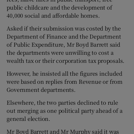
public childcare and the development of
40,000 social and affordable homes.
Asked if their submission was costed by the
Department of Finance and the Department
of Public Expenditure, Mr Boyd Barrett said
the departments were unwilling to cost a
wealth tax or their corporation tax proposals.
However, he insisted all the figures included
were based on replies from Revenue or from
Government departments.
Elsewhere, the two parties declined to rule
out merging as one political party ahead of a
general election.
Mr Boyd Barrett and Mr Murphy said it was