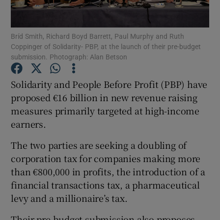
Show Podcasts sub sections
Bríd Smith, Richard Boyd Barrett, Paul Murphy and Ruth
Coppinger of Solidarity- PBP, at the launch of their pre-budget
submission. Photograph: Alan Betson
Solidarity and People Before Profit (PBP) have
proposed €16 billion in new revenue raising
Show Gaeilge sub sections
measures primarily targeted at high-income
earners.
Show History sub sections
The two parties are seeking a doubling of
corporation tax for companies making more
than €800,000 in profits, the introduction of a
financial transactions tax, a pharmaceutical
 window
levy and a millionaire’s tax.
Their pre-budget submission also proposes
Show Sponsored sub sections