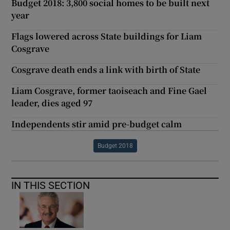
Budget 2018: 3,800 social homes to be built next
year
Flags lowered across State buildings for Liam
Cosgrave
Cosgrave death ends a link with birth of State
Liam Cosgrave, former taoiseach and Fine Gael
leader, dies aged 97
Independents stir amid pre-budget calm
Budget 2018
IN THIS SECTION