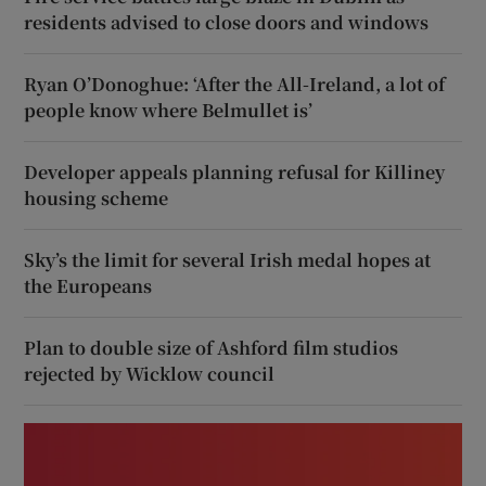
residents advised to close doors and windows
Ryan O’Donoghue: ‘After the All-Ireland, a lot of
people know where Belmullet is’
Developer appeals planning refusal for Killiney
housing scheme
Sky’s the limit for several Irish medal hopes at
the Europeans
Plan to double size of Ashford film studios
rejected by Wicklow council