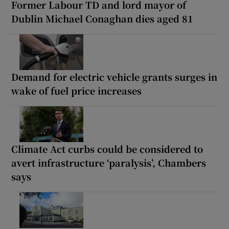
Former Labour TD and lord mayor of
Dublin Michael Conaghan dies aged 81
Demand for electric vehicle grants surges in
wake of fuel price increases
Climate Act curbs could be considered to
avert infrastructure ‘paralysis’, Chambers
says