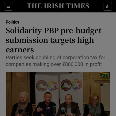
Show Culture sub sections
Sections
Show Environment sub sections
Politics
Solidarity-PBP pre-budget
Show Technology sub sections
submission targets high
Show Science sub sections
earners
Parties seek doubling of corporation tax for
companies making over €800,000 in profit
Show Motors sub sections