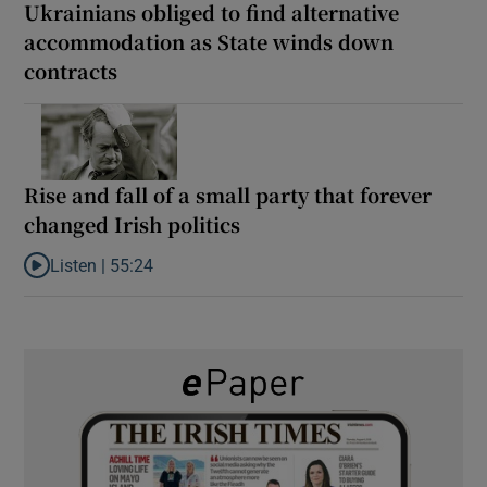
Ukrainians obliged to find alternative
accommodation as State winds down
contracts
Rise and fall of a small party that forever
changed Irish politics
Listen |
55:24
Listen to Rise and fall of a small party that forever changed Irish