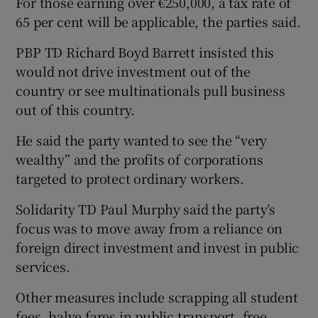
For those earning over €250,000, a tax rate of
65 per cent will be applicable, the parties said.
PBP TD Richard Boyd Barrett insisted this
would not drive investment out of the
country or see multinationals pull business
out of this country.
He said the party wanted to see the “very
wealthy” and the profits of corporations
targeted to protect ordinary workers.
Solidarity TD Paul Murphy said the party’s
focus was to move away from a reliance on
foreign direct investment and invest in public
services.
Other measures include scrapping all student
fees, halve fares in public transport, free