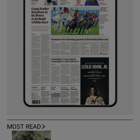
MOST READ