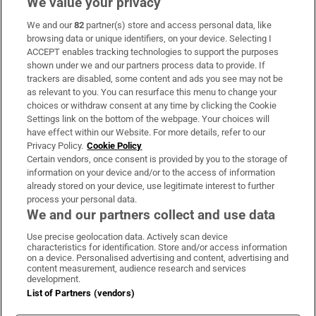
We value your privacy
We and our
82
partner(s) store and access personal data, like
Subscribe
browsing data or unique identifiers, on your device. Selecting I
ACCEPT enables tracking technologies to support the purposes
Support
shown under we and our partners process data to provide. If
trackers are disabled, some content and ads you see may not be
About Us
as relevant to you. You can resurface this menu to change your
choices or withdraw consent at any time by clicking the Cookie
Irish Times Products & Services
Settings link on the bottom of the webpage. Your choices will
have effect within our Website. For more details, refer to our
Privacy Policy.
Cookie Policy
OUR PARTNERS:
Certain vendors, once consent is provided by you to the storage of
information on your device and/or to the access of information
already stored on your device, use legitimate interest to further
process your personal data.
We and our partners collect and use data
Use precise geolocation data. Actively scan device
characteristics for identification. Store and/or access information
Irish Times on WhatsApp
Irish Times on Facebook
Irish Times on X
Irish Times on LinkedIn
Irish Times on Instagram
on a device. Personalised advertising and content, advertising and
content measurement, audience research and services
development.
Terms & Conditions
List of Partners (vendors)
Privacy Policy
Cookie Information