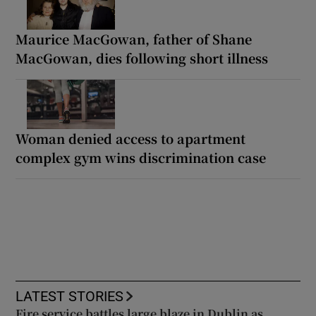
Maurice MacGowan, father of Shane
MacGowan, dies following short illness
Woman denied access to apartment
complex gym wins discrimination case
LATEST STORIES
Fire service battles large blaze in Dublin as