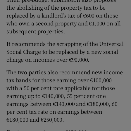
the abolishing of the property tax to be
replaced by a landlord’s tax of €600 on those
who own a second property and €1,000 on all
subsequent properties.
It recommends the scrapping of the Universal
Social Charge to be replaced by a new social
charge on incomes over €90,000.
The two parties also recommend new income
tax bands for those earning over €100,000
with a 50 per cent rate applicable for those
earning up to €140,000, 55 per cent one
earnings between €140,000 and €180,000, 60
per cent tax rate on earnings between
€180,000 and €250,000.