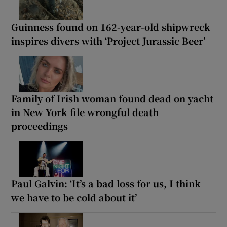
Guinness found on 162-year-old shipwreck
inspires divers with ‘Project Jurassic Beer’
Family of Irish woman found dead on yacht
in New York file wrongful death
proceedings
Paul Galvin: ‘It’s a bad loss for us, I think
we have to be cold about it’