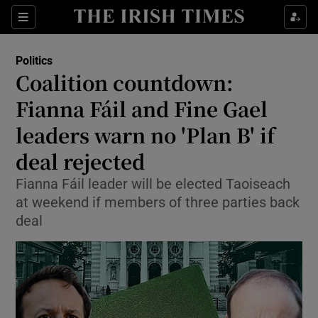
Show Culture sub sections
Sections
Show Environment sub sections
Politics
Coalition countdown:
Show Technology sub sections
Fianna Fáil and Fine Gael
Show Science sub sections
leaders warn no 'Plan B' if
deal rejected
Fianna Fáil leader will be elected Taoiseach
at weekend if members of three parties back
deal
Show Motors sub sections