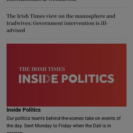
The Irish Times view on the manosphere and
tradwives: Government intervention is ill-
advised
Inside Politics
Our politics team's behind-the-scenes take on events of
the day. Sent Monday to Friday when the Dáil is in
session