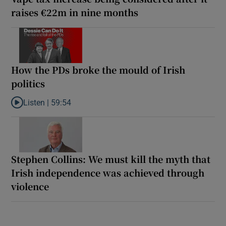
raises €22m in nine months
How the PDs broke the mould of Irish
politics
Listen |
59:54
Listen to How the PDs broke the mould of Irish politics
Stephen Collins: We must kill the myth that
Irish independence was achieved through
violence