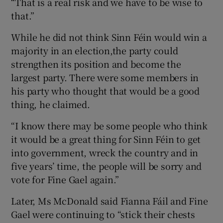
“That is a real risk and we have to be wise to
that.”
While he did not think Sinn Féin would win a
majority in an election,the party could
strengthen its position and become the
largest party. There were some members in
his party who thought that would be a good
thing, he claimed.
“I know there may be some people who think
it would be a great thing for Sinn Féin to get
into government, wreck the country and in
five years’ time, the people will be sorry and
vote for Fine Gael again.”
Later, Ms McDonald said Fianna Fáil and Fine
Gael were continuing to “stick their chests