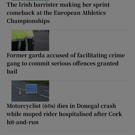
The Irish barrister making her sprint
comeback at the European Athletics
Championships
Former garda accused of facilitating crime
gang to commit serious offences granted
bail
Motorcyclist (60s) dies in Donegal crash
while moped rider hospitalised after Cork
hit-and-run