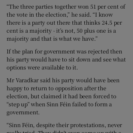
“The three parties together won 51 per cent of
the vote in the election,” he said. “I know
there is a party out there that thinks 24.5 per
cent is a majority - it’s not, 50 plus one is a
majority and that is what we have.”
If the plan for government was rejected then
his party would have to sit down and see what
options were available to it.
Mr Varadkar said his party would have been
happy to return to opposition after the
election, but claimed it had been forced to
“step up” when Sinn Féin failed to form a
government.
“Sinn Féin, despite their protestations, never
really tried. They didn’t even come up with a