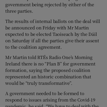
government being rejected by either of the
three parties.
The results of internal ballots on the deal will
be announced on Friday with Mr Martin
expected to be elected Taoiseach by the Dáil
on Saturday if all the parties give their assent
to the coalition agreement.
Mr Martin told RTÉs Radio One’s Morning
Ireland there is no “Plan B” for government
formation, saying the proposed coalition
represented an historic combination that
would be “truly transformative”.
A government needed to be formed to
respond to issues arising from the Covid-19
pandemic, he said. “We have to deal with the