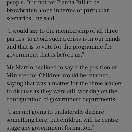
people. It is not for Fianna Fáil to be
browbeaten alone in terms of particular
scenarios,” he said.
“I would say to the membership of all three
parties: to avoid such a crisis is in our hands
and that is to vote for the programme for
government that is before us.”
Mr Martin declined to say if the position of
Minister for Children would be retained,
saying that was a matter for the three leaders
to discuss as they were still working on the
configuration of government departments.
“I am not going to unilaterally declare
something here, but children will be centre
stage any government formation.”