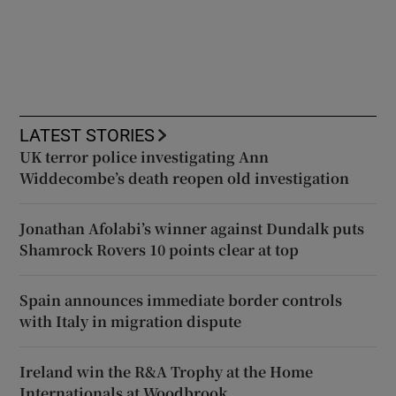
LATEST STORIES
UK terror police investigating Ann
Widdecombe’s death reopen old investigation
Jonathan Afolabi’s winner against Dundalk puts
Shamrock Rovers 10 points clear at top
Spain announces immediate border controls
with Italy in migration dispute
Ireland win the R&A Trophy at the Home
Internationals at Woodbrook