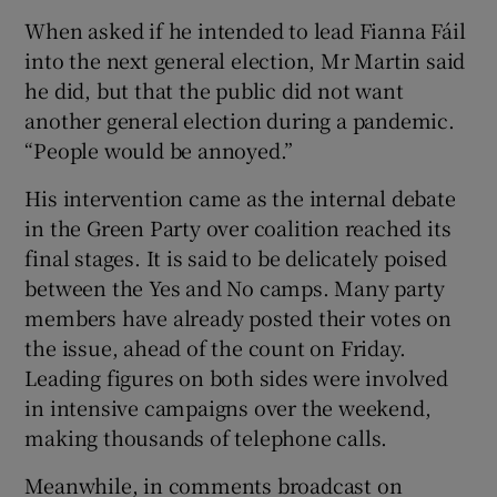
When asked if he intended to lead Fianna Fáil
into the next general election, Mr Martin said
he did, but that the public did not want
another general election during a pandemic.
“People would be annoyed.”
His intervention came as the internal debate
in the Green Party over coalition reached its
final stages. It is said to be delicately poised
between the Yes and No camps. Many party
members have already posted their votes on
the issue, ahead of the count on Friday.
Leading figures on both sides were involved
in intensive campaigns over the weekend,
making thousands of telephone calls.
Meanwhile, in comments broadcast on