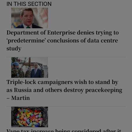
IN THIS SECTION
Department of Enterprise denies trying to
‘predetermine’ conclusions of data centre
study
Triple-lock campaigners wish to stand by
as Russia and others destroy peacekeeping
– Martin
Vape tax increase being considered after it