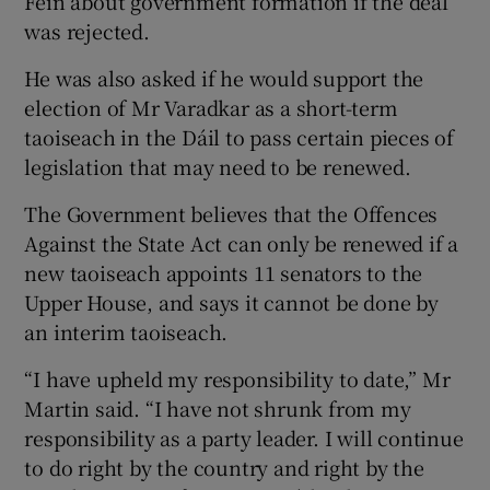
Féin about government formation if the deal
was rejected.
He was also asked if he would support the
election of Mr Varadkar as a short-term
taoiseach in the Dáil to pass certain pieces of
legislation that may need to be renewed.
The Government believes that the Offences
Against the State Act can only be renewed if a
new taoiseach appoints 11 senators to the
Upper House, and says it cannot be done by
an interim taoiseach.
“I have upheld my responsibility to date,” Mr
Martin said. “I have not shrunk from my
responsibility as a party leader. I will continue
to do right by the country and right by the