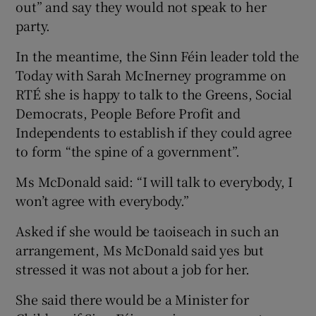
out” and say they would not speak to her
party.
In the meantime, the Sinn Féin leader told the
Today with Sarah McInerney programme on
RTÉ she is happy to talk to the Greens, Social
Democrats, People Before Profit and
Independents to establish if they could agree
to form “the spine of a government”.
Ms McDonald said: “I will talk to everybody, I
won’t agree with everybody.”
Asked if she would be taoiseach in such an
arrangement, Ms McDonald said yes but
stressed it was not about a job for her.
She said there would be a Minister for