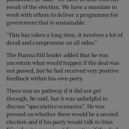
result of the election. We have a mandate to
work with others to deliver a programme for
government that is sustainable.
“This has taken a long time, it involves a lot of
detail and compromise on all sides.”
The Fianna Fáil leader added that he was
uncertain what would happen if the deal was
not passed, but he had received very positive
feedback within his own party.
There was no pathway if it did not get
through, he said, but it was unhelpful to
discuss “speculative scenarios”. He was
pressed on whether there would be a second
election and if his party would talk to Sinn