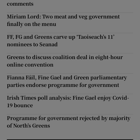
comments
Miriam Lord: Two meat and veg government
finally on the menu
FF, FG and Greens carve up ‘Taoiseach’s 11’
nominees to Seanad
Greens to discuss coalition deal in eight-hour
online convention
Fianna Fáil, Fine Gael and Green parliamentary
parties endorse programme for government
Irish Times poll analysis: Fine Gael enjoy Covid-
19 bounce
Programme for government rejected by majority
of North’s Greens