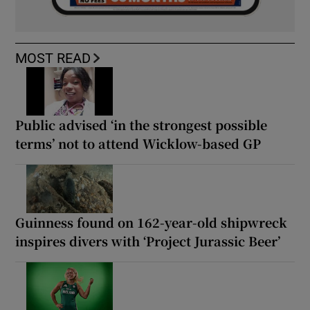
MOST READ
Public advised ‘in the strongest possible
terms’ not to attend Wicklow-based GP
Guinness found on 162-year-old shipwreck
inspires divers with ‘Project Jurassic Beer’