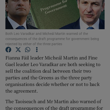
Show Podcasts sub sections
Both Leo Varadkar and Micheál Martin warned of the
consequences of the draft programme for government being
rejected by either of the three parties
Show Gaeilge sub sections
Fianna Fáil leader Micheál Martin and Fine
Show History sub sections
Gael leader Leo Varadkar are both seeking to
sell the coalition deal between their two
parties and the Greens as the three party
organisations decide whether or not to back
the agreement.
 window
The Taoiseach and Mr Martin also warned of
the consequences of the draft programme for
Show Sponsored sub sections