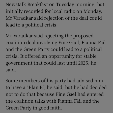
Newstalk Breakfast on Tuesday morning, but
initially recorded for local radio on Monday,
Mr Varadkar said rejection of the deal could
lead to a political crisis.
Mr Varadkar said rejecting the proposed
coalition deal involving Fine Gael, Fianna Fáil
and the Green Party could lead to a political
crisis. It offered an opportunity for stable
government that could last until 2025, he
said.
Some members of his party had advised him
to have a “Plan B”, he said, but he had decided
not to do that because Fine Gael had entered
the coalition talks with Fianna Fáil and the
Green Party in good faith.