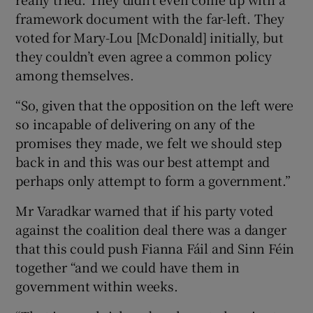
framework document with the far-left. They
voted for Mary-Lou [McDonald] initially, but
they couldn’t even agree a common policy
among themselves.
“So, given that the opposition on the left were
so incapable of delivering on any of the
promises they made, we felt we should step
back in and this was our best attempt and
perhaps only attempt to form a government.”
Mr Varadkar warned that if his party voted
against the coalition deal there was a danger
that this could push Fianna Fáil and Sinn Féin
together “and we could have them in
government within weeks.