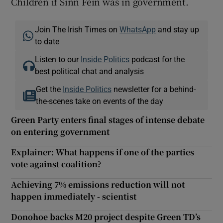
Children if Sinn Féin was in government.
Join The Irish Times on
WhatsApp
and stay up
to date
Listen to our
Inside Politics
podcast for the
best political chat and analysis
Get the
Inside Politics
newsletter for a behind-
the-scenes take on events of the day
Green Party enters final stages of intense debate
on entering government
Explainer: What happens if one of the parties
vote against coalition?
Achieving 7% emissions reduction will not
happen immediately - scientist
Donohoe backs M20 project despite Green TD’s