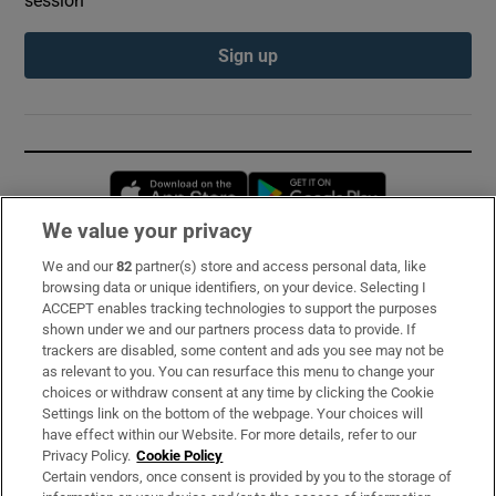
Sign up
Opens in new window
Opens in new 
We value your privacy
We and our
82
partner(s) store and access personal data, like
Subscribe
browsing data or unique identifiers, on your device. Selecting I
ACCEPT enables tracking technologies to support the purposes
Support
shown under we and our partners process data to provide. If
trackers are disabled, some content and ads you see may not be
About Us
as relevant to you. You can resurface this menu to change your
choices or withdraw consent at any time by clicking the Cookie
Irish Times Products & Services
Settings link on the bottom of the webpage. Your choices will
have effect within our Website. For more details, refer to our
Privacy Policy.
Cookie Policy
OUR PARTNERS:
Certain vendors, once consent is provided by you to the storage of