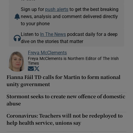
Sign up for
push alerts
to get the best breaking
news, analysis and comment delivered directly
to your phone
Listen to
In The News
podcast daily for a deep
dive on the stories that matter
Freya McClements
Freya McClements is Northern Editor of The Irish
Times
Opens in new window
Opens in new window
Fianna Fáil TD calls for Martin to form national
unity government
Stormont seeks to create new offence of domestic
abuse
Coronavirus: Teachers will not be redeployed to
help health service, unions say