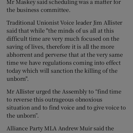
Mr Maskey said scheduling was a matter for
the business committee.
Traditional Unionist Voice leader Jim Allister
said that while "the minds of us all at this
difficult time are very much focused on the
saving of lives, therefore it is all the more
abhorrent and perverse that at the very same
time we have regulations coming into effect
today which will sanction the killing of the
unborn".
Mr Allister urged the Assembly to “find time
to reverse this outrageous obnoxious
situation and to find voice and to give voice to
the unborn”.
Alliance Party MLA Andrew Muir said the