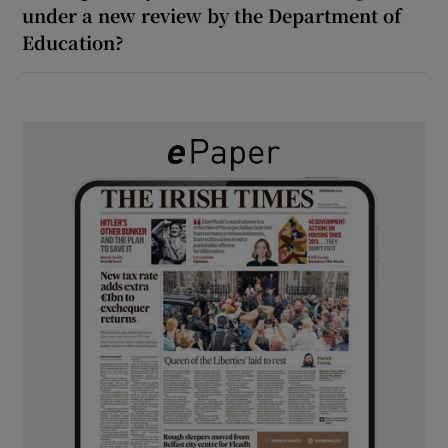
under a new review by the Department of
Education?