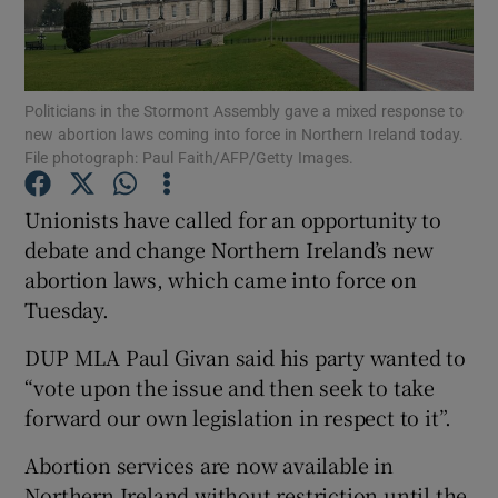
Show Podcasts sub sections
Politicians in the Stormont Assembly gave a mixed response to
new abortion laws coming into force in Northern Ireland today.
File photograph: Paul Faith/AFP/Getty Images.
Unionists have called for an opportunity to
Show Gaeilge sub sections
debate and change Northern Ireland’s new
abortion laws, which came into force on
Show History sub sections
Tuesday.
DUP MLA Paul Givan said his party wanted to
“vote upon the issue and then seek to take
forward our own legislation in respect to it”.
 window
Abortion services are now available in
Northern Ireland without restriction until the
Show Sponsored sub sections