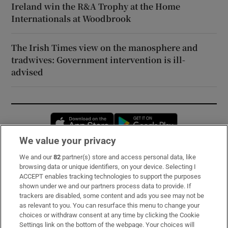
Ireland win the R&A Trophy at the Home
Internationals at Woodbrook
The Irish Times view on the manosphere and
tradwives: Government intervention is ill-
advised
Opens in new window
Opens in new 
We value your privacy
We and our
82
partner(s) store and access personal data, like
Subscribe
browsing data or unique identifiers, on your device. Selecting I
ACCEPT enables tracking technologies to support the purposes
Support
shown under we and our partners process data to provide. If
trackers are disabled, some content and ads you see may not be
About Us
as relevant to you. You can resurface this menu to change your
choices or withdraw consent at any time by clicking the Cookie
Irish Times Products & Services
Settings link on the bottom of the webpage. Your choices will