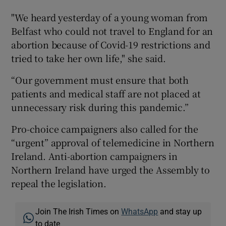
"We heard yesterday of a young woman from
Belfast who could not travel to England for an
abortion because of Covid-19 restrictions and
tried to take her own life," she said.
“Our government must ensure that both
patients and medical staff are not placed at
unnecessary risk during this pandemic.”
Pro-choice campaigners also called for the
“urgent” approval of telemedicine in Northern
Ireland. Anti-abortion campaigners in
Northern Ireland have urged the Assembly to
repeal the legislation.
Join The Irish Times on
WhatsApp
and stay up
to date