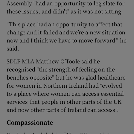
Assembly "had an opportunity to legislate for
these issues, and didn't" as it was not sitting.
“This place had an opportunity to affect that
change and it failed and we’re a new situation
now and I think we have to move forward,” he
said.
SDLP MLA Matthew O’Toole said he
recognised “the strength of feeling on the
benches opposite” but he was glad healthcare
for women in Northern Ireland had “evolved
to a place where women can access essential
services that people in other parts of the UK
and now other parts of Ireland can access”.
Compassionate