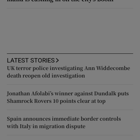
LATEST STORIES
UK terror police investigating Ann Widdecombe
death reopen old investigation
Jonathan Afolabi’s winner against Dundalk puts
Shamrock Rovers 10 points clear at top
Spain announces immediate border controls
with Italy in migration dispute