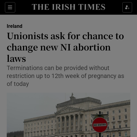
Show Culture sub sections
Sections
Show Environment sub sections
Ireland
Unionists ask for chance to
Show Technology sub sections
change new NI abortion
Show Science sub sections
laws
Terminations can be provided without
restriction up to 12th week of pregnancy as
of today
Show Motors sub sections