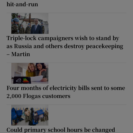
hit-and-run
Triple-lock campaigners wish to stand by
as Russia and others destroy peacekeeping
– Martin
Four months of electricity bills sent to some
2,000 Flogas customers
Could primary school hours be changed