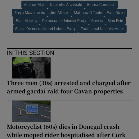
Andrew Muir
Caoimhe Archibald
Emma Campbell
Freya Mcclements
Jim Allister
Matthew O Toole
Paul Given
Paul Maskey
Democratic Unionist Party
Greens
Sinn Fein
Social Democratic and Labour Party
Traditional Unionist Voice
IN THIS SECTION
Three men (30s) arrested and charged after
armed gardaí raid four Cavan properties
Motorcyclist (60s) dies in Donegal crash
while moped rider hospitalised after Cork