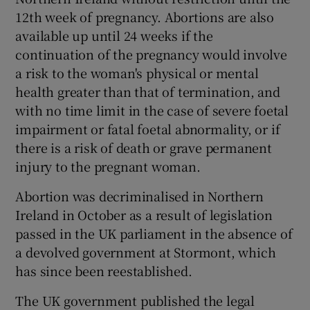
12th week of pregnancy. Abortions are also
available up until 24 weeks if the
continuation of the pregnancy would involve
a risk to the woman's physical or mental
health greater than that of termination, and
with no time limit in the case of severe foetal
impairment or fatal foetal abnormality, or if
there is a risk of death or grave permanent
injury to the pregnant woman.
Abortion was decriminalised in Northern
Ireland in October as a result of legislation
passed in the UK parliament in the absence of
a devolved government at Stormont, which
has since been reestablished.
The UK government published the legal