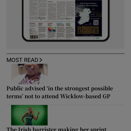
MOST READ
Public advised ‘in the strongest possible
terms’ not to attend Wicklow-based GP
The Irish barrister making her sprint