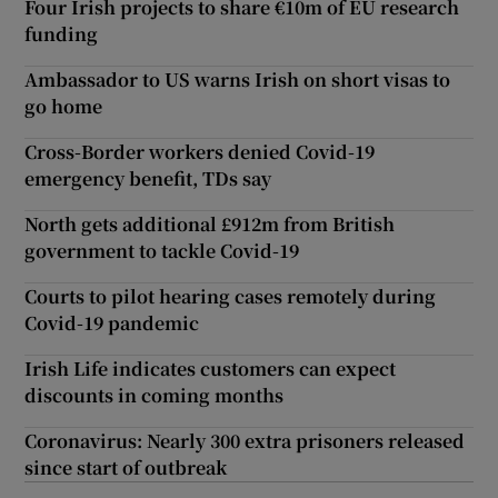
Four Irish projects to share €10m of EU research
funding
Ambassador to US warns Irish on short visas to
go home
Cross-Border workers denied Covid-19
emergency benefit, TDs say
North gets additional £912m from British
government to tackle Covid-19
Courts to pilot hearing cases remotely during
Covid-19 pandemic
Irish Life indicates customers can expect
discounts in coming months
Coronavirus: Nearly 300 extra prisoners released
since start of outbreak