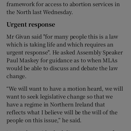
framework for access to abortion services in
the North last Wednesday.
Urgent response
Mr Givan said "for many people this is a law
which is taking life and which requires an
urgent response". He asked Assembly Speaker
Paul Maskey for guidance as to when MLAs
would be able to discuss and debate the law
change.
“We will want to have a motion heard, we will
want to seek legislative change so that we
have a regime in Northern Ireland that
reflects what I believe will be the will of the
people on this issue,” he said.