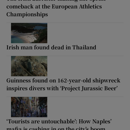
comeback at the European Athletics
Championships
Irish man found dead in Thailand
Guinness found on 162-year-old shipwreck
inspires divers with ‘Project Jurassic Beer’
‘Tourists are untouchable’: How Naples’
mafia is cashing in on the city’s boom