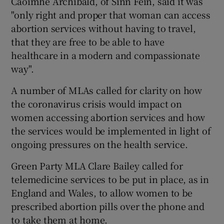
Caoimhe Archibald, of Sinn Féin, said it was
"only right and proper that woman can access
abortion services without having to travel,
that they are free to be able to have
healthcare in a modern and compassionate
way".
A number of MLAs called for clarity on how
the coronavirus crisis would impact on
women accessing abortion services and how
the services would be implemented in light of
ongoing pressures on the health service.
Green Party MLA Clare Bailey called for
telemedicine services to be put in place, as in
England and Wales, to allow women to be
prescribed abortion pills over the phone and
to take them at home.