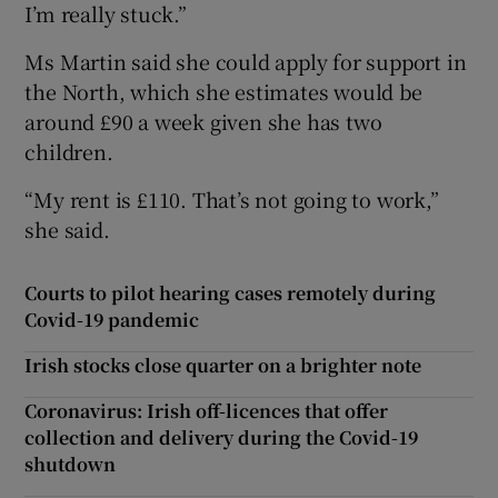
I’m really stuck.”
Ms Martin said she could apply for support in
the North, which she estimates would be
around £90 a week given she has two
children.
“My rent is £110. That’s not going to work,”
she said.
Courts to pilot hearing cases remotely during
Covid-19 pandemic
Irish stocks close quarter on a brighter note
Coronavirus: Irish off-licences that offer
collection and delivery during the Covid-19
shutdown