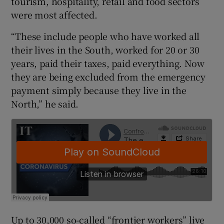
tourism, hospitality, retail and food sectors
were most affected.
“These include people who have worked all
their lives in the South, worked for 20 or 30
years, paid their taxes, paid everything. Now
they are being excluded from the emergency
payment simply because they live in the
North,” he said.
Up to 30,000 so-called “frontier workers” live