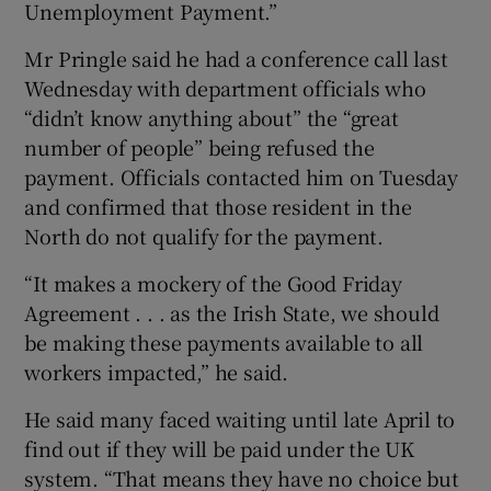
Unemployment Payment.”
Mr Pringle said he had a conference call last
Wednesday with department officials who
“didn’t know anything about” the “great
number of people” being refused the
payment. Officials contacted him on Tuesday
and confirmed that those resident in the
North do not qualify for the payment.
“It makes a mockery of the Good Friday
Agreement . . . as the Irish State, we should
be making these payments available to all
workers impacted,” he said.
He said many faced waiting until late April to
find out if they will be paid under the UK
system. “That means they have no choice but