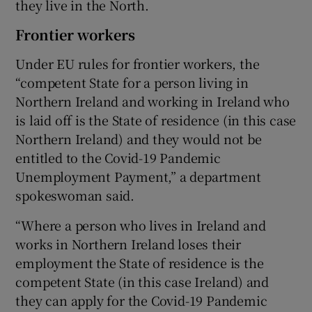
they live in the North.
Frontier workers
Under EU rules for frontier workers, the
“competent State for a person living in
Northern Ireland and working in Ireland who
is laid off is the State of residence (in this case
Northern Ireland) and they would not be
entitled to the Covid-19 Pandemic
Unemployment Payment,” a department
spokeswoman said.
“Where a person who lives in Ireland and
works in Northern Ireland loses their
employment the State of residence is the
competent State (in this case Ireland) and
they can apply for the Covid-19 Pandemic