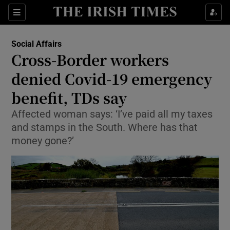
Show Culture sub sections
Sections
Show Environment sub sections
Social Affairs
Cross-Border workers
Show Technology sub sections
denied Covid-19 emergency
Show Science sub sections
benefit, TDs say
Affected woman says: ‘I’ve paid all my taxes
and stamps in the South. Where has that
money gone?’
Show Motors sub sections