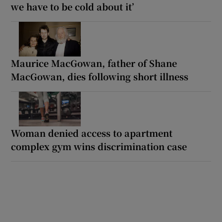
we have to be cold about it’
Maurice MacGowan, father of Shane
MacGowan, dies following short illness
Woman denied access to apartment
complex gym wins discrimination case