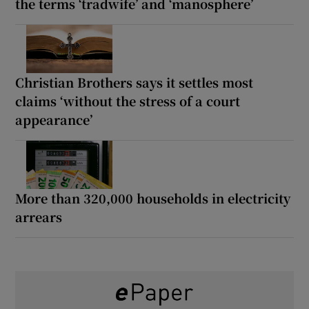
the terms ‘tradwife’ and ‘manosphere’
Christian Brothers says it settles most
claims ‘without the stress of a court
appearance’
More than 320,000 households in electricity
arrears