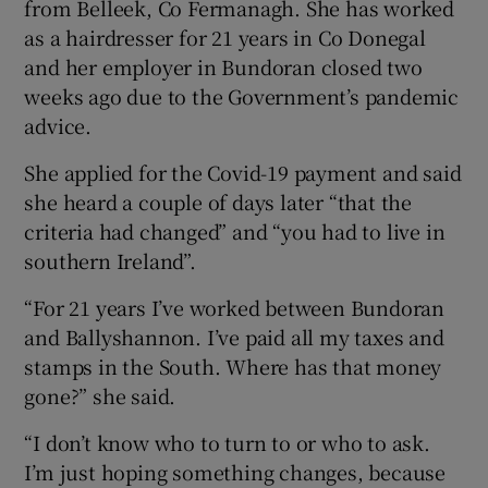
from Belleek, Co Fermanagh. She has worked
as a hairdresser for 21 years in Co Donegal
and her employer in Bundoran closed two
weeks ago due to the Government’s pandemic
advice.
She applied for the Covid-19 payment and said
she heard a couple of days later “that the
criteria had changed” and “you had to live in
southern Ireland”.
“For 21 years I’ve worked between Bundoran
and Ballyshannon. I’ve paid all my taxes and
stamps in the South. Where has that money
gone?” she said.
“I don’t know who to turn to or who to ask.
I’m just hoping something changes, because