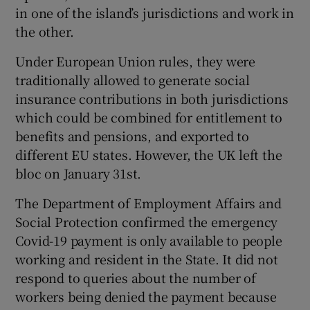
in one of the island’s jurisdictions and work in
the other.
Under European Union rules, they were
traditionally allowed to generate social
insurance contributions in both jurisdictions
which could be combined for entitlement to
benefits and pensions, and exported to
different EU states. However, the UK left the
bloc on January 31st.
The Department of Employment Affairs and
Social Protection confirmed the emergency
Covid-19 payment is only available to people
working and resident in the State. It did not
respond to queries about the number of
workers being denied the payment because