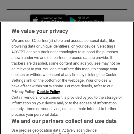
Opens in new window
Opens in new 
We value your privacy
We and our
82
partner(s) store and access personal data, like
Subscribe
browsing data or unique identifiers, on your device. Selecting I
ACCEPT enables tracking technologies to support the purposes
Support
shown under we and our partners process data to provide. If
trackers are disabled, some content and ads you see may not be
About Us
as relevant to you. You can resurface this menu to change your
choices or withdraw consent at any time by clicking the Cookie
Irish Times Products & Services
Settings link on the bottom of the webpage. Your choices will
have effect within our Website. For more details, refer to our
Privacy Policy.
Cookie Policy
OUR PARTNERS:
Certain vendors, once consent is provided by you to the storage of
information on your device and/or to the access of information
already stored on your device, use legitimate interest to further
process your personal data.
We and our partners collect and use data
Use precise geolocation data. Actively scan device