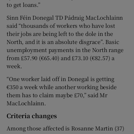
to get loans.”
Sinn Féin Donegal TD Pádraig MacLochlainn
said “thousands of workers who have lost
their jobs are being left to the dole in the
North, and it is an absolute disgrace”. Basic
unemployment payments in the North range
from £57.90 (€65.40) and £73.10 (€82.57) a
week.
“One worker laid off in Donegal is getting
€350 a week while another working beside
them has to claim maybe £70,” said Mr
MacLochlainn.
Criteria changes
Among those affected is Rosanne Martin (37)