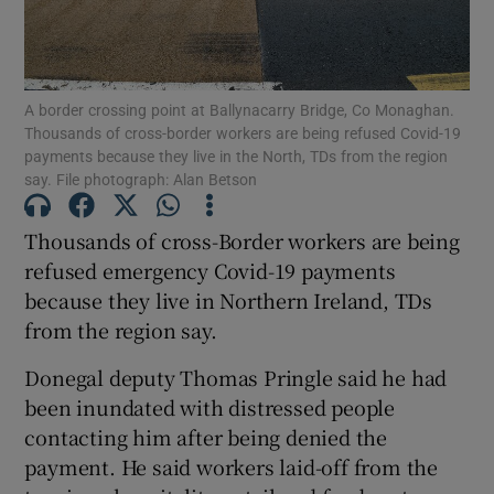
Show Podcasts sub sections
A border crossing point at Ballynacarry Bridge, Co Monaghan.
Thousands of cross-border workers are being refused Covid-19
payments because they live in the North, TDs from the region
say. File photograph: Alan Betson
Show Gaeilge sub sections
Thousands of cross-Border workers are being
refused emergency Covid-19 payments
Show History sub sections
because they live in Northern Ireland, TDs
from the region say.
Donegal deputy Thomas Pringle said he had
been inundated with distressed people
 window
contacting him after being denied the
payment. He said workers laid-off from the
Show Sponsored sub sections