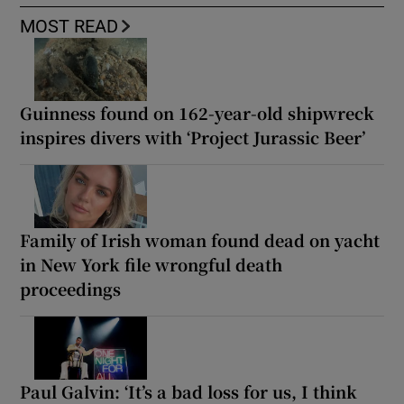
MOST READ
Guinness found on 162-year-old shipwreck
inspires divers with ‘Project Jurassic Beer’
Family of Irish woman found dead on yacht
in New York file wrongful death
proceedings
Paul Galvin: ‘It’s a bad loss for us, I think