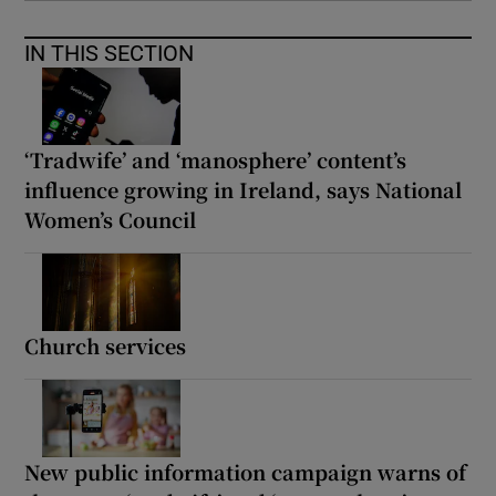
IN THIS SECTION
‘Tradwife’ and ‘manosphere’ content’s
influence growing in Ireland, says National
Women’s Council
Church services
New public information campaign warns of