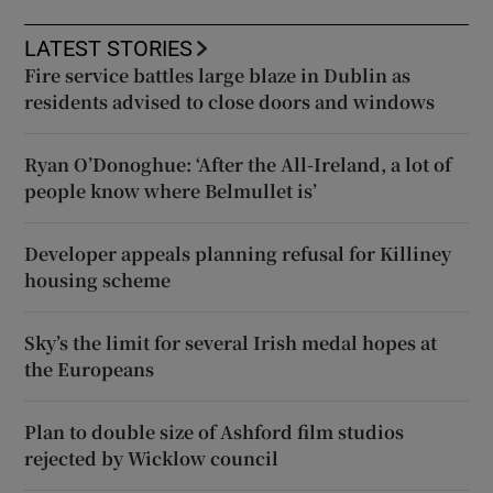
LATEST STORIES
Fire service battles large blaze in Dublin as
residents advised to close doors and windows
Ryan O’Donoghue: ‘After the All-Ireland, a lot of
people know where Belmullet is’
Developer appeals planning refusal for Killiney
housing scheme
Sky’s the limit for several Irish medal hopes at
the Europeans
Plan to double size of Ashford film studios
rejected by Wicklow council