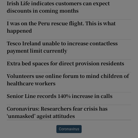
Irish Life indicates customers can expect
discounts in coming months
I was on the Peru rescue flight. This is what
happened
Tesco Ireland unable to increase contactless
payment limit currently
Extra bed spaces for direct provision residents
Volunteers use online forum to mind children of
healthcare workers
Senior Line records 140% increase in calls
Coronavirus: Researchers fear crisis has
‘unmasked’ ageist attitudes
Coronavirus