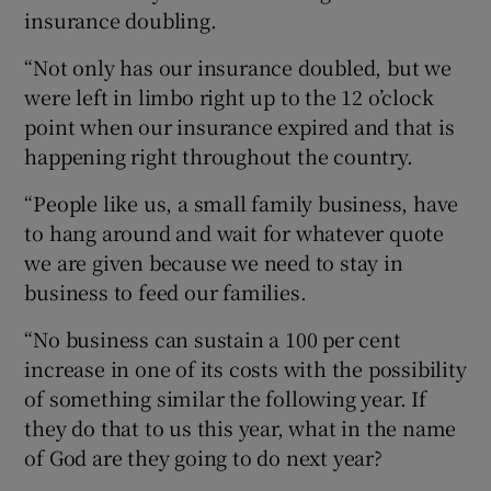
insurance doubling.
“Not only has our insurance doubled, but we
were left in limbo right up to the 12 o’clock
point when our insurance expired and that is
happening right throughout the country.
“People like us, a small family business, have
to hang around and wait for whatever quote
we are given because we need to stay in
business to feed our families.
“No business can sustain a 100 per cent
increase in one of its costs with the possibility
of something similar the following year. If
they do that to us this year, what in the name
of God are they going to do next year?