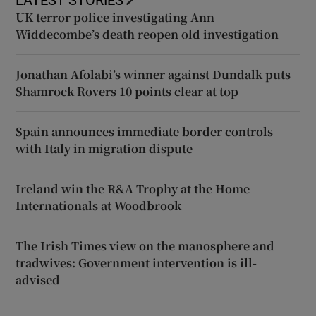
UK terror police investigating Ann
Widdecombe’s death reopen old investigation
Jonathan Afolabi’s winner against Dundalk puts
Shamrock Rovers 10 points clear at top
Spain announces immediate border controls
with Italy in migration dispute
Ireland win the R&A Trophy at the Home
Internationals at Woodbrook
The Irish Times view on the manosphere and
tradwives: Government intervention is ill-
advised