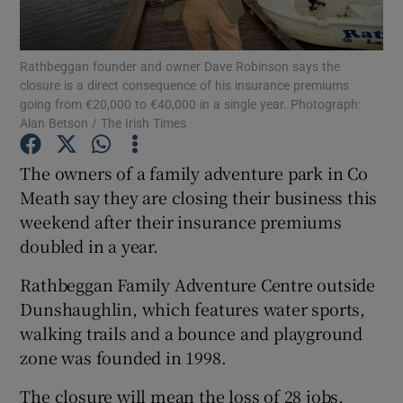
Show Podcasts sub sections
Rathbeggan founder and owner Dave Robinson says the
closure is a direct consequence of his insurance premiums
going from €20,000 to €40,000 in a single year. Photograph:
Alan Betson / The Irish Times
The owners of a family adventure park in Co
Show Gaeilge sub sections
Meath say they are closing their business this
weekend after their insurance premiums
Show History sub sections
doubled in a year.
Rathbeggan Family Adventure Centre outside
Dunshaughlin, which features water sports,
walking trails and a bounce and playground
 window
zone was founded in 1998.
The closure will mean the loss of 28 jobs.
Show Sponsored sub sections