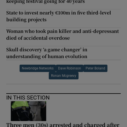
keeping festival going for 40 years
State to invest nearly €100m in five third-level
building projects
Woman who took pain killer and anti-depressant
died of accidental overdose
Skull discovery ‘a game changer’ in
understanding of human evolution
Newbridge Networks
Dave Robinson
Peter Boland
Ronan Mcgreevy
IN THIS SECTION
Three men (30s) arrested and charged after