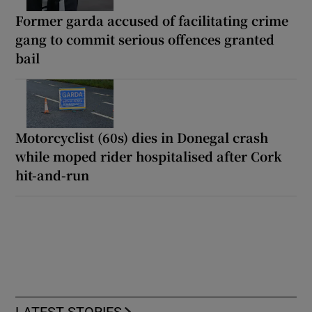
Former garda accused of facilitating crime
gang to commit serious offences granted
bail
Motorcyclist (60s) dies in Donegal crash
while moped rider hospitalised after Cork
hit-and-run
LATEST STORIES