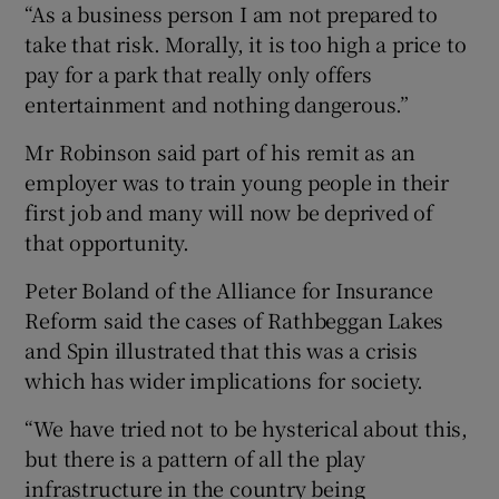
“As a business person I am not prepared to
take that risk. Morally, it is too high a price to
pay for a park that really only offers
entertainment and nothing dangerous.”
Mr Robinson said part of his remit as an
employer was to train young people in their
first job and many will now be deprived of
that opportunity.
Peter Boland of the Alliance for Insurance
Reform said the cases of Rathbeggan Lakes
and Spin illustrated that this was a crisis
which has wider implications for society.
“We have tried not to be hysterical about this,
but there is a pattern of all the play
infrastructure in the country being