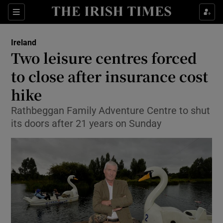
Show Culture sub sections
Sections
Show Environment sub sections
Ireland
Two leisure centres forced
Show Technology sub sections
to close after insurance cost
Show Science sub sections
hike
Rathbeggan Family Adventure Centre to shut
its doors after 21 years on Sunday
Show Motors sub sections