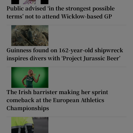
Public advised ‘in the strongest possible
terms’ not to attend Wicklow-based GP
Guinness found on 162-year-old shipwreck
inspires divers with ‘Project Jurassic Beer’
The Irish barrister making her sprint
comeback at the European Athletics
Championships