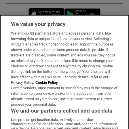
Opens in new window
Opens in new 
We value your privacy
We and our
82
partner(s) store and access personal data, like
Subscribe
browsing data or unique identifiers, on your device. Selecting I
ACCEPT enables tracking technologies to support the purposes
Support
shown under we and our partners process data to provide. If
trackers are disabled, some content and ads you see may not be
About Us
as relevant to you. You can resurface this menu to change your
choices or withdraw consent at any time by clicking the Cookie
Irish Times Products & Services
Settings link on the bottom of the webpage. Your choices will
have effect within our Website. For more details, refer to our
Privacy Policy.
Cookie Policy
OUR PARTNERS:
Certain vendors, once consent is provided by you to the storage of
information on your device and/or to the access of information
already stored on your device, use legitimate interest to further
process your personal data.
We and our partners collect and use data
Use precise geolocation data. Actively scan device
characteristics for identification. Store and/or access information
Irish Times on WhatsApp
Irish Times on Facebook
Irish Times on X
Irish Times on LinkedIn
Irish Times on Instagram
on a device. Personalised advertising and content, advertising and