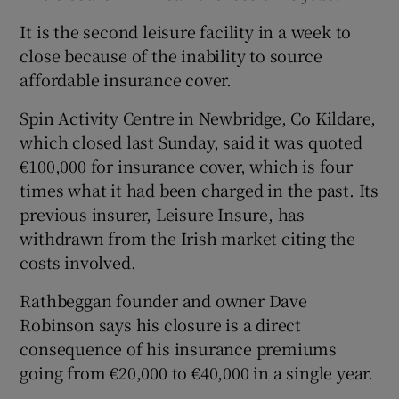
It is the second leisure facility in a week to
close because of the inability to source
affordable insurance cover.
Spin Activity Centre in Newbridge, Co Kildare,
which closed last Sunday, said it was quoted
€100,000 for insurance cover, which is four
times what it had been charged in the past. Its
previous insurer, Leisure Insure, has
withdrawn from the Irish market citing the
costs involved.
Rathbeggan founder and owner Dave
Robinson says his closure is a direct
consequence of his insurance premiums
going from €20,000 to €40,000 in a single year.