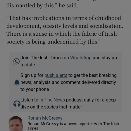
dismantled by this,” he said.
“That has implications in terms of childhood
development, obesity levels and socialisation.
There is a sense in which the fabric of Irish
society is being undermined by this.”
Join The Irish Times on
WhatsApp
and stay up
to date
Sign up for
push alerts
to get the best breaking
news, analysis and comment delivered directly
to your phone
Listen to
In The News
podcast daily for a deep
dive on the stories that matter
Ronan McGreevy
Ronan McGreevy is a news reporter with The Irish
Times