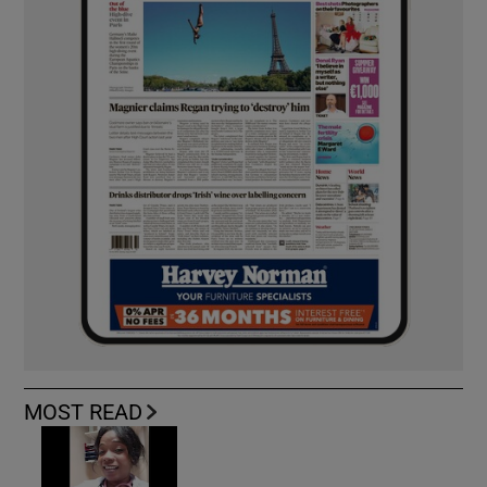
MOST READ