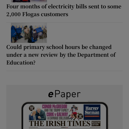
Four months of electricity bills sent to some
2,000 Flogas customers
Could primary school hours be changed
under a new review by the Department of
Education?