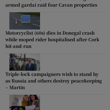
armed gardaí raid four Cavan properties
Motorcyclist (60s) dies in Donegal crash
while moped rider hospitalised after Cork
hit-and-run
Triple-lock campaigners wish to stand by
as Russia and others destroy peacekeeping
– Martin