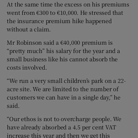
At the same time the excess on his premiums
went from €300 to €10,000. He stressed that
the insurance premium hike happened
without a claim.
Mr Robinson said a €40,000 premium is
“pretty much” his salary for the year and a
small business like his cannot absorb the
costs involved.
“We run a very small children’s park on a 22-
acre site. We are limited to the number of
customers we can have in a single day,” he
said.
“Our ethos is not to overcharge people. We
have already absorbed a 4.5 per cent VAT
increase this year and then we get this