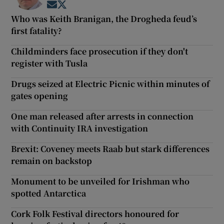
Opens in new window
Opens in new window
Who was Keith Branigan, the Drogheda feud’s
first fatality?
Childminders face prosecution if they don't
register with Tusla
Drugs seized at Electric Picnic within minutes of
gates opening
One man released after arrests in connection
with Continuity IRA investigation
Brexit: Coveney meets Raab but stark differences
remain on backstop
Monument to be unveiled for Irishman who
spotted Antarctica
Cork Folk Festival directors honoured for