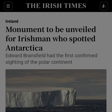
Show Culture sub sections
Sections
Show Environment sub sections
Ireland
Monument to be unveiled
Show Technology sub sections
for Irishman who spotted
Show Science sub sections
Antarctica
Edward Bransfield had the first confirmed
sighting of the polar continent
Show Motors sub sections