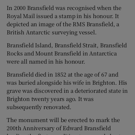
In 2000 Bransfield was recognised when the
Royal Mail issued a stamp in his honour. It
depicted an image of the RMS Bransfield, a
British Antarctic surveying vessel.
Bransfield Island, Bransfield Strait, Bransfield
Rocks and Mount Bransfield in Antarctica
were all named in his honour.
Bransfield died in 1852 at the age of 67 and
was buried alongside his wife in Brighton. His
grave was discovered in a deteriorated state in
Brighton twenty years ago. It was
subsequently renovated.
The monument will be erected to mark the
200th Anniversary of Edward Bransfield