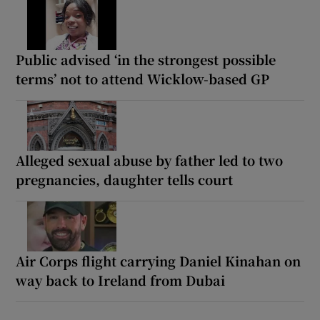
Public advised ‘in the strongest possible
terms’ not to attend Wicklow-based GP
Alleged sexual abuse by father led to two
pregnancies, daughter tells court
Air Corps flight carrying Daniel Kinahan on
way back to Ireland from Dubai