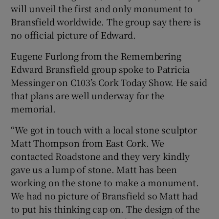
will unveil the first and only monument to
Bransfield worldwide. The group say there is
no official picture of Edward.
Eugene Furlong from the Remembering
Edward Bransfield group spoke to Patricia
Messinger on C103’s Cork Today Show. He said
that plans are well underway for the
memorial.
“We got in touch with a local stone sculptor
Matt Thompson from East Cork. We
contacted Roadstone and they very kindly
gave us a lump of stone. Matt has been
working on the stone to make a monument.
We had no picture of Bransfield so Matt had
to put his thinking cap on. The design of the