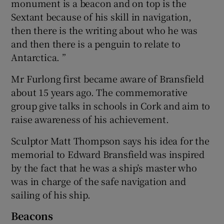
monument is a beacon and on top is the
Sextant because of his skill in navigation,
then there is the writing about who he was
and then there is a penguin to relate to
Antarctica. ”
Mr Furlong first became aware of Bransfield
about 15 years ago. The commemorative
group give talks in schools in Cork and aim to
raise awareness of his achievement.
Sculptor Matt Thompson says his idea for the
memorial to Edward Bransfield was inspired
by the fact that he was a ship’s master who
was in charge of the safe navigation and
sailing of his ship.
Beacons