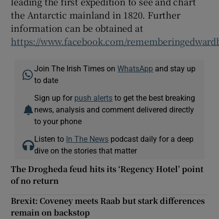
leading the first expedition to see and chart
the Antarctic mainland in 1820. Further
information can be obtained at
https://www.facebook.com/rememberingedwardb
Join The Irish Times on
WhatsApp
and stay up
to date
Sign up for
push alerts
to get the best breaking
news, analysis and comment delivered directly
to your phone
Listen to
In The News
podcast daily for a deep
dive on the stories that matter
The Drogheda feud hits its ‘Regency Hotel’ point
of no return
Brexit: Coveney meets Raab but stark differences
remain on backstop