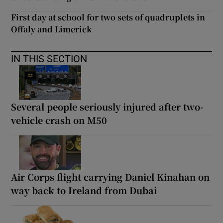
First day at school for two sets of quadruplets in
Offaly and Limerick
IN THIS SECTION
Several people seriously injured after two-
vehicle crash on M50
Air Corps flight carrying Daniel Kinahan on
way back to Ireland from Dubai