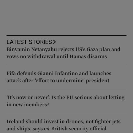
LATEST STORIES
Binyamin Netanyahu rejects US’s Gaza plan and
vows no withdrawal until Hamas disarms
Fifa defends Gianni Infantino and launches
attack after ‘effort to undermine’ president
‘It’s now or never’: Is the EU serious about letting
in new members?
Ireland should invest in drones, not fighter jets
and ships, says ex-British security official