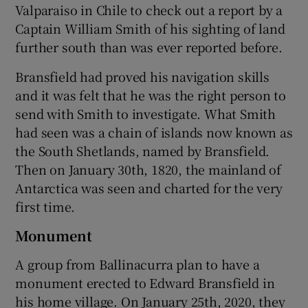
Valparaiso in Chile to check out a report by a
Captain William Smith of his sighting of land
further south than was ever reported before.
Bransfield had proved his navigation skills
and it was felt that he was the right person to
send with Smith to investigate. What Smith
had seen was a chain of islands now known as
the South Shetlands, named by Bransfield.
Then on January 30th, 1820, the mainland of
Antarctica was seen and charted for the very
first time.
Monument
A group from Ballinacurra plan to have a
monument erected to Edward Bransfield in
his home village. On January 25th, 2020, they