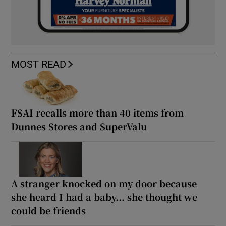
MOST READ
FSAI recalls more than 40 items from
Dunnes Stores and SuperValu
A stranger knocked on my door because
she heard I had a baby... she thought we
could be friends