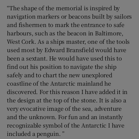
“The shape of the memorial is inspired by
navigation markers or beacons built by sailors
and fishermen to mark the entrance to safe
harbours, such as the beacon in Baltimore,
West Cork. As a ships master, one of the tools
used most by Edward Bransfield would have
been a sextant. He would have used this to
find out his position to navigate the ship
safely and to chart the new unexplored
coastline of the Antarctic mainland he
discovered. For this reason I have added it in
the design at the top of the stone. It is also a
very evocative image of the sea, adventure
and the unknown. For fun and an instantly
recognizable symbol of the Antarctic I have
included a penguin. ”