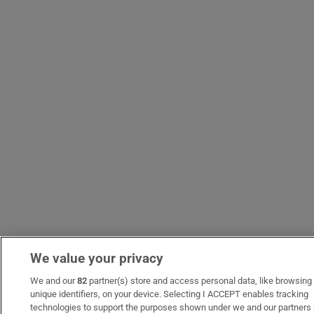
We value your privacy
We and our
82
partner(s) store and access personal data, like browsing 
unique identifiers, on your device. Selecting I ACCEPT enables tracking
technologies to support the purposes shown under we and our partners