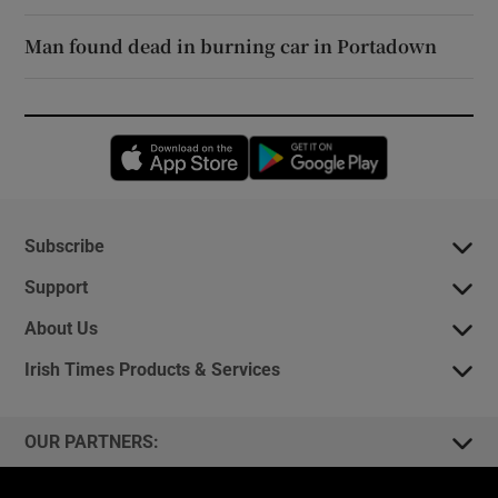
Man found dead in burning car in Portadown
Opens in new window
Opens in new 
Subscribe
Support
About Us
Irish Times Products & Services
OUR PARTNERS: