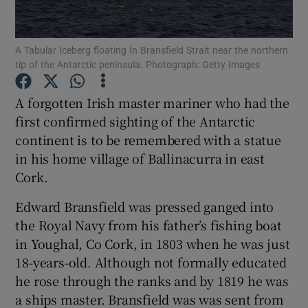
Show Podcasts sub sections
A Tabular Iceberg floating In Bransfield Strait near the northern
tip of the Antarctic peninsula. Photograph: Getty Images
A forgotten Irish master mariner who had the
first confirmed sighting of the Antarctic
continent is to be remembered with a statue
Show Gaeilge sub sections
in his home village of Ballinacurra in east
Show History sub sections
Cork.
Edward Bransfield was pressed ganged into
the Royal Navy from his father’s fishing boat
in Youghal, Co Cork, in 1803 when he was just
18-years-old. Although not formally educated
 window
he rose through the ranks and by 1819 he was
a ships master. Bransfield was was sent from
Show Sponsored sub sections