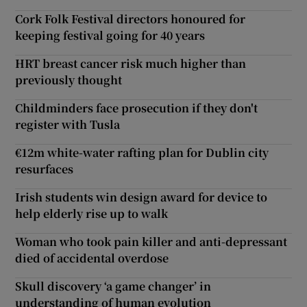
Cork Folk Festival directors honoured for
keeping festival going for 40 years
HRT breast cancer risk much higher than
previously thought
Childminders face prosecution if they don't
register with Tusla
€12m white-water rafting plan for Dublin city
resurfaces
Irish students win design award for device to
help elderly rise up to walk
Woman who took pain killer and anti-depressant
died of accidental overdose
Skull discovery ‘a game changer’ in
understanding of human evolution