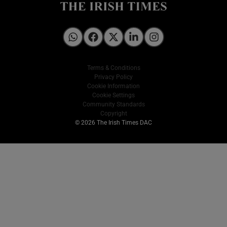
Irish Times on WhatsApp
Irish Times on Facebook
Irish Times on X
Irish Times on LinkedIn
Irish Times on Instagram
Terms & Conditions
Privacy Policy
Cookie Information
Cookie Settings
Community Standards
Copyright
© 2026 The Irish Times DAC