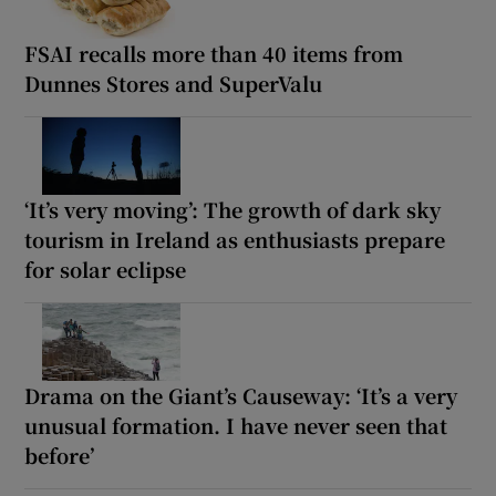
FSAI recalls more than 40 items from
Dunnes Stores and SuperValu
‘It’s very moving’: The growth of dark sky
tourism in Ireland as enthusiasts prepare
for solar eclipse
Drama on the Giant’s Causeway: ‘It’s a very
unusual formation. I have never seen that
before’