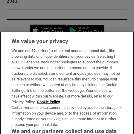
2013
Opens in new window
Opens in new 
We value your privacy
We and our
82
partner(s) store and access personal data, like
Subscribe
browsing data or unique identifiers, on your device. Selecting I
ACCEPT enables tracking technologies to support the purposes
Support
shown under we and our partners process data to provide. If
trackers are disabled, some content and ads you see may not be
About Us
as relevant to you. You can resurface this menu to change your
choices or withdraw consent at any time by clicking the Cookie
Irish Times Products & Services
Settings link on the bottom of the webpage. Your choices will
have effect within our Website. For more details, refer to our
Privacy Policy.
Cookie Policy
OUR PARTNERS:
Certain vendors, once consent is provided by you to the storage of
information on your device and/or to the access of information
already stored on your device, use legitimate interest to further
process your personal data.
We and our partners collect and use data