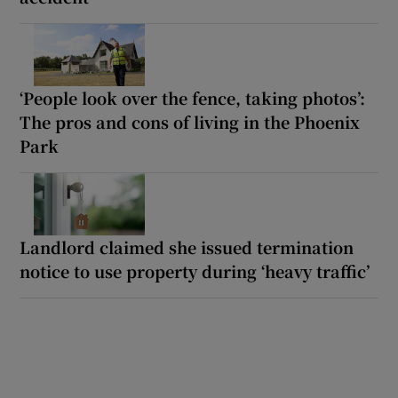
‘People look over the fence, taking photos’:
The pros and cons of living in the Phoenix
Park
Landlord claimed she issued termination
notice to use property during ‘heavy traffic’