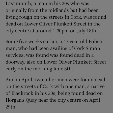
Last month, a man in his 20s who was
originally from the midlands but had been
living rough on the streets in Cork, was found
dead on Lower Oliver Plunkett Street in the
city centre at around 1.30pm on July 18th.
Some five weeks earlier, a 47-year-old Polish
man, who had been availing of Cork Simon
services, was found was found dead in a
doorway, also on Lower Oliver Plunkett Street
early on the morning June 8th.
And in April, two other men were found dead
on the streets of Cork with one man, a native
of Blackrock in his 30s, being found dead on
Horgan's Quay near the city centre on April
29th.