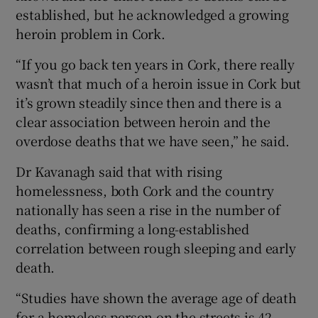
established, but he acknowledged a growing
heroin problem in Cork.
“If you go back ten years in Cork, there really
wasn’t that much of a heroin issue in Cork but
it’s grown steadily since then and there is a
clear association between heroin and the
overdose deaths that we have seen,” he said.
Dr Kavanagh said that with rising
homelessness, both Cork and the country
nationally has seen a rise in the number of
deaths, confirming a long-established
correlation between rough sleeping and early
death.
“Studies have shown the average age of death
for a homeless person on the streets is 42