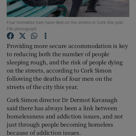
Show Podcasts sub sections
Four homeless men have died on the streets in Cork this year.
File photograph
Providing more secure accommodation is key
to reducing both the number of people
sleeping rough, and the risk of people dying
Show Gaeilge sub sections
on the streets, according to Cork Simon
Show History sub sections
following the deaths of four men on the
streets of the city this year.
Cork Simon director Dr Dermot Kavanagh
said there has always been a link between
homelessness and addiction issues, and not
 window
just through people becoming homeless
because of addiction issues.
Show Sponsored sub sections