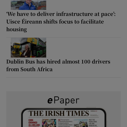
‘We have to deliver infrastructure at pace’:
Uisce Éireann shifts focus to facilitate
housing
Dublin Bus has hired almost 100 drivers
from South Africa