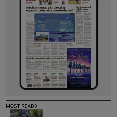
MOST READ