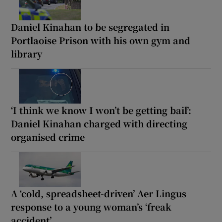
Daniel Kinahan to be segregated in
Portlaoise Prison with his own gym and
library
‘I think we know I won’t be getting bail’:
Daniel Kinahan charged with directing
organised crime
A ‘cold, spreadsheet-driven’ Aer Lingus
response to a young woman’s ‘freak
accident’