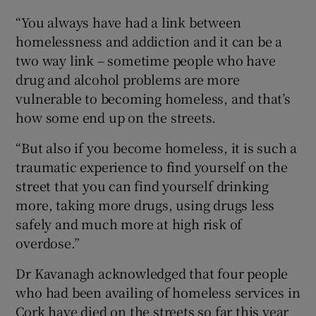
“You always have had a link between
homelessness and addiction and it can be a
two way link – sometime people who have
drug and alcohol problems are more
vulnerable to becoming homeless, and that’s
how some end up on the streets.
“But also if you become homeless, it is such a
traumatic experience to find yourself on the
street that you can find yourself drinking
more, taking more drugs, using drugs less
safely and much more at high risk of
overdose.”
Dr Kavanagh acknowledged that four people
who had been availing of homeless services in
Cork have died on the streets so far this year