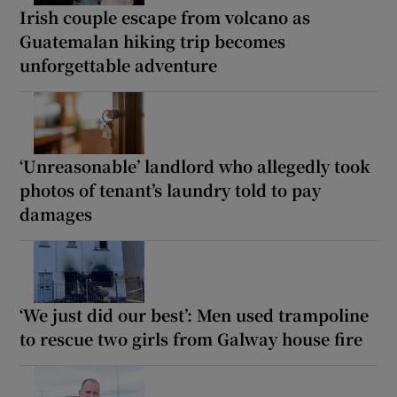
Irish couple escape from volcano as
Guatemalan hiking trip becomes
unforgettable adventure
‘Unreasonable’ landlord who allegedly took
photos of tenant’s laundry told to pay
damages
‘We just did our best’: Men used trampoline
to rescue two girls from Galway house fire