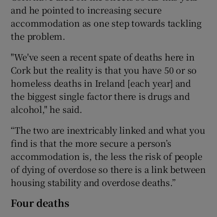
and he pointed to increasing secure
accommodation as one step towards tackling
the problem.
"We've seen a recent spate of deaths here in
Cork but the reality is that you have 50 or so
homeless deaths in Ireland [each year] and
the biggest single factor there is drugs and
alcohol," he said.
“The two are inextricably linked and what you
find is that the more secure a person’s
accommodation is, the less the risk of people
of dying of overdose so there is a link between
housing stability and overdose deaths.”
Four deaths