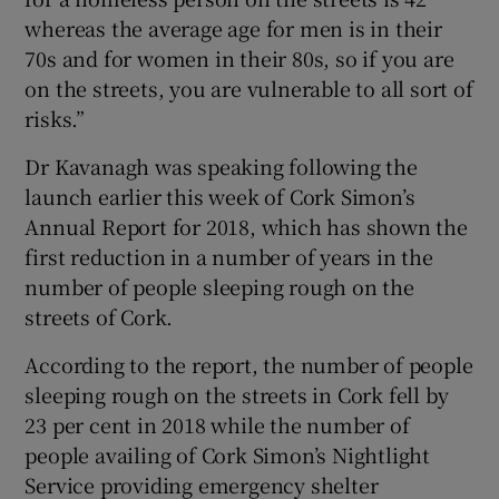
whereas the average age for men is in their
70s and for women in their 80s, so if you are
on the streets, you are vulnerable to all sort of
risks.”
Dr Kavanagh was speaking following the
launch earlier this week of Cork Simon’s
Annual Report for 2018, which has shown the
first reduction in a number of years in the
number of people sleeping rough on the
streets of Cork.
According to the report, the number of people
sleeping rough on the streets in Cork fell by
23 per cent in 2018 while the number of
people availing of Cork Simon’s Nightlight
Service providing emergency shelter