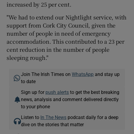
increased by 25 per cent.
"We had to extend our Nightlight service, with
support from Cork City Council, given the
number of people in need of emergency
accommodation. This contributed to a 23 per
cent reduction in the number of people
sleeping rough."
Join The Irish Times on
WhatsApp
and stay up
to date
Sign up for
push alerts
to get the best breaking
news, analysis and comment delivered directly
to your phone
Listen to
In The News
podcast daily for a deep
dive on the stories that matter