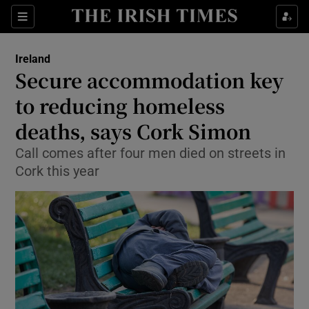
Show Culture sub sections
Sections
Show Environment sub sections
Ireland
Secure accommodation key
Show Technology sub sections
to reducing homeless
Show Science sub sections
deaths, says Cork Simon
Call comes after four men died on streets in
Cork this year
Show Motors sub sections