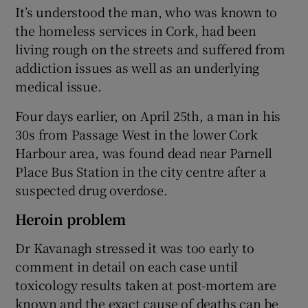
It’s understood the man, who was known to
the homeless services in Cork, had been
living rough on the streets and suffered from
addiction issues as well as an underlying
medical issue.
Four days earlier, on April 25th, a man in his
30s from Passage West in the lower Cork
Harbour area, was found dead near Parnell
Place Bus Station in the city centre after a
suspected drug overdose.
Heroin problem
Dr Kavanagh stressed it was too early to
comment in detail on each case until
toxicology results taken at post-mortem are
known and the exact cause of deaths can be