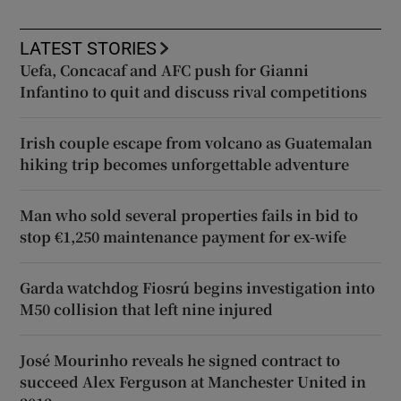
LATEST STORIES
Uefa, Concacaf and AFC push for Gianni
Infantino to quit and discuss rival competitions
Irish couple escape from volcano as Guatemalan
hiking trip becomes unforgettable adventure
Man who sold several properties fails in bid to
stop €1,250 maintenance payment for ex-wife
Garda watchdog Fiosrú begins investigation into
M50 collision that left nine injured
José Mourinho reveals he signed contract to
succeed Alex Ferguson at Manchester United in