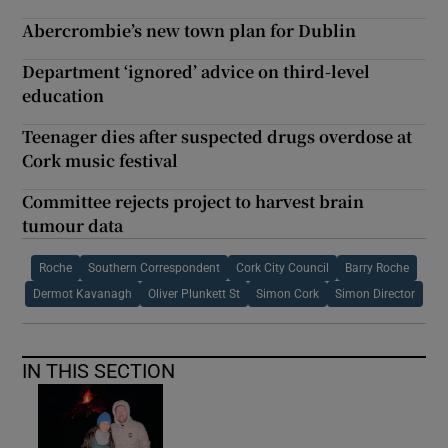
Abercrombie’s new town plan for Dublin
Department ‘ignored’ advice on third-level
education
Teenager dies after suspected drugs overdose at
Cork music festival
Committee rejects project to harvest brain
tumour data
Roche
Southern Correspondent
Cork City Council
Barry Roche
Dermot Kavanagh
Oliver Plunkett St
Simon Cork
Simon Director
IN THIS SECTION