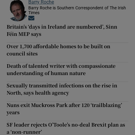
Barry Roche
Barry Roche is Southern Correspondent of The Irish
Times
Opens in new window
Britain’s ‘days in Ireland are numbered’, Sinn
Féin MEP says
Over 1,700 affordable homes to be built on
council sites
Death of talented writer with compassionate
understanding of human nature
Sexually transmitted infections on the rise in
North, says health agency
Nuns exit Muckross Park after 120 ‘trailblazing’
years
SF leader rejects O’Toole’s no-deal Brexit plan as
a ‘non-runner’