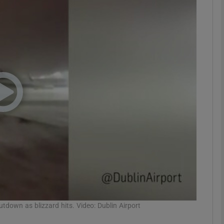
phy
Show Gaeilge sub sections
Show History sub sections
ub
tices
Opens in new window
d
Show Sponsored sub sections
r Rewards
tdown as blizzard hits. Video: Dublin Airport