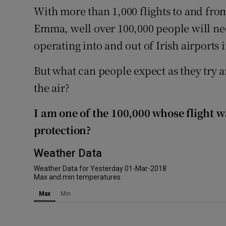
Competiti
With more than 1,000 flights to and from
Emma, well over 100,000 people will n
Newslette
operating into and out of Irish airports 
Weather F
But what can people expect as they try a
the air?
I am one of the 100,000 whose flight 
protection?