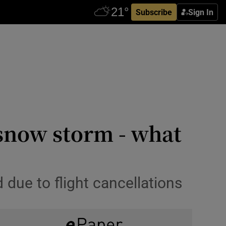
Subscribe
Sign In
 snow storm - what
due to flight cancellations