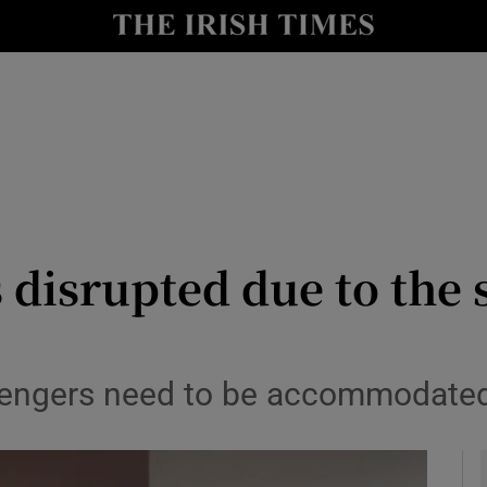
y
Show Technology sub sections
Show Science sub sections
 disrupted due to the
Show Motors sub sections
ssengers need to be accommodated 
Show Podcasts sub sections