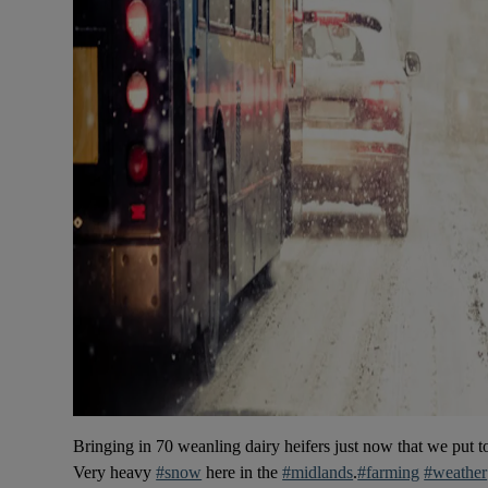
Bringing in 70 weanling dairy heifers just now that we put 
Very heavy
#snow
here in the
#midlands
.
#farming
#weather