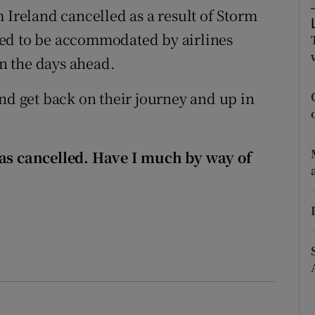
ons
 Ireland cancelled as a result of Storm
eed to be accommodated by airlines
rs
in the days ahead.
orecast
nd get back on their journey and up in
was cancelled. Have I much by way of