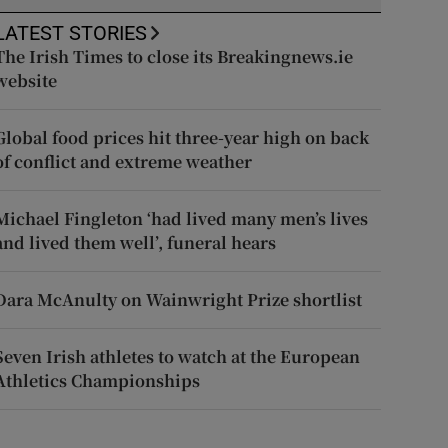
LATEST STORIES
The Irish Times to close its Breakingnews.ie
website
Global food prices hit three-year high on back
of conflict and extreme weather
Michael Fingleton ‘had lived many men’s lives
and lived them well’, funeral hears
Dara McAnulty on Wainwright Prize shortlist
Seven Irish athletes to watch at the European
Athletics Championships