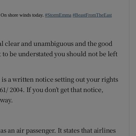
. On shore winds today.
#StormEmma
#BeastFromTheEast
stal clear and unambiguous and the good
t to be understated you should not be left
 is a written notice setting out your rights
/ 2004. If you don’t get that notice,
away.
as an air passenger. It states that airlines