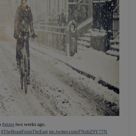
to
#grass
two weeks ago.
#TheBeastFromTheEast
pic.twitter.com/FNobZ9Y77N