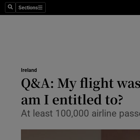
Sections
Search
Sections
Technolog
Science
Media
Abroad
Ireland
Obituaries
Q&A: My flight was
Transport
am I entitled to?
Motors
At least 100,000 airline pa
Listen
Podcasts