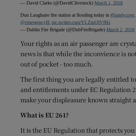
— David Clarke (@DavidClivestock)
March 1, 2018
Dun Laoghaire fire station at flooding today in
#Sandycove
@emergencyIE
pic.twitter.com/YLZmOIVfHs
— Dublin Fire Brigade (@DubFireBrigade)
March 2, 2018
Your rights as an air passenger are cry
news is that while the inconvience is no
out of pocket - too much.
The first thing you are legally entitled to
and entitlements under EC Regulation 261
make your displeasure known straight 
What is EU 261?
It is the EU Regulation that protects you 