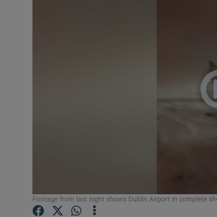
Video
Photogra
Gaeilge
History
Student H
Offbeat
Family No
Sponsore
Subscribe
Footage from last night shows Dublin Airport in complete shu