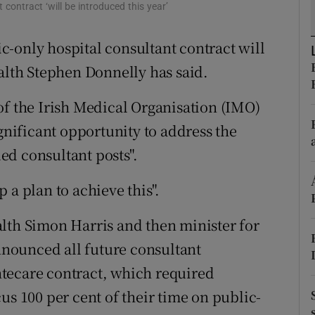
ons
contract ‘will be introduced this year’
rs
-only hospital consultant contract will
ealth Stephen Donnelly has said.
orecast
of the Irish Medical Organisation (IMO)
ignificant opportunity to address the
ed consultant posts".
 a plan to achieve this".
lth Simon Harris and then minister for
nounced all future consultant
tecare contract, which required
us 100 per cent of their time on public-