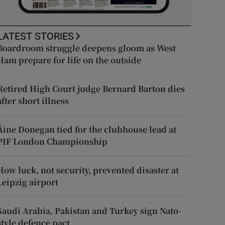
LATEST STORIES
Boardroom struggle deepens gloom as West
Ham prepare for life on the outside
Retired High Court judge Bernard Barton dies
after short illness
Áine Donegan tied for the clubhouse lead at
PIF London Championship
How luck, not security, prevented disaster at
Leipzig airport
Saudi Arabia, Pakistan and Turkey sign Nato-
style defence pact