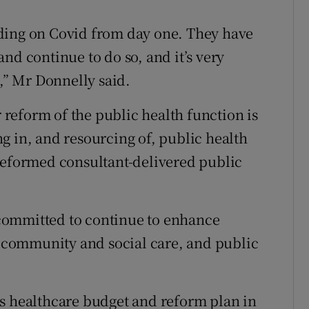
ding on Covid from day one. They have
nd continue to do so, and it’s very
t,” Mr Donnelly said.
reform of the public health function is
g in, and resourcing of, public health
reformed consultant-delivered public
committed to continue to enhance
e, community and social care, and public
us healthcare budget and reform plan in