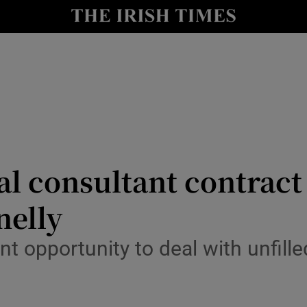
y
Show Technology sub sections
Show Science sub sections
al consultant contract
nelly
Show Motors sub sections
nt opportunity to deal with unfill
Show Podcasts sub sections