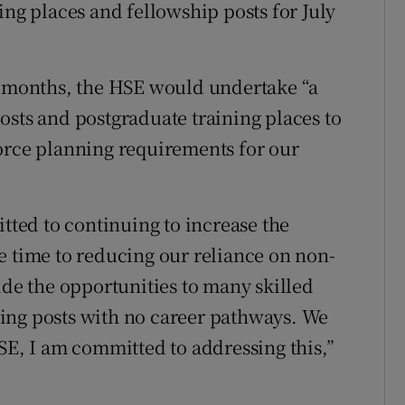
ing places and fellowship posts for July
ew months, the HSE would undertake “a
osts and postgraduate training places to
orce planning requirements for our
itted to continuing to increase the
e time to reducing our reliance on non-
ide the opportunities to many skilled
ing posts with no career pathways. We
SE, I am committed to addressing this,”