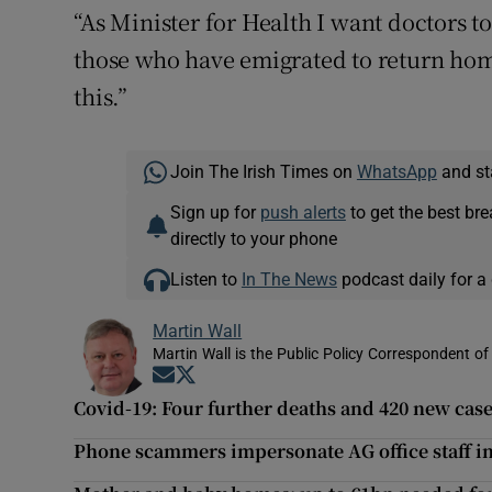
“As Minister for Health I want doctors to 
those who have emigrated to return hom
this.”
Join The Irish Times on
WhatsApp
and st
Sign up for
push alerts
to get the best br
directly to your phone
Listen to
In The News
podcast daily for a 
Martin Wall
Martin Wall is the Public Policy Correspondent of
Opens in new window
Opens in new window
Covid-19: Four further deaths and 420 new case
Phone scammers impersonate AG office staff in 