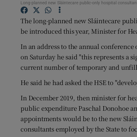
Competiti
Long-planned new Sláintecare public-only hospital consultant 
Newslette
The long-planned new Sláintecare public
be introduced this year, Minister for H
Weather F
In an address to the annual conference 
on Saturday he said "this represents a s
current number of temporary and unfill
He said he had asked the HSE to "develop
In December 2019, then minister for hea
public expenditure Paschal Donohoe an
appointments would be to the new Sláin
consultants employed by the State to foc