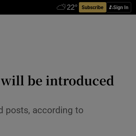
Subscribe
Sign In
 will be introduced
ed posts, according to