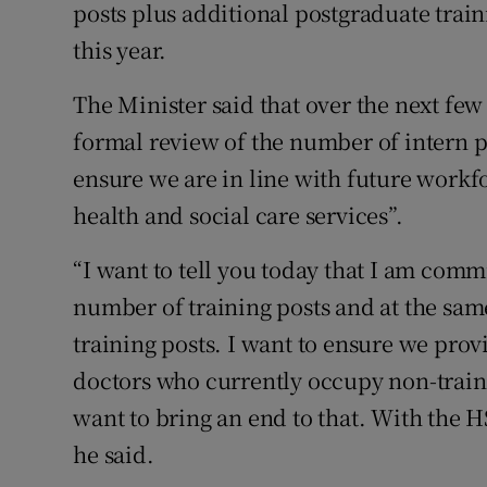
posts plus additional postgraduate train
this year.
The Minister said that over the next f
formal review of the number of intern p
ensure we are in line with future workf
health and social care services”.
“I want to tell you today that I am comm
number of training posts and at the sam
training posts. I want to ensure we prov
doctors who currently occupy non-train
want to bring an end to that. With the H
he said.