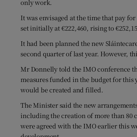
only work.
It was envisaged at the time that pay fo
set initially at €222,460, rising to €252,1
It had been planned the new Sláintecar
second quarter of last year. However, t
Mr Donnelly told the IMO conference tha
measures funded in the budget for this 
would be created and filled.
The Minister said the new arrangements
including the creation of more than 80 co
were agreed with the IMO earlier this 
development.