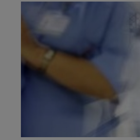
Video
Photogra
Gaeilge
History
Student H
Offbeat
Family No
Sponsore
Subscribe