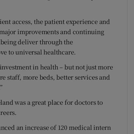
ent access, the patient experience and
e major improvements and continuing
s being deliver through the
ve to universal healthcare.
nvestment in health – but not just more
e staff, more beds, better services and
”
land was a great place for doctors to
reers.
nced an increase of 120 medical intern