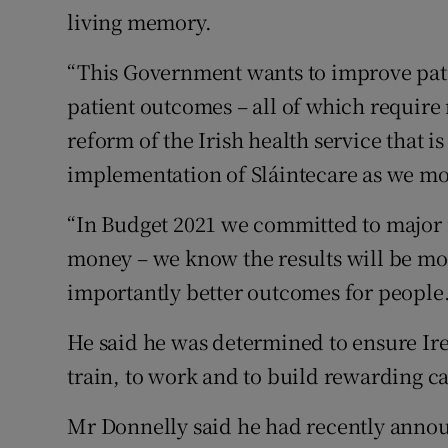
living memory.
“This Government wants to improve pati
patient outcomes – all of which requir
reform of the Irish health service that i
implementation of Sláintecare as we mo
“In Budget 2021 we committed to major i
money – we know the results will be mor
importantly better outcomes for people.
He said he was determined to ensure Ire
train, to work and to build rewarding ca
Mr Donnelly said he had recently annou