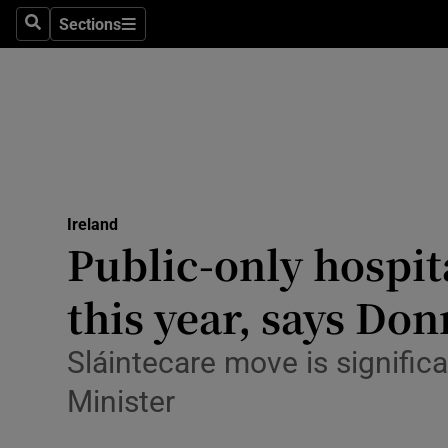
Sections
Search
Sections
Technolog
Science
Media
Abroad
Ireland
Obituaries
Public-only hospit
Transport
this year, says Don
Motors
Sláintecare move is significa
Listen
Minister
Podcasts