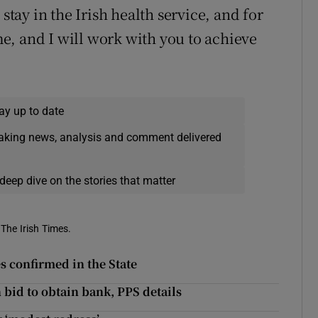
stay in the Irish health service, and for
e, and I will work with you to achieve
ay up to date
eaking news, analysis and comment delivered
deep dive on the stories that matter
 The Irish Times.
s confirmed in the State
bid to obtain bank, PPS details