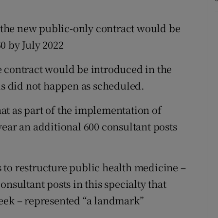
r the new public-only contract would be
50 by July 2022
e contract would be introduced in the
his did not happen as scheduled.
t as part of the implementation of
year an additional 600 consultant posts
 to restructure public health medicine –
nsultant posts in this specialty that
week – represented “a landmark”