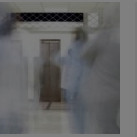
phy
Show Gaeilge sub sections
Show History sub sections
ub
tices
Opens in new window
d
Show Sponsored sub sections
r Rewards