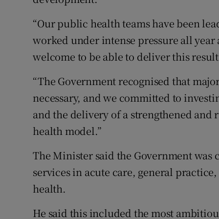
“Our public health teams have been lea
worked under intense pressure all year a
welcome to be able to deliver this resul
“The Government recognised that major 
necessary, and we committed to investin
and the delivery of a strengthened and 
health model.”
The Minister said the Government was 
services in acute care, general practic
health.
He said this included the most ambitio