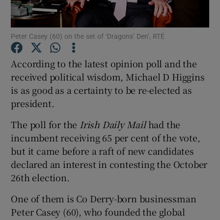
Show Podcasts sub sections
Peter Casey (60) on the set of ‘Dragons’ Den’, RTÉ
According to the latest opinion poll and the
received political wisdom, Michael D Higgins
is as good as a certainty to be re-elected as
Show Gaeilge sub sections
president.
The poll for the
Irish Daily Mail
had the
Show History sub sections
incumbent receiving 65 per cent of the vote,
but it came before a raft of new candidates
declared an interest in contesting the October
26th election.
 window
One of them is Co Derry-born businessman
Peter Casey (60), who founded the global
Show Sponsored sub sections