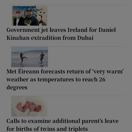
Government jet leaves Ireland for Daniel
Kinahan extradition from Dubai
Met Éireann forecasts return of ‘very warm’
weather as temperatures to reach 26
degrees
Calls to examine additional parent’s leave
for births of twins and triplets