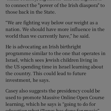
to connect the "power of the Irish diaspora" to
those back in the State.
“We are fighting way below our weight as a
nation. We should have more influence in the
world than we currently have,” he said.
He is advocating an Irish birthright
programme similar to the one that operates in
Israel, which sees Jewish children living in
the US spending time in Israel learning about
the country. This could lead to future
investment, he says.
Casey also suggests the presidency could be
used to promote Massive Online Open Course
learning, which he says is “going to do for
education what iTunes has done for music”.