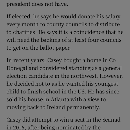
president does not have.
If elected, he says he would donate his salary
every month to county councils to distribute
to charities. He says it is a coincidence that he
will need the backing of at least four councils
to get on the ballot paper.
In recent years, Casey bought a home in Co
Donegal and considered standing as a general
election candidate in the northwest. However,
he decided not to as he wanted his youngest
child to finish school in the US. He has since
sold his house in Atlanta with a view to
moving back to Ireland permanently.
Casey did attempt to win a seat in the Seanad
in 2016, after being nominated by the