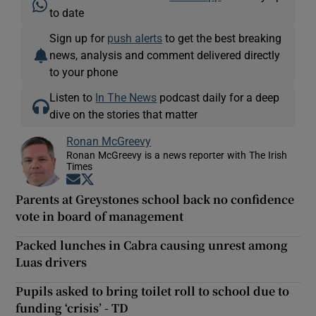
to date
Sign up for
push alerts
to get the best breaking
news, analysis and comment delivered directly
to your phone
Listen to
In The News
podcast daily for a deep
dive on the stories that matter
Ronan McGreevy
Ronan McGreevy is a news reporter with The Irish
Times
Opens in new window
Opens in new window
Parents at Greystones school back no confidence
vote in board of management
Packed lunches in Cabra causing unrest among
Luas drivers
Pupils asked to bring toilet roll to school due to
funding ‘crisis’ - TD