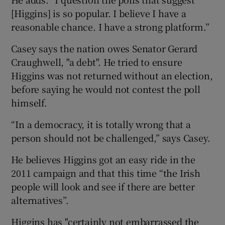
[Higgins] is so popular. I believe I have a
reasonable chance. I have a strong platform.”
Casey says the nation owes Senator Gerard
Craughwell, "a debt". He tried to ensure
Higgins was not returned without an election,
before saying he would not contest the poll
himself.
“In a democracy, it is totally wrong that a
person should not be challenged,” says Casey.
He believes Higgins got an easy ride in the
2011 campaign and that this time “the Irish
people will look and see if there are better
alternatives”.
Higgins has "certainly not embarrassed the