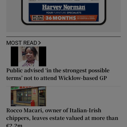
MOST READ
Public advised ‘in the strongest possible
terms’ not to attend Wicklow-based GP
Rocco Macari, owner of Italian-Irish
chippers, leaves estate valued at more than
€2.2m