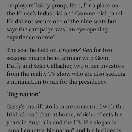
employers’ lobby group, Ibec, for a place on
the House’s Industrial and Commercial panel.
He did not secure one of the nine seats but
says the campaign was “an eye-opening
experience for me”.
The seat he held on
Dragons' Den
for two
seasons means he is familiar with Gavin
Duffy and Seán Gallagher, two other investors
from the reality TV show who are also seeking
a nomination to run for the presidency.
‘Big nation’
Casey's manifesto is more concerned with the
Irish abroad than at home, which reflects his
years in Australia and the US. His slogan is
"small country, big nation" and his big idea is