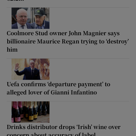
Coolmore Stud owner John Magnier says
billionaire Maurice Regan trying to ‘destroy’
him
Uefa confirms ‘departure payment’ to
alleged lover of Gianni Infantino
Drinks distributor drops ‘Irish’ wine over
concern about accuracy of label