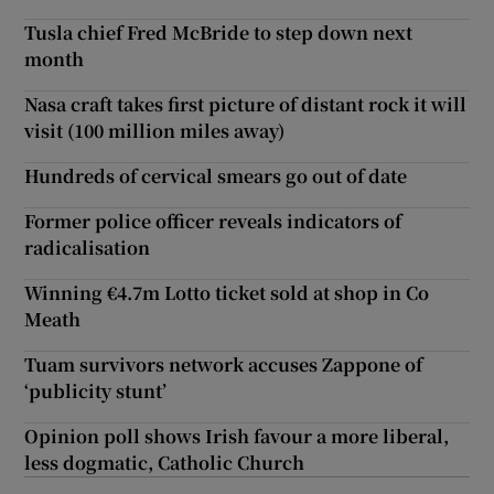
Tusla chief Fred McBride to step down next
month
Nasa craft takes first picture of distant rock it will
visit (100 million miles away)
Hundreds of cervical smears go out of date
Former police officer reveals indicators of
radicalisation
Winning €4.7m Lotto ticket sold at shop in Co
Meath
Tuam survivors network accuses Zappone of
‘publicity stunt’
Opinion poll shows Irish favour a more liberal,
less dogmatic, Catholic Church