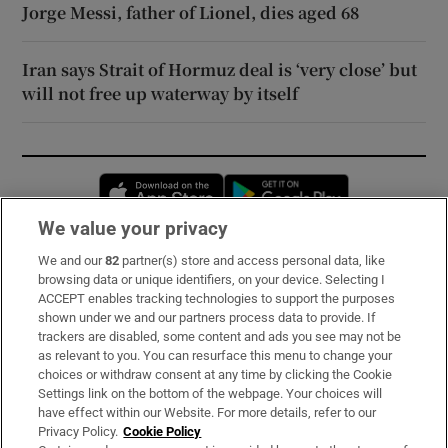
Jorge Messi, father of Lionel, dies aged 68
Iran says Strait of Hormuz deal is ‘very close’ but
will not free up waterway by itself
Opens in new window
Opens in new 
We value your privacy
We and our
82
partner(s) store and access personal data, like
Subscribe
browsing data or unique identifiers, on your device. Selecting I
ACCEPT enables tracking technologies to support the purposes
Support
shown under we and our partners process data to provide. If
trackers are disabled, some content and ads you see may not be
About Us
as relevant to you. You can resurface this menu to change your
choices or withdraw consent at any time by clicking the Cookie
Irish Times Products & Services
Settings link on the bottom of the webpage. Your choices will
have effect within our Website. For more details, refer to our
Privacy Policy.
Cookie Policy