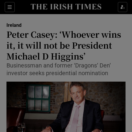
Show Culture sub sections
Sections
Show Environment sub sections
Ireland
Peter Casey: ‘Whoever wins
Show Technology sub sections
it, it will not be President
Show Science sub sections
Michael D Higgins’
Businessman and former ‘Dragons’ Den’
investor seeks presidential nomination
Show Motors sub sections