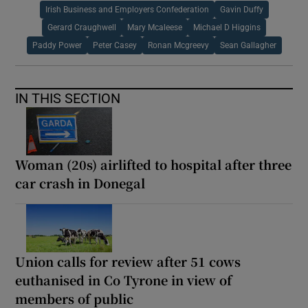
Irish Business and Employers Confederation
Gavin Duffy
Gerard Craughwell
Mary Mcaleese
Michael D Higgins
Paddy Power
Peter Casey
Ronan Mcgreevy
Sean Gallagher
IN THIS SECTION
Woman (20s) airlifted to hospital after three
car crash in Donegal
Union calls for review after 51 cows
euthanised in Co Tyrone in view of
members of public