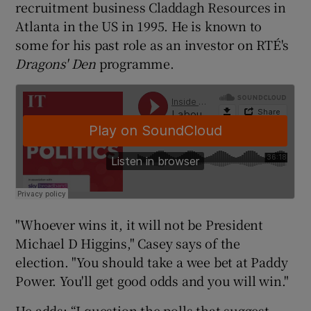
recruitment business Claddagh Resources in
Atlanta in the US in 1995. He is known to
some for his past role as an investor on RTÉ's
Dragons' Den
programme.
"Whoever wins it, it will not be President
Michael D Higgins," Casey says of the
election. "You should take a wee bet at Paddy
Power. You'll get good odds and you will win."
He adds: “I question the polls that suggest