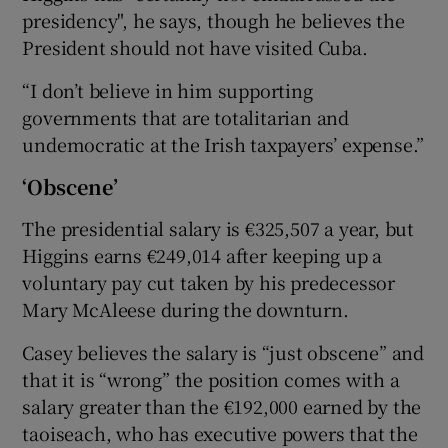
presidency", he says, though he believes the
President should not have visited Cuba.
“I don’t believe in him supporting
governments that are totalitarian and
undemocratic at the Irish taxpayers’ expense.”
‘Obscene’
The presidential salary is €325,507 a year, but
Higgins earns €249,014 after keeping up a
voluntary pay cut taken by his predecessor
Mary McAleese during the downturn.
Casey believes the salary is “just obscene” and
that it is “wrong” the position comes with a
salary greater than the €192,000 earned by the
taoiseach, who has executive powers that the