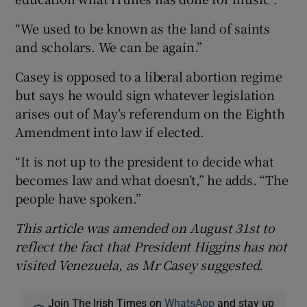
“We used to be known as the land of saints
and scholars. We can be again.”
Casey is opposed to a liberal abortion regime
but says he would sign whatever legislation
arises out of May’s referendum on the Eighth
Amendment into law if elected.
“It is not up to the president to decide what
becomes law and what doesn’t,” he adds. “The
people have spoken.”
This article was amended on August 31st to
reflect the fact that President Higgins has not
visited Venezuela, as Mr Casey suggested.
Join The Irish Times on
WhatsApp
and stay up