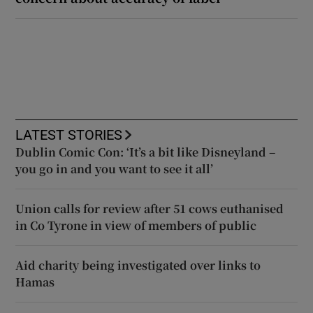
LATEST STORIES
Dublin Comic Con: ‘It’s a bit like Disneyland –
you go in and you want to see it all’
Union calls for review after 51 cows euthanised
in Co Tyrone in view of members of public
Aid charity being investigated over links to
Hamas