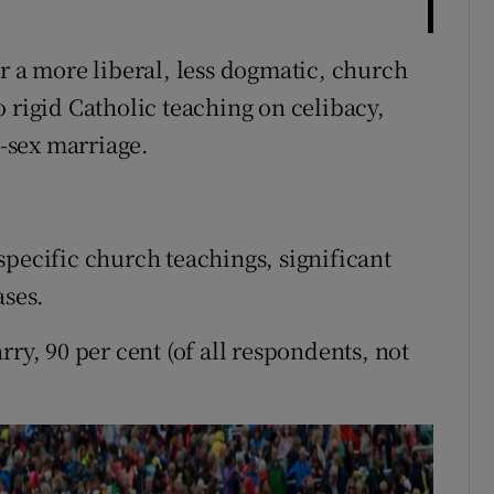
r a more liberal, less dogmatic, church
 rigid Catholic teaching on celibacy,
-sex marriage.
specific church teachings, significant
ases.
ry, 90 per cent (of all respondents, not