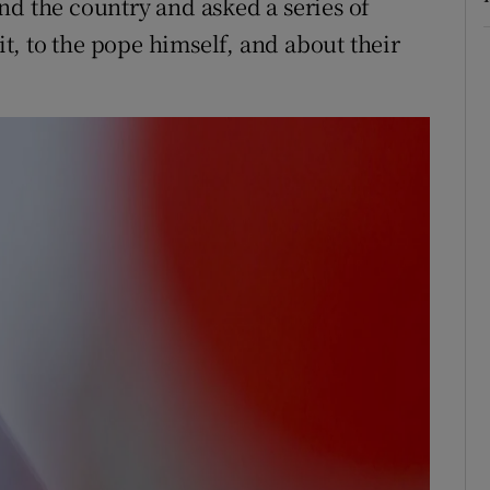
nd the country and asked a series of
sit, to the pope himself, and about their