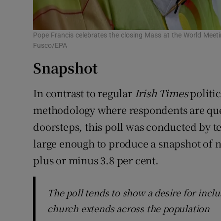
Pope Francis celebrates the closing Mass at the World Meetin
Fusco/EPA
Snapshot
In contrast to regular
Irish Times
politic
methodology where respondents are ques
doorsteps, this poll was conducted by t
large enough to produce a snapshot of n
plus or minus 3.8 per cent.
The poll tends to show a desire for inclu
church extends across the population