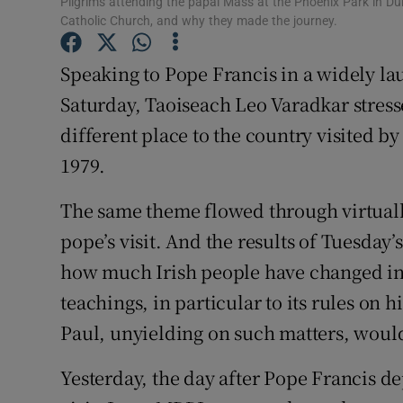
Pilgrims attending the papal Mass at the Phoenix Park in Dub
Competiti
Catholic Church, and why they made the journey.
Newslette
Speaking to Pope Francis in a widely la
Weather F
Saturday, Taoiseach Leo Varadkar stresse
different place to the country visited by
1979.
The same theme flowed through virtually
pope’s visit. And the results of Tuesday’s
how much Irish people have changed in t
teachings, in particular to its rules on h
Paul, unyielding on such matters, woul
Yesterday, the day after Pope Francis d