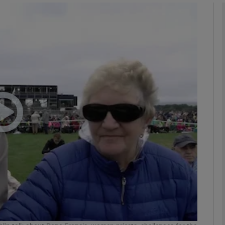
phy
Show Gaeilge sub sections
Show History sub sections
ub
tices
Opens in new window
d
Show Sponsored sub sections
r Rewards