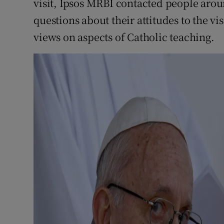
visit, Ipsos MRBI contacted people arou
questions about their attitudes to the vi
views on aspects of Catholic teaching.