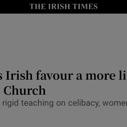
y
Show Technology sub sections
Show Science sub sections
Irish favour a more li
c Church
Show Motors sub sections
 rigid teaching on celibacy, women
Show Podcasts sub sections