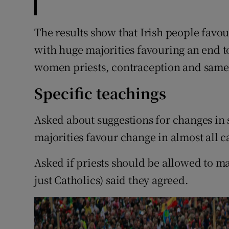
The results show that Irish people favou
with huge majorities favouring an end to
women priests, contraception and same
Specific teachings
Asked about suggestions for changes in 
majorities favour change in almost all c
Asked if priests should be allowed to mar
just Catholics) said they agreed.