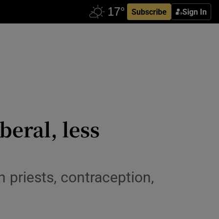
Subscribe
Sign In
beral, less
 priests, contraception,