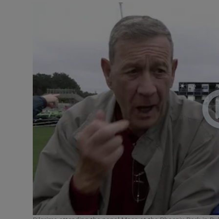
Video
Photogra
Gaeilge
History
Student H
Offbeat
Family No
Sponsore
Subscribe