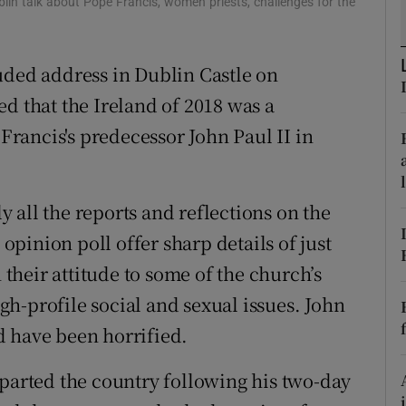
lin talk about Pope Francis, women priests, challenges for the
ons
rs
uded address in Dublin Castle on
orecast
d that the Ireland of 2018 was a
 Francis's predecessor John Paul II in
 all the reports and reflections on the
 opinion poll offer sharp details of just
heir attitude to some of the church’s
igh-profile social and sexual issues. John
d have been horrified.
eparted the country following his two-day