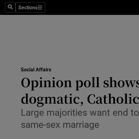
Sections
Search
Sections
Technolog
Science
Media
Abroad
Social Affairs
Obituaries
Opinion poll shows 
Transport
dogmatic, Catholi
Motors
Large majorities want end to
Listen
same-sex marriage
Podcasts