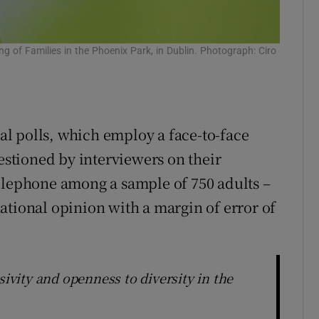
g of Families in the Phoenix Park, in Dublin. Photograph: Ciro
al polls, which employ a face-to-face
tioned by interviewers on their
elephone among a sample of 750 adults –
ational opinion with a margin of error of
sivity and openness to diversity in the