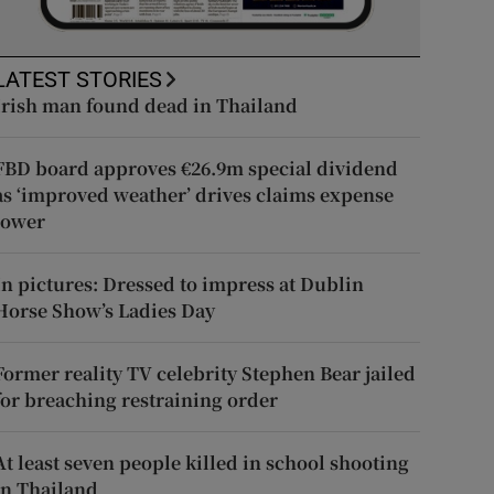
LATEST STORIES
Irish man found dead in Thailand
FBD board approves €26.9m special dividend
as ‘improved weather’ drives claims expense
lower
In pictures: Dressed to impress at Dublin
Horse Show’s Ladies Day
Former reality TV celebrity Stephen Bear jailed
for breaching restraining order
At least seven people killed in school shooting
in Thailand