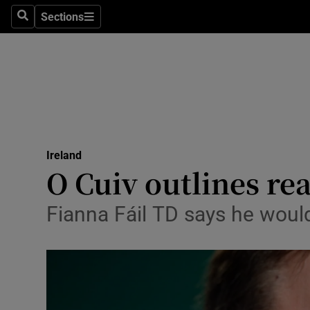
Sections
Search
Sections
Technolog
Science
Media
Abroad
Ireland
Obituaries
O Cuiv outlines re
Transport
Fianna Fáil TD says he would
Motors
Listen
Podcasts