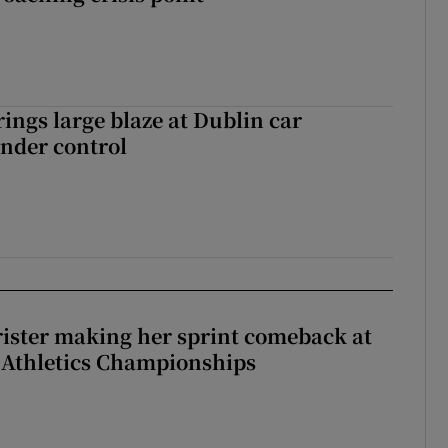
rings large blaze at Dublin car
nder control
rister making her sprint comeback at
 Athletics Championships