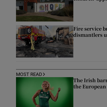
Fire service b
dismantlers u
MOST READ
The Irish bar
the European