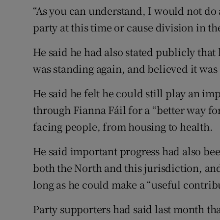
“As you can understand, I would not do 
party at this time or cause division in th
He said he had also stated publicly that
was standing again, and believed it was 
He said he felt he could still play an i
through Fianna Fáil for a “better way f
facing people, from housing to health.
He said important progress had also be
both the North and this jurisdiction, a
long as he could make a “useful contrib
Party supporters had said last month th