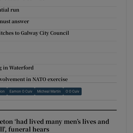
ntial run
 must answer
itches to Galway City Council
ng in Waterford
nvolvement in NATO exercise
tion
Eamon O Cuiv
Micheal Martin
O O Cuiv
eton ‘had lived many men’s lives and
l’, funeral hears