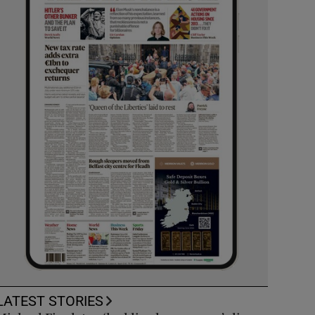
LATEST STORIES