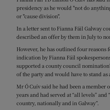
Competiti
presidency as he would "not do anything
Newslette
or "cause division".
Weather F
In a letter sent to Fianna Fáil Galway c
described an offer by them in July to no
However, he has outlined four reasons f
indication by Fianna Fáil spokespersons”
supported a county council nomination”
of the party and would have to stand as
Mr Ó Cuív said he had been a member of
years and had served at “all levels” and 
country, nationally and in Galway”.