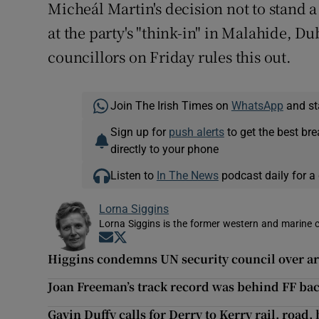
Micheál Martin's decision not to stand 
at the party's "think-in" in Malahide, Du
councillors on Friday rules this out.
Join The Irish Times on
WhatsApp
and st
Sign up for
push alerts
to get the best br
directly to your phone
Listen to
In The News
podcast daily for a 
Lorna Siggins
Lorna Siggins is the former western and marine 
Opens in new window
Opens in new window
Higgins condemns UN security council over a
Joan Freeman’s track record was behind FF bac
Gavin Duffy calls for Derry to Kerry rail, road