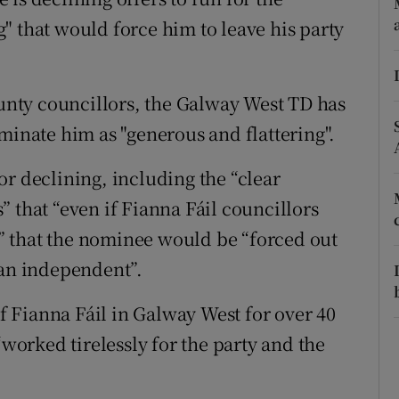
ons
" that would force him to leave his party
rs
orecast
ounty councillors, the Galway West TD has
minate him as "generous and flattering".
or declining, including the “clear
 that “even if Fianna Fáil councillors
 that the nominee would be “forced out
 an independent”.
 Fianna Fáil in Galway West for over 40
“worked tirelessly for the party and the