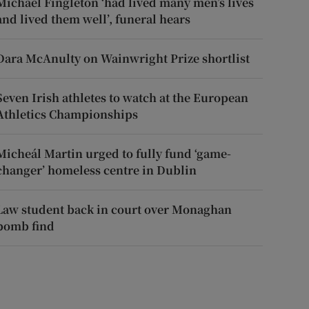
Michael Fingleton ‘had lived many men’s lives
and lived them well’, funeral hears
Dara McAnulty on Wainwright Prize shortlist
Seven Irish athletes to watch at the European
Athletics Championships
Micheál Martin urged to fully fund ‘game-
changer’ homeless centre in Dublin
Law student back in court over Monaghan
bomb find