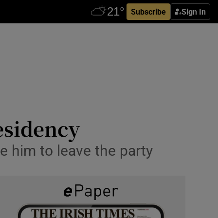
Subscribe
Sign In
residency
e him to leave the party