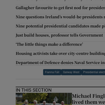
Gallagher favourite to get first nod for preside
Nine questions Ireland’s would-be presidents
Nine potential presidential candidates made p
Just build houses, professor tells Government
‘The little things make a difference’
Housing activists take over city-centre buildi
Department of Defence denies Naval Service i
Fianna Fáil
Galway West
Presidential elec
IN THIS SECTION
Michael Fingl
lived them wel