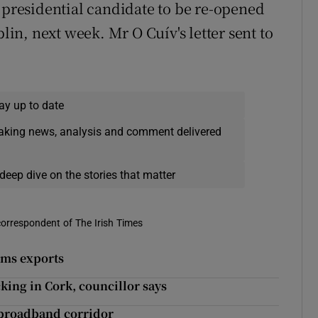
a presidential candidate to be re-opened
blin, next week. Mr O Cuív's letter sent to
ay up to date
eaking news, analysis and comment delivered
deep dive on the stories that matter
correspondent of The Irish Times
rms exports
king in Cork, councillor says
, broadband corridor