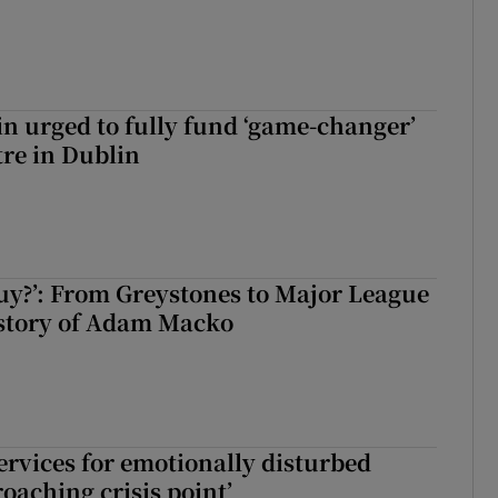
n urged to fully fund ‘game-changer’
re in Dublin
guy?’: From Greystones to Major League
 story of Adam Macko
services for emotionally disturbed
oaching crisis point’