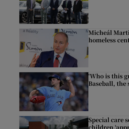
Micheál Marti
homeless cent
‘Who is this 
Baseball, the
Special care 
children ‘appr