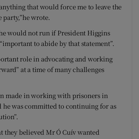
anything that would force me to leave the
e party,”he wrote.
 he would not run if President Higgins
“important to abide by that statement”.
mportant role in advocating and working
orward” at a time of many challenges
en made in working with prisoners in
nd he was committed to continuing for as
ution”.
at they believed Mr Ó Cuív wanted