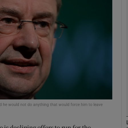
phy
Show Gaeilge sub sections
Show History sub sections
ub
tices
Opens in new window
d
Show Sponsored sub sections
id he would not do anything that would force him to leave
r Rewards
is declining offers to run for the