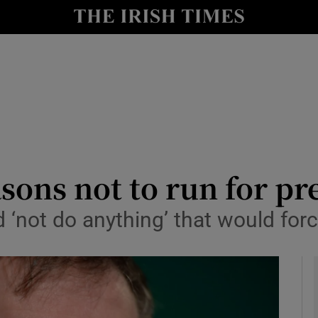
y
Show Technology sub sections
Show Science sub sections
asons not to run for p
 ‘not do anything’ that would forc
Show Motors sub sections
Show Podcasts sub sections