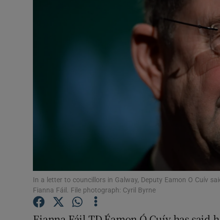
Video
Photogra
Gaeilge
History
Student H
Offbeat
Family No
Sponsore
In a letter to councillors in Galway, Deputy Eamon O Cuív sa
Fianna Fáil. File photograph: Cyril Byrne
Subscribe
Fianna Fáil TD Éamon Ó Cuív has said he 