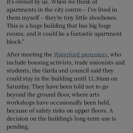
It’s owned by us. When we think of
apartments in the city centre – I’ve lived in
them myself – they’re tiny little shoeboxes.
This is a huge building that has big huge
rooms, and it could be a fantastic apartment
block.”
After meeting the
Waterford protesters
, who
include housing activists, trade unionists and
students, the Garda and council said they
could stay in the building until 11.30am on
Saturday. They have been told not to go
beyond the ground floor, where arts
workshops have occasionally been held,
because of safety risks on upper floors. A
decision on the building's long-term use is
pending.