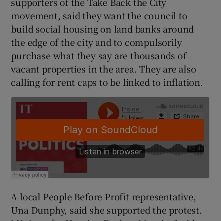
supporters of the Take Back the City
movement, said they want the council to
build social housing on land banks around
the edge of the city and to compulsorily
purchase what they say are thousands of
vacant properties in the area. They are also
calling for rent caps to be linked to inflation.
A local People Before Profit representative,
Una Dunphy, said she supported the protest.