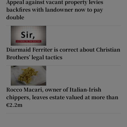
Appeal against vacant property levies
backfires with landowner now to pay
double
Diarmaid Ferriter is correct about Christian
Brothers’ legal tactics
Rocco Macari, owner of Italian-Irish
chippers, leaves estate valued at more than
€2.2m