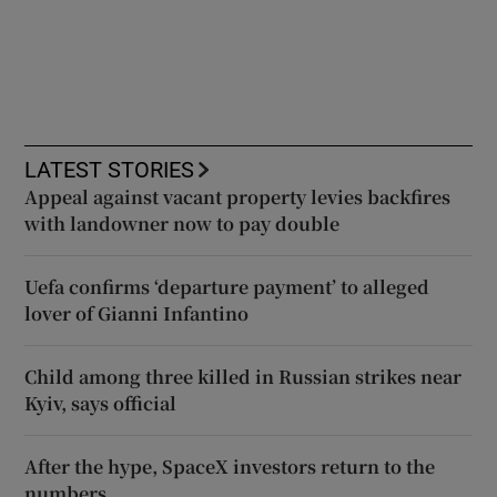
LATEST STORIES
Appeal against vacant property levies backfires
with landowner now to pay double
Uefa confirms ‘departure payment’ to alleged
lover of Gianni Infantino
Child among three killed in Russian strikes near
Kyiv, says official
After the hype, SpaceX investors return to the
numbers