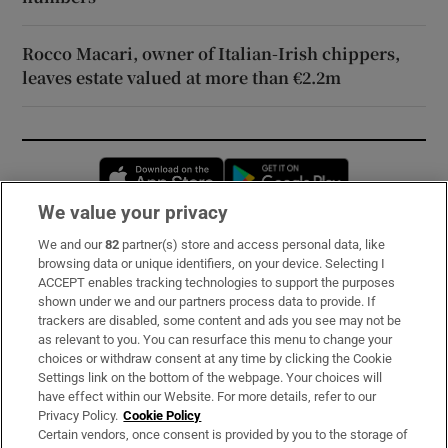
Rocco Macari, owner of Italian-Irish chippers,
leaves estate valued at more than €2.2m
Opens in new window
Opens in new 
We value your privacy
We and our
82
partner(s) store and access personal data, like
Subscribe
browsing data or unique identifiers, on your device. Selecting I
ACCEPT enables tracking technologies to support the purposes
Support
shown under we and our partners process data to provide. If
trackers are disabled, some content and ads you see may not be
About Us
as relevant to you. You can resurface this menu to change your
choices or withdraw consent at any time by clicking the Cookie
Irish Times Products & Services
Settings link on the bottom of the webpage. Your choices will
have effect within our Website. For more details, refer to our
Privacy Policy.
Cookie Policy
OUR PARTNERS:
Certain vendors, once consent is provided by you to the storage of