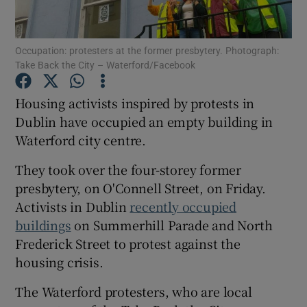
Show Podcasts sub sections
Occupation: protesters at the former presbytery. Photograph:
Take Back the City – Waterford/Facebook
Housing activists inspired by protests in
Dublin have occupied an empty building in
Waterford city centre.
Show Gaeilge sub sections
They took over the four-storey former
Show History sub sections
presbytery, on O'Connell Street, on Friday.
Activists in Dublin
recently occupied
buildings
on Summerhill Parade and North
Frederick Street to protest against the
housing crisis.
 window
The Waterford protesters, who are local
Show Sponsored sub sections