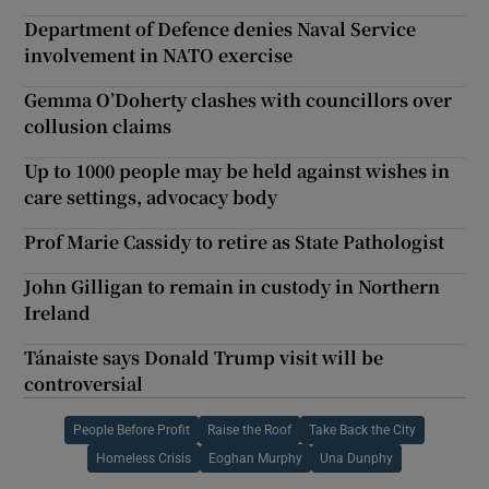
Department of Defence denies Naval Service
involvement in NATO exercise
Gemma O’Doherty clashes with councillors over
collusion claims
Up to 1000 people may be held against wishes in
care settings, advocacy body
Prof Marie Cassidy to retire as State Pathologist
John Gilligan to remain in custody in Northern
Ireland
Tánaiste says Donald Trump visit will be
controversial
People Before Profit
Raise the Roof
Take Back the City
Homeless Crisis
Eoghan Murphy
Una Dunphy