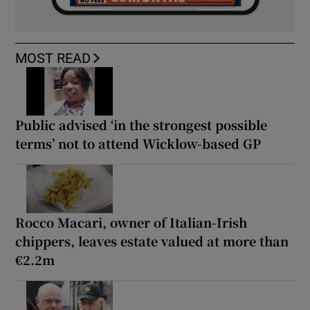
MOST READ
Public advised ‘in the strongest possible
terms’ not to attend Wicklow-based GP
Rocco Macari, owner of Italian-Irish
chippers, leaves estate valued at more than
€2.2m