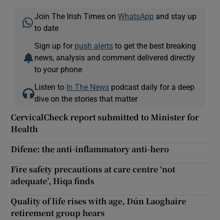
Join The Irish Times on
WhatsApp
and stay up
to date
Sign up for
push alerts
to get the best breaking
news, analysis and comment delivered directly
to your phone
Listen to
In The News
podcast daily for a deep
dive on the stories that matter
CervicalCheck report submitted to Minister for
Health
Difene: the anti-inflammatory anti-hero
Fire safety precautions at care centre ‘not
adequate’, Hiqa finds
Quality of life rises with age, Dún Laoghaire
retirement group hears