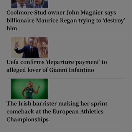
Coolmore Stud owner John Magnier says
billionaire Maurice Regan trying to ‘destroy’
him
Uefa confirms ‘departure payment’ to
alleged lover of Gianni Infantino
The Irish barrister making her sprint
comeback at the European Athletics
Championships