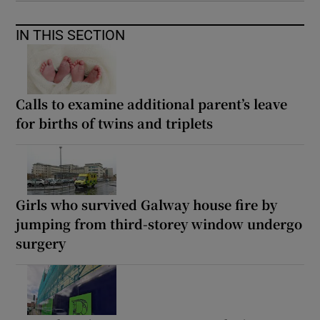
IN THIS SECTION
Calls to examine additional parent’s leave
for births of twins and triplets
Girls who survived Galway house fire by
jumping from third-storey window undergo
surgery