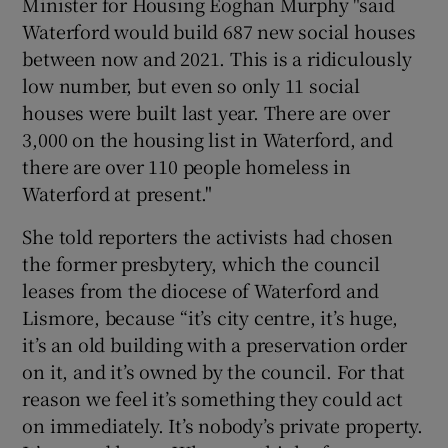
Minister for Housing Eoghan Murphy "said
Waterford would build 687 new social houses
between now and 2021. This is a ridiculously
low number, but even so only 11 social
houses were built last year. There are over
3,000 on the housing list in Waterford, and
there are over 110 people homeless in
Waterford at present."
She told reporters the activists had chosen
the former presbytery, which the council
leases from the diocese of Waterford and
Lismore, because “it’s city centre, it’s huge,
it’s an old building with a preservation order
on it, and it’s owned by the council. For that
reason we feel it’s something they could act
on immediately. It’s nobody’s private property.