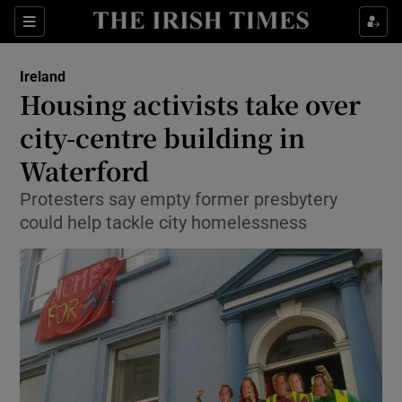
Show Culture sub sections
Sections
Show Environment sub sections
Ireland
Housing activists take over
Show Technology sub sections
city-centre building in
Show Science sub sections
Waterford
Protesters say empty former presbytery
could help tackle city homelessness
Show Motors sub sections