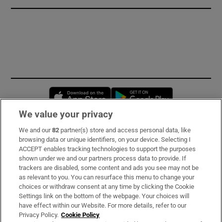
Opens in new window
Opens in new 
We value your privacy
We and our
82
partner(s) store and access personal data, like
Subscribe
browsing data or unique identifiers, on your device. Selecting I
ACCEPT enables tracking technologies to support the purposes
Support
shown under we and our partners process data to provide. If
trackers are disabled, some content and ads you see may not be
About Us
as relevant to you. You can resurface this menu to change your
choices or withdraw consent at any time by clicking the Cookie
Irish Times Products & Services
Settings link on the bottom of the webpage. Your choices will
have effect within our Website. For more details, refer to our
Privacy Policy.
Cookie Policy