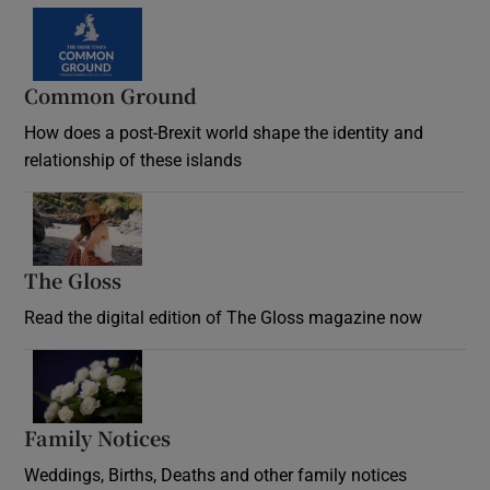
Common Ground
How does a post-Brexit world shape the identity and
relationship of these islands
Opens in new window
The Gloss
Opens in new window
Read the digital edition of The Gloss magazine now
Opens in new window
Family Notices
Opens in new window
Weddings, Births, Deaths and other family notices