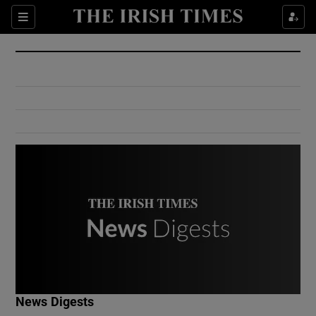
Show Culture sub sections
Sections
Show Environment sub sections
Show Technology sub sections
Show Science sub sections
Show Motors sub sections
News Digests