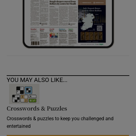
YOU MAY ALSO LIKE...
Crosswords & Puzzles
Crosswords & puzzles to keep you challenged and
entertained