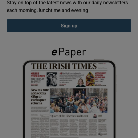
Stay on top of the latest news with our daily newsletters
each morning, lunchtime and evening
Show Podcasts sub sections
Sign up
Show Gaeilge sub sections
Show History sub sections
 window
Show Sponsored sub sections