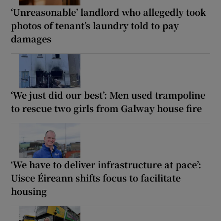
‘Unreasonable’ landlord who allegedly took
photos of tenant’s laundry told to pay
damages
‘We just did our best’: Men used trampoline
to rescue two girls from Galway house fire
‘We have to deliver infrastructure at pace’:
Uisce Éireann shifts focus to facilitate
housing