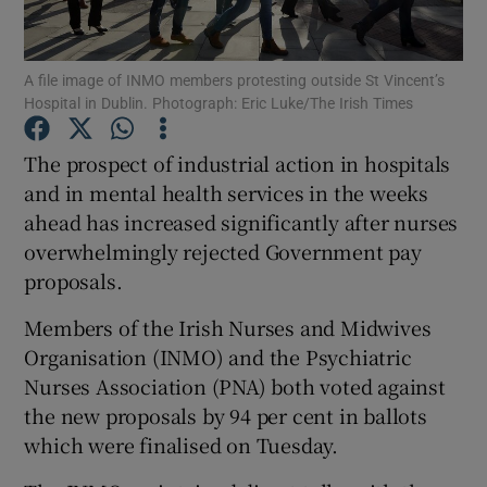
Show Podcasts sub sections
A file image of INMO members protesting outside St Vincent’s
Hospital in Dublin. Photograph: Eric Luke/The Irish Times
The prospect of industrial action in hospitals
and in mental health services in the weeks
ahead has increased significantly after nurses
Show Gaeilge sub sections
overwhelmingly rejected Government pay
Show History sub sections
proposals.
Members of the Irish Nurses and Midwives
Organisation (INMO) and the Psychiatric
Nurses Association (PNA) both voted against
the new proposals by 94 per cent in ballots
 window
which were finalised on Tuesday.
Show Sponsored sub sections