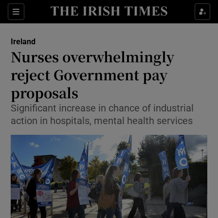
Show Culture sub sections
Sections
Show Environment sub sections
Ireland
Nurses overwhelmingly
Show Technology sub sections
reject Government pay
Show Science sub sections
proposals
Significant increase in chance of industrial
action in hospitals, mental health services
Show Motors sub sections