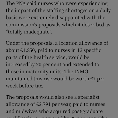
The PNA said nurses who were experiencing
the impact of the staffing shortages on a daily
basis were extremely disappointed with the
commission’s proposals which it described as
“totally inadequate”.
Under the proposals, a location allowance of
about €1,850, paid to nurses in 13 specific
parts of the health service, would be
increased by 20 per cent and extended to
those in maternity units. The INMO
maintained this rise would be worth €7 per
week before tax.
The proposals would also see a specialist
allowance of €2,791 per year, paid to nurses
and midwives who acquired post-graduate
qualifications, increased by 20 per cent. The