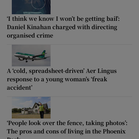
‘I think we know I won’t be getting bail’:
Daniel Kinahan charged with directing
organised crime
A ‘cold, spreadsheet-driven’ Aer Lingus
response to a young woman’s ‘freak
accident’
‘People look over the fence, taking photos’:
The pros and cons of living in the Phoenix