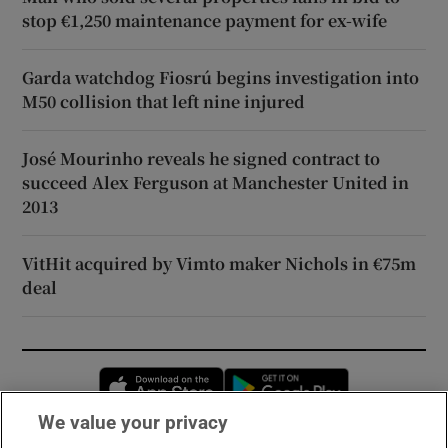
stop €1,250 maintenance payment for ex-wife
Garda watchdog Fiosrú begins investigation into
M50 collision that left nine injured
José Mourinho reveals he signed contract to
succeed Alex Ferguson at Manchester United in
2013
VitHit acquired by Vimto maker Nichols in €75m
deal
Opens in new window
Opens in new 
We value your privacy