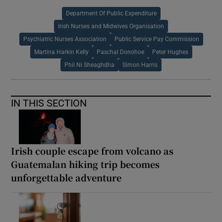
Department Of Public Expenditure
Irish Nurses and Midwives Organisation
Psychiatric Nurses Association
Public Service Pay Commission
Martina Harkin Kelly
Paschal Donohoe
Peter Hughes
Phil Ni Sheaghdha
Simon Harris
IN THIS SECTION
Irish couple escape from volcano as
Guatemalan hiking trip becomes
unforgettable adventure