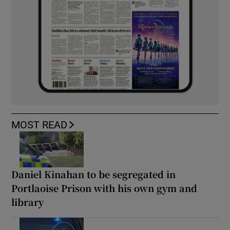
MOST READ
Daniel Kinahan to be segregated in
Portlaoise Prison with his own gym and
library