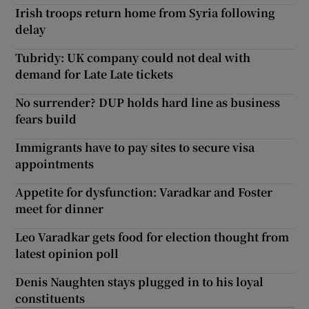
Irish troops return home from Syria following
delay
Tubridy: UK company could not deal with
demand for Late Late tickets
No surrender? DUP holds hard line as business
fears build
Immigrants have to pay sites to secure visa
appointments
Appetite for dysfunction: Varadkar and Foster
meet for dinner
Leo Varadkar gets food for election thought from
latest opinion poll
Denis Naughten stays plugged in to his loyal
constituents