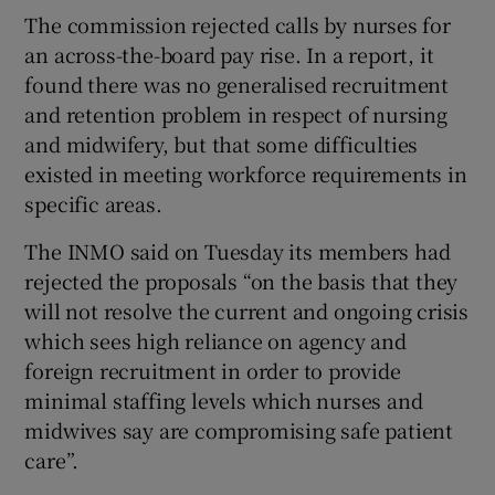
The commission rejected calls by nurses for
an across-the-board pay rise. In a report, it
found there was no generalised recruitment
and retention problem in respect of nursing
and midwifery, but that some difficulties
existed in meeting workforce requirements in
specific areas.
The INMO said on Tuesday its members had
rejected the proposals “on the basis that they
will not resolve the current and ongoing crisis
which sees high reliance on agency and
foreign recruitment in order to provide
minimal staffing levels which nurses and
midwives say are compromising safe patient
care”.