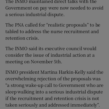
The INMO maintained direct talks with the
Government on pay were now needed to avoid
a serious industrial dispute.
The PNA called for “realistic proposals” to be
tabled to address the nurse recruitment and
retention crisis.
The INMO said its executive council would
consider the issue of industrial action at a
meeting on November 5th.
INMO president Martina Harkin-Kelly said the
overwhelming rejection of the proposals was
“a strong wake-up call to Government who are
sleep walking into a serious industrial dispute
if the recruitment and retention crisis is not
taken seriously and addressed immediately”.