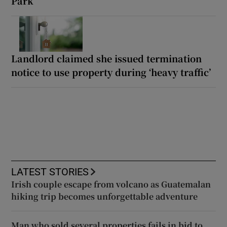
Park
Landlord claimed she issued termination
notice to use property during ‘heavy traffic’
LATEST STORIES
Irish couple escape from volcano as Guatemalan
hiking trip becomes unforgettable adventure
Man who sold several properties fails in bid to