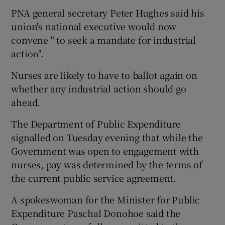
PNA general secretary Peter Hughes said his
union's national executive would now
convene " to seek a mandate for industrial
action".
Nurses are likely to have to ballot again on
whether any industrial action should go
ahead.
The Department of Public Expenditure
signalled on Tuesday evening that while the
Government was open to engagement with
nurses, pay was determined by the terms of
the current public service agreement.
A spokeswoman for the Minister for Public
Expenditure Paschal Donohoe said the