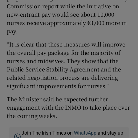
Commission report while the initiative on
new-entrant pay would see about 10,000
nurses receive approximately €3,000 more in
pay.
“It is clear that these measures will improve
the overall pay package for the majority of
nurses and midwives. They show that the
Public Service Stability Agreement and the
related negotiation process are delivering
significant improvements for nurses.”
The Minister said he expected further
engagement with the INMO to take place over
the coming weeks.
Join The Irish Times on
WhatsApp
and stay up