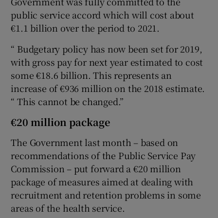
Government was fully committed to the
public service accord which will cost about
€1.1 billion over the period to 2021.
“ Budgetary policy has now been set for 2019,
with gross pay for next year estimated to cost
some €18.6 billion. This represents an
increase of €936 million on the 2018 estimate.
“ This cannot be changed.”
€20 million package
The Government last month – based on
recommendations of the Public Service Pay
Commission – put forward a €20 million
package of measures aimed at dealing with
recruitment and retention problems in some
areas of the health service.