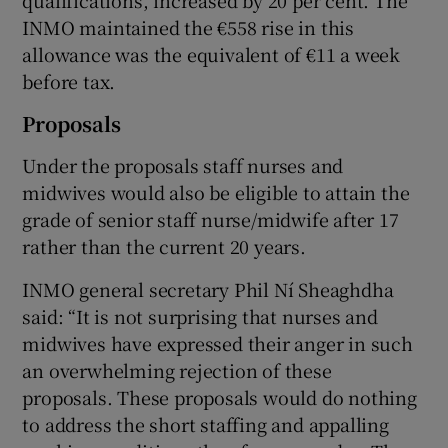
INMO maintained the €558 rise in this
allowance was the equivalent of €11 a week
before tax.
Proposals
Under the proposals staff nurses and
midwives would also be eligible to attain the
grade of senior staff nurse/midwife after 17
rather than the current 20 years.
INMO general secretary Phil Ní Sheaghdha
said: “It is not surprising that nurses and
midwives have expressed their anger in such
an overwhelming rejection of these
proposals. These proposals would do nothing
to address the short staffing and appalling