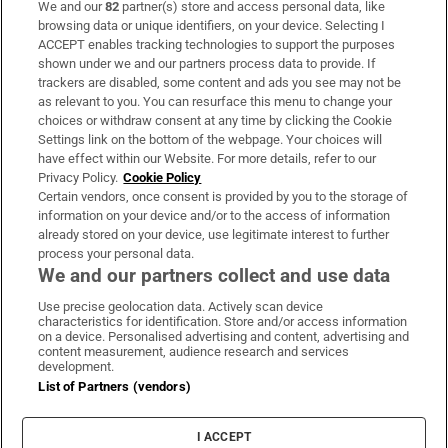
We and our
82
partner(s) store and access personal data, like
Subscribe
browsing data or unique identifiers, on your device. Selecting I
ACCEPT enables tracking technologies to support the purposes
Support
shown under we and our partners process data to provide. If
trackers are disabled, some content and ads you see may not be
About Us
as relevant to you. You can resurface this menu to change your
choices or withdraw consent at any time by clicking the Cookie
Irish Times Products & Services
Settings link on the bottom of the webpage. Your choices will
have effect within our Website. For more details, refer to our
Privacy Policy.
Cookie Policy
OUR PARTNERS:
Certain vendors, once consent is provided by you to the storage of
information on your device and/or to the access of information
already stored on your device, use legitimate interest to further
process your personal data.
We and our partners collect and use data
Use precise geolocation data. Actively scan device
characteristics for identification. Store and/or access information
Irish Times on WhatsApp
Irish Times on Facebook
Irish Times on X
Irish Times on LinkedIn
Irish Times on Instagram
on a device. Personalised advertising and content, advertising and
content measurement, audience research and services
development.
Terms & Conditions
List of Partners (vendors)
Privacy Policy
Cookie Information
Cookie Settings
I ACCEPT