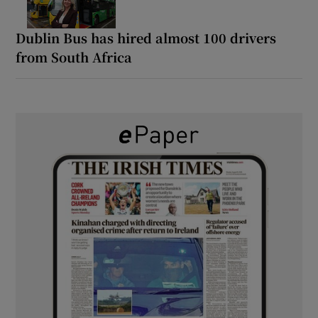
Dublin Bus has hired almost 100 drivers
from South Africa