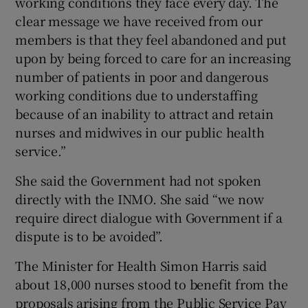
working conditions they face every day. The
clear message we have received from our
members is that they feel abandoned and put
upon by being forced to care for an increasing
number of patients in poor and dangerous
working conditions due to understaffing
because of an inability to attract and retain
nurses and midwives in our public health
service.”
She said the Government had not spoken
directly with the INMO. She said “we now
require direct dialogue with Government if a
dispute is to be avoided”.
The Minister for Health Simon Harris said
about 18,000 nurses stood to benefit from the
proposals arising from the Public Service Pay