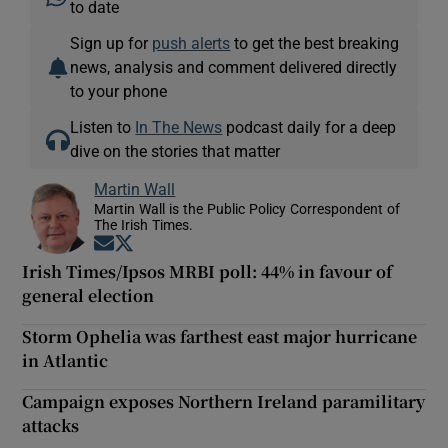
to date
Sign up for
push alerts
to get the best breaking
news, analysis and comment delivered directly
to your phone
Listen to
In The News
podcast daily for a deep
dive on the stories that matter
Martin Wall
Martin Wall is the Public Policy Correspondent of
The Irish Times.
Opens in new window
Opens in new window
Irish Times/Ipsos MRBI poll: 44% in favour of
general election
Storm Ophelia was farthest east major hurricane
in Atlantic
Campaign exposes Northern Ireland paramilitary
attacks